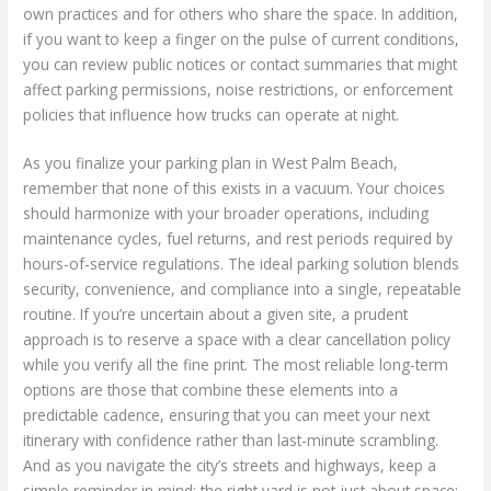
own practices and for others who share the space. In addition,
if you want to keep a finger on the pulse of current conditions,
you can review public notices or contact summaries that might
affect parking permissions, noise restrictions, or enforcement
policies that influence how trucks can operate at night.
As you finalize your parking plan in West Palm Beach,
remember that none of this exists in a vacuum. Your choices
should harmonize with your broader operations, including
maintenance cycles, fuel returns, and rest periods required by
hours-of-service regulations. The ideal parking solution blends
security, convenience, and compliance into a single, repeatable
routine. If you’re uncertain about a given site, a prudent
approach is to reserve a space with a clear cancellation policy
while you verify all the fine print. The most reliable long-term
options are those that combine these elements into a
predictable cadence, ensuring that you can meet your next
itinerary with confidence rather than last-minute scrambling.
And as you navigate the city’s streets and highways, keep a
simple reminder in mind: the right yard is not just about space;