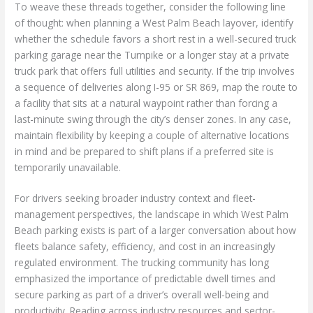
To weave these threads together, consider the following line
of thought: when planning a West Palm Beach layover, identify
whether the schedule favors a short rest in a well-secured truck
parking garage near the Turnpike or a longer stay at a private
truck park that offers full utilities and security. If the trip involves
a sequence of deliveries along I-95 or SR 869, map the route to
a facility that sits at a natural waypoint rather than forcing a
last-minute swing through the city’s denser zones. In any case,
maintain flexibility by keeping a couple of alternative locations
in mind and be prepared to shift plans if a preferred site is
temporarily unavailable.
For drivers seeking broader industry context and fleet-
management perspectives, the landscape in which West Palm
Beach parking exists is part of a larger conversation about how
fleets balance safety, efficiency, and cost in an increasingly
regulated environment. The trucking community has long
emphasized the importance of predictable dwell times and
secure parking as part of a driver’s overall well-being and
productivity. Reading across industry resources and sector-