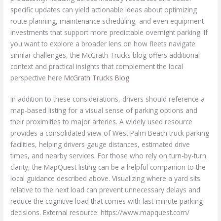
specific updates can yield actionable ideas about optimizing
route planning, maintenance scheduling, and even equipment
investments that support more predictable overnight parking. If
you want to explore a broader lens on how fleets navigate
similar challenges, the McGrath Trucks blog offers additional
context and practical insights that complement the local
perspective here
McGrath Trucks Blog
.
In addition to these considerations, drivers should reference a
map-based listing for a visual sense of parking options and
their proximities to major arteries. A widely used resource
provides a consolidated view of West Palm Beach truck parking
facilities, helping drivers gauge distances, estimated drive
times, and nearby services. For those who rely on turn-by-turn
clarity, the MapQuest listing can be a helpful companion to the
local guidance described above. Visualizing where a yard sits
relative to the next load can prevent unnecessary delays and
reduce the cognitive load that comes with last-minute parking
decisions. External resource: https://www.mapquest.com/