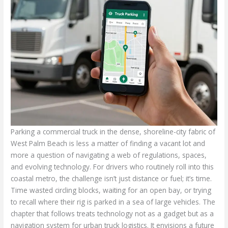
Parking a commercial truck in the dense, shoreline-city fabric of
West Palm Beach is less a matter of finding a vacant lot and
more a question of navigating a web of regulations, spaces,
and evolving technology. For drivers who routinely roll into this
coastal metro, the challenge isn’t just distance or fuel; it’s time.
Time wasted circling blocks, waiting for an open bay, or trying
to recall where their rig is parked in a sea of large vehicles. The
chapter that follows treats technology not as a gadget but as a
navigation system for urban truck logistics. It envisions a future