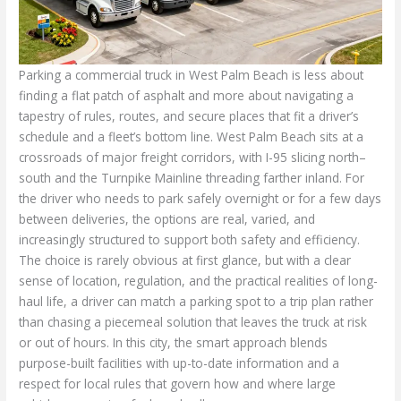
Parking a commercial truck in West Palm Beach is less about
finding a flat patch of asphalt and more about navigating a
tapestry of rules, routes, and secure places that fit a driver’s
schedule and a fleet’s bottom line. West Palm Beach sits at a
crossroads of major freight corridors, with I-95 slicing north–
south and the Turnpike Mainline threading farther inland. For
the driver who needs to park safely overnight or for a few days
between deliveries, the options are real, varied, and
increasingly structured to support both safety and efficiency.
The choice is rarely obvious at first glance, but with a clear
sense of location, regulation, and the practical realities of long-
haul life, a driver can match a parking spot to a trip plan rather
than chasing a piecemeal solution that leaves the truck at risk
or out of hours. In this city, the smart approach blends
purpose-built facilities with up-to-date information and a
respect for local rules that govern how and where large