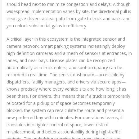
should head next to minimize congestion and delays. Although
widespread implementation varies by site, the directional pull is
clear: give drivers a clear path from gate to truck and back, and
you unlock substantial gains in efficiency.
A critical layer in this ecosystem is the integrated sensor and
camera network. Smart parking systems increasingly deploy
high-definition cameras and a mesh of sensors at entrances, in
lanes, and near bays. License plates can be recognized
automatically as a truck enters, and spot occupancy can be
recorded in real time. The central dashboard—accessible by
dispatchers, facility managers, and drivers via secure apps—
knows precisely where every vehicle sits and how long it has
been there. For drivers, this means that if a truck is temporarily
relocated for a pickup or if space becomes temporarily
blocked, the system can recalculate the route and present a
new preferred bay within minutes. For operations teams, it
translates into tighter control of space, lower risk of
misplacement, and better accountability during high-traffic
periods. The underlying promise is not new sidewalks and