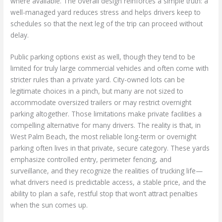
where available. The overall design reinforces a simple truth: a
well-managed yard reduces stress and helps drivers keep to
schedules so that the next leg of the trip can proceed without
delay.
Public parking options exist as well, though they tend to be
limited for truly large commercial vehicles and often come with
stricter rules than a private yard. City-owned lots can be
legitimate choices in a pinch, but many are not sized to
accommodate oversized trailers or may restrict overnight
parking altogether. Those limitations make private facilities a
compelling alternative for many drivers. The reality is that, in
West Palm Beach, the most reliable long-term or overnight
parking often lives in that private, secure category. These yards
emphasize controlled entry, perimeter fencing, and
surveillance, and they recognize the realities of trucking life—
what drivers need is predictable access, a stable price, and the
ability to plan a safe, restful stop that won’t attract penalties
when the sun comes up.