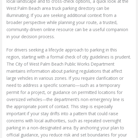
local landscape and to cross-check options, a quick look at the
West Palm Beach area truck parking directory can be
illuminating. If you are seeking additional context from a
broader perspective while planning your route, a trusted,
community-driven online resource can be a useful companion
in your decision process.
For drivers seeking a lifecycle approach to parking in this
region, starting with a formal check of city guidelines is prudent.
The City of West Palm Beach Public Works Department
maintains information about parking regulations that affect
large vehicles in various zones. If you require clarification or
need to address a specific scenario—such as a temporary
permit for a project, or guidance on permitted locations for
oversized vehicles—the department’s non-emergency line is
the appropriate point of contact. This step is especially
important if your stay drifts into a pattern that could raise
concerns with local authorities, such as repeated overnight
parking in a non-designated area. By anchoring your plan to
official guidance, you reduce risk and set boundaries for your