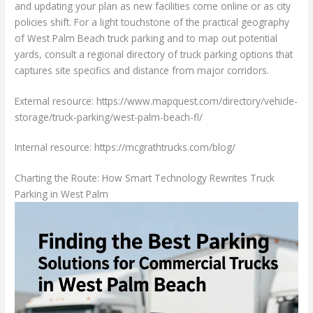
and updating your plan as new facilities come online or as city
policies shift. For a light touchstone of the practical geography
of West Palm Beach truck parking and to map out potential
yards, consult a regional directory of truck parking options that
captures site specifics and distance from major corridors.
External resource: https://www.mapquest.com/directory/vehicle-
storage/truck-parking/west-palm-beach-fl/
Internal resource: https://mcgrathtrucks.com/blog/
Charting the Route: How Smart Technology Rewrites Truck
Parking in West Palm