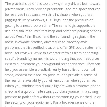
The practical side of this topic is why many drivers lean toward
private yards. They provide predictable, secured space that can
be reserved in advance, which is invaluable when you are
juggling delivery windows, DOT logs, and the pressure of
getting to a next drop on time. The same logic supports the
use of digital resources that map and compare parking options
across West Palm Beach and the surrounding region. In the
most up-to-date practice, drivers turn to directory-style
platforms that list verified locations, offer GPS coordinates, and
host user reviews. While this chapter refrains from endorsing
specific brands by name, it is worth noting that such resources
exist to supplement your on-ground reconnaissance. They can
help you assemble a practical, reality-based list of potential
stops, confirm their security posture, and provide a sense of
the real-time availability you will encounter when you arrive.
When you combine this digital diligence with a proactive phone
check and a quick on-site scan, you place yourself in a strong
position to park safely without compromising your schedule or
the security of your equipment. For a broader sense of the