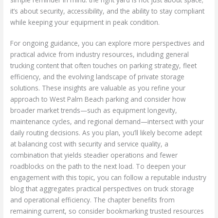
it’s about security, accessibility, and the ability to stay compliant
while keeping your equipment in peak condition.
For ongoing guidance, you can explore more perspectives and
practical advice from industry resources, including general
trucking content that often touches on parking strategy, fleet
efficiency, and the evolving landscape of private storage
solutions. These insights are valuable as you refine your
approach to West Palm Beach parking and consider how
broader market trends—such as equipment longevity,
maintenance cycles, and regional demand—intersect with your
daily routing decisions. As you plan, you’ll likely become adept
at balancing cost with security and service quality, a
combination that yields steadier operations and fewer
roadblocks on the path to the next load. To deepen your
engagement with this topic, you can follow a reputable industry
blog that aggregates practical perspectives on truck storage
and operational efficiency. The chapter benefits from
remaining current, so consider bookmarking trusted resources