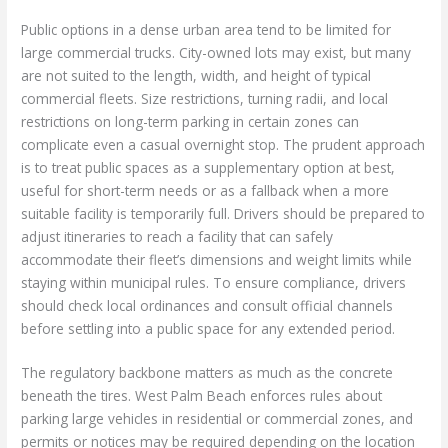
Public options in a dense urban area tend to be limited for
large commercial trucks. City-owned lots may exist, but many
are not suited to the length, width, and height of typical
commercial fleets. Size restrictions, turning radii, and local
restrictions on long-term parking in certain zones can
complicate even a casual overnight stop. The prudent approach
is to treat public spaces as a supplementary option at best,
useful for short-term needs or as a fallback when a more
suitable facility is temporarily full. Drivers should be prepared to
adjust itineraries to reach a facility that can safely
accommodate their fleet’s dimensions and weight limits while
staying within municipal rules. To ensure compliance, drivers
should check local ordinances and consult official channels
before settling into a public space for any extended period.
The regulatory backbone matters as much as the concrete
beneath the tires. West Palm Beach enforces rules about
parking large vehicles in residential or commercial zones, and
permits or notices may be required depending on the location