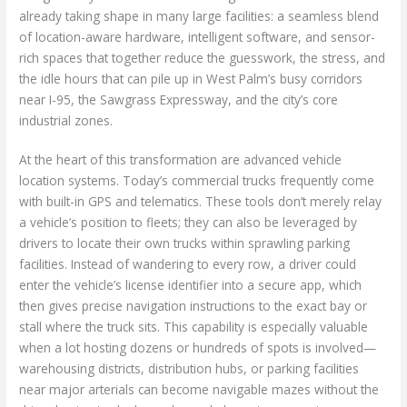
already taking shape in many large facilities: a seamless blend
of location-aware hardware, intelligent software, and sensor-
rich spaces that together reduce the guesswork, the stress, and
the idle hours that can pile up in West Palm’s busy corridors
near I-95, the Sawgrass Expressway, and the city’s core
industrial zones.
At the heart of this transformation are advanced vehicle
location systems. Today’s commercial trucks frequently come
with built-in GPS and telematics. These tools don’t merely relay
a vehicle’s position to fleets; they can also be leveraged by
drivers to locate their own trucks within sprawling parking
facilities. Instead of wandering to every row, a driver could
enter the vehicle’s license identifier into a secure app, which
then gives precise navigation instructions to the exact bay or
stall where the truck sits. This capability is especially valuable
when a lot hosting dozens or hundreds of spots is involved—
warehousing districts, distribution hubs, or parking facilities
near major arterials can become navigable mazes without the