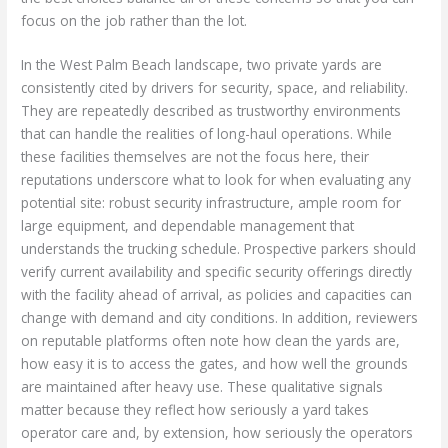
focus on the job rather than the lot.
In the West Palm Beach landscape, two private yards are
consistently cited by drivers for security, space, and reliability.
They are repeatedly described as trustworthy environments
that can handle the realities of long-haul operations. While
these facilities themselves are not the focus here, their
reputations underscore what to look for when evaluating any
potential site: robust security infrastructure, ample room for
large equipment, and dependable management that
understands the trucking schedule. Prospective parkers should
verify current availability and specific security offerings directly
with the facility ahead of arrival, as policies and capacities can
change with demand and city conditions. In addition, reviewers
on reputable platforms often note how clean the yards are,
how easy it is to access the gates, and how well the grounds
are maintained after heavy use. These qualitative signals
matter because they reflect how seriously a yard takes
operator care and, by extension, how seriously the operators