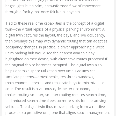
bright lights but a calm, data-informed flow of movement
through a facility that once felt like a labyrinth.
Tied to these real-time capabilities is the concept of a digital
twin—the virtual replica of a physical parking environment. A
digital twin captures the layout, the bays, and live occupancy,
then overlays this map with dynamic routing that can adapt as
occupancy changes. In practice, a driver approaching a West
Palm parking hub would see the nearest available bay
highlighted on their device, with alternative routes proposed if
the original choice becomes occupied. The digital twin also
helps optimize space utilization over time. Facilities can
simulate patterns—arrival peaks, rest-break windows,
maintenance intervals—and reallocate bays to minimize idle
time. The result is a virtuous cycle: better occupancy data
makes routing smarter, smarter routing reduces search time,
and reduced search time frees up more slots for late-arriving
vehicles. The digital twin thus moves parking from a reactive
process to a proactive one, one that aligns space management