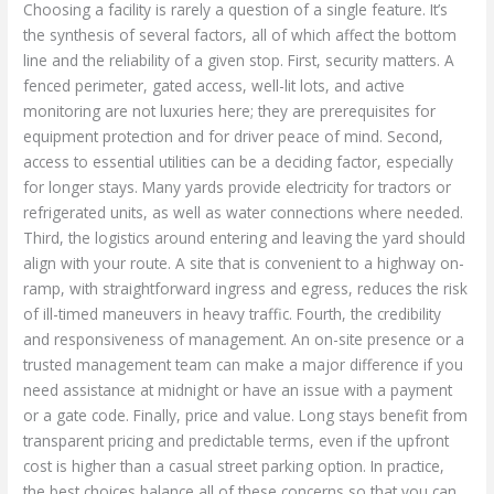
Choosing a facility is rarely a question of a single feature. It’s
the synthesis of several factors, all of which affect the bottom
line and the reliability of a given stop. First, security matters. A
fenced perimeter, gated access, well-lit lots, and active
monitoring are not luxuries here; they are prerequisites for
equipment protection and for driver peace of mind. Second,
access to essential utilities can be a deciding factor, especially
for longer stays. Many yards provide electricity for tractors or
refrigerated units, as well as water connections where needed.
Third, the logistics around entering and leaving the yard should
align with your route. A site that is convenient to a highway on-
ramp, with straightforward ingress and egress, reduces the risk
of ill-timed maneuvers in heavy traffic. Fourth, the credibility
and responsiveness of management. An on-site presence or a
trusted management team can make a major difference if you
need assistance at midnight or have an issue with a payment
or a gate code. Finally, price and value. Long stays benefit from
transparent pricing and predictable terms, even if the upfront
cost is higher than a casual street parking option. In practice,
the best choices balance all of these concerns so that you can