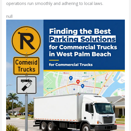
operations run smoothly and adhering to local laws.
null