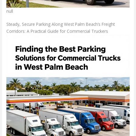
null
Steady, Secure Parking Along West Palm Beach’s Freight
Corridors: A Practical Guide for Commercial Truckers