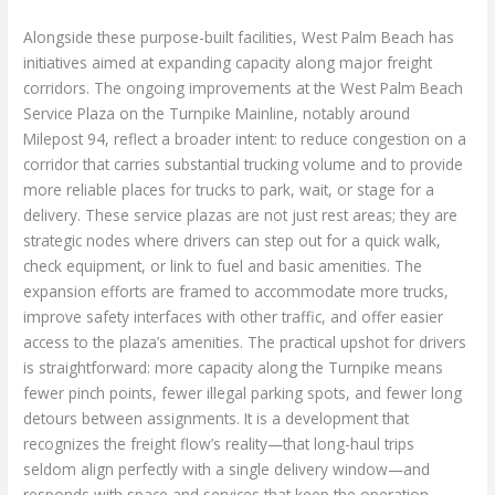
Alongside these purpose-built facilities, West Palm Beach has
initiatives aimed at expanding capacity along major freight
corridors. The ongoing improvements at the West Palm Beach
Service Plaza on the Turnpike Mainline, notably around
Milepost 94, reflect a broader intent: to reduce congestion on a
corridor that carries substantial trucking volume and to provide
more reliable places for trucks to park, wait, or stage for a
delivery. These service plazas are not just rest areas; they are
strategic nodes where drivers can step out for a quick walk,
check equipment, or link to fuel and basic amenities. The
expansion efforts are framed to accommodate more trucks,
improve safety interfaces with other traffic, and offer easier
access to the plaza’s amenities. The practical upshot for drivers
is straightforward: more capacity along the Turnpike means
fewer pinch points, fewer illegal parking spots, and fewer long
detours between assignments. It is a development that
recognizes the freight flow’s reality—that long-haul trips
seldom align perfectly with a single delivery window—and
responds with space and services that keep the operation