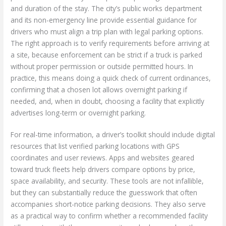
and duration of the stay. The city’s public works department
and its non-emergency line provide essential guidance for
drivers who must align a trip plan with legal parking options.
The right approach is to verify requirements before arriving at
a site, because enforcement can be strict if a truck is parked
without proper permission or outside permitted hours. In
practice, this means doing a quick check of current ordinances,
confirming that a chosen lot allows overnight parking if
needed, and, when in doubt, choosing a facility that explicitly
advertises long-term or overnight parking.
For real-time information, a driver’s toolkit should include digital
resources that list verified parking locations with GPS
coordinates and user reviews. Apps and websites geared
toward truck fleets help drivers compare options by price,
space availability, and security. These tools are not infallible,
but they can substantially reduce the guesswork that often
accompanies short-notice parking decisions. They also serve
as a practical way to confirm whether a recommended facility