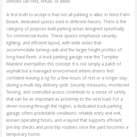
vehicles can rest, refuel, or dwell.
A first truth to accept is that not all parking is alike. In West Palm
Beach, dedicated spaces exist in different flavors. There is the
category of purpose-built parking areas designed specifically
for commercial trucks. These spaces emphasize security,
lighting, and efficient layout, with wide aisles that
accommodate turning radii and the larger height profiles of
long-haul fleets. A truck parking garage near the Turnpike
Mainline exemplifies this concept. It is not simply a patch of
asphalt but a managed environment where drivers feel
confident leaving a rig for a few hours of rest or a longer stay
during a multi-day delivery cycle. Security measures, monitored
fencing, and controlled access contribute to a sense of safety
that can be as important as proximity to the next load. For a
driver moving through the region, a dedicated truck parking
garage offers predictable conditions: reliable entry and exit,
known operating hours, and a layout that supports efficient
pre-trip checks and post-trip routines once the yard becomes a
temporary home.