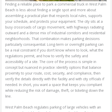
Finding a reliable place to park a commercial truck in West Palm
Beach is less about finding a single spot and more about
assembling a practical plan that respects local rules, supports
your schedule, and protects your equipment. The city sits at a
busy crossroads of cargo movement, with highways radiating
outward and a dense mix of industrial corridors and residential
neighborhoods. That combination makes parking decisions
particularly consequential. Long-term or overnight parking can
be a real constraint if you don’t know where to look, what the
regulations permit, and how to verify the safety and
accessibility of a site. The core of the process is simple in
concept but nuanced in practice: identify options that balance
proximity to your route, cost, security, and compliance, then
verify the details directly with the facility and with city officials if
needed. In short, you want a space that keeps you compliant
while reducing the risk of damage, theft, or ticketing down the
line.
West Palm Beach regulates parking of large vehicles with an