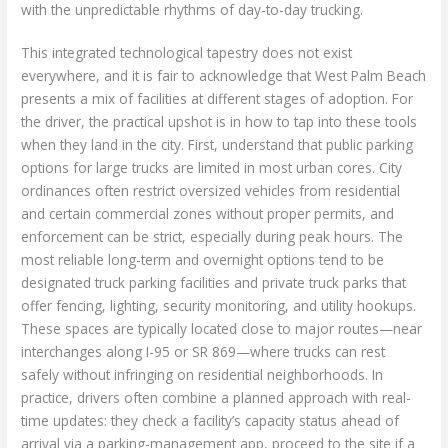
with the unpredictable rhythms of day-to-day trucking.
This integrated technological tapestry does not exist
everywhere, and it is fair to acknowledge that West Palm Beach
presents a mix of facilities at different stages of adoption. For
the driver, the practical upshot is in how to tap into these tools
when they land in the city. First, understand that public parking
options for large trucks are limited in most urban cores. City
ordinances often restrict oversized vehicles from residential
and certain commercial zones without proper permits, and
enforcement can be strict, especially during peak hours. The
most reliable long-term and overnight options tend to be
designated truck parking facilities and private truck parks that
offer fencing, lighting, security monitoring, and utility hookups.
These spaces are typically located close to major routes—near
interchanges along I-95 or SR 869—where trucks can rest
safely without infringing on residential neighborhoods. In
practice, drivers often combine a planned approach with real-
time updates: they check a facility’s capacity status ahead of
arrival via a parking-management app, proceed to the site if a