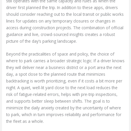
still operates with the same capacity and rules as when the
driver first planned the trip. In addition to these apps, drivers
should consider reaching out to the local transit or public works
lines for updates on any temporary closures or changes in
access during construction projects. The combination of official
guidance and live, crowd-sourced insights creates a robust
picture of the day’s parking landscape.
Beyond the practicalities of space and policy, the choice of
where to park carries a broader strategic logic. If a driver knows
they will deliver near a business district or a port area the next
day, a spot close to the planned route that minimizes
backtracking is worth prioritizing, even if it costs a bit more per
night. A quiet, well-lit yard close to the next load reduces the
risk of fatigue-related errors, helps with pre-trip inspections,
and supports better sleep between shifts. The goal is to
minimize the daily anxiety created by the uncertainty of where
to park, which in turn improves reliability and performance for
the fleet as a whole.