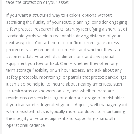
take the protection of your asset.
If you want a structured way to explore options without
sacrificing the fluidity of your route planning, consider engaging
a few practical research habits. Start by identifying a short list of
candidate yards within a reasonable driving distance of your
next waypoint. Contact them to confirm current gate access
procedures, any required documents, and whether they can
accommodate your vehicle’s dimensions and any special
equipment you tow or haul. Clarify whether they offer long-
term storage flexibility or 24-hour access, and ask about any
safety protocols, monitoring, or patrols that protect parked rigs.
It can also be helpful to inquire about nearby amenities, such
as restrooms or showers on site, and whether there are
restrictions on vehicle idling or outdoor storage of perishables
if you transport refrigerated goods. A quiet, well-managed yard
with consistent rules is typically more conducive to maintaining
the integrity of your equipment and supporting a smooth
operational cadence.