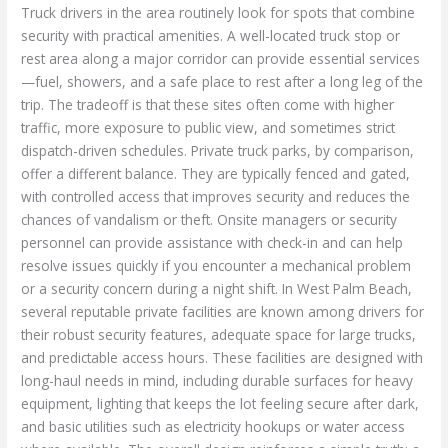
Truck drivers in the area routinely look for spots that combine
security with practical amenities. A well-located truck stop or
rest area along a major corridor can provide essential services
—fuel, showers, and a safe place to rest after a long leg of the
trip. The tradeoff is that these sites often come with higher
traffic, more exposure to public view, and sometimes strict
dispatch-driven schedules. Private truck parks, by comparison,
offer a different balance. They are typically fenced and gated,
with controlled access that improves security and reduces the
chances of vandalism or theft. Onsite managers or security
personnel can provide assistance with check-in and can help
resolve issues quickly if you encounter a mechanical problem
or a security concern during a night shift. In West Palm Beach,
several reputable private facilities are known among drivers for
their robust security features, adequate space for large trucks,
and predictable access hours. These facilities are designed with
long-haul needs in mind, including durable surfaces for heavy
equipment, lighting that keeps the lot feeling secure after dark,
and basic utilities such as electricity hookups or water access