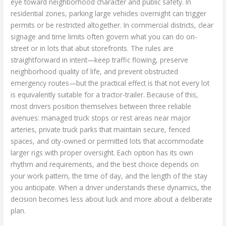
eye toward neighborhood character and public safety. In
residential zones, parking large vehicles overnight can trigger
permits or be restricted altogether. In commercial districts, clear
signage and time limits often govern what you can do on-
street or in lots that abut storefronts. The rules are
straightforward in intent—keep traffic flowing, preserve
neighborhood quality of life, and prevent obstructed
emergency routes—but the practical effect is that not every lot
is equivalently suitable for a tractor-trailer. Because of this,
most drivers position themselves between three reliable
avenues: managed truck stops or rest areas near major
arteries, private truck parks that maintain secure, fenced
spaces, and city-owned or permitted lots that accommodate
larger rigs with proper oversight. Each option has its own
rhythm and requirements, and the best choice depends on
your work pattern, the time of day, and the length of the stay
you anticipate. When a driver understands these dynamics, the
decision becomes less about luck and more about a deliberate
plan.