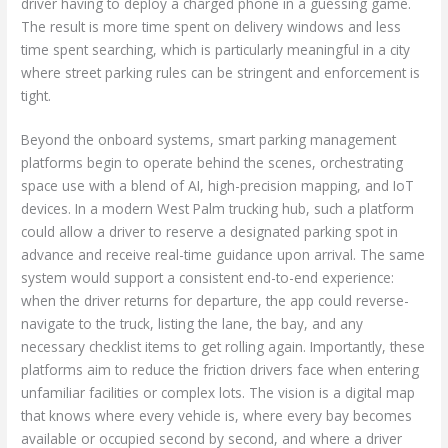
driver having to deploy a charged phone in a guessing game.
The result is more time spent on delivery windows and less
time spent searching, which is particularly meaningful in a city
where street parking rules can be stringent and enforcement is
tight.
Beyond the onboard systems, smart parking management
platforms begin to operate behind the scenes, orchestrating
space use with a blend of AI, high-precision mapping, and IoT
devices. In a modern West Palm trucking hub, such a platform
could allow a driver to reserve a designated parking spot in
advance and receive real-time guidance upon arrival. The same
system would support a consistent end-to-end experience:
when the driver returns for departure, the app could reverse-
navigate to the truck, listing the lane, the bay, and any
necessary checklist items to get rolling again. Importantly, these
platforms aim to reduce the friction drivers face when entering
unfamiliar facilities or complex lots. The vision is a digital map
that knows where every vehicle is, where every bay becomes
available or occupied second by second, and where a driver