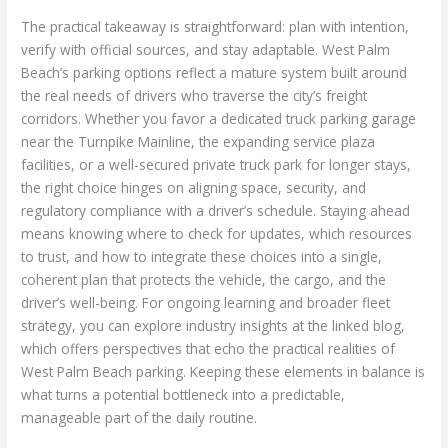
The practical takeaway is straightforward: plan with intention,
verify with official sources, and stay adaptable. West Palm
Beach’s parking options reflect a mature system built around
the real needs of drivers who traverse the city’s freight
corridors. Whether you favor a dedicated truck parking garage
near the Turnpike Mainline, the expanding service plaza
facilities, or a well-secured private truck park for longer stays,
the right choice hinges on aligning space, security, and
regulatory compliance with a driver’s schedule. Staying ahead
means knowing where to check for updates, which resources
to trust, and how to integrate these choices into a single,
coherent plan that protects the vehicle, the cargo, and the
driver’s well-being. For ongoing learning and broader fleet
strategy, you can explore industry insights at the linked blog,
which offers perspectives that echo the practical realities of
West Palm Beach parking. Keeping these elements in balance is
what turns a potential bottleneck into a predictable,
manageable part of the daily routine.