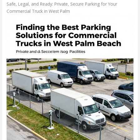
Safe, Legal, and Ready: Private, Secure Parking for Your
Commercial Truck in West Palm