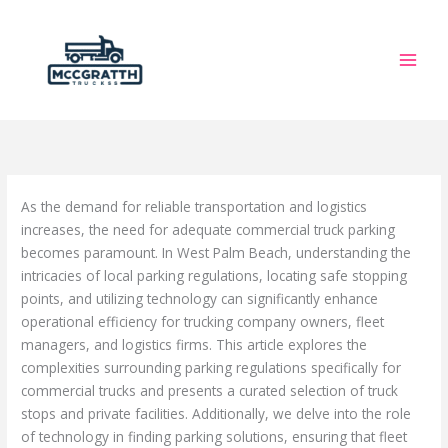
Skip
to
content
As the demand for reliable transportation and logistics
increases, the need for adequate commercial truck parking
becomes paramount. In West Palm Beach, understanding the
intricacies of local parking regulations, locating safe stopping
points, and utilizing technology can significantly enhance
operational efficiency for trucking company owners, fleet
managers, and logistics firms. This article explores the
complexities surrounding parking regulations specifically for
commercial trucks and presents a curated selection of truck
stops and private facilities. Additionally, we delve into the role
of technology in finding parking solutions, ensuring that fleet