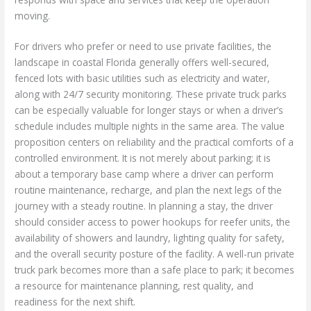
moving.
For drivers who prefer or need to use private facilities, the
landscape in coastal Florida generally offers well-secured,
fenced lots with basic utilities such as electricity and water,
along with 24/7 security monitoring. These private truck parks
can be especially valuable for longer stays or when a driver’s
schedule includes multiple nights in the same area. The value
proposition centers on reliability and the practical comforts of a
controlled environment. It is not merely about parking; it is
about a temporary base camp where a driver can perform
routine maintenance, recharge, and plan the next legs of the
journey with a steady routine. In planning a stay, the driver
should consider access to power hookups for reefer units, the
availability of showers and laundry, lighting quality for safety,
and the overall security posture of the facility. A well-run private
truck park becomes more than a safe place to park; it becomes
a resource for maintenance planning, rest quality, and
readiness for the next shift.