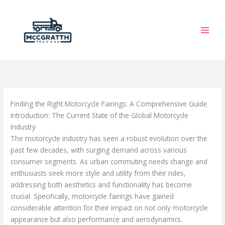
Skip
to
content
Finding the Right Motorcycle Fairings: A Comprehensive Guide
Introduction: The Current State of the Global Motorcycle
Industry
The motorcycle industry has seen a robust evolution over the
past few decades, with surging demand across various
consumer segments. As urban commuting needs change and
enthusiasts seek more style and utility from their rides,
addressing both aesthetics and functionality has become
crucial. Specifically, motorcycle fairings have gained
considerable attention for their impact on not only motorcycle
appearance but also performance and aerodynamics.