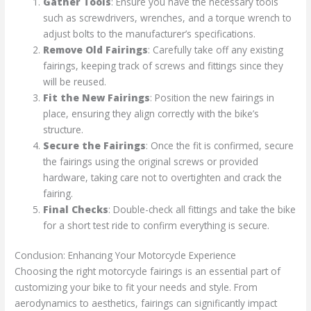
Gather Tools
: Ensure you have the necessary tools
such as screwdrivers, wrenches, and a torque wrench to
adjust bolts to the manufacturer’s specifications.
Remove Old Fairings
: Carefully take off any existing
fairings, keeping track of screws and fittings since they
will be reused.
Fit the New Fairings
: Position the new fairings in
place, ensuring they align correctly with the bike’s
structure.
Secure the Fairings
: Once the fit is confirmed, secure
the fairings using the original screws or provided
hardware, taking care not to overtighten and crack the
fairing.
Final Checks
: Double-check all fittings and take the bike
for a short test ride to confirm everything is secure.
Conclusion: Enhancing Your Motorcycle Experience
Choosing the right motorcycle fairings is an essential part of
customizing your bike to fit your needs and style. From
aerodynamics to aesthetics, fairings can significantly impact