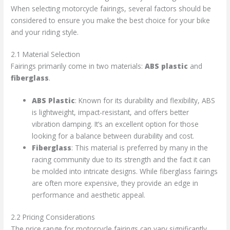
When selecting motorcycle fairings, several factors should be
considered to ensure you make the best choice for your bike
and your riding style.
2.1 Material Selection
Fairings primarily come in two materials:
ABS plastic
and
fiberglass
.
ABS Plastic
: Known for its durability and flexibility, ABS
is lightweight, impact-resistant, and offers better
vibration damping. It’s an excellent option for those
looking for a balance between durability and cost.
Fiberglass
: This material is preferred by many in the
racing community due to its strength and the fact it can
be molded into intricate designs. While fiberglass fairings
are often more expensive, they provide an edge in
performance and aesthetic appeal.
2.2 Pricing Considerations
The price range for motorcycle fairings can vary significantly