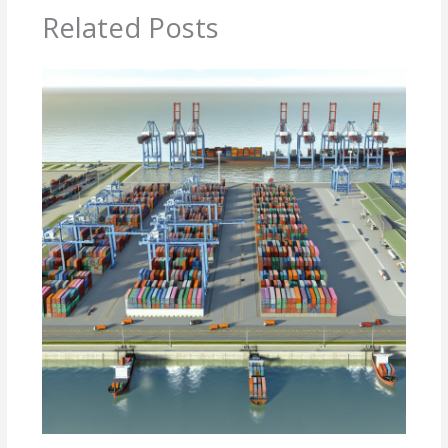
Related Posts