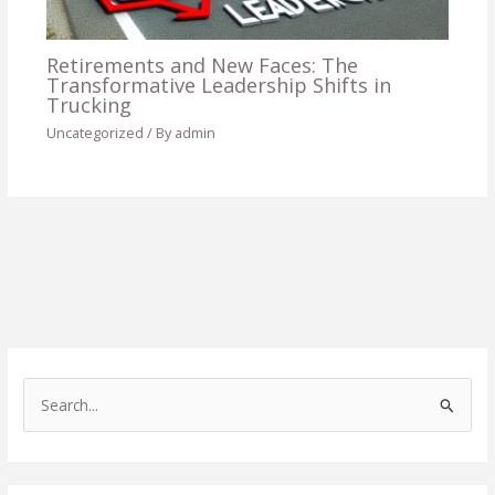
Retirements and New Faces: The
Transformative Leadership Shifts in
Trucking
Uncategorized
/ By
admin
S
e
a
r