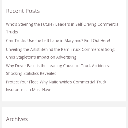
Recent Posts
Who’s Steering the Future? Leaders in Self-Driving Commercial
Trucks
Can Trucks Use the Left Lane in Maryland? Find Out Here!
Unveiling the Artist Behind the Ram Truck Commercial Song:
Chris Stapleton’s Impact on Advertising
Why Driver Fault is the Leading Cause of Truck Accidents:
Shocking Statistics Revealed
Protect Your Fleet: Why Nationwide’s Commercial Truck
Insurance is a Must-Have
Archives