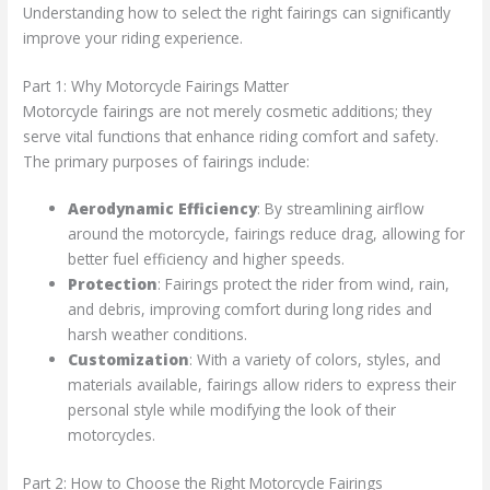
Understanding how to select the right fairings can significantly
improve your riding experience.
Part 1: Why Motorcycle Fairings Matter
Motorcycle fairings are not merely cosmetic additions; they
serve vital functions that enhance riding comfort and safety.
The primary purposes of fairings include:
Aerodynamic Efficiency
: By streamlining airflow
around the motorcycle, fairings reduce drag, allowing for
better fuel efficiency and higher speeds.
Protection
: Fairings protect the rider from wind, rain,
and debris, improving comfort during long rides and
harsh weather conditions.
Customization
: With a variety of colors, styles, and
materials available, fairings allow riders to express their
personal style while modifying the look of their
motorcycles.
Part 2: How to Choose the Right Motorcycle Fairings