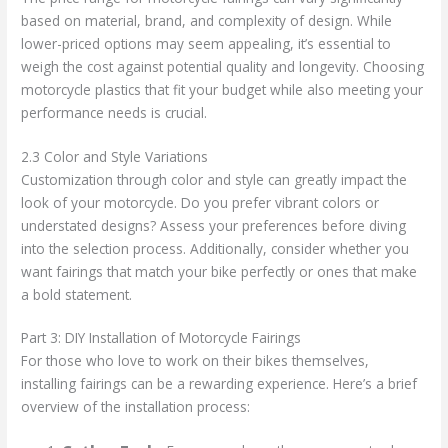
based on material, brand, and complexity of design. While
lower-priced options may seem appealing, it’s essential to
weigh the cost against potential quality and longevity. Choosing
motorcycle plastics that fit your budget while also meeting your
performance needs is crucial.
2.3 Color and Style Variations
Customization through color and style can greatly impact the
look of your motorcycle. Do you prefer vibrant colors or
understated designs? Assess your preferences before diving
into the selection process. Additionally, consider whether you
want fairings that match your bike perfectly or ones that make
a bold statement.
Part 3: DIY Installation of Motorcycle Fairings
For those who love to work on their bikes themselves,
installing fairings can be a rewarding experience. Here’s a brief
overview of the installation process: