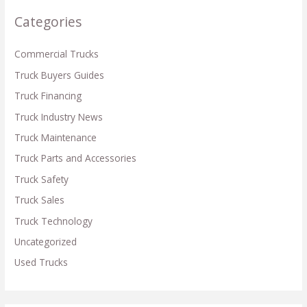
c
Categories
h
f
Commercial Trucks
o
Truck Buyers Guides
r
Truck Financing
:
Truck Industry News
Truck Maintenance
Truck Parts and Accessories
Truck Safety
Truck Sales
Truck Technology
Uncategorized
Used Trucks