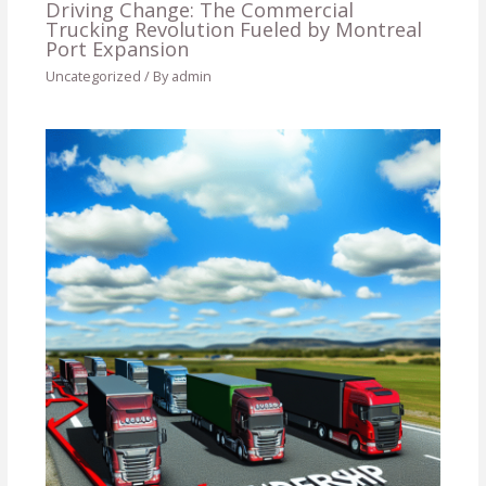
Driving Change: The Commercial
Trucking Revolution Fueled by Montreal
Port Expansion
Uncategorized
/ By
admin