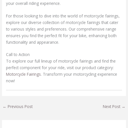
your overall riding experience.
For those looking to dive into the world of motorcycle fairings,
explore our diverse collection of motorcycle fairings that cater
to various styles and preferences. Our comprehensive range
ensures you find the perfect fit for your bike, enhancing both
functionality and appearance.
Call to Action
To explore our full lineup of motorcycle fairings and find the
perfect component for your ride, visit our product category:
Motorcycle Fairings
. Transform your motorcycling experience
now!
←
Previous Post
Next Post
→