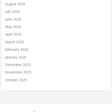
August 2026
July 2026
June 2026
May 2026
April 2026
March 2026
February 2026
January 2026
December 2025
November 2025
October 2025