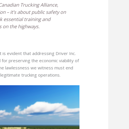
Canadian Trucking Alliance,
ion – it’s about public safety on
k essential training and
s on the highways.
 is evident that addressing Driver Inc.
d for preserving the economic viability of
, the lawlessness we witness must end
 legitimate trucking operations.