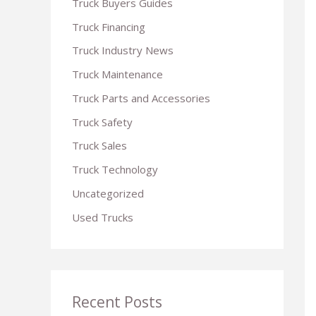
Truck Buyers Guides
r
Truck Financing
:
Truck Industry News
Truck Maintenance
Truck Parts and Accessories
Truck Safety
Truck Sales
Truck Technology
Uncategorized
Used Trucks
Recent Posts