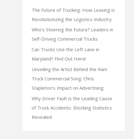
The Future of Trucking: How Leasing is
Revolutionizing the Logistics Industry
Who’s Steering the Future? Leaders in
Self-Driving Commercial Trucks
Can Trucks Use the Left Lane in
Maryland? Find Out Here!
Unveiling the Artist Behind the Ram
Truck Commercial Song: Chris
Stapleton’s Impact on Advertising
Why Driver Fault is the Leading Cause
of Truck Accidents: Shocking Statistics
Revealed