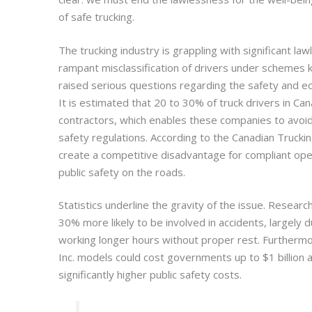
of safe trucking.
The trucking industry is grappling with significant l
rampant misclassification of drivers under schemes k
raised serious questions regarding the safety and ec
It is estimated that 20 to 30% of truck drivers in Ca
contractors, which enables these companies to avoid 
safety regulations. According to the Canadian Trucki
create a competitive disadvantage for compliant ope
public safety on the roads.
Statistics underline the gravity of the issue. Research
30% more likely to be involved in accidents, largely 
working longer hours without proper rest. Furthermo
Inc. models could cost governments up to $1 billion a
significantly higher public safety costs.