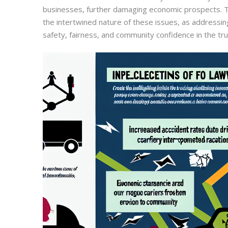
businesses, further damaging economic prospects. T
the intertwined nature of these issues, as addressing
safety, fairness, and community confidence in the tru