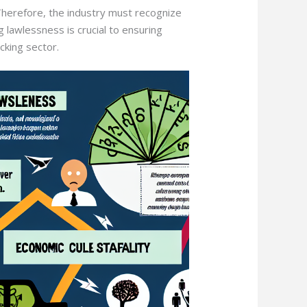
herefore, the industry must recognize
 lawlessness is crucial to ensuring
cking sector.