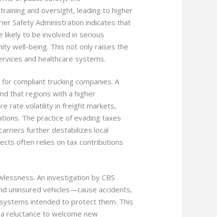
 training and oversight, leading to higher
rier Safety Administration indicates that
likely to be involved in serious
ty well-being. This not only raises the
services and healthcare systems.
 for compliant trucking companies. A
nd that regions with a higher
rate volatility in freight markets,
ations. The practice of evading taxes
rriers further destabilizes local
cts often relies on tax contributions
wlessness. An investigation by CBS
and uninsured vehicles—cause accidents,
 systems intended to protect them. This
d a reluctance to welcome new