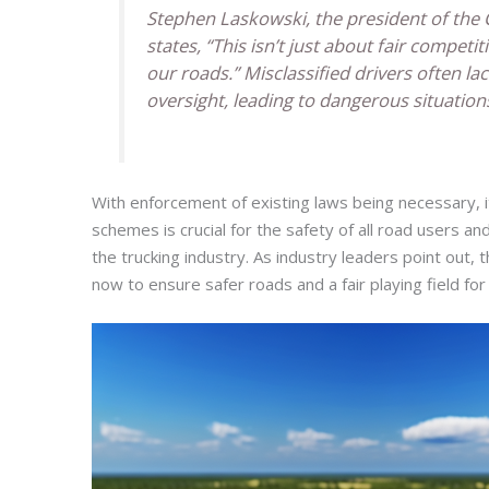
Stephen Laskowski, the president of the 
states, “This isn’t just about fair competit
our roads.” Misclassified drivers often lac
oversight, leading to dangerous situation
With enforcement of existing laws being necessary, it
schemes is crucial for the safety of all road users an
the trucking industry. As industry leaders point out
now to ensure safer roads and a fair playing field for