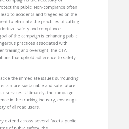
rotect the public. Non-compliance often
n lead to accidents and tragedies on the
nt to eliminate the practices of cutting
prioritize safety and compliance.
goal of the campaign is enhancing public
angerous practices associated with
per training and oversight, the CTA
tions that uphold adherence to safety
tackle the immediate issues surrounding
ster a more sustainable and safe future
al services. Ultimately, the campaign
ce in the trucking industry, ensuring it
ty of all road users.
try extend across several facets: public
rms of public safety, the