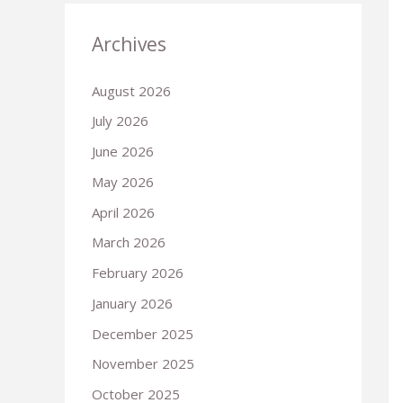
Archives
August 2026
July 2026
June 2026
May 2026
April 2026
March 2026
February 2026
January 2026
December 2025
November 2025
October 2025