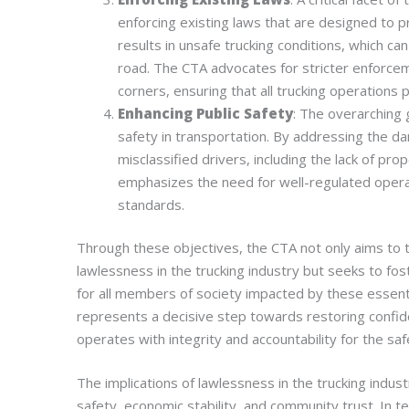
enforcing existing laws that are designed to p
results in unsafe trucking conditions, which ca
road. The CTA advocates for stricter enforceme
corners, ensuring that all trucking operations 
Enhancing Public Safety
: The overarching 
safety in transportation. By addressing the d
misclassified drivers, including the lack of pro
emphasizes the need for well-regulated opera
standards.
Through these objectives, the CTA not only aims to 
lawlessness in the trucking industry but seeks to fo
for all members of society impacted by these essenti
represents a decisive step towards restoring confiden
operates with integrity and accountability for the safe
The implications of lawlessness in the trucking indus
safety, economic stability, and community trust. In te