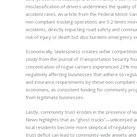
misclassification of drivers undermines the quality of
accident rates. An article from the Federal Motor Car
non-compliant trucking operations are 3.2 times more 
accidents, directly impacting road safety and communi
risk of injury or death but also burdens emergency 
Economically, lawlessness creates unfair competition
study from the Journal of Transportation Security fou
concentration of rogue carriers experienced 23% more 
negatively affecting businesses that adhere to regul
and insurance requirements by these non-compliant ca
economies, as consistent funding for community proje
from legitimate businesses.
Lastly, community trust erodes in the presence of la
News highlights that as “ghost trucks”—unlicensed 
local residents become more skeptical of regulatory
trust deficit can lead to community-wide anxiety an