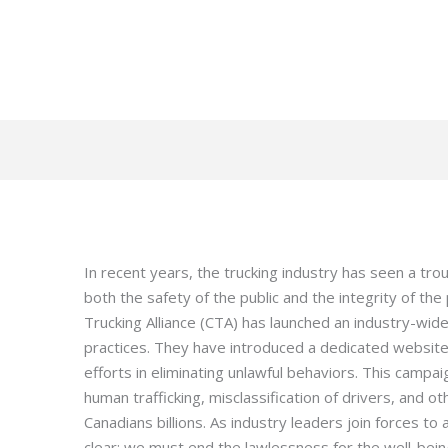
In recent years, the trucking industry has seen a trou
both the safety of the public and the integrity of th
Trucking Alliance (CTA) has launched an industry-w
practices. They have introduced a dedicated websit
efforts in eliminating unlawful behaviors. This campai
human trafficking, misclassification of drivers, and othe
Canadians billions. As industry leaders join forces to
clear: we must end the lawlessness for the well-bein