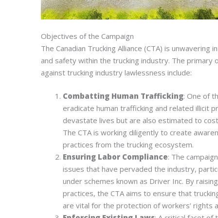
Objectives of the Campaign
The Canadian Trucking Alliance (CTA) is unwavering i
and safety within the trucking industry. The primary
against trucking industry lawlessness include:
Combatting Human Trafficking
: One of t
eradicate human trafficking and related illicit p
devastate lives but are also estimated to cost 
The CTA is working diligently to create awar
practices from the trucking ecosystem.
Ensuring Labor Compliance
: The campaign
issues that have pervaded the industry, particu
under schemes known as Driver Inc. By raisin
practices, the CTA aims to ensure that trucki
are vital for the protection of workers’ rights 
Enforcing Existing Laws
: A critical facet o