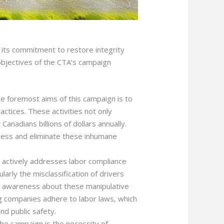
n its commitment to restore integrity
 objectives of the CTA’s campaign
he foremost aims of this campaign is to
ractices. These activities not only
Canadians billions of dollars annually.
eness and eliminate these inhumane
 actively addresses labor compliance
larly the misclassification of drivers
g awareness about these manipulative
ng companies adhere to labor laws, which
and public safety.
f the campaign is the necessity of