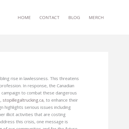
HOME
CONTACT
BLOG
MERCH
bling rise in lawlessness. This threatens
e profession. In response, the Canadian
ide campaign to combat these dangerous
e,
stopillegaltrucking.ca
, to enhance their
gn highlights serious issues including
r illicit activities that are costing
 address this crisis, one message is
g of our communities and for the future