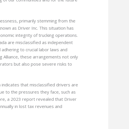
awlessness, primarily stemming from the
nown as Driver Inc. This situation has
onomic integrity of trucking operations.
nada are misclassified as independent
adhering to crucial labor laws and
ng Alliance, these arrangements not only
rators but also pose severe risks to
 indicates that misclassified drivers are
due to the pressures they face, such as
re, a 2023 report revealed that Driver
nnually in lost tax revenues and