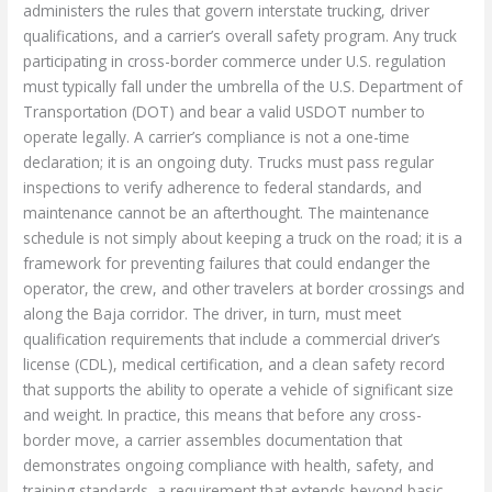
administers the rules that govern interstate trucking, driver
qualifications, and a carrier’s overall safety program. Any truck
participating in cross-border commerce under U.S. regulation
must typically fall under the umbrella of the U.S. Department of
Transportation (DOT) and bear a valid USDOT number to
operate legally. A carrier’s compliance is not a one-time
declaration; it is an ongoing duty. Trucks must pass regular
inspections to verify adherence to federal standards, and
maintenance cannot be an afterthought. The maintenance
schedule is not simply about keeping a truck on the road; it is a
framework for preventing failures that could endanger the
operator, the crew, and other travelers at border crossings and
along the Baja corridor. The driver, in turn, must meet
qualification requirements that include a commercial driver’s
license (CDL), medical certification, and a clean safety record
that supports the ability to operate a vehicle of significant size
and weight. In practice, this means that before any cross-
border move, a carrier assembles documentation that
demonstrates ongoing compliance with health, safety, and
training standards, a requirement that extends beyond basic