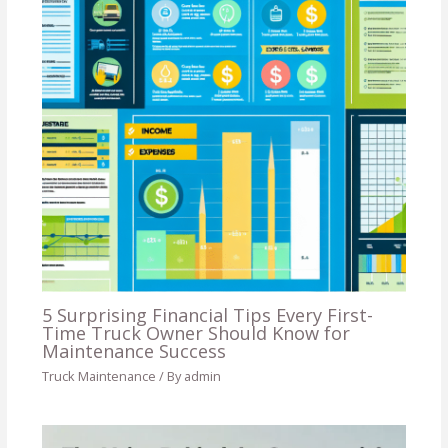
5 Surprising Financial Tips Every First-
Time Truck Owner Should Know for
Maintenance Success
Truck Maintenance
/ By
admin