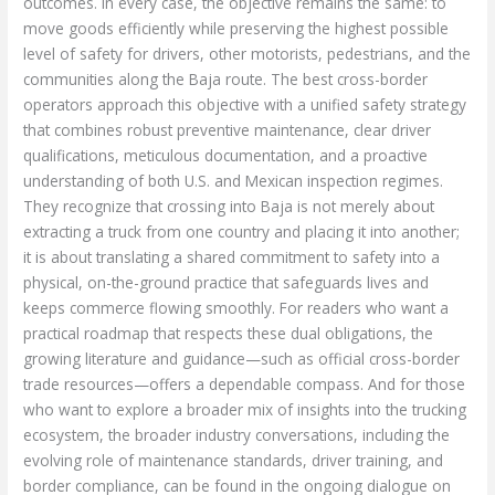
outcomes. In every case, the objective remains the same: to
move goods efficiently while preserving the highest possible
level of safety for drivers, other motorists, pedestrians, and the
communities along the Baja route. The best cross-border
operators approach this objective with a unified safety strategy
that combines robust preventive maintenance, clear driver
qualifications, meticulous documentation, and a proactive
understanding of both U.S. and Mexican inspection regimes.
They recognize that crossing into Baja is not merely about
extracting a truck from one country and placing it into another;
it is about translating a shared commitment to safety into a
physical, on-the-ground practice that safeguards lives and
keeps commerce flowing smoothly. For readers who want a
practical roadmap that respects these dual obligations, the
growing literature and guidance—such as official cross-border
trade resources—offers a dependable compass. And for those
who want to explore a broader mix of insights into the trucking
ecosystem, the broader industry conversations, including the
evolving role of maintenance standards, driver training, and
border compliance, can be found in the ongoing dialogue on