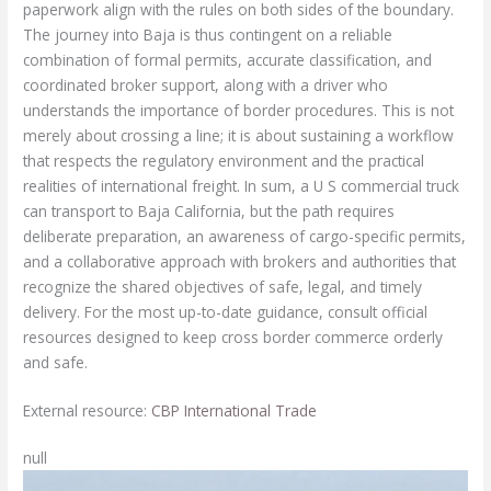
paperwork align with the rules on both sides of the boundary.
The journey into Baja is thus contingent on a reliable
combination of formal permits, accurate classification, and
coordinated broker support, along with a driver who
understands the importance of border procedures. This is not
merely about crossing a line; it is about sustaining a workflow
that respects the regulatory environment and the practical
realities of international freight. In sum, a U S commercial truck
can transport to Baja California, but the path requires
deliberate preparation, an awareness of cargo-specific permits,
and a collaborative approach with brokers and authorities that
recognize the shared objectives of safe, legal, and timely
delivery. For the most up-to-date guidance, consult official
resources designed to keep cross border commerce orderly
and safe.
External resource:
CBP International Trade
null