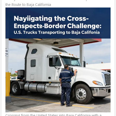
the Route to Baja California
Crossing from the United States into Baja California with a