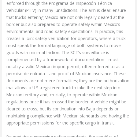
enforced through the Programa de Inspección Técnica
Vehicular (PITV) in many jurisdictions. The aim is clear: ensure
that trucks entering Mexico are not only legally cleared at the
border but also prepared to operate safely within Mexico’s
environmental and road-safety expectations. In practice, this
creates a joint safety verification for operators, where a truck
must speak the formal language of both systems to move
goods with minimal friction. The SCT’s surveillance is
complemented by a framework of documentation—most
notably a valid Mexican import permit, often referred to as a
permiso de entrada—and proof of Mexican insurance. These
documents are not mere formalities; they are the authorization
that allows a U.S.-registered truck to take the next step into
Mexican territory and, crucially, to operate within Mexican
regulations once it has crossed the border. A vehicle might be
cleared to cross, but its continuation into Baja depends on
maintaining compliance with Mexican standards and having the
appropriate permissions for the specific cargo in transit.
Beyond the overarching safety standards, the specifics of