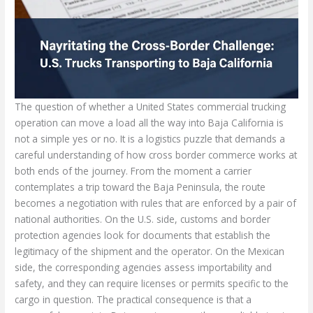
The question of whether a United States commercial trucking operation can move a load all the way into Baja California is not a simple yes or no. It is a logistics puzzle that demands a careful understanding of how cross border commerce works at both ends of the journey. From the moment a carrier contemplates a trip toward the Baja Peninsula, the route becomes a negotiation with rules that are enforced by a pair of national authorities. On the U.S. side, customs and border protection agencies look for documents that establish the legitimacy of the shipment and the operator. On the Mexican side, the corresponding agencies assess importability and safety, and they can require licenses or permits specific to the cargo in question. The practical consequence is that a successful move into Baja requires more than a reliable tractor and trailer; it requires a well mapped sequence of paperwork, registrations, and permissions that align with how cross border trucking functions in the current regulatory environment. The Baja destination itself sits close enough to the U.S. border that a large share of cross border freight moves through the common gateways near San Ysidro, Tijuana, Mexicali, or other border points that funnel traffic into Baja California. The proximity is an advantage for planning, but it does not replace the necessity of compliance. A carrier must be prepared to present a clean and complete set of documents at the port of entry, and must also anticipate that certain goods may trigger additional permitting regimes or inspection regimes beyond the standard transit documents. In practice, the operation begins long before a driver pulls onto the highway and extends long after the cargo has crossed the border and begun the journey through northern Baja to its final destination. That continuum of preparation and verification shapes the reliability of cross border shipments and it is where most delays originate when paperwork trails the actual movement of the truck. The interplay of U S customs requirements and Mexican import controls is not a hurdle to be cleared in a single moment but a set of touchpoints that must be anticipated and managed with discipline. One place to begin is the recognition that carriers must be properly registered and in good standing with the U S Department of Transportation. A USDOT number is more than a badge of legitimacy; it is a signal that the operator has met the basic compliance prerequisites that enable cross border operations. Beyond registration, the nature of the cargo drives the exact path of paperwork. A routine commercial shipment of general consumer goods might pass through with a standard set of documents, while a shipment that includes regulated products such as pharmaceuticals, electronics with restricted components, or items subject to dual use controls will require additional licenses or permits. The distinction matters because it informs not only the documents needed but the channels through which the cargo must travel when entering Mexico. The presence of a permit is often the hinge on whether a shipment can be cleared for import at the border or whether it must be routed through a different regulatory track. The core and universal documents, however, remain central to every cross border movement. A Bill of Lading functions as the contract and the formal receipt for the goods. It outlines the type and quantity of cargo, its weight, its packaging, and its ultimate destination. Without a properly executed B L, the carrier loses the binding formal basis for movement, and the risk of misdeclaration grows. The Commercial Invoice complements the B L by providing a transaction specific record that identifies the value of the goods, the HS code used for customs classification, and the terms of sale such as FOB or CIF. This documentation becomes a bridge between the two regulatory regimes, ensuring that the declared value and classification align with what the Mexican customs service expects to see when the goods cross into Baja California. Alongside the invoice, a Packing List itemizes each package or container, with precise weight, dimensions, and item descriptions. Customs inspectors frequently use it to verify that the shipment declared on the B L and the Commercial Invoice corresponds to what is presented at the border. The Certificate of Origin can matter, particularly when tariff treatment under trade agreements like USMCA might apply. While not always mandatory for every shipment, it can unlock preferential duty rates for goods that were produced in the United States or in a country that benefits from the agreement, and it can influence the overall cost of import. These documents together establish the legal and financial frame of the shipment. Then there are the more cargo specific permits. Mexican authorities may require an Import Permit for certain categories of goods, such as pharmaceuticals, agricultural products, electronics, or even vehicles. Such permits come from agencies like the Secretaría de Economía or the Secretaría de Salud and may be time sensitive or tied to compliance standards that require additional testing or labeling. This is not mere bureaucracy for the sake of formality. It reflects the Mexican government’s objective to manage safety, public health, and market integrity at a border that sees high volumes of goods passing through. In some cases a U S Export License might also come into play, especially when dual use items or sensitive technologies appear in the shipment. Export control regulations under the EAR administered by the Bureau of Industry and Security can create a separate compliance path, requiring careful classification and licensing before the goods depart the United States. These layers of regulation make it essential for the carrier to plan with foresight and to work with trusted partners who can interpret the rules for the specific cargo in question. The practical mechanics of moving a truck into Baja also involve the people and processes on the ground. The driver carries the expected identification, including a passport, and depending on nationality and visa arrangements, other documents may be required to cross into Mexican territory. Border crossing procedures at major ports of entry are structured, with corridors for trucks and controls designed to facilitate legitimate trade while maintaining security. The gatekeepers at the border will compare the driver and the vehicle documents to the shipment paperwork, review the B L and invoice, and inspect the cargo if needed. The inspection can be routine or intensified, depending on the shipment profile, risk assessments, and any concerns raised by authorities. In a cross border trucking operation toward Baja, it is common to coordinate with a licensed Mexican customs broker who can handle the Mexican side of the clearance. The broker serves as a trusted translator of paperwork into the Mexican system, ensuring that import permits are current, classifications are accurate, and the invoicing aligns with the tariff schemes that Mexico uses at the border. The broker’s role extends to arranging the correct channels for cargo release and ensuring that the truck can continue its route into Baja California without undue delay. It is important to emphasize that the success of such an operation is rarely a matter of a single document or a single port of entry. It is the cohesion of the entire process that determines whether a shipment reaches Baja on time and in compliance. This is why many seasoned carriers plan in advance, verifying that their paperwork, permits, and registrations are in harmony with the cargo’s characteristics and destination. Vendors and shippers also participate in this choreography, preparing the necessary documentation with care and ensuring that the information on the B L matches the Commercial Invoice and the Packing List in every respect. Mismatches can trigger scrutiny that slows the crossing, and slow crossings have a price, particularly for high-value or time-sensitive deliveries. In this context, a carrier can benefit from an ongoing relationship with a trusted broker and from reference materials that outline best practices and common pitfalls. A well-prepared shipment will typically include clear product descriptions, accurate HS codes, and a consistent valuation that mirrors the commercial invoice. Any variance can be interpreted as a risk signal by customs authorities, prompting more detailed scrutiny or even a temporary hold. For readers who want a practical touchstone, a forward-looking logistics blog can be a helpful place to see how industry participants frame these issues. For example, the material in a recent post on a well-known trucking blog offers insights into how carriers balance paperwork, cost, and reliability in cross border operations, including Baja. This kind of resource can complement official guidance by translating regulatory language into actionable steps for day-to-day operations. The path into Baja California is, in that sense, a test of organizational discipline as much as a test of regulatory knowledge. It rewards carriers who adopt a system of checks and balances, who standardize their documentation packages, and who treat border crossing as a process rather than a moment. In reviewing the practice guide for cross border trucking, it is useful to consider the likely sequence a shipment will follow from origin to Baja. The shipper prepares the commercial documentation while the carrier confirms that the USDOT registration is current and that any necessary permits are in place for the target goods. The truck then approaches the border at a designated port of entry and presents its documents. If everything aligns, the gateway allows the cargo to transition onto Mexican soil, where the broker or Mexican authorities may complete the final clearance steps, including the final tariff assessment and the release of the goods. Through