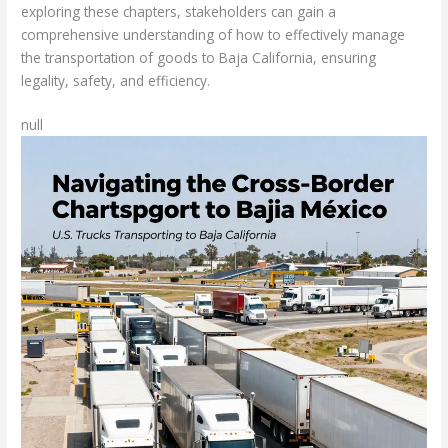
exploring these chapters, stakeholders can gain a
comprehensive understanding of how to effectively manage
the transportation of goods to Baja California, ensuring
legality, safety, and efficiency.
null