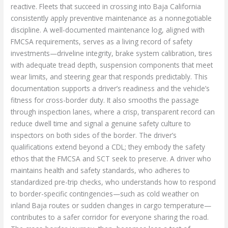
reactive. Fleets that succeed in crossing into Baja California
consistently apply preventive maintenance as a nonnegotiable
discipline. A well-documented maintenance log, aligned with
FMCSA requirements, serves as a living record of safety
investments—driveline integrity, brake system calibration, tires
with adequate tread depth, suspension components that meet
wear limits, and steering gear that responds predictably. This
documentation supports a driver’s readiness and the vehicle’s
fitness for cross-border duty. It also smooths the passage
through inspection lanes, where a crisp, transparent record can
reduce dwell time and signal a genuine safety culture to
inspectors on both sides of the border. The driver’s
qualifications extend beyond a CDL; they embody the safety
ethos that the FMCSA and SCT seek to preserve. A driver who
maintains health and safety standards, who adheres to
standardized pre-trip checks, who understands how to respond
to border-specific contingencies—such as cold weather on
inland Baja routes or sudden changes in cargo temperature—
contributes to a safer corridor for everyone sharing the road.