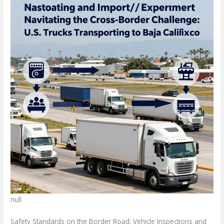
null
Safety Standards on the Border Road: Vehicle Inspections and