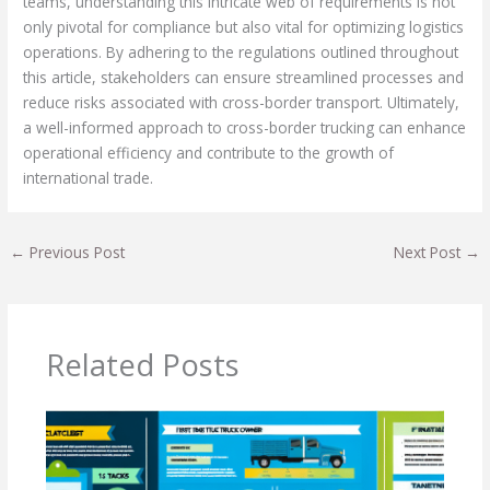
teams, understanding this intricate web of requirements is not
only pivotal for compliance but also vital for optimizing logistics
operations. By adhering to the regulations outlined throughout
this article, stakeholders can ensure streamlined processes and
reduce risks associated with cross-border transport. Ultimately,
a well-informed approach to cross-border trucking can enhance
operational efficiency and contribute to the growth of
international trade.
←
Previous Post
Next Post
→
Related Posts