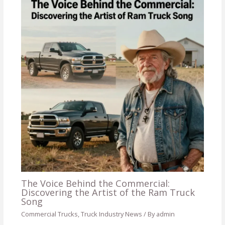
The Voice Behind the Commercial:
Discovering the Artist of the Ram Truck
Song
Commercial Trucks
,
Truck Industry News
/ By
admin