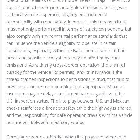
operational realities of cross-border fleets in Baja. The PITV, a
cornerstone of this regime, integrates emissions testing with
technical vehicle inspection, aligning environmental
responsibility with road safety. In practice, this means a truck
must not only perform well in terms of safety components but
also comply with environmental performance standards that
can influence the vehicle’s eligibility to operate in certain
jurisdictions, especially within the Baja corridor where urban
areas and sensitive ecosystems may be affected by truck
emissions. As with any cross-border operation, the chain of
custody for the vehicle, its permits, and its insurance is the
thread that ties inspections to permissions. A truck that fails to
present a valid permiso de entrada or appropriate Mexican
insurance may be delayed or turned back, regardless of the
U.S. inspection status. The interplay between U.S. and Mexican
checks reinforces a broader safety ethic: the highway is shared,
and the responsibility for safe operation travels with the vehicle
as it moves between regulatory worlds.
Compliance is most effective when it is proactive rather than