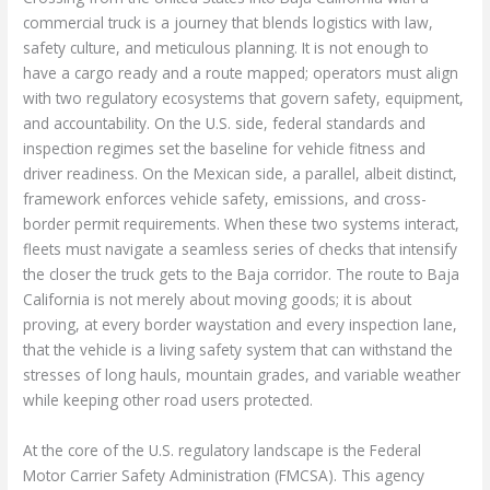
commercial truck is a journey that blends logistics with law,
safety culture, and meticulous planning. It is not enough to
have a cargo ready and a route mapped; operators must align
with two regulatory ecosystems that govern safety, equipment,
and accountability. On the U.S. side, federal standards and
inspection regimes set the baseline for vehicle fitness and
driver readiness. On the Mexican side, a parallel, albeit distinct,
framework enforces vehicle safety, emissions, and cross-
border permit requirements. When these two systems interact,
fleets must navigate a seamless series of checks that intensify
the closer the truck gets to the Baja corridor. The route to Baja
California is not merely about moving goods; it is about
proving, at every border waystation and every inspection lane,
that the vehicle is a living safety system that can withstand the
stresses of long hauls, mountain grades, and variable weather
while keeping other road users protected.
At the core of the U.S. regulatory landscape is the Federal
Motor Carrier Safety Administration (FMCSA). This agency