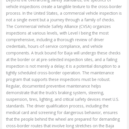
vehicle inspections create a tangible texture to the cross-border
process. In the United States, a commercial vehicle inspection is
not a single event but a journey through a family of checks.
The Commercial Vehicle Safety Alliance (CVSA) organizes
inspections at various levels, with Level I being the most
comprehensive, including a thorough review of driver
credentials, hours-of-service compliance, and vehicle
components. A truck bound for Baja will undergo these checks
at the border or at pre-selected inspection sites, and a failing
inspection is not merely a delay; it is a potential disruption to a
tightly scheduled cross-border operation. The maintenance
program that supports these inspections must be robust.
Regular, documented preventive maintenance helps
demonstrate that the truck’s braking system, steering,
suspension, tires, lighting, and critical safety devices meet U.S.
standards. The driver qualification process, including the
medical card and screening for dangerous behavior, ensures
that the people behind the wheel are prepared for demanding
cross-border routes that involve long stretches on the Baja