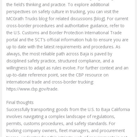
the field’s thinking and practice. To explore additional
perspectives on safety culture in trucking, you can visit the
MCGrath Trucks blog for related discussions [blog]. For current
cross-border procedures and authoritative guidance, refer to
the U.S. Customs and Border Protection International Trade
portal and the SCT’s official information hub to ensure you are
up to date with the latest requirements and procedures. As
always, the most reliable path across Baja is paved by
disciplined safety practice, structured compliance, and a
willingness to adapt as rules evolve. For further context and an
up-to-date reference point, see the CBP resource on
international trade and cross-border trucking:
https://www.cbp.gov/trade.
Final thoughts
Successfully transporting goods from the U.S. to Baja California
involves navigating a complex landscape of regulations,
permits, customs procedures, and safety standards. For
trucking company owners, fleet managers, and procurement