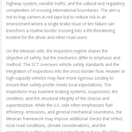
highway system, variable traffic, and the cultural and regulatory
complexities of crossing international boundaries. The aim is
not to trap carriers in red tape but to reduce risk in an
environment where a single brake issue or tire failure can
transform a routine border crossing into a life-threatening
incident for the driver and other road users.
On the Mexican side, the inspection regime shares the
objective of safety, but the mechanics differ in emphasis and
method. The SCT oversees vehicle safety standards and the
integration of inspections into the cross-border flow. Heavier or
high-capacity vehicles may face more rigorous scrutiny to
ensure their safety profile meets local expectations. The
inspections may examine braking systems, suspension, tire
condition, and the structural integrity of the chassis and
superstructure. While the U.S. side often emphasizes fuel
efficiency, emissions, and general mechanical soundness, the
Mexican framework may impose additional checks that reflect
local road conditions, climate considerations, and the