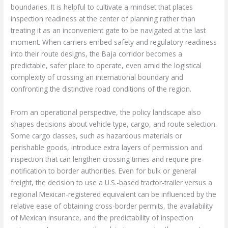
boundaries. It is helpful to cultivate a mindset that places
inspection readiness at the center of planning rather than
treating it as an inconvenient gate to be navigated at the last
moment. When carriers embed safety and regulatory readiness
into their route designs, the Baja corridor becomes a
predictable, safer place to operate, even amid the logistical
complexity of crossing an international boundary and
confronting the distinctive road conditions of the region.
From an operational perspective, the policy landscape also
shapes decisions about vehicle type, cargo, and route selection.
Some cargo classes, such as hazardous materials or
perishable goods, introduce extra layers of permission and
inspection that can lengthen crossing times and require pre-
notification to border authorities. Even for bulk or general
freight, the decision to use a U.S.-based tractor-trailer versus a
regional Mexican-registered equivalent can be influenced by the
relative ease of obtaining cross-border permits, the availability
of Mexican insurance, and the predictability of inspection