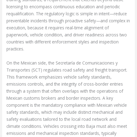
licensing to encompass continuous education and periodic
requalification. The regulatory logic is simple in intent—reduce
preventable incidents through proactive safety—and complex in
execution, because it requires real-time alignment of
paperwork, vehicle condition, and driver readiness across two
countries with different enforcement styles and inspection
practices.
On the Mexican side, the Secretaría de Comunicaciones y
Transportes (SCT) regulates road safety and freight transport.
This framework emphasizes vehicle safety standards,
emissions controls, and the integrity of cross-border entries
through a system that often overlaps with the operations of
Mexican customs brokers and border inspectors. A key
component is the mandatory compliance with Mexican vehicle
safety standards, which may include distinct mechanical and
safety evaluations tailored to the local road network and
climate conditions. Vehicles crossing into Baja must also meet
emissions and mechanical inspection standards, typically