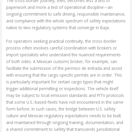
The cross-border journey, then, becomes less a test of
paperwork and more a test of operational discipline—an
ongoing commitment to safe driving, responsible maintenance,
and compliance with the whole spectrum of safety expectations
native to two regulatory systems that converge in Baja.
For operators seeking practical continuity, the cross-border
process often involves careful coordination with brokers or
import specialists who understand the nuanced requirements
of both sides. A Mexican customs broker, for example, can
facilitate the submission of the permiso de entrada and assist
with ensuring that the cargo-specific permits are in order. This
is particularly important for certain cargo types that might
trigger additional permitting or inspections. The vehicle itself
may be subject to local emission standards and PITV protocols
that some U.S.-based fleets have not encountered in the same
form before. In such cases, the bridge between U.S. safety
culture and Mexican regulatory expectations needs to be built
and maintained through ongoing training, documentation, and
a shared commitment to safety that transcends jurisdictional