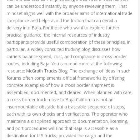
McGrath Trucks Blog
. The exchange of ideas in such
forums often complements official frameworks by offering
concrete examples of how a cross border shipment is
assembled, documented, and cleared. When planned with care,
a cross border truck move to Baja California is not an
insurmountable obstacle but a traceable sequence of steps,
each with its own checks and verifications. The operator who
maintains a disciplined approach to documentation, licensing,
and port procedures will find that Baja is accessible as a
destination for U S trucks, provided the cargo and the