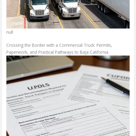
null
Crossing the Border with a Commercial Truck: Permits,
Paperwork, and Practical Pathways to Baja California