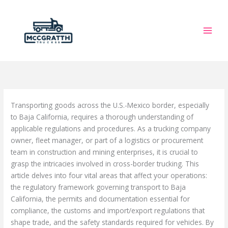
Skip
to
content
Transporting goods across the U.S.-Mexico border, especially
to Baja California, requires a thorough understanding of
applicable regulations and procedures. As a trucking company
owner, fleet manager, or part of a logistics or procurement
team in construction and mining enterprises, it is crucial to
grasp the intricacies involved in cross-border trucking. This
article delves into four vital areas that affect your operations:
the regulatory framework governing transport to Baja
California, the permits and documentation essential for
compliance, the customs and import/export regulations that
shape trade, and the safety standards required for vehicles. By