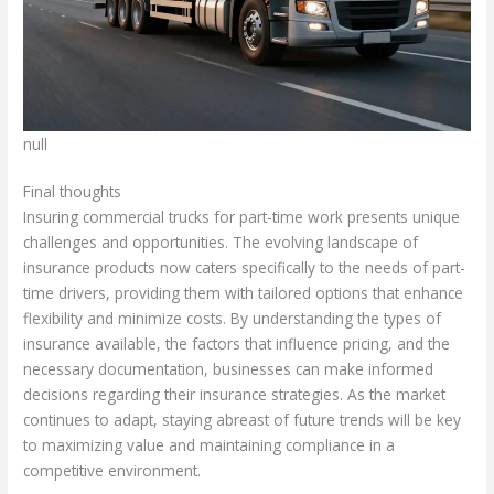
null
Final thoughts
Insuring commercial trucks for part-time work presents unique
challenges and opportunities. The evolving landscape of
insurance products now caters specifically to the needs of part-
time drivers, providing them with tailored options that enhance
flexibility and minimize costs. By understanding the types of
insurance available, the factors that influence pricing, and the
necessary documentation, businesses can make informed
decisions regarding their insurance strategies. As the market
continues to adapt, staying abreast of future trends will be key
to maximizing value and maintaining compliance in a
competitive environment.