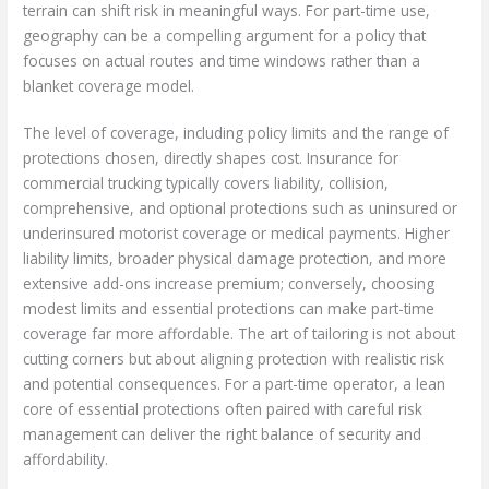
terrain can shift risk in meaningful ways. For part-time use,
geography can be a compelling argument for a policy that
focuses on actual routes and time windows rather than a
blanket coverage model.
The level of coverage, including policy limits and the range of
protections chosen, directly shapes cost. Insurance for
commercial trucking typically covers liability, collision,
comprehensive, and optional protections such as uninsured or
underinsured motorist coverage or medical payments. Higher
liability limits, broader physical damage protection, and more
extensive add-ons increase premium; conversely, choosing
modest limits and essential protections can make part-time
coverage far more affordable. The art of tailoring is not about
cutting corners but about aligning protection with realistic risk
and potential consequences. For a part-time operator, a lean
core of essential protections often paired with careful risk
management can deliver the right balance of security and
affordability.