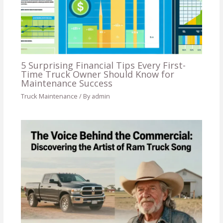
5 Surprising Financial Tips Every First-
Time Truck Owner Should Know for
Maintenance Success
Truck Maintenance
/ By
admin