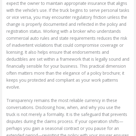
expect the owner to maintain appropriate insurance that aligns
with the vehicle’s use. If the truck begins to serve personal tasks
or vice versa, you may encounter regulatory friction unless the
change is properly documented and reflected in the policy and
registration status. Working with a broker who understands
commercial auto rules and state requirements reduces the risk
of inadvertent violations that could compromise coverage or
licensing. It also helps ensure that endorsements and
deductibles are set within a framework that is legally sound and
financially sensible for your business. This practical dimension
often matters more than the elegance of a policy brochure; it
keeps you protected and compliant as your work patterns
evolve.
Transparency remains the most reliable currency in these
conversations. Disclosing how, when, and why you use the
truck is not merely a formality. It is the safeguard that prevents
disputes during the claims process. If your operation shifts—
perhaps you gain a seasonal contract or you pause for an
extended period—revisiting the policy with your insurer ensures