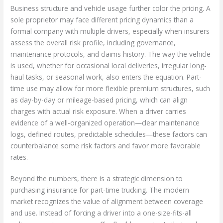
Business structure and vehicle usage further color the pricing. A
sole proprietor may face different pricing dynamics than a
formal company with multiple drivers, especially when insurers
assess the overall risk profile, including governance,
maintenance protocols, and claims history. The way the vehicle
is used, whether for occasional local deliveries, irregular long-
haul tasks, or seasonal work, also enters the equation. Part-
time use may allow for more flexible premium structures, such
as day-by-day or mileage-based pricing, which can align
charges with actual risk exposure. When a driver carries
evidence of a well-organized operation—clear maintenance
logs, defined routes, predictable schedules—these factors can
counterbalance some risk factors and favor more favorable
rates.
Beyond the numbers, there is a strategic dimension to
purchasing insurance for part-time trucking. The modern
market recognizes the value of alignment between coverage
and use. Instead of forcing a driver into a one-size-fits-all