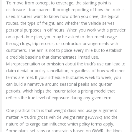
To move from concept to coverage, the starting point is
disclosure—transparent, thorough reporting of how the truck is
used. Insurers want to know how often you drive, the typical
routes, the type of freight, and whether the vehicle serves
personal purposes in off hours. When you work with a provider
on a part-time plan, you may be asked to document usage
through logs, trip records, or contractual arrangements with
customers. The aim is not to police every mile but to establish
a credible baseline that demonstrates limited use.
Misrepresentation or omission about the truck’s use can lead to
claim denial or policy cancellation, regardless of how well other
terms are met. If your schedule fluctuates week to week, you
can build a narrative around seasonal peaks and quieter
periods, which helps the insurer tailor a pricing model that
reflects the true level of exposure during any given term.
One practical truth is that weight class and usage alignment
matter. A truck’s gross vehicle weight rating (GVWR) and the
nature of its cargo can influence which policy terms apply.
Some plans set caps or constraints based on GVWR, the kinds