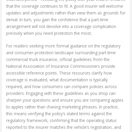
that the coverage continues to fit. A good insurer will welcome
updates and adjustments rather than view them as grounds for
denial. In turn, you gain the confidence that a part-time
arrangement will not devolve into a coverage complication
precisely when you need protection the most.
For readers seeking more formal guidance on the regulatory
and consumer-protection landscape surrounding part-time
commercial truck insurance, official guidelines from the
National Association of Insurance Commissioners provide
accessible reference points. These resources clarify how
coverage is evaluated, what documentation is typically
required, and how consumers can compare policies across
providers. Engaging with these guidelines as you shop can
sharpen your questions and ensure you are comparing apples
to apples rather than chasing marketing phrases. In practice,
this means verifying the policy’s stated terms against the
regulatory framework, confirming that the operating status
reported to the insurer matches the vehicle’s registration, and