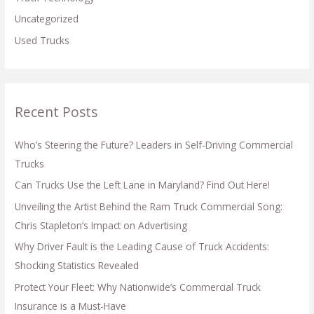
Uncategorized
Used Trucks
Recent Posts
Who’s Steering the Future? Leaders in Self-Driving Commercial
Trucks
Can Trucks Use the Left Lane in Maryland? Find Out Here!
Unveiling the Artist Behind the Ram Truck Commercial Song:
Chris Stapleton’s Impact on Advertising
Why Driver Fault is the Leading Cause of Truck Accidents:
Shocking Statistics Revealed
Protect Your Fleet: Why Nationwide’s Commercial Truck
Insurance is a Must-Have