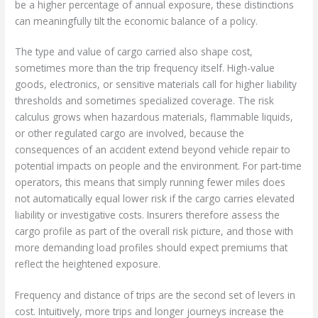
be a higher percentage of annual exposure, these distinctions
can meaningfully tilt the economic balance of a policy.
The type and value of cargo carried also shape cost,
sometimes more than the trip frequency itself. High-value
goods, electronics, or sensitive materials call for higher liability
thresholds and sometimes specialized coverage. The risk
calculus grows when hazardous materials, flammable liquids,
or other regulated cargo are involved, because the
consequences of an accident extend beyond vehicle repair to
potential impacts on people and the environment. For part-time
operators, this means that simply running fewer miles does
not automatically equal lower risk if the cargo carries elevated
liability or investigative costs. Insurers therefore assess the
cargo profile as part of the overall risk picture, and those with
more demanding load profiles should expect premiums that
reflect the heightened exposure.
Frequency and distance of trips are the second set of levers in
cost. Intuitively, more trips and longer journeys increase the