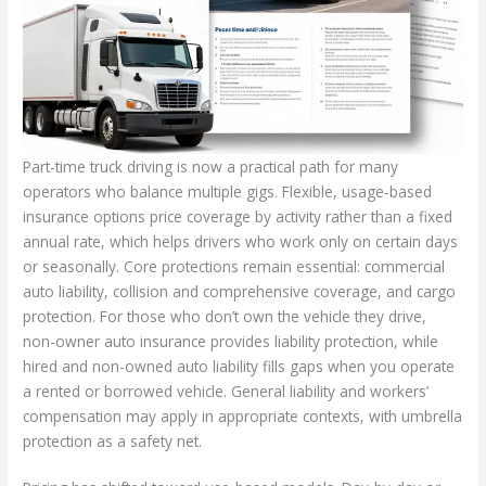
Part-time truck driving is now a practical path for many
operators who balance multiple gigs. Flexible, usage-based
insurance options price coverage by activity rather than a fixed
annual rate, which helps drivers who work only on certain days
or seasonally. Core protections remain essential: commercial
auto liability, collision and comprehensive coverage, and cargo
protection. For those who don’t own the vehicle they drive,
non-owner auto insurance provides liability protection, while
hired and non-owned auto liability fills gaps when you operate
a rented or borrowed vehicle. General liability and workers’
compensation may apply in appropriate contexts, with umbrella
protection as a safety net.