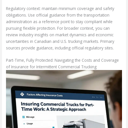
Regulatory context: maintain minimum coverage and safety
obligations. Use official guidance from the transportation
administration as a reference point to stay compliant while
pursuing flexible protection. For broader context, you can
review industry insights on market dynamics and economic
uncertainties in Canadian and U.S. trucking markets. Primary
sources provide guidance, including official regulatory sites.
Part-Time, Fully Protected: Navigating the Costs and Coverage
of Insurance for Intermittent Commercial Trucking