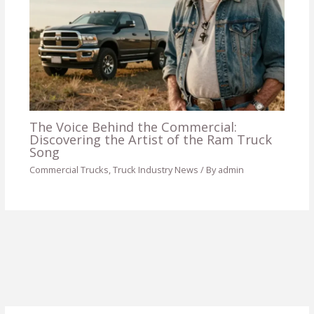
The Voice Behind the Commercial:
Discovering the Artist of the Ram Truck
Song
Commercial Trucks
,
Truck Industry News
/ By
admin