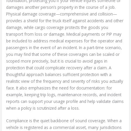
foundation, protecting you if your vehicle injures someone or
damages another person’s property in the course of a job.
Physical damage coverage—comprehensive and collision—
provides a shield for the truck itself against accidents and other
damage, while cargo coverage protects the goods you
transport from loss or damage. Medical payments or PIP may
be included to address medical expenses for the operator and
passengers in the event of an incident. In a part-time scenario,
you may find that some of these coverages can be scaled or
scoped more precisely, but it is crucial to avoid gaps in
protection that could complicate recovery after a claim. A
thoughtful approach balances sufficient protection with a
realistic view of the frequency and severity of risks you actually
face. It also emphasizes the need for documentation: for
example, keeping trip logs, maintenance records, and incident
reports can support your usage profile and help validate claims
when a policy is scrutinized after a loss.
Compliance is the quiet backbone of sound coverage. When a
vehicle is registered as a commercial asset, many jurisdictions