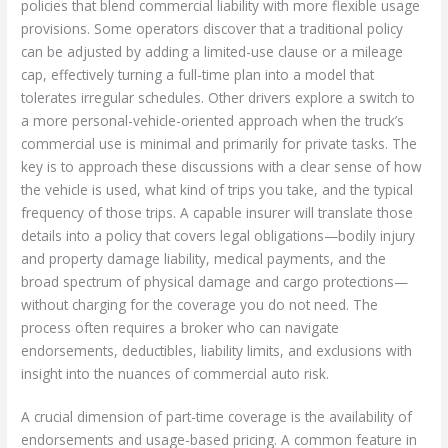
policies that blend commercial liability with more flexible usage
provisions. Some operators discover that a traditional policy
can be adjusted by adding a limited-use clause or a mileage
cap, effectively turning a full-time plan into a model that
tolerates irregular schedules. Other drivers explore a switch to
a more personal-vehicle-oriented approach when the truck’s
commercial use is minimal and primarily for private tasks. The
key is to approach these discussions with a clear sense of how
the vehicle is used, what kind of trips you take, and the typical
frequency of those trips. A capable insurer will translate those
details into a policy that covers legal obligations—bodily injury
and property damage liability, medical payments, and the
broad spectrum of physical damage and cargo protections—
without charging for the coverage you do not need. The
process often requires a broker who can navigate
endorsements, deductibles, liability limits, and exclusions with
insight into the nuances of commercial auto risk.
A crucial dimension of part-time coverage is the availability of
endorsements and usage-based pricing. A common feature in