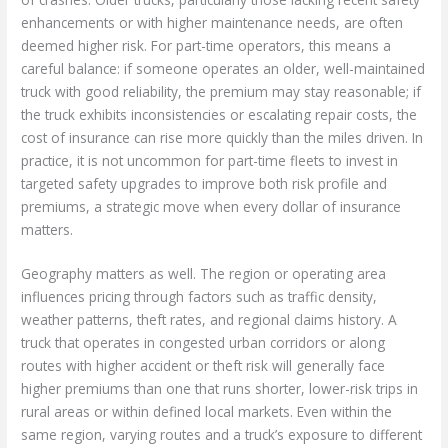
enhancements or with higher maintenance needs, are often
deemed higher risk. For part-time operators, this means a
careful balance: if someone operates an older, well-maintained
truck with good reliability, the premium may stay reasonable; if
the truck exhibits inconsistencies or escalating repair costs, the
cost of insurance can rise more quickly than the miles driven. In
practice, it is not uncommon for part-time fleets to invest in
targeted safety upgrades to improve both risk profile and
premiums, a strategic move when every dollar of insurance
matters.
Geography matters as well. The region or operating area
influences pricing through factors such as traffic density,
weather patterns, theft rates, and regional claims history. A
truck that operates in congested urban corridors or along
routes with higher accident or theft risk will generally face
higher premiums than one that runs shorter, lower-risk trips in
rural areas or within defined local markets. Even within the
same region, varying routes and a truck’s exposure to different