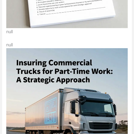
null
null