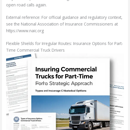
open road calls again.
External reference: For official guidance and regulatory context,
see the National Association of Insurance Commissioners at
https://www.naic.org
Flexible Shields for Irregular Routes: Insurance Options for Part-
Time Commercial Truck Drivers