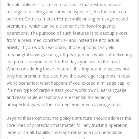
flexible policies is a limited-use clause that restricts annual
mileage to a ceiling and curbs the types of jobs the truck can
perform. Some carriers offer per-mile pricing or usage-based
premiums, which can be a cleaner fit for low-frequency
operations. The purpose of such features is to decouple cost
from a presumed constant risk and instead tie it to actual
activity. If you work seasonally, those options can yield
meaningful savings during off-peak periods while still delivering
the protection you need for the days you are on the road.
When considering these features, it is important to assess not
only the premium but also how the coverage responds in real-
world scenarios: what happens if you exceed a mileage cap, or
if a new type of cargo enters your workflow? Clear language
and reasonable exceptions are essential for avoiding
unexpected gaps at the moment you need coverage most.
Beyond these options, the policy’s structure should address the
core lines of protection that matter for any trucking operation,
large or small. Liability coverage remains a non-negotiable