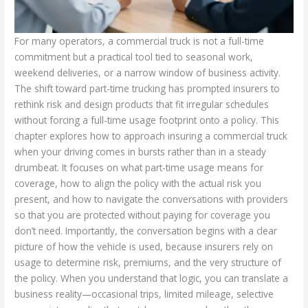
For many operators, a commercial truck is not a full-time
commitment but a practical tool tied to seasonal work,
weekend deliveries, or a narrow window of business activity.
The shift toward part-time trucking has prompted insurers to
rethink risk and design products that fit irregular schedules
without forcing a full-time usage footprint onto a policy. This
chapter explores how to approach insuring a commercial truck
when your driving comes in bursts rather than in a steady
drumbeat. It focuses on what part-time usage means for
coverage, how to align the policy with the actual risk you
present, and how to navigate the conversations with providers
so that you are protected without paying for coverage you
don’t need. Importantly, the conversation begins with a clear
picture of how the vehicle is used, because insurers rely on
usage to determine risk, premiums, and the very structure of
the policy. When you understand that logic, you can translate a
business reality—occasional trips, limited mileage, selective