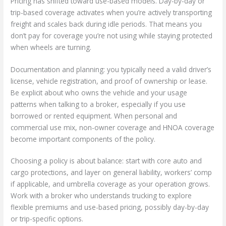
Pricing has shifted toward use-based models. Day-by-day or
trip-based coverage activates when you’re actively transporting
freight and scales back during idle periods. That means you
don’t pay for coverage you’re not using while staying protected
when wheels are turning.
Documentation and planning: you typically need a valid driver’s
license, vehicle registration, and proof of ownership or lease.
Be explicit about who owns the vehicle and your usage
patterns when talking to a broker, especially if you use
borrowed or rented equipment. When personal and
commercial use mix, non-owner coverage and HNOA coverage
become important components of the policy.
Choosing a policy is about balance: start with core auto and
cargo protections, and layer on general liability, workers’ comp
if applicable, and umbrella coverage as your operation grows.
Work with a broker who understands trucking to explore
flexible premiums and use-based pricing, possibly day-by-day
or trip-specific options.