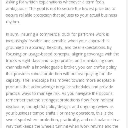
asking for written explanations whenever a term feels
ambiguous. The goal is not to secure the lowest price but to
secure reliable protection that adjusts to your actual business
rhythm.
In sum, insuring a commercial truck for part-time work is
increasingly feasible and sensible when your approach is
grounded in accuracy, flexibility, and clear expectations. By
focusing on usage-based concepts, aligning coverage with the
truck’s weight class and cargo profile, and maintaining open
channels with a knowledgeable broker, you can craft a policy
that provides robust protection without overpaying for idle
capacity. The landscape has moved toward more adaptable
products that acknowledge irregular schedules and provide
practical ways to manage risk. As you navigate the options,
remember that the strongest protections flow from honest
disclosure, thoughtful policy design, and ongoing review as
your business tempo shifts. For many operators, this is the
sweet spot where protection, practicality, and cost balance in a
way that keeps the wheels turning when work returns and the