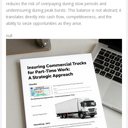
reduces the risk of overpaying during slow periods and
underinsuring during peak bursts. This balance is not abstract; it
translates directly into cash flow, competitiveness, and the
ability to seize opportunities as they arise.
null