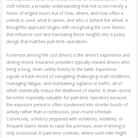
shift reflects a broader understanding that risk is not merely a
factor of engine hours but of how, where, and how often a
vehicle is used, what it carries, and who is behind the wheel. A
thoughtful approach begins with recognizing the core factors
that influence cost and translating those insights into a policy
design that matches part-time operations.
Foremost among the cost drivers is the driver’s experience and
driving record. Insurance providers typically reward drivers who
bring a long, clean safety history to the table. Experience
signals a track record of navigating challenging road conditions,
managing fatigue, and maintaining vigilance in traffic, all of
which statistically reduce the likelihood of claims. A clean record
becomes especially valuable for part-time operators because
the exposure period is often condensed into shorter bursts of
activity rather than a continuous, year-round schedule.
Conversely, a history peppered with violations, incidents, or
frequent claims tends to raise the premium, even if driving is
only occasional. In part-time contexts, where each mile might