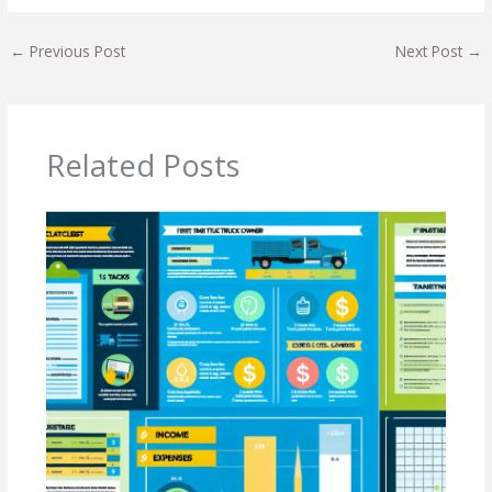
←
Previous Post
Next Post
→
Related Posts