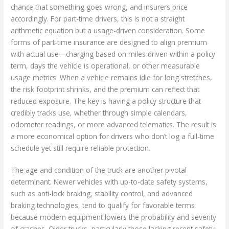
chance that something goes wrong, and insurers price
accordingly. For part-time drivers, this is not a straight
arithmetic equation but a usage-driven consideration. Some
forms of part-time insurance are designed to align premium
with actual use—charging based on miles driven within a policy
term, days the vehicle is operational, or other measurable
usage metrics. When a vehicle remains idle for long stretches,
the risk footprint shrinks, and the premium can reflect that
reduced exposure. The key is having a policy structure that
credibly tracks use, whether through simple calendars,
odometer readings, or more advanced telematics. The result is
a more economical option for drivers who don’t log a full-time
schedule yet still require reliable protection.
The age and condition of the truck are another pivotal
determinant. Newer vehicles with up-to-date safety systems,
such as anti-lock braking, stability control, and advanced
braking technologies, tend to qualify for favorable terms
because modern equipment lowers the probability and severity
of crashes. Older trucks, particularly those lacking recent safety