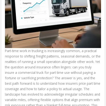
Part-time work in trucking is increasingly common, a practical
response to shifting freight patterns, seasonal demands, or the
realities of running a small operation alongside other work. Yet
the question around insurance often lingers: can you truly
insure a commercial truck for part time use without paying a
fortune or sacrificing protection? The answer is yes, and the
best path forward is to understand how insurers price part time
coverage and how to tailor a policy to actual usage. The
landscape has evolved to acknowledge irregular schedules and
variable miles, offering flexible options that align premium with
risk exposure rather than a blanket full-time assumption. This