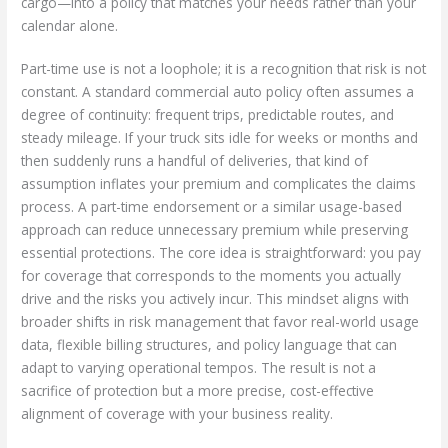
cargo—into a policy that matches your needs rather than your
calendar alone.
Part-time use is not a loophole; it is a recognition that risk is not
constant. A standard commercial auto policy often assumes a
degree of continuity: frequent trips, predictable routes, and
steady mileage. If your truck sits idle for weeks or months and
then suddenly runs a handful of deliveries, that kind of
assumption inflates your premium and complicates the claims
process. A part-time endorsement or a similar usage-based
approach can reduce unnecessary premium while preserving
essential protections. The core idea is straightforward: you pay
for coverage that corresponds to the moments you actually
drive and the risks you actively incur. This mindset aligns with
broader shifts in risk management that favor real-world usage
data, flexible billing structures, and policy language that can
adapt to varying operational tempos. The result is not a
sacrifice of protection but a more precise, cost-effective
alignment of coverage with your business reality.