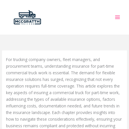
Skip
to
content
For trucking company owners, fleet managers, and
procurement teams, understanding insurance for part-time
commercial truck work is essential. The demand for flexible
insurance solutions has surged, recognizing that not every
operation requires full-time coverage. This article explores the
key aspects of insuring a commercial truck for part-time work,
addressing the types of available insurance options, factors
influencing costs, documentation needed, and future trends in
the insurance landscape. Each chapter provides insights into
how to navigate these considerations effectively, ensuring your
business remains compliant and protected without incurring