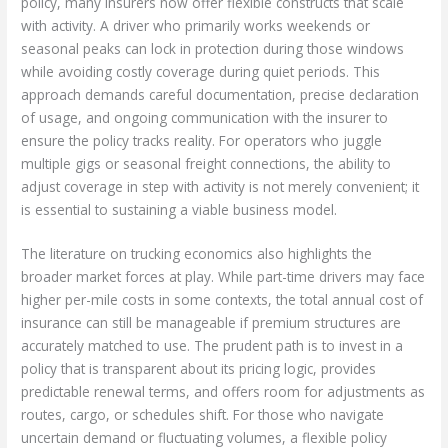
policy, many insurers now offer flexible constructs that scale
with activity. A driver who primarily works weekends or
seasonal peaks can lock in protection during those windows
while avoiding costly coverage during quiet periods. This
approach demands careful documentation, precise declaration
of usage, and ongoing communication with the insurer to
ensure the policy tracks reality. For operators who juggle
multiple gigs or seasonal freight connections, the ability to
adjust coverage in step with activity is not merely convenient; it
is essential to sustaining a viable business model.
The literature on trucking economics also highlights the
broader market forces at play. While part-time drivers may face
higher per-mile costs in some contexts, the total annual cost of
insurance can still be manageable if premium structures are
accurately matched to use. The prudent path is to invest in a
policy that is transparent about its pricing logic, provides
predictable renewal terms, and offers room for adjustments as
routes, cargo, or schedules shift. For those who navigate
uncertain demand or fluctuating volumes, a flexible policy