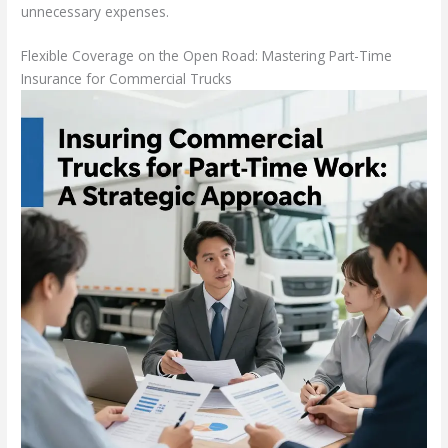
unnecessary expenses.
Flexible Coverage on the Open Road: Mastering Part-Time
Insurance for Commercial Trucks