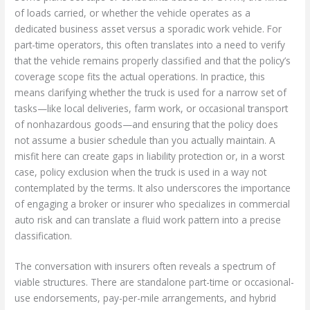
of loads carried, or whether the vehicle operates as a
dedicated business asset versus a sporadic work vehicle. For
part-time operators, this often translates into a need to verify
that the vehicle remains properly classified and that the policy’s
coverage scope fits the actual operations. In practice, this
means clarifying whether the truck is used for a narrow set of
tasks—like local deliveries, farm work, or occasional transport
of nonhazardous goods—and ensuring that the policy does
not assume a busier schedule than you actually maintain. A
misfit here can create gaps in liability protection or, in a worst
case, policy exclusion when the truck is used in a way not
contemplated by the terms. It also underscores the importance
of engaging a broker or insurer who specializes in commercial
auto risk and can translate a fluid work pattern into a precise
classification.
The conversation with insurers often reveals a spectrum of
viable structures. There are standalone part-time or occasional-
use endorsements, pay-per-mile arrangements, and hybrid