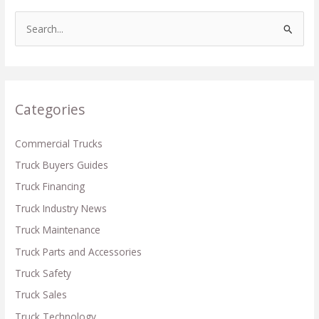
S
e
a
r
c
Categories
h
f
Commercial Trucks
o
Truck Buyers Guides
r
Truck Financing
:
Truck Industry News
Truck Maintenance
Truck Parts and Accessories
Truck Safety
Truck Sales
Truck Technology