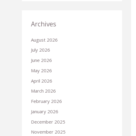
Archives
August 2026
July 2026
June 2026
May 2026
April 2026
March 2026
February 2026
January 2026
December 2025
November 2025