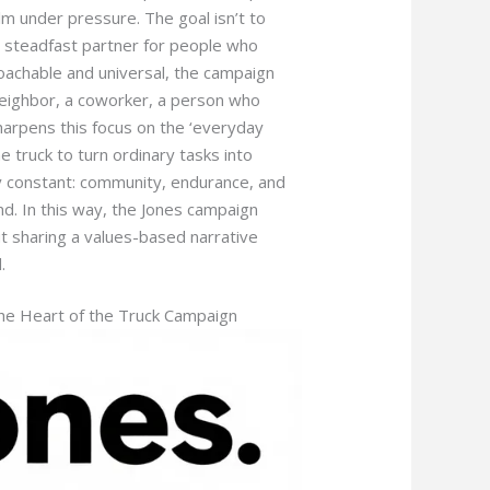
m under pressure. The goal isn’t to
a steadfast partner for people who
oachable and universal, the campaign
 neighbor, a coworker, a person who
arpens this focus on the ‘everyday
e truck to turn ordinary tasks into
y constant: community, endurance, and
and. In this way, the Jones campaign
t sharing a values-based narrative
.
the Heart of the Truck Campaign