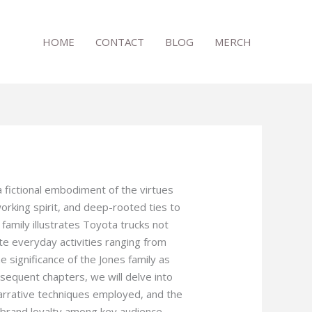
HOME
CONTACT
BLOG
MERCH
a fictional embodiment of the virtues
working spirit, and deep-rooted ties to
family illustrates Toyota trucks not
tate everyday activities ranging from
he significance of the Jones family as
bsequent chapters, we will delve into
arrative techniques employed, and the
e brand loyalty among key audience