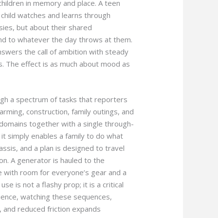
children in memory and place. A teen
r child watches and learns through
sies, but about their shared
nd to whatever the day throws at them.
 answers the call of ambition with steady
cs. The effect is as much about mood as
gh a spectrum of tasks that reporters
ming, construction, family outings, and
domains together with a single through-
n it simply enables a family to do what
assis, and a plan is designed to travel
on. A generator is hauled to the
 with room for everyone’s gear and a
e is not a flashy prop; it is a critical
ience, watching these sequences,
n, and reduced friction expands