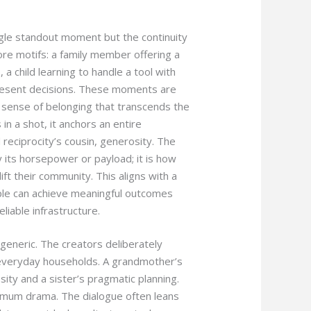
ngle standout moment but the continuity
ore motifs: a family member offering a
 a child learning to handle a tool with
resent decisions. These moments are
a sense of belonging that transcends the
in a shot, it anchors an entire
reciprocity’s cousin, generosity. The
y its horsepower or payload; it is how
ift their community. This aligns with a
eople can achieve meaningful outcomes
liable infrastructure.
 generic. The creators deliberately
of everyday households. A grandmother’s
ity and a sister’s pragmatic planning.
ximum drama. The dialogue often leans