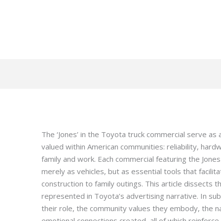
The ‘Jones’ in the Toyota truck commercial serve as 
valued within American communities: reliability, hard
family and work. Each commercial featuring the Jones 
merely as vehicles, but as essential tools that facili
construction to family outings. This article dissects t
represented in Toyota’s advertising narrative. In su
their role, the community values they embody, the n
emotional connections created, all of which reinforc