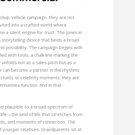
ickup-vehicle campaign, they are not
nvited into a crafted world where
 a silent engine for trust. The Jones in
a storytelling device that binds a broad
 and possibility. The campaign begins with
led with tools, a chalk line marking the
 unfolds not as a sales pitch but as a
e can become a partner in the rhythms
ic stunts or celebrity moments; they are
mmunities function. And in that
 feel plausible to a broad spectrum of
ife—the kind of life that stretches from
nds, and moments of connection. The
f younger relatives. Grandparents sit at