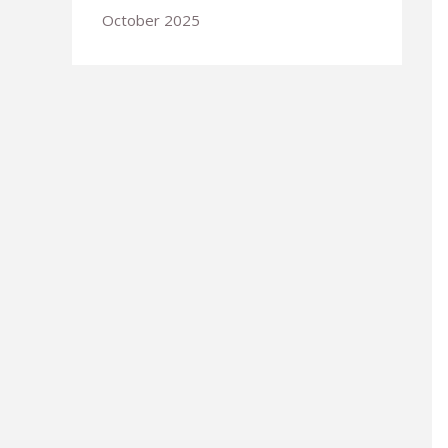
October 2025