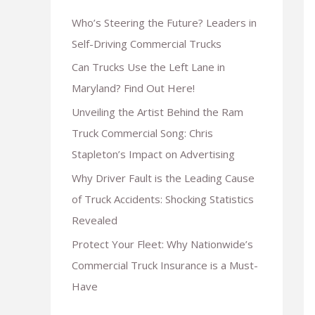
Who’s Steering the Future? Leaders in
Self-Driving Commercial Trucks
Can Trucks Use the Left Lane in
Maryland? Find Out Here!
Unveiling the Artist Behind the Ram
Truck Commercial Song: Chris
Stapleton’s Impact on Advertising
Why Driver Fault is the Leading Cause
of Truck Accidents: Shocking Statistics
Revealed
Protect Your Fleet: Why Nationwide’s
Commercial Truck Insurance is a Must-
Have