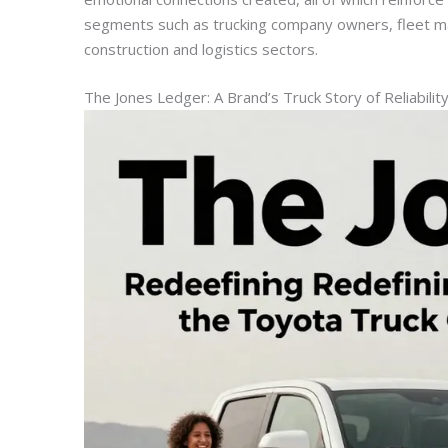
segments such as trucking company owners, fleet m
construction and logistics sectors.
The Jones Ledger: A Brand’s Truck Story of Reliabilit