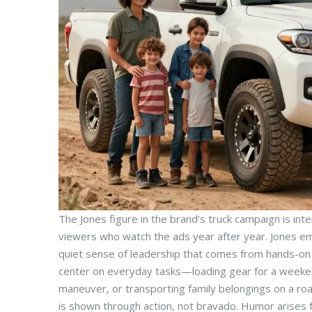
The Jones figure in the brand’s truck campaign is intenti
viewers who watch the ads year after year. Jones embo
quiet sense of leadership that comes from hands-on 
center on everyday tasks—loading gear for a weekend
maneuver, or transporting family belongings on a r
is shown through action, not bravado. Humor arises 