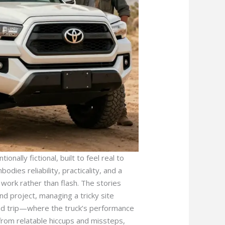
onally fictional, built to feel real to
dies reliability, practicality, and a
work rather than flash. The stories
 project, managing a tricky site
oad trip—where the truck’s performance
from relatable hiccups and missteps,