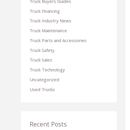
Truck Buyers Guides
r
Truck Financing
:
Truck Industry News
Truck Maintenance
Truck Parts and Accessories
Truck Safety
Truck Sales
Truck Technology
Uncategorized
Used Trucks
Recent Posts