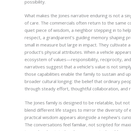
possibility.
What makes the Jones narrative enduring is not a si
of care. The commercials often return to the same c
quiet piece of wisdom, a neighbor stepping in to help,
respect, a grandparent’s guiding memory shaping p
small in measure but large in impact. They cultivate 
product’s physical attributes. When a vehicle appears 
ecosystem of values—responsibility, reciprocity, and 
narratives suggest that a vehicle’s value is not simpl
those capabilities enable the family to sustain and upl
broader cultural longing: the belief that ordinary p
through steady effort, thoughtful collaboration, and re
The Jones family is designed to be relatable, but not
blend different life stages to mirror the diversity 
practical wisdom appears alongside a nephew’s curios
The conversations feel familiar, not scripted for ma