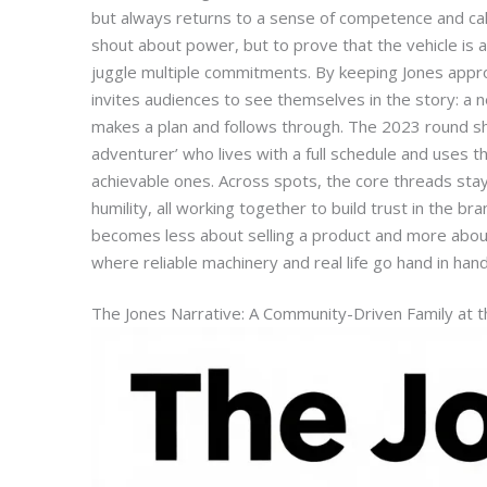
but always returns to a sense of competence and cal
shout about power, but to prove that the vehicle is 
juggle multiple commitments. By keeping Jones appr
invites audiences to see themselves in the story: a
makes a plan and follows through. The 2023 round sh
adventurer’ who lives with a full schedule and uses th
achievable ones. Across spots, the core threads sta
humility, all working together to build trust in the br
becomes less about selling a product and more abou
where reliable machinery and real life go hand in hand
The Jones Narrative: A Community-Driven Family at 