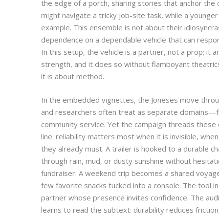
the edge of a porch, sharing stories that anchor the 
might navigate a tricky job-site task, while a younge
example. This ensemble is not about their idiosyncra
dependence on a dependable vehicle that can respo
In this setup, the vehicle is a partner, not a prop; it
strength, and it does so without flamboyant theatri
it is about method.
In the embedded vignettes, the Joneses move throu
and researchers often treat as separate domains—far
community service. Yet the campaign threads these 
line: reliability matters most when it is invisible, whe
they already must. A trailer is hooked to a durable ch
through rain, mud, or dusty sunshine without hesitati
fundraiser. A weekend trip becomes a shared voyage
few favorite snacks tucked into a console. The tool in us
partner whose presence invites confidence. The aud
learns to read the subtext: durability reduces frictio