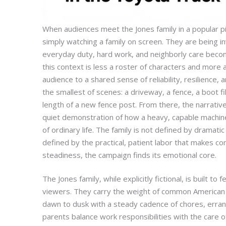
When audiences meet the Jones family in a popular p
simply watching a family on screen. They are being i
everyday duty, hard work, and neighborly care become
this context is less a roster of characters and more 
audience to a shared sense of reliability, resilience,
the smallest of scenes: a driveway, a fence, a boot fil
length of a new fence post. From there, the narrative
quiet demonstration of how a heavy, capable machin
of ordinary life. The family is not defined by dramat
defined by the practical, patient labor that makes co
steadiness, the campaign finds its emotional core.
The Jones family, while explicitly fictional, is built to
viewers. They carry the weight of common American l
dawn to dusk with a steady cadence of chores, erra
parents balance work responsibilities with the care o