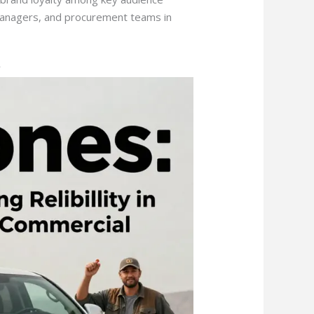
anagers, and procurement teams in
y