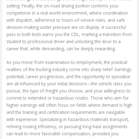
setting. Finally, the on-road driving portion confirms your
competence in a real-world environment, where coordination
with dispatch, adherence to hours-of-service rules, and safe
decision-making under pressure are on display. A successful
pass in both tests earns you the CDL, marking a transition from
student to professional driver and unlocking the door to a
career that, while demanding, can be deeply rewarding.
As you move from examination to employment, the practical
realities of the trucking industry come into sharp relief. Earnings
potential, career progression, and the opportunity to specialize
are all influenced by your initial decisions—the vehicle class you
pursue, the type of freight you choose, and your willingness to
commit to extended or hazardous routes. Those who aim for
higher earnings will often focus on fields where demand is high
and the training and certification requirements are navigable
with experience. Specializing in hazardous materials transport,
refining routing efficiency, or pursuing long-haul assignments
can lead to more favorable compensation, provided you