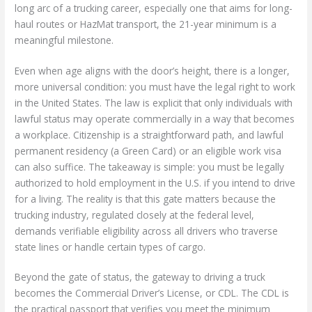
long arc of a trucking career, especially one that aims for long-
haul routes or HazMat transport, the 21-year minimum is a
meaningful milestone.
Even when age aligns with the door’s height, there is a longer,
more universal condition: you must have the legal right to work
in the United States. The law is explicit that only individuals with
lawful status may operate commercially in a way that becomes
a workplace. Citizenship is a straightforward path, and lawful
permanent residency (a Green Card) or an eligible work visa
can also suffice. The takeaway is simple: you must be legally
authorized to hold employment in the U.S. if you intend to drive
for a living. The reality is that this gate matters because the
trucking industry, regulated closely at the federal level,
demands verifiable eligibility across all drivers who traverse
state lines or handle certain types of cargo.
Beyond the gate of status, the gateway to driving a truck
becomes the Commercial Driver’s License, or CDL. The CDL is
the practical passport that verifies you meet the minimum