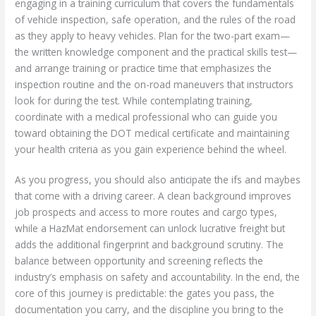
engaging in a training curriculum that covers the fundamentals
of vehicle inspection, safe operation, and the rules of the road
as they apply to heavy vehicles. Plan for the two-part exam—
the written knowledge component and the practical skills test—
and arrange training or practice time that emphasizes the
inspection routine and the on-road maneuvers that instructors
look for during the test. While contemplating training,
coordinate with a medical professional who can guide you
toward obtaining the DOT medical certificate and maintaining
your health criteria as you gain experience behind the wheel.
As you progress, you should also anticipate the ifs and maybes
that come with a driving career. A clean background improves
job prospects and access to more routes and cargo types,
while a HazMat endorsement can unlock lucrative freight but
adds the additional fingerprint and background scrutiny. The
balance between opportunity and screening reflects the
industry’s emphasis on safety and accountability. In the end, the
core of this journey is predictable: the gates you pass, the
documentation you carry, and the discipline you bring to the