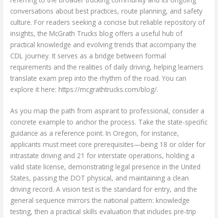
conversations about best practices, route planning, and safety
culture. For readers seeking a concise but reliable repository of
insights, the McGrath Trucks blog offers a useful hub of
practical knowledge and evolving trends that accompany the
CDL journey. It serves as a bridge between formal
requirements and the realities of daily driving, helping learners
translate exam prep into the rhythm of the road. You can
explore it here: https://mcgrathtrucks.com/blog/.
As you map the path from aspirant to professional, consider a
concrete example to anchor the process. Take the state-specific
guidance as a reference point. In Oregon, for instance,
applicants must meet core prerequisites—being 18 or older for
intrastate driving and 21 for interstate operations, holding a
valid state license, demonstrating legal presence in the United
States, passing the DOT physical, and maintaining a clean
driving record. A vision test is the standard for entry, and the
general sequence mirrors the national pattern: knowledge
testing, then a practical skills evaluation that includes pre-trip