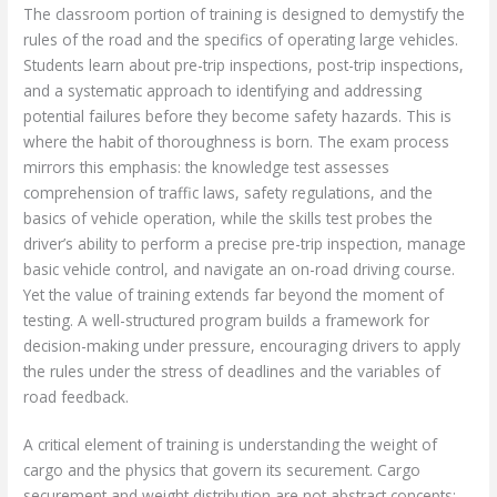
The classroom portion of training is designed to demystify the
rules of the road and the specifics of operating large vehicles.
Students learn about pre-trip inspections, post-trip inspections,
and a systematic approach to identifying and addressing
potential failures before they become safety hazards. This is
where the habit of thoroughness is born. The exam process
mirrors this emphasis: the knowledge test assesses
comprehension of traffic laws, safety regulations, and the
basics of vehicle operation, while the skills test probes the
driver’s ability to perform a precise pre-trip inspection, manage
basic vehicle control, and navigate an on-road driving course.
Yet the value of training extends far beyond the moment of
testing. A well-structured program builds a framework for
decision-making under pressure, encouraging drivers to apply
the rules under the stress of deadlines and the variables of
road feedback.
A critical element of training is understanding the weight of
cargo and the physics that govern its securement. Cargo
securement and weight distribution are not abstract concepts;