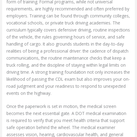
form of training. Formal programs, while not universal
requirements, are highly recommended and often preferred by
employers. Training can be found through community colleges,
vocational schools, or private truck driving academies. The
curriculum typically covers defensive driving, routine inspections
of the vehicle, the rules governing hours of service, and safe
handling of cargo. It also grounds students in the day-to-day
realities of being a professional driver: the cadence of dispatch
communications, the routine maintenance checks that keep a
truck rolling, and the discipline of staying within legal limits on
driving time. A strong training foundation not only increases the
likelihood of passing the CDL exam but also improves your on-
road judgment and your readiness to respond to unexpected
events on the highway.
Once the paperwork is set in motion, the medical screen
becomes the next essential gate. A DOT medical examination
is required to verify that you meet health criteria that support
safe operation behind the wheel. The medical examiner
assesses vision, hearing, cardiovascular health, and general