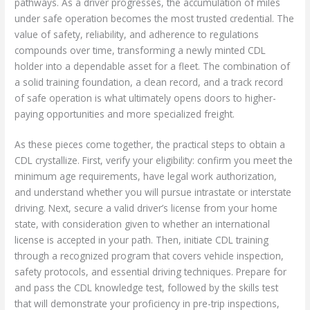
pathways. As a driver progresses, the accumulation of miles
under safe operation becomes the most trusted credential. The
value of safety, reliability, and adherence to regulations
compounds over time, transforming a newly minted CDL
holder into a dependable asset for a fleet. The combination of
a solid training foundation, a clean record, and a track record
of safe operation is what ultimately opens doors to higher-
paying opportunities and more specialized freight.
As these pieces come together, the practical steps to obtain a
CDL crystallize. First, verify your eligibility: confirm you meet the
minimum age requirements, have legal work authorization,
and understand whether you will pursue intrastate or interstate
driving. Next, secure a valid driver’s license from your home
state, with consideration given to whether an international
license is accepted in your path. Then, initiate CDL training
through a recognized program that covers vehicle inspection,
safety protocols, and essential driving techniques. Prepare for
and pass the CDL knowledge test, followed by the skills test
that will demonstrate your proficiency in pre-trip inspections,