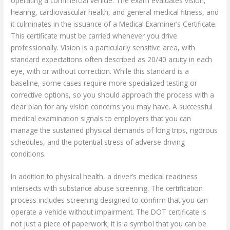
operating a commercial vehicle. The exam evaluates vision,
hearing, cardiovascular health, and general medical fitness, and
it culminates in the issuance of a Medical Examiner’s Certificate.
This certificate must be carried whenever you drive
professionally. Vision is a particularly sensitive area, with
standard expectations often described as 20/40 acuity in each
eye, with or without correction. While this standard is a
baseline, some cases require more specialized testing or
corrective options, so you should approach the process with a
clear plan for any vision concerns you may have. A successful
medical examination signals to employers that you can
manage the sustained physical demands of long trips, rigorous
schedules, and the potential stress of adverse driving
conditions.
In addition to physical health, a driver’s medical readiness
intersects with substance abuse screening. The certification
process includes screening designed to confirm that you can
operate a vehicle without impairment. The DOT certificate is
not just a piece of paperwork; it is a symbol that you can be