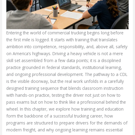
Entering the world of commercial trucking begins long before
the first mile is logged. It starts with training that translates
ambition into competence, responsibility, and, above all, safety
on America’s highways. Driving a heavy vehicle is not a mere
skill set assembled from a few data points; it is a disciplined
practice grounded in federal standards, institutional learning,
and ongoing professional development. The pathway to a CDL
is the visible doorway, but the real work unfolds in a carefully
designed training sequence that blends classroom instruction
with hands-on practice, testing the driver not just on how to
pass exams but on how to think like a professional behind the
wheel. In this chapter, we explore how training and education
form the backbone of a successful trucking career, how
programs are structured to prepare drivers for the demands of
modern freight, and why ongoing learning remains essential