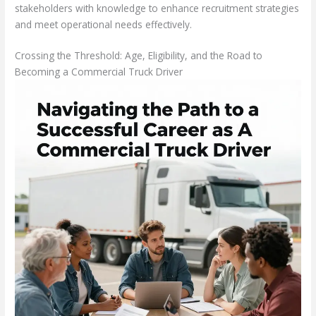
stakeholders with knowledge to enhance recruitment strategies
and meet operational needs effectively.
Crossing the Threshold: Age, Eligibility, and the Road to
Becoming a Commercial Truck Driver