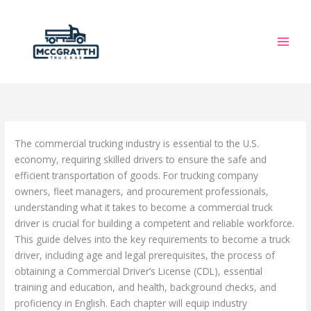
Skip
to
content
The commercial trucking industry is essential to the U.S.
economy, requiring skilled drivers to ensure the safe and
efficient transportation of goods. For trucking company
owners, fleet managers, and procurement professionals,
understanding what it takes to become a commercial truck
driver is crucial for building a competent and reliable workforce.
This guide delves into the key requirements to become a truck
driver, including age and legal prerequisites, the process of
obtaining a Commercial Driver’s License (CDL), essential
training and education, and health, background checks, and
proficiency in English. Each chapter will equip industry