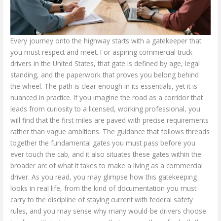
Every journey onto the highway starts with a gatekeeper that
you must respect and meet. For aspiring commercial truck
drivers in the United States, that gate is defined by age, legal
standing, and the paperwork that proves you belong behind
the wheel. The path is clear enough in its essentials, yet it is
nuanced in practice. If you imagine the road as a corridor that
leads from curiosity to a licensed, working professional, you
will find that the first miles are paved with precise requirements
rather than vague ambitions. The guidance that follows threads
together the fundamental gates you must pass before you
ever touch the cab, and it also situates these gates within the
broader arc of what it takes to make a living as a commercial
driver. As you read, you may glimpse how this gatekeeping
looks in real life, from the kind of documentation you must
carry to the discipline of staying current with federal safety
rules, and you may sense why many would-be drivers choose