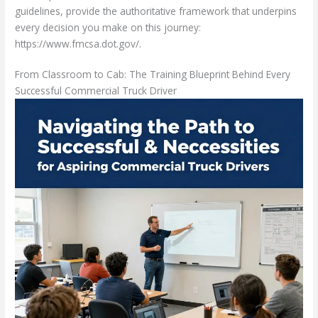
guidelines, provide the authoritative framework that underpins
every decision you make on this journey:
https://www.fmcsa.dot.gov/.
From Classroom to Cab: The Training Blueprint Behind Every
Successful Commercial Truck Driver