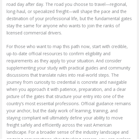
road day after day. The road you choose to travel—regional,
long-haul, or specialized freight—will shape the pace and the
destination of your professional life, but the fundamental gates
stay the same for anyone who wants to join the ranks of
licensed commercial drivers.
For those who want to map this path now, start with credible,
up-to-date official resources to confirm eligibility and
requirements as they apply to your situation. And consider
supplementing your study with practical guides and community
discussions that translate rules into real-world steps. The
journey from curiosity to credential is concrete and navigable
when you approach it with patience, preparation, and a clear
picture of the gates that structure your entry into one of the
country’s most essential professions. Official guidance remains
your anchor, but the daily work of learning, training, and
staying compliant will ultimately define your ability to move
freight safely and efficiently across the vast American
landscape. For a broader sense of the industry landscape and