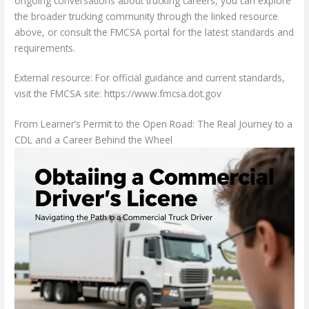
ongoing conversations about trucking careers, you can explore
the broader trucking community through the linked resource
above, or consult the FMCSA portal for the latest standards and
requirements.
External resource: For official guidance and current standards,
visit the FMCSA site: https://www.fmcsa.dot.gov
From Learner’s Permit to the Open Road: The Real Journey to a
CDL and a Career Behind the Wheel