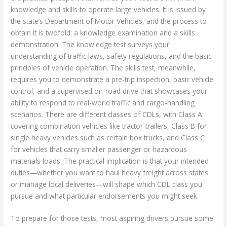
knowledge and skills to operate large vehicles. It is issued by
the state’s Department of Motor Vehicles, and the process to
obtain it is twofold: a knowledge examination and a skills
demonstration. The knowledge test surveys your
understanding of traffic laws, safety regulations, and the basic
principles of vehicle operation. The skills test, meanwhile,
requires you to demonstrate a pre-trip inspection, basic vehicle
control, and a supervised on-road drive that showcases your
ability to respond to real-world traffic and cargo-handling
scenarios. There are different classes of CDLs, with Class A
covering combination vehicles like tractor-trailers, Class B for
single heavy vehicles such as certain box trucks, and Class C
for vehicles that carry smaller passenger or hazardous
materials loads. The practical implication is that your intended
duties—whether you want to haul heavy freight across states
or manage local deliveries—will shape which CDL class you
pursue and what particular endorsements you might seek.
To prepare for those tests, most aspiring drivers pursue some