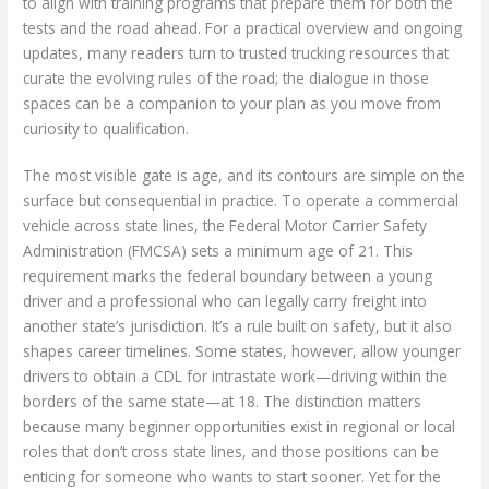
to align with training programs that prepare them for both the
tests and the road ahead. For a practical overview and ongoing
updates, many readers turn to trusted trucking resources that
curate the evolving rules of the road; the dialogue in those
spaces can be a companion to your plan as you move from
curiosity to qualification.
The most visible gate is age, and its contours are simple on the
surface but consequential in practice. To operate a commercial
vehicle across state lines, the Federal Motor Carrier Safety
Administration (FMCSA) sets a minimum age of 21. This
requirement marks the federal boundary between a young
driver and a professional who can legally carry freight into
another state’s jurisdiction. It’s a rule built on safety, but it also
shapes career timelines. Some states, however, allow younger
drivers to obtain a CDL for intrastate work—driving within the
borders of the same state—at 18. The distinction matters
because many beginner opportunities exist in regional or local
roles that don’t cross state lines, and those positions can be
enticing for someone who wants to start sooner. Yet for the