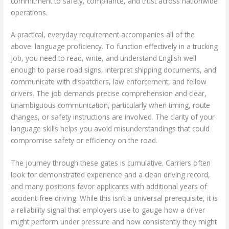
commitment to safety, compliance, and trust across nationwide
operations.
A practical, everyday requirement accompanies all of the
above: language proficiency. To function effectively in a trucking
job, you need to read, write, and understand English well
enough to parse road signs, interpret shipping documents, and
communicate with dispatchers, law enforcement, and fellow
drivers. The job demands precise comprehension and clear,
unambiguous communication, particularly when timing, route
changes, or safety instructions are involved. The clarity of your
language skills helps you avoid misunderstandings that could
compromise safety or efficiency on the road.
The journey through these gates is cumulative. Carriers often
look for demonstrated experience and a clean driving record,
and many positions favor applicants with additional years of
accident-free driving. While this isn’t a universal prerequisite, it is
a reliability signal that employers use to gauge how a driver
might perform under pressure and how consistently they might