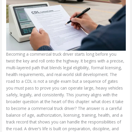
Becoming a commercial truck driver starts long before you
twist the key and roll onto the highway. It begins with a precise,
multi-layered path that blends legal eligibility, formal licensing,
health requirements, and real-world skill development. The
road to a CDL is not a single exam but a sequence of gates
you must pass to prove you can operate large, heavy vehicles
safely, legally, and consistently. This journey aligns with the
broader question at the heart of this chapter: what does it take
to become a commercial truck driver? The answer is a careful
balance of age, authorization, licensing, training, health, and a
track record that shows you can handle the responsibilities of
the road. A driver’s life is built on preparation, discipline, and