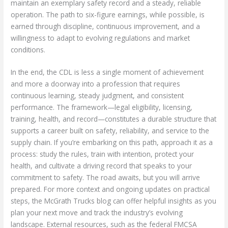
maintain an exemplary safety record and a steady, reliable
operation. The path to six-figure earnings, while possible, is
earned through discipline, continuous improvement, and a
willingness to adapt to evolving regulations and market
conditions.
In the end, the CDL is less a single moment of achievement
and more a doorway into a profession that requires
continuous learning, steady judgment, and consistent
performance. The framework—legal eligibility, licensing,
training, health, and record—constitutes a durable structure that
supports a career built on safety, reliability, and service to the
supply chain. If you’re embarking on this path, approach it as a
process: study the rules, train with intention, protect your
health, and cultivate a driving record that speaks to your
commitment to safety. The road awaits, but you will arrive
prepared. For more context and ongoing updates on practical
steps, the McGrath Trucks blog can offer helpful insights as you
plan your next move and track the industry’s evolving
landscape. External resources, such as the federal FMCSA