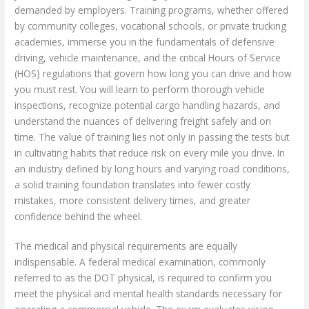
demanded by employers. Training programs, whether offered
by community colleges, vocational schools, or private trucking
academies, immerse you in the fundamentals of defensive
driving, vehicle maintenance, and the critical Hours of Service
(HOS) regulations that govern how long you can drive and how
you must rest. You will learn to perform thorough vehicle
inspections, recognize potential cargo handling hazards, and
understand the nuances of delivering freight safely and on
time. The value of training lies not only in passing the tests but
in cultivating habits that reduce risk on every mile you drive. In
an industry defined by long hours and varying road conditions,
a solid training foundation translates into fewer costly
mistakes, more consistent delivery times, and greater
confidence behind the wheel.
The medical and physical requirements are equally
indispensable. A federal medical examination, commonly
referred to as the DOT physical, is required to confirm you
meet the physical and mental health standards necessary for