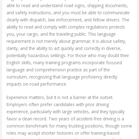
able to read and understand road signs, shipping documents,
and safety instructions, and you must be able to communicate
clearly with dispatch, law enforcement, and fellow drivers. The
ability to read and comply with complex regulations protects
you, your cargo, and the traveling public. This language
requirement is not merely about grammar; it is about safety,
clarity, and the ability to act quickly and correctly in diverse,
potentially hazardous settings. For those who may doubt their
English skills, many training programs incorporate focused
language and comprehension practice as part of the
curriculum, recognizing that language proficiency directly
impacts on-road performance.
Experience matters, but it is not a barrier at the outset.
Employers often prefer candidates with prior driving
experience, particularly with large vehicles, and they typically
favor a clean record. Two years of accident-free driving is a
common benchmark for many trucking positions, though some
roles may accept shorter histories or offer training-based