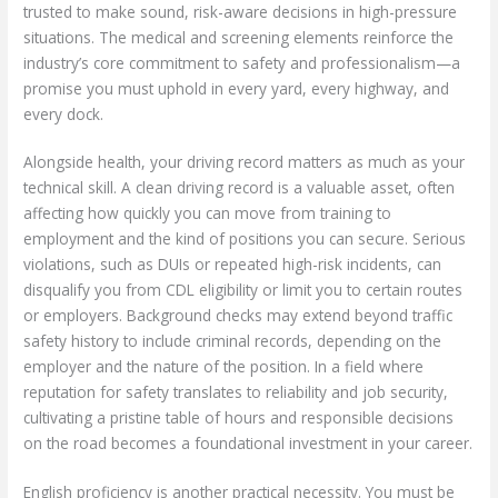
trusted to make sound, risk-aware decisions in high-pressure
situations. The medical and screening elements reinforce the
industry’s core commitment to safety and professionalism—a
promise you must uphold in every yard, every highway, and
every dock.
Alongside health, your driving record matters as much as your
technical skill. A clean driving record is a valuable asset, often
affecting how quickly you can move from training to
employment and the kind of positions you can secure. Serious
violations, such as DUIs or repeated high-risk incidents, can
disqualify you from CDL eligibility or limit you to certain routes
or employers. Background checks may extend beyond traffic
safety history to include criminal records, depending on the
employer and the nature of the position. In a field where
reputation for safety translates to reliability and job security,
cultivating a pristine table of hours and responsible decisions
on the road becomes a foundational investment in your career.
English proficiency is another practical necessity. You must be