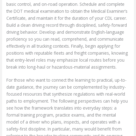
basic control, and on-road operation. Schedule and complete
the DOT medical examination to obtain the Medical Examiner’s
Certificate, and maintain it for the duration of your CDL career.
Build a clean driving record through disciplined, safety-forward
driving behavior. Develop and demonstrate English-language
proficiency so you can read, comprehend, and communicate
effectively in all trucking contexts. Finally, begin applying for
positions with reputable fleets and freight companies, knowing
that entry-level roles may emphasize local routes before you
break into long-haul or hazardous-material assignments.
For those who want to connect the learning to practical, up-to-
date guidance, the journey can be complemented by industry-
focused resources that synthesize regulations with real-world
paths to employment. The following perspectives can help you
see how the framework translates into everyday steps: a
formal training program, practice exams, and the mental
model of a driver who plans, inspects, and operates with a
safety-first discipline. In particular, many would benefit from
referring to the broader trucking community and its ongoing