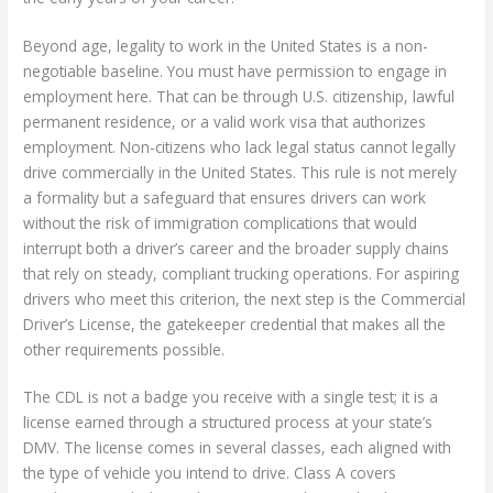
Beyond age, legality to work in the United States is a non-
negotiable baseline. You must have permission to engage in
employment here. That can be through U.S. citizenship, lawful
permanent residence, or a valid work visa that authorizes
employment. Non-citizens who lack legal status cannot legally
drive commercially in the United States. This rule is not merely
a formality but a safeguard that ensures drivers can work
without the risk of immigration complications that would
interrupt both a driver’s career and the broader supply chains
that rely on steady, compliant trucking operations. For aspiring
drivers who meet this criterion, the next step is the Commercial
Driver’s License, the gatekeeper credential that makes all the
other requirements possible.
The CDL is not a badge you receive with a single test; it is a
license earned through a structured process at your state’s
DMV. The license comes in several classes, each aligned with
the type of vehicle you intend to drive. Class A covers