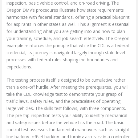
inspection, basic vehicle control, and on-road driving. The
Oregon DMV’s procedures illustrate how state requirements
harmonize with federal standards, offering a practical blueprint
for aspirants in other states as well. This alignment is essential
for understanding what you are getting into and how to plan
your training, schedule, and job search effectively. The Oregon
example reinforces the principle that while the CDL is a federal
credential, its journey is navigated largely through state-level
processes with federal rules shaping the boundaries and
expectations.
The testing process itself is designed to be cumulative rather
than a one-off hurdle. After meeting the prerequisites, you will
take the CDL knowledge test to demonstrate your grasp of
traffic laws, safety rules, and the practicalities of operating
large vehicles. The skills test follows, with three components.
The pre-trip inspection tests your ability to identify mechanical
and safety issues before the vehicle hits the road. The basic
control test assesses fundamental maneuvers such as straight-
line backing, offset backing, and turning accuracy in a controlled