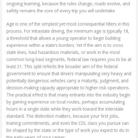
ongoing learning, because the rules change, roads evolve, and
safety remains the core of every trip you will undertake.
Age is one of the simplest yet most consequential filters in this
process. For intrastate driving, the minimum age is typically 18,
a threshold that allows a young operator to begin building
experience within a state’s borders. Yet if the aim is to cross
state lines, haul hazardous materials, or work in the most
common long-haul segments, federal law requires you to be at
least 21. This split reflects the broader aim of the federal
government to ensure that drivers manipulating very heavy and
potentially dangerous vehicles carry a maturity, judgment, and
decision-making capacity appropriate to higher-risk operations.
The practical effect is that many entrants into the industry begin
by gaining experience on local routes, perhaps accumulating
hours in a single state while they work toward the interstate
standard. The distinction matters, because your first jobs,
training commitments, and even the CDL class you pursue can
be shaped by the state or the type of work you expect to do in
the early years of your career.