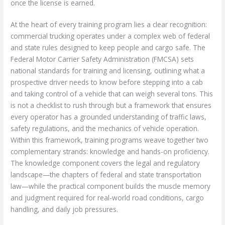
once the license is earned.
At the heart of every training program lies a clear recognition:
commercial trucking operates under a complex web of federal
and state rules designed to keep people and cargo safe. The
Federal Motor Carrier Safety Administration (FMCSA) sets
national standards for training and licensing, outlining what a
prospective driver needs to know before stepping into a cab
and taking control of a vehicle that can weigh several tons. This
is not a checklist to rush through but a framework that ensures
every operator has a grounded understanding of traffic laws,
safety regulations, and the mechanics of vehicle operation.
Within this framework, training programs weave together two
complementary strands: knowledge and hands-on proficiency.
The knowledge component covers the legal and regulatory
landscape—the chapters of federal and state transportation
law—while the practical component builds the muscle memory
and judgment required for real-world road conditions, cargo
handling, and daily job pressures.