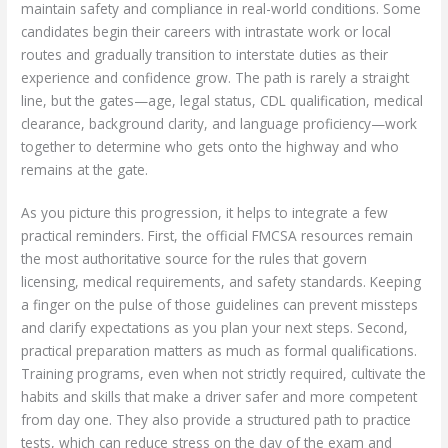
maintain safety and compliance in real-world conditions. Some
candidates begin their careers with intrastate work or local
routes and gradually transition to interstate duties as their
experience and confidence grow. The path is rarely a straight
line, but the gates—age, legal status, CDL qualification, medical
clearance, background clarity, and language proficiency—work
together to determine who gets onto the highway and who
remains at the gate.
As you picture this progression, it helps to integrate a few
practical reminders. First, the official FMCSA resources remain
the most authoritative source for the rules that govern
licensing, medical requirements, and safety standards. Keeping
a finger on the pulse of those guidelines can prevent missteps
and clarify expectations as you plan your next steps. Second,
practical preparation matters as much as formal qualifications.
Training programs, even when not strictly required, cultivate the
habits and skills that make a driver safer and more competent
from day one. They also provide a structured path to practice
tests, which can reduce stress on the day of the exam and