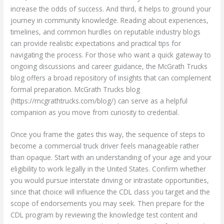
increase the odds of success. And third, it helps to ground your
journey in community knowledge. Reading about experiences,
timelines, and common hurdles on reputable industry blogs
can provide realistic expectations and practical tips for
navigating the process. For those who want a quick gateway to
ongoing discussions and career guidance, the McGrath Trucks
blog offers a broad repository of insights that can complement
formal preparation. McGrath Trucks blog
(https://mcgrathtrucks.com/blog/) can serve as a helpful
companion as you move from curiosity to credential.
Once you frame the gates this way, the sequence of steps to
become a commercial truck driver feels manageable rather
than opaque. Start with an understanding of your age and your
eligibility to work legally in the United States. Confirm whether
you would pursue interstate driving or intrastate opportunities,
since that choice will influence the CDL class you target and the
scope of endorsements you may seek. Then prepare for the
CDL program by reviewing the knowledge test content and