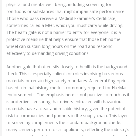
physical and mental well-being, including screening for
conditions or substances that might impair safe performance.
Those who pass receive a Medical Examiner’s Certificate,
sometimes called a MEC, which you must carry while driving.
The health gate is not a barrier to entry for everyone; it is a
protective measure that helps ensure that those behind the
wheel can sustain long hours on the road and respond
effectively to demanding driving conditions.
Another gate that often sits closely to health is the background
check. This is especially salient for roles involving hazardous
materials or certain high-safety mandates. A federal fingerprint-
based criminal history check is commonly required for HazMat
endorsements. The emphasis here is not punitive so much as it
is protective—ensuring that drivers entrusted with hazardous
materials have a clear and reliable history, given the potential
risk to communities and partners in the supply chain. This layer
of screening complements the standard background checks
many carriers perform for all applicants, reflecting the industry’s