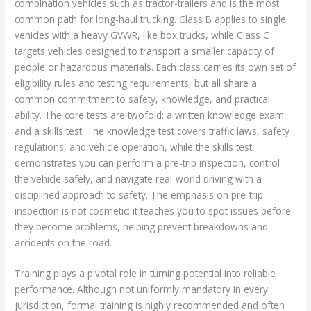
combination vehicles such as tractor-trailers and is the most
common path for long-haul trucking. Class B applies to single
vehicles with a heavy GVWR, like box trucks, while Class C
targets vehicles designed to transport a smaller capacity of
people or hazardous materials. Each class carries its own set of
eligibility rules and testing requirements, but all share a
common commitment to safety, knowledge, and practical
ability. The core tests are twofold: a written knowledge exam
and a skills test. The knowledge test covers traffic laws, safety
regulations, and vehicle operation, while the skills test
demonstrates you can perform a pre-trip inspection, control
the vehicle safely, and navigate real-world driving with a
disciplined approach to safety. The emphasis on pre-trip
inspection is not cosmetic; it teaches you to spot issues before
they become problems, helping prevent breakdowns and
accidents on the road.
Training plays a pivotal role in turning potential into reliable
performance. Although not uniformly mandatory in every
jurisdiction, formal training is highly recommended and often