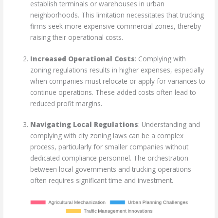
establish terminals or warehouses in urban
neighborhoods. This limitation necessitates that trucking
firms seek more expensive commercial zones, thereby
raising their operational costs.
Increased Operational Costs
: Complying with
zoning regulations results in higher expenses, especially
when companies must relocate or apply for variances to
continue operations. These added costs often lead to
reduced profit margins.
Navigating Local Regulations
: Understanding and
complying with city zoning laws can be a complex
process, particularly for smaller companies without
dedicated compliance personnel. The orchestration
between local governments and trucking operations
often requires significant time and investment.