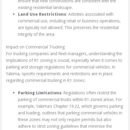
ensure that new constructions are consistent with the
existing residential landscape.
Land Use Restrictions
: Activities associated with
commercial use, including retail or business operations,
are typically not allowed. This preserves the residential
integrity of the area.
Impact on Commercial Trucking
For trucking companies and fleet managers, understanding the
implications of R1 zoning is crucial, especially when it comes to
parking and storage regulations for commercial vehicles. In
Yakima, specific requirements and restrictions are in place
regarding commercial trucking in R1 zones:
Parking Limitations
: Regulations often restrict the
parking of commercial trucks within R1-zoned areas. For
example, Yakima’s Chapter 19.22, which governs parking
and loading, outlines that parking commercial vehicles in
these zones may not only require permits but also
adhere to strict zoning guidelines that minimize the