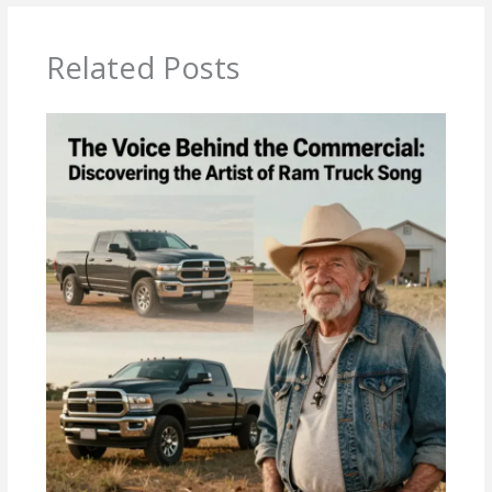
Related Posts