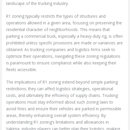
landscape of the trucking industry.
R1 zoning typically restricts the types of structures and
operations allowed in a given area, focusing on preserving the
residential character of neighborhoods. This means that
parking a commercial truck, especially a heavy-duty rig, is often
prohibited unless specific provisions are made or variances are
obtained. As trucking companies and logistics firms seek to
optimize their operations, navigating these zoning regulations
is paramount to ensure compliance while also keeping their
fleets accessible.
The implications of R1 zoning extend beyond simple parking
restrictions; they can affect logistics strategies, operational
costs, and ultimately the efficiency of supply chains. Trucking
operations must stay informed about such zoning laws to
avoid fines and ensure their vehicles are parked in permissible
areas, thereby enhancing overall system efficiency. By
understanding R1 zoning’s limitations and allowances in
Yakima, industry players can better plan their logistics, making