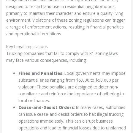
designed to restrict land use in residential neighborhoods,
primarily to maintain their character and ensure a quality living
environment. Violations of these zoning regulations can trigger
a range of enforcement actions, resulting in financial penalties
and operational interruptions.
Key Legal Implications
Trucking companies that fail to comply with R1 zoning laws
may face various consequences, including:
Fines and Penalties
: Local governments may impose
substantial fines ranging from $5,000 to $50,000 per
violation. These penalties are designed to deter non-
compliance and reinforce the importance of adhering to
local ordinances.
Cease-and-Desist Orders
: In many cases, authorities
can issue cease-and-desist orders to halt illegal trucking
operations immediately. This can disrupt business
operations and lead to financial losses due to unplanned