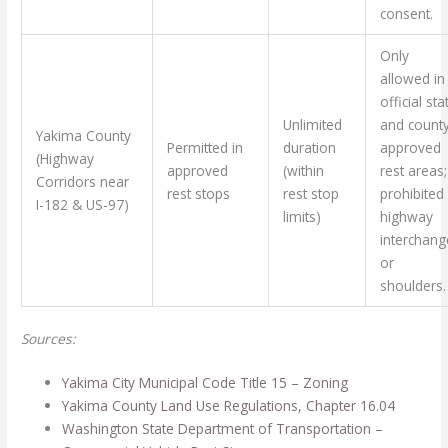
consent.
Only
allowed in
official sta
Unlimited
and county
Yakima County
Permitted in
duration
approved
(Highway
approved
(within
rest areas;
Corridors near
rest stops
rest stop
prohibited 
I-182 & US-97)
limits)
highway
interchang
or
shoulders.
Sources:
Yakima City Municipal Code Title 15 – Zoning
Yakima County Land Use Regulations, Chapter 16.04
Washington State Department of Transportation –