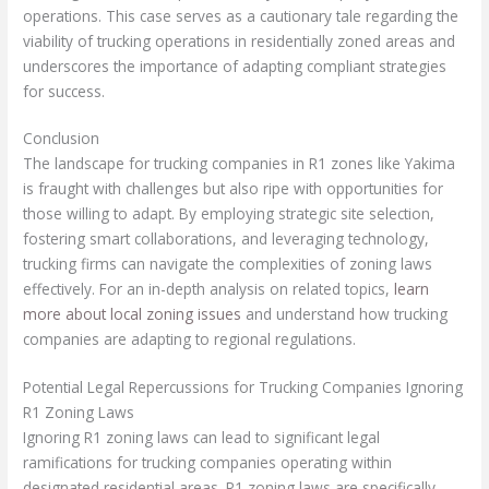
operations. This case serves as a cautionary tale regarding the
viability of trucking operations in residentially zoned areas and
underscores the importance of adapting compliant strategies
for success.
Conclusion
The landscape for trucking companies in R1 zones like Yakima
is fraught with challenges but also ripe with opportunities for
those willing to adapt. By employing strategic site selection,
fostering smart collaborations, and leveraging technology,
trucking firms can navigate the complexities of zoning laws
effectively. For an in-depth analysis on related topics,
learn
more about local zoning issues
and understand how trucking
companies are adapting to regional regulations.
Potential Legal Repercussions for Trucking Companies Ignoring
R1 Zoning Laws
Ignoring R1 zoning laws can lead to significant legal
ramifications for trucking companies operating within
designated residential areas. R1 zoning laws are specifically