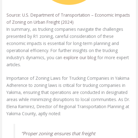
Source: U.S. Department of Transportation – Economic Impacts
of Zoning on Urban Freight (2024)
In summary, as trucking companies navigate the challenges
presented by R1 zoning, careful consideration of these
economic impacts is essential for long-term planning and
operational efficiency. For further insights on the trucking
industry’s dynamics, you can
explore our blog
for more expert
articles.
Importance of Zoning Laws for Trucking Companies in Yakima
Adherence to zoning laws is critical for trucking companies in
Yakima, ensuring that operations are conducted in designated
areas while minimizing disruptions to local communities. As Dr.
Elena Ramirez, Director of Regional Transportation Planning at
Yakima County, aptly noted:
“Proper zoning ensures that freight