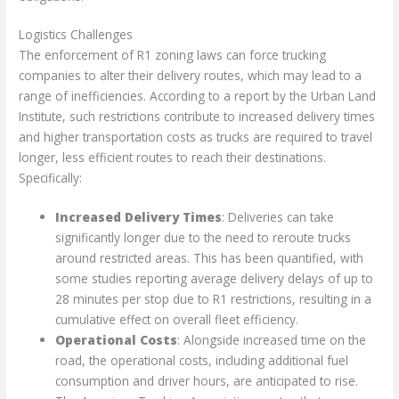
Logistics Challenges
The enforcement of R1 zoning laws can force trucking
companies to alter their delivery routes, which may lead to a
range of inefficiencies. According to a report by the Urban Land
Institute, such restrictions contribute to increased delivery times
and higher transportation costs as trucks are required to travel
longer, less efficient routes to reach their destinations.
Specifically:
Increased Delivery Times
: Deliveries can take
significantly longer due to the need to reroute trucks
around restricted areas. This has been quantified, with
some studies reporting average delivery delays of up to
28 minutes per stop due to R1 restrictions, resulting in a
cumulative effect on overall fleet efficiency.
Operational Costs
: Alongside increased time on the
road, the operational costs, including additional fuel
consumption and driver hours, are anticipated to rise.