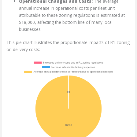
Operational Changes and Costs:
The average
annual increase in operational costs per fleet unit
attributable to these zoning regulations is estimated at
$18,000, affecting the bottom line of many local
businesses.
This pie chart illustrates the proportionate impacts of R1 zoning
on delivery costs: