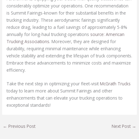
considerably optimize your operations. One recommendation
is Summit Fairings-known for their substantial benefits in the
trucking industry. These aerodynamic fairings significantly
reduce drag, leading to a fuel savings of approximately 5-8%
annually for long-haul trucking operations
source: American
Trucking Associations
. Moreover, they are designed for
durability, requiring minimal maintenance while enhancing
vehicle stability and extending the lifespan of truck components.
Embrace these advancements to minimize costs and maximize
efficiency.
Take the next step in optimizing your fleet-visit
McGrath Trucks
today to learn more about Summit Fairings and other
enhancements that can elevate your trucking operations to
exceptional standards!
←
Previous Post
Next Post
→