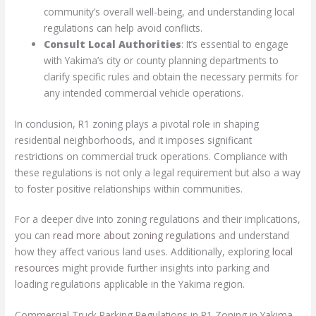
community’s overall well-being, and understanding local
regulations can help avoid conflicts.
Consult Local Authorities
: It’s essential to engage
with Yakima’s city or county planning departments to
clarify specific rules and obtain the necessary permits for
any intended commercial vehicle operations.
In conclusion, R1 zoning plays a pivotal role in shaping
residential neighborhoods, and it imposes significant
restrictions on commercial truck operations. Compliance with
these regulations is not only a legal requirement but also a way
to foster positive relationships within communities.
For a deeper dive into zoning regulations and their implications,
you can
read more about zoning regulations
and understand
how they affect various land uses. Additionally, exploring
local
resources
might provide further insights into parking and
loading regulations applicable in the Yakima region.
Commercial Truck Parking Regulations in R1 Zoning in Yakima