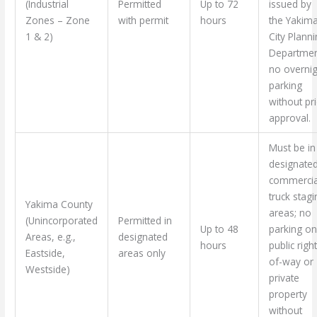
(Industrial
Permitted
Up to 72
issued by
Zones – Zone
with permit
hours
the Yakim
1 & 2)
City Plann
Departmen
no overnig
parking
without pr
approval.
Must be in
designate
commercia
truck stagi
Yakima County
areas; no
(Unincorporated
Permitted in
Up to 48
parking on
Areas, e.g.,
designated
hours
public righ
Eastside,
areas only
of-way or
Westside)
private
property
without