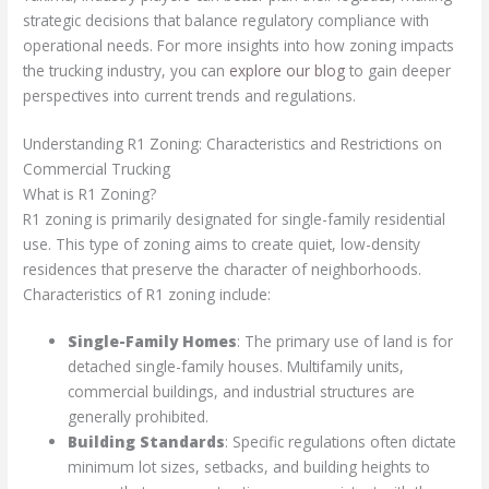
strategic decisions that balance regulatory compliance with
operational needs. For more insights into how zoning impacts
the trucking industry, you can
explore our blog
to gain deeper
perspectives into current trends and regulations.
Understanding R1 Zoning: Characteristics and Restrictions on
Commercial Trucking
What is R1 Zoning?
R1 zoning is primarily designated for single-family residential
use. This type of zoning aims to create quiet, low-density
residences that preserve the character of neighborhoods.
Characteristics of R1 zoning include:
Single-Family Homes
: The primary use of land is for
detached single-family houses. Multifamily units,
commercial buildings, and industrial structures are
generally prohibited.
Building Standards
: Specific regulations often dictate
minimum lot sizes, setbacks, and building heights to