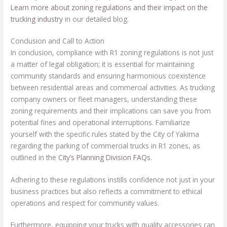
Learn more about zoning regulations and their impact on the
trucking industry
in our detailed blog.
Conclusion and Call to Action
In conclusion, compliance with R1 zoning regulations is not just
a matter of legal obligation; it is essential for maintaining
community standards and ensuring harmonious coexistence
between residential areas and commercial activities. As trucking
company owners or fleet managers, understanding these
zoning requirements and their implications can save you from
potential fines and operational interruptions. Familiarize
yourself with the specific rules stated by the City of Yakima
regarding the parking of commercial trucks in R1 zones, as
outlined in the
City’s Planning Division FAQs
.
Adhering to these regulations instills confidence not just in your
business practices but also reflects a commitment to ethical
operations and respect for community values.
Furthermore, equipping your trucks with quality accessories can