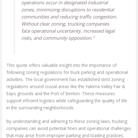
operations occur in designated industrial
zones, minimizing disruptions to residential
communities and reducing traffic congestion.
Without clear zoning, trucking companies
face operational uncertainty, increased legal
risks, and community opposition.”
This quote offers valuable insight into the importance of
following zoning regulations for truck parking and operational
activities. The local government has established strict zoning
regulations around crucial areas like the Yakima Valley Fair &
Expo grounds and the Port of Benton. These measures
support efficient logistics while safeguarding the quality of life
in the surrounding neighborhoods.
By understanding and adhering to these zoning laws, trucking
companies can avoid potential fines and operational challenges
that may arise from improper parking and loading practices.