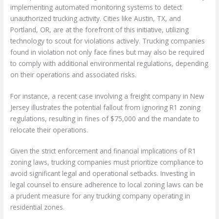
implementing automated monitoring systems to detect
unauthorized trucking activity. Cities like Austin, TX, and
Portland, OR, are at the forefront of this initiative, utilizing
technology to scout for violations actively. Trucking companies
found in violation not only face fines but may also be required
to comply with additional environmental regulations, depending
on their operations and associated risks.
For instance, a recent case involving a freight company in New
Jersey illustrates the potential fallout from ignoring R1 zoning
regulations, resulting in fines of $75,000 and the mandate to
relocate their operations.
Given the strict enforcement and financial implications of R1
zoning laws, trucking companies must prioritize compliance to
avoid significant legal and operational setbacks. Investing in
legal counsel to ensure adherence to local zoning laws can be
a prudent measure for any trucking company operating in
residential zones.