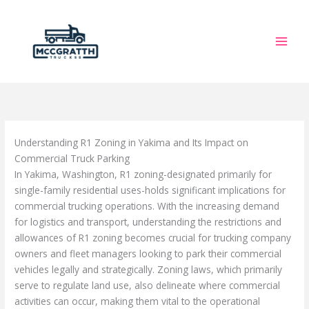
Skip
to
content
Understanding R1 Zoning in Yakima and Its Impact on
Commercial Truck Parking
In Yakima, Washington, R1 zoning-designated primarily for
single-family residential uses-holds significant implications for
commercial trucking operations. With the increasing demand
for logistics and transport, understanding the restrictions and
allowances of R1 zoning becomes crucial for trucking company
owners and fleet managers looking to park their commercial
vehicles legally and strategically. Zoning laws, which primarily
serve to regulate land use, also delineate where commercial
activities can occur, making them vital to the operational