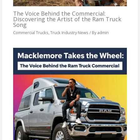
The Voice Behind the Commercial:
Discovering the Artist of the Ram Truck
Song
Commercial Trucks
,
Truck Industry News
/ By
admin