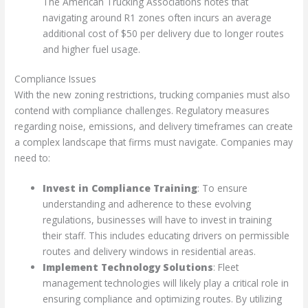
The American Trucking Associations notes that
navigating around R1 zones often incurs an average
additional cost of $50 per delivery due to longer routes
and higher fuel usage.
Compliance Issues
With the new zoning restrictions, trucking companies must also
contend with compliance challenges. Regulatory measures
regarding noise, emissions, and delivery timeframes can create
a complex landscape that firms must navigate. Companies may
need to:
Invest in Compliance Training
: To ensure
understanding and adherence to these evolving
regulations, businesses will have to invest in training
their staff. This includes educating drivers on permissible
routes and delivery windows in residential areas.
Implement Technology Solutions
: Fleet
management technologies will likely play a critical role in
ensuring compliance and optimizing routes. By utilizing