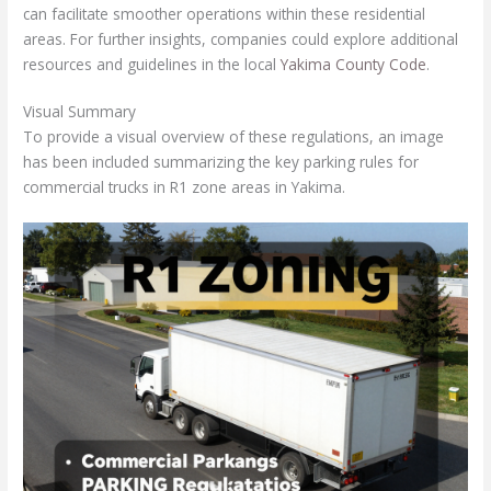
can facilitate smoother operations within these residential
areas. For further insights, companies could explore additional
resources and guidelines in the local
Yakima County Code
.
Visual Summary
To provide a visual overview of these regulations, an image
has been included summarizing the key parking rules for
commercial trucks in R1 zone areas in Yakima.