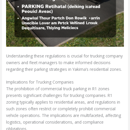
Understanding these regulations is crucial for trucking company
owners and fleet managers to make informed decisions
regarding their parking strategies in Yakima’s residential zones.
Implications for Trucking Companies
The prohibition of commercial truck parking in R1 zones
presents significant challenges for trucking companies. R1
zoning typically applies to residential areas, and regulations in
such zones often restrict or completely prohibit commercial
vehicle operations. The implications are multifaceted, affecting
logistics, operational considerations, and compliance
obligations.