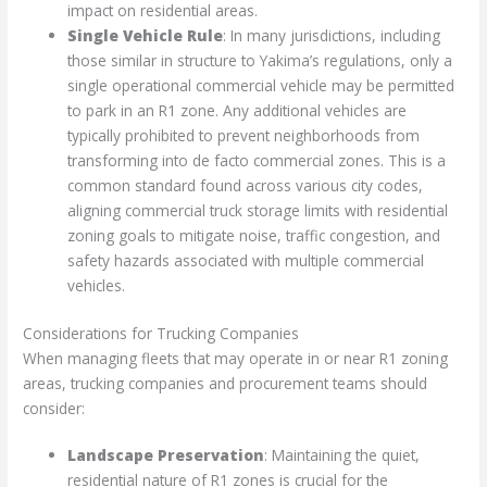
impact on residential areas.
Single Vehicle Rule
: In many jurisdictions, including
those similar in structure to Yakima’s regulations, only a
single operational commercial vehicle may be permitted
to park in an R1 zone. Any additional vehicles are
typically prohibited to prevent neighborhoods from
transforming into de facto commercial zones. This is a
common standard found across various city codes,
aligning commercial truck storage limits with residential
zoning goals to mitigate noise, traffic congestion, and
safety hazards associated with multiple commercial
vehicles.
Considerations for Trucking Companies
When managing fleets that may operate in or near R1 zoning
areas, trucking companies and procurement teams should
consider:
Landscape Preservation
: Maintaining the quiet,
residential nature of R1 zones is crucial for the