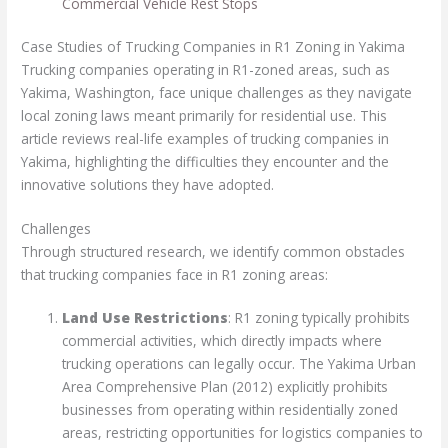
Commercial Vehicle Rest Stops
Case Studies of Trucking Companies in R1 Zoning in Yakima
Trucking companies operating in R1-zoned areas, such as
Yakima, Washington, face unique challenges as they navigate
local zoning laws meant primarily for residential use. This
article reviews real-life examples of trucking companies in
Yakima, highlighting the difficulties they encounter and the
innovative solutions they have adopted.
Challenges
Through structured research, we identify common obstacles
that trucking companies face in R1 zoning areas:
Land Use Restrictions
: R1 zoning typically prohibits
commercial activities, which directly impacts where
trucking operations can legally occur. The Yakima Urban
Area Comprehensive Plan (2012) explicitly prohibits
businesses from operating within residentially zoned
areas, restricting opportunities for logistics companies to