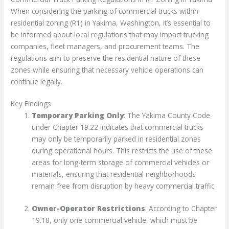
When considering the parking of commercial trucks within
residential zoning (R1) in Yakima, Washington, it’s essential to
be informed about local regulations that may impact trucking
companies, fleet managers, and procurement teams. The
regulations aim to preserve the residential nature of these
zones while ensuring that necessary vehicle operations can
continue legally.
Key Findings
Temporary Parking Only
: The Yakima County Code
under Chapter 19.22 indicates that commercial trucks
may only be temporarily parked in residential zones
during operational hours. This restricts the use of these
areas for long-term storage of commercial vehicles or
materials, ensuring that residential neighborhoods
remain free from disruption by heavy commercial traffic.
Owner-Operator Restrictions
: According to Chapter
19.18, only one commercial vehicle, which must be