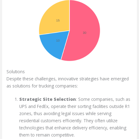
Solutions
Despite these challenges, innovative strategies have emerged
as solutions for trucking companies:
Strategic Site Selection
: Some companies, such as
UPS and FedEx, operate their sorting facilities outside R1
zones, thus avoiding legal issues while serving
residential customers efficiently. They often utilize
technologies that enhance delivery efficiency, enabling
them to remain competitive.