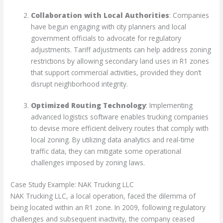
Collaboration with Local Authorities
: Companies
have begun engaging with city planners and local
government officials to advocate for regulatory
adjustments. Tariff adjustments can help address zoning
restrictions by allowing secondary land uses in R1 zones
that support commercial activities, provided they don’t
disrupt neighborhood integrity.
Optimized Routing Technology
: Implementing
advanced logistics software enables trucking companies
to devise more efficient delivery routes that comply with
local zoning. By utilizing data analytics and real-time
traffic data, they can mitigate some operational
challenges imposed by zoning laws.
Case Study Example: NAK Trucking LLC
NAK Trucking LLC, a local operation, faced the dilemma of
being located within an R1 zone. In 2009, following regulatory
challenges and subsequent inactivity, the company ceased