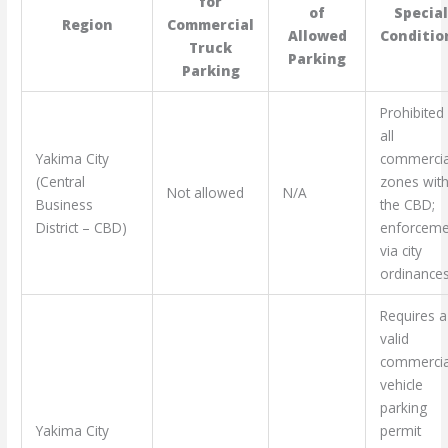
for
of
Specia
Region
Commercial
Allowed
Conditio
Truck
Parking
Parking
Prohibited 
all
Yakima City
commercia
(Central
zones with
Not allowed
N/A
Business
the CBD;
District – CBD)
enforceme
via city
ordinances
Requires a
valid
commercia
vehicle
parking
Yakima City
permit