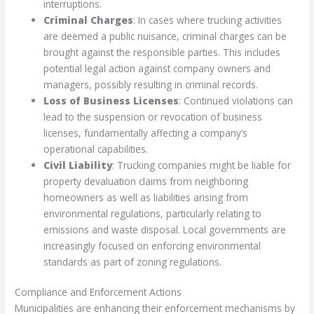
interruptions.
Criminal Charges
: In cases where trucking activities
are deemed a public nuisance, criminal charges can be
brought against the responsible parties. This includes
potential legal action against company owners and
managers, possibly resulting in criminal records.
Loss of Business Licenses
: Continued violations can
lead to the suspension or revocation of business
licenses, fundamentally affecting a company’s
operational capabilities.
Civil Liability
: Trucking companies might be liable for
property devaluation claims from neighboring
homeowners as well as liabilities arising from
environmental regulations, particularly relating to
emissions and waste disposal. Local governments are
increasingly focused on enforcing environmental
standards as part of zoning regulations.
Compliance and Enforcement Actions
Municipalities are enhancing their enforcement mechanisms by