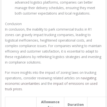
advanced logistics platforms, companies can better
manage their delivery schedules, ensuring they meet
both customer expectations and local regulations.
Conclusion
In conclusion, the inability to park commercial trucks in R1
zones can gravely impact trucking companies, leading to
logistical inefficiencies, heightened operational costs, and
complex compliance issues. For companies wishing to maintain
efficiency and customer satisfaction, it is essential to adapt to
these regulations by rethinking logistics strategies and investing
in compliance solutions.
For more insights into the impact of zoning laws on trucking
operations, consider reviewing related articles on
navigating
economic uncertainties
and the
impact of emissions on used
truck prices
.
Allowance
Duration