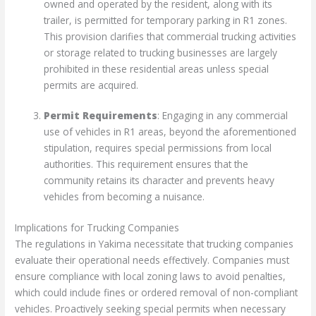
owned and operated by the resident, along with its
trailer, is permitted for temporary parking in R1 zones.
This provision clarifies that commercial trucking activities
or storage related to trucking businesses are largely
prohibited in these residential areas unless special
permits are acquired.
Permit Requirements
: Engaging in any commercial
use of vehicles in R1 areas, beyond the aforementioned
stipulation, requires special permissions from local
authorities. This requirement ensures that the
community retains its character and prevents heavy
vehicles from becoming a nuisance.
Implications for Trucking Companies
The regulations in Yakima necessitate that trucking companies
evaluate their operational needs effectively. Companies must
ensure compliance with local zoning laws to avoid penalties,
which could include fines or ordered removal of non-compliant
vehicles. Proactively seeking special permits when necessary