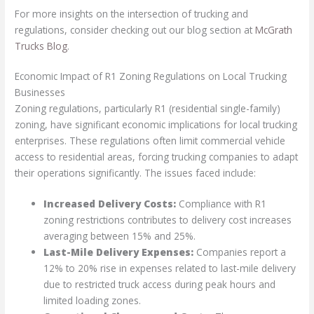
For more insights on the intersection of trucking and
regulations, consider checking out our blog section at
McGrath
Trucks Blog
.
Economic Impact of R1 Zoning Regulations on Local Trucking
Businesses
Zoning regulations, particularly R1 (residential single-family)
zoning, have significant economic implications for local trucking
enterprises. These regulations often limit commercial vehicle
access to residential areas, forcing trucking companies to adapt
their operations significantly. The issues faced include:
Increased Delivery Costs:
Compliance with R1
zoning restrictions contributes to delivery cost increases
averaging between 15% and 25%.
Last-Mile Delivery Expenses:
Companies report a
12% to 20% rise in expenses related to last-mile delivery
due to restricted truck access during peak hours and
limited loading zones.