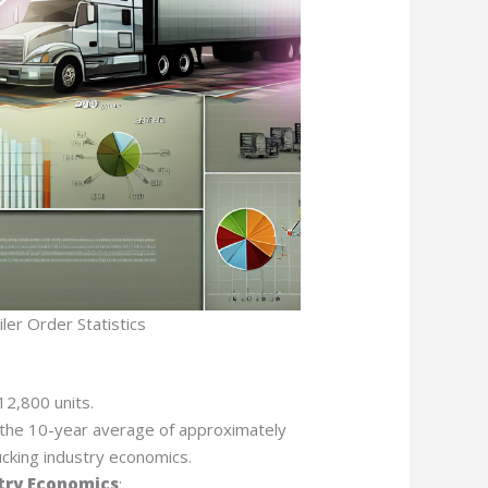
ler Order Statistics
12,800 units.
om the 10-year average of approximately
ucking industry economics.
try Economics
: