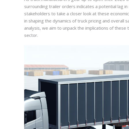
surrounding trailer orders indicates a potential lag i
stakeholders to take a closer look at these economic in
in shaping the dynamics of truck pricing and overall 
analysis, we aim to unpack the implications of these 
sector.