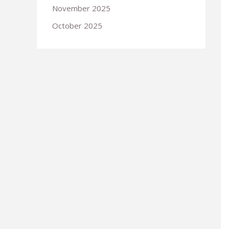
November 2025
October 2025