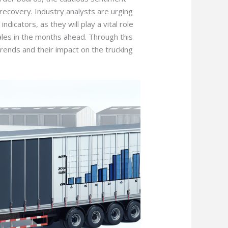
n recovery. Industry analysts are urging
dicators, as they will play a vital role
sales in the months ahead. Through this
trends and their impact on the trucking