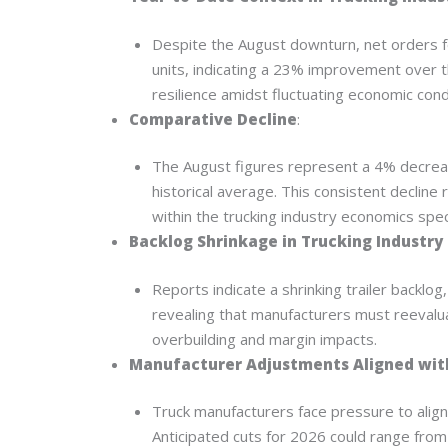
Despite the August downturn, net orders f
units, indicating a 23% improvement over 
resilience amidst fluctuating economic cond
Comparative Decline
:
The August figures represent a 4% decrea
historical average. This consistent declin
within the trucking industry economics spe
Backlog Shrinkage in Trucking Industry
Reports indicate a shrinking trailer backlog
revealing that manufacturers must reevalu
overbuilding and margin impacts.
Manufacturer Adjustments Aligned with
Truck manufacturers face pressure to align
Anticipated cuts for 2026 could range from