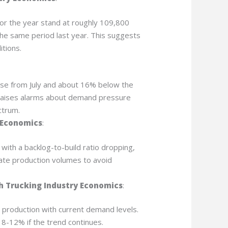
or the year stand at roughly 109,800
the same period last year. This suggests
itions.
se from July and about 16% below the
e raises alarms about demand pressure
ctrum.
 Economics
:
, with a backlog-to-build ratio dropping,
ate production volumes to avoid
 Trucking Industry Economics
:
 production with current demand levels.
 8-12% if the trend continues.