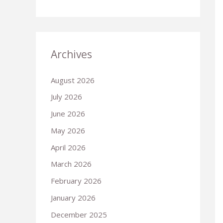
Archives
August 2026
July 2026
June 2026
May 2026
April 2026
March 2026
February 2026
January 2026
December 2025