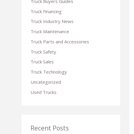
Truck Buyers Guides
r
Truck Financing
:
Truck Industry News
Truck Maintenance
Truck Parts and Accessories
Truck Safety
Truck Sales
Truck Technology
Uncategorized
Used Trucks
Recent Posts