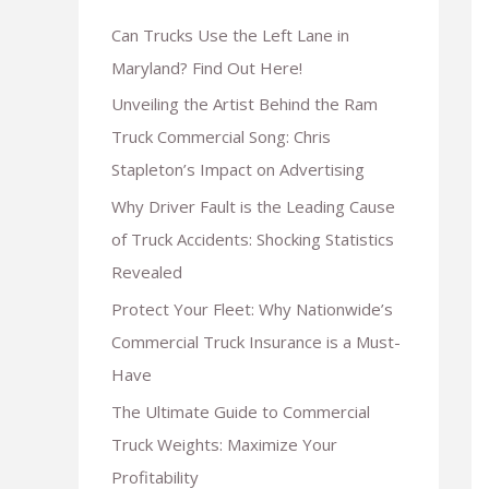
Can Trucks Use the Left Lane in
Maryland? Find Out Here!
Unveiling the Artist Behind the Ram
Truck Commercial Song: Chris
Stapleton’s Impact on Advertising
Why Driver Fault is the Leading Cause
of Truck Accidents: Shocking Statistics
Revealed
Protect Your Fleet: Why Nationwide’s
Commercial Truck Insurance is a Must-
Have
The Ultimate Guide to Commercial
Truck Weights: Maximize Your
Profitability