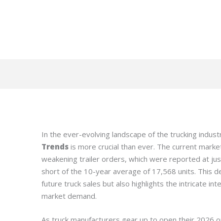
In the ever-evolving landscape of the trucking indus
Trends
is more crucial than ever. The current market 
weakening trailer orders, which were reported at just 
short of the 10-year average of 17,568 units. This d
future truck sales but also highlights the intricate i
market demand.
As truck manufacturers gear up to open their 2026 o