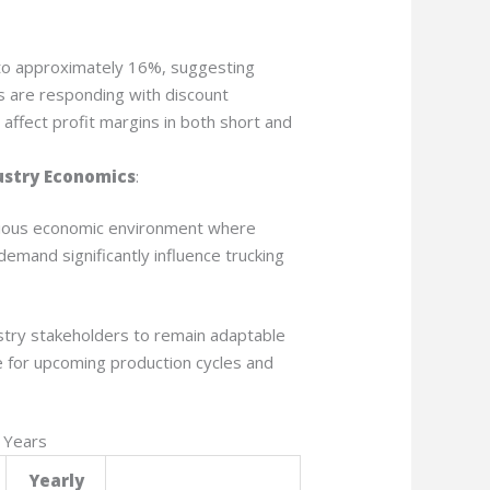
to approximately 16%, suggesting
s are responding with discount
 affect profit margins in both short and
ustry Economics
:
autious economic environment where
demand significantly influence trucking
stry stakeholders to remain adaptable
e for upcoming production cycles and
 Years
Yearly