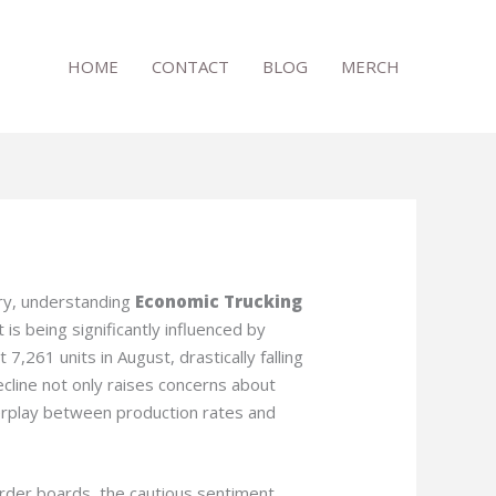
HOME
CONTACT
BLOG
MERCH
try, understanding
Economic Trucking
is being significantly influenced by
7,261 units in August, drastically falling
ecline not only raises concerns about
nterplay between production rates and
rder boards, the cautious sentiment