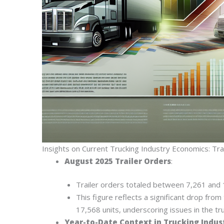
Insights on Current Trucking Industry Economics: Trai
August 2025 Trailer Orders
:
Trailer orders totaled between 7,261 and 
This figure reflects a significant drop fr
17,568 units, underscoring issues in the tr
Year-to-Date Context in Trucking Indus