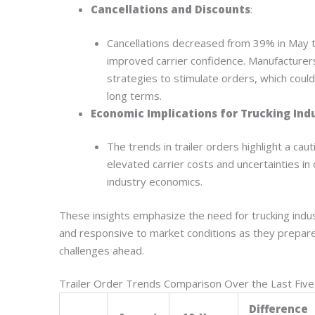
Cancellations and Discounts
:
Cancellations decreased from 39% in May 
improved carrier confidence. Manufacturer
strategies to stimulate orders, which could
long terms.
Economic Implications for Trucking Ind
The trends in trailer orders highlight a c
elevated carrier costs and uncertainties in 
industry economics.
These insights emphasize the need for trucking indu
and responsive to market conditions as they prepar
challenges ahead.
Trailer Order Trends Comparison Over the Last Five
Difference