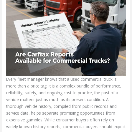
Every fleet manager knows that a used commercial truck is
more than a price tag. It is a complex bundle of performance,
reliability, safety, and ongoing cost. In practice, the past of a
vehicle matters just as much as its present condition. A
thorough vehicle history, compiled from public records and
service data, helps separate promising opportunities from
expensive gambles. While consumer buyers often rely on
widely known history reports, commercial buyers should expect