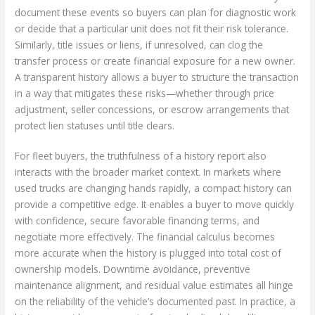
document these events so buyers can plan for diagnostic work
or decide that a particular unit does not fit their risk tolerance.
Similarly, title issues or liens, if unresolved, can clog the
transfer process or create financial exposure for a new owner.
A transparent history allows a buyer to structure the transaction
in a way that mitigates these risks—whether through price
adjustment, seller concessions, or escrow arrangements that
protect lien statuses until title clears.
For fleet buyers, the truthfulness of a history report also
interacts with the broader market context. In markets where
used trucks are changing hands rapidly, a compact history can
provide a competitive edge. It enables a buyer to move quickly
with confidence, secure favorable financing terms, and
negotiate more effectively. The financial calculus becomes
more accurate when the history is plugged into total cost of
ownership models. Downtime avoidance, preventive
maintenance alignment, and residual value estimates all hinge
on the reliability of the vehicle’s documented past. In practice, a