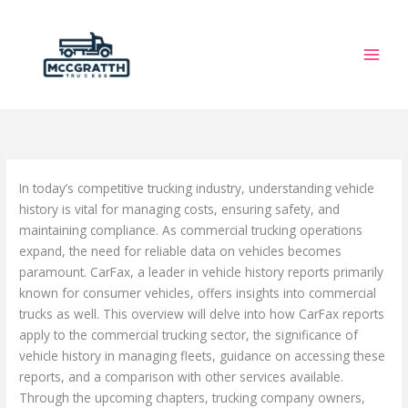
Skip
to
content
In today’s competitive trucking industry, understanding vehicle
history is vital for managing costs, ensuring safety, and
maintaining compliance. As commercial trucking operations
expand, the need for reliable data on vehicles becomes
paramount. CarFax, a leader in vehicle history reports primarily
known for consumer vehicles, offers insights into commercial
trucks as well. This overview will delve into how CarFax reports
apply to the commercial trucking sector, the significance of
vehicle history in managing fleets, guidance on accessing these
reports, and a comparison with other services available.
Through the upcoming chapters, trucking company owners,