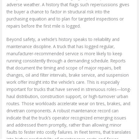
adverse weather. A history that flags such repercussions gives
the buyer a chance to factor in structural risk into the
purchasing equation and to plan for targeted inspections or
repairs before the first mile is logged.
Beyond safety, a vehicle’s history speaks to reliability and
maintenance discipline. A truck that has logged regular,
manufacturer-recommended service is more likely to keep
running consistently through a demanding schedule. Reports
that document the timing and scope of major repairs, belt
changes, oil and filter intervals, brake service, and suspension
work offer insight into the vehicle’s care. This is especially
important for trucks that have served in strenuous roles—long-
haul distribution, construction support, or high-turnover urban
routes. Those workloads accelerate wear on tires, brakes, and
drivetrain components. A robust maintenance record can
indicate that the truck’s operator recognized emerging issues
and addressed them promptly, rather than allowing minor
faults to fester into costly failures. In fleet terms, that translates