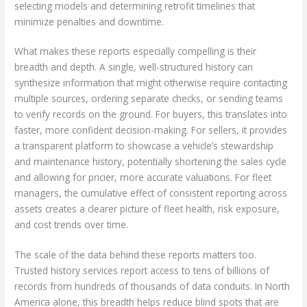
selecting models and determining retrofit timelines that
minimize penalties and downtime.
What makes these reports especially compelling is their
breadth and depth. A single, well-structured history can
synthesize information that might otherwise require contacting
multiple sources, ordering separate checks, or sending teams
to verify records on the ground. For buyers, this translates into
faster, more confident decision-making. For sellers, it provides
a transparent platform to showcase a vehicle’s stewardship
and maintenance history, potentially shortening the sales cycle
and allowing for pricier, more accurate valuations. For fleet
managers, the cumulative effect of consistent reporting across
assets creates a clearer picture of fleet health, risk exposure,
and cost trends over time.
The scale of the data behind these reports matters too.
Trusted history services report access to tens of billions of
records from hundreds of thousands of data conduits. In North
America alone, this breadth helps reduce blind spots that are