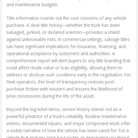
and maintenance budgets.
Title information rounds out the core concerns of any vehicle
purchase. A clear title history—whether the truck has been
salvaged, junked, or declared a lemon—provides a shield
against unknowable risks. In commercial settings, salvage titles
can have significant implications for insurance, financing, and
operational acceptance by customers and authorities. A
comprehensive report will alert buyers to any title branding that
could affect resale value or loan eligibility, allowing them to
address or disclose such conditions early in the negotiation. For
fleet operators, this level of transparency reduces post-
purchase friction with insurers and lessens the likelihood of
price concessions during the life of the asset.
Beyond the big-ticket items, service history stands out as a
powerful predictor of a truck’s reliability. Routine maintenance
entries, documented repairs, and major component work offer
a visible narrative of how the vehicle has been cared for. For a
vehicle that endures long-haul routes or demanding vocational