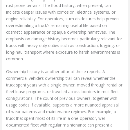
rust-prone terrains. The flood history, when present, can
indicate deeper issues with corrosion, electrical systems, or
engine reliability. For operators, such disclosures help prevent
overestimating a truck’s remaining useful life based on
cosmetic appearance or opaque ownership narratives. The
emphasis on damage history becomes particularly relevant for
trucks with heavy-duty duties such as construction, logging, or
long-haul transport where exposure to harsh environments is
common.
Ownership history is another pillar of these reports. A
commercial vehicle’s ownership trail can reveal whether the
truck spent years with a single owner, moved through rental or
fleet lease programs, or traveled across borders in multifleet
configurations. The count of previous owners, together with
usage codes if available, supports a more nuanced appraisal
of wear patterns and maintenance regimes. For example, a
truck that spent most of its life in a one-operator, well-
documented fleet with regular maintenance can present a