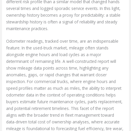
different risk profile than a similar model that changed hands
several times and logged sporadic service events. In this light,
ownership history becomes a proxy for predictability: a stable
stewardship history is often a signal of reliability and steady
maintenance practices.
Odometer readings, tracked over time, are an indispensable
feature. In the used-truck market, mileage often stands
alongside engine hours and load cycles as a major
determinant of remaining life. A well-constructed report will
show mileage data points across time, highlighting any
anomalies, gaps, or rapid changes that warrant closer
inspection. For commercial trucks, where engine hours and
speed profiles matter as much as miles, the ability to interpret
odometer data in the context of operating conditions helps
buyers estimate future maintenance cycles, parts replacement,
and potential retirement timelines. This facet of the report
aligns with the broader trend in fleet management toward
data-driven total cost of ownership analyses, where accurate
mileage is foundational to forecasting fuel efficiency, tire wear,