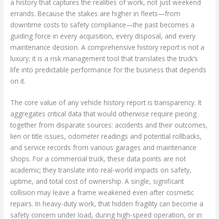
a history that captures the realities of work, not just weekend
errands. Because the stakes are higher in fleets—from
downtime costs to safety compliance—the past becomes a
guiding force in every acquisition, every disposal, and every
maintenance decision. A comprehensive history report is not a
luxury; it is a risk management tool that translates the truck’s
life into predictable performance for the business that depends
on it.
The core value of any vehicle history report is transparency. It
aggregates critical data that would otherwise require piecing
together from disparate sources: accidents and their outcomes,
lien or title issues, odometer readings and potential rollbacks,
and service records from various garages and maintenance
shops. For a commercial truck, these data points are not
academic; they translate into real-world impacts on safety,
uptime, and total cost of ownership. A single, significant
collision may leave a frame weakened even after cosmetic
repairs. In heavy-duty work, that hidden fragility can become a
safety concern under load, during high-speed operation, or in