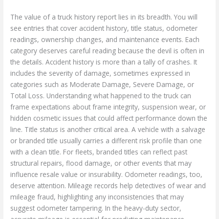
The value of a truck history report lies in its breadth. You will
see entries that cover accident history, title status, odometer
readings, ownership changes, and maintenance events. Each
category deserves careful reading because the devil is often in
the details. Accident history is more than a tally of crashes. It
includes the severity of damage, sometimes expressed in
categories such as Moderate Damage, Severe Damage, or
Total Loss. Understanding what happened to the truck can
frame expectations about frame integrity, suspension wear, or
hidden cosmetic issues that could affect performance down the
line. Title status is another critical area. A vehicle with a salvage
or branded title usually carries a different risk profile than one
with a clean title. For fleets, branded titles can reflect past
structural repairs, flood damage, or other events that may
influence resale value or insurability. Odometer readings, too,
deserve attention. Mileage records help detectives of wear and
mileage fraud, highlighting any inconsistencies that may
suggest odometer tampering. In the heavy-duty sector,