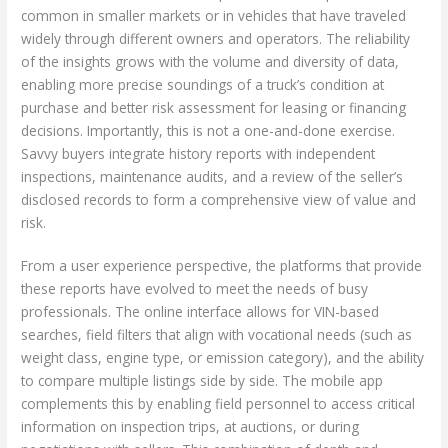
common in smaller markets or in vehicles that have traveled
widely through different owners and operators. The reliability
of the insights grows with the volume and diversity of data,
enabling more precise soundings of a truck’s condition at
purchase and better risk assessment for leasing or financing
decisions. Importantly, this is not a one-and-done exercise.
Savvy buyers integrate history reports with independent
inspections, maintenance audits, and a review of the seller’s
disclosed records to form a comprehensive view of value and
risk.
From a user experience perspective, the platforms that provide
these reports have evolved to meet the needs of busy
professionals. The online interface allows for VIN-based
searches, field filters that align with vocational needs (such as
weight class, engine type, or emission category), and the ability
to compare multiple listings side by side. The mobile app
complements this by enabling field personnel to access critical
information on inspection trips, at auctions, or during