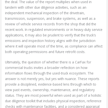
the deal. The value of the report multiplies when used in
tandem with other due diligence activities, such as an
independent mechanical inspection of the drivetrain,
transmission, suspension, and brake systems, as well as a
review of vehicle service records from the shop that did the
recent work. In regulated environments or in heavy-duty service
applications, it may also be prudent to verify that the truck’s
emissions and inspection history aligns with the jurisdiction
where it will operate most of the time, as compliance can affect
both operating permissions and future retrofit costs.
Ultimately, the question of whether there is a CarFax for
commercial trucks invites a broader reflection on how
information flows through the used-truck ecosystem. The
answer is not merely yes, but yes with nuance. These reports
provide a disciplined, evidence-based lens through which to
view past events, ownership, maintenance, and regulatory
status. They are most powerful when used as part of a holistic
due diligence toolkit that includes physical inspection, reference
checks with maintenance facilities, and a considered appraisal