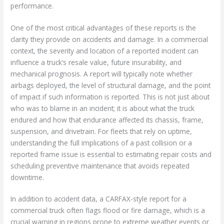
performance.
One of the most critical advantages of these reports is the
clarity they provide on accidents and damage. In a commercial
context, the severity and location of a reported incident can
influence a truck’s resale value, future insurability, and
mechanical prognosis. A report will typically note whether
airbags deployed, the level of structural damage, and the point
of impact if such information is reported. This is not just about
who was to blame in an incident; it is about what the truck
endured and how that endurance affected its chassis, frame,
suspension, and drivetrain. For fleets that rely on uptime,
understanding the full implications of a past collision or a
reported frame issue is essential to estimating repair costs and
scheduling preventive maintenance that avoids repeated
downtime.
In addition to accident data, a CARFAX-style report for a
commercial truck often flags flood or fire damage, which is a
crucial warning in regions prone to extreme weather events or