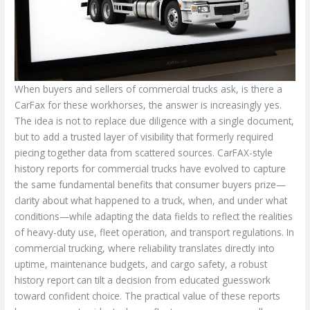
When buyers and sellers of commercial trucks ask, is there a
CarFax for these workhorses, the answer is increasingly yes.
The idea is not to replace due diligence with a single document,
but to add a trusted layer of visibility that formerly required
piecing together data from scattered sources. CarFAX-style
history reports for commercial trucks have evolved to capture
the same fundamental benefits that consumer buyers prize—
clarity about what happened to a truck, when, and under what
conditions—while adapting the data fields to reflect the realities
of heavy-duty use, fleet operation, and transport regulations. In
commercial trucking, where reliability translates directly into
uptime, maintenance budgets, and cargo safety, a robust
history report can tilt a decision from educated guesswork
toward confident choice. The practical value of these reports