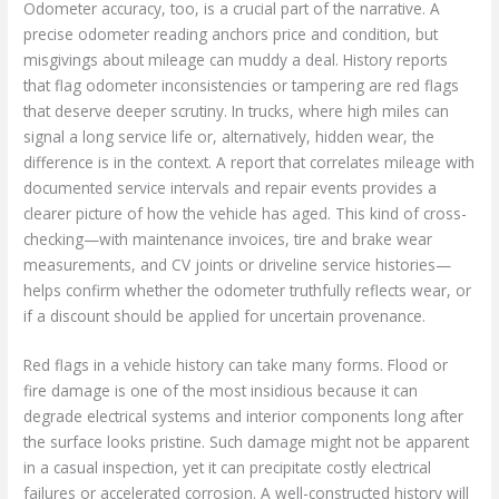
Odometer accuracy, too, is a crucial part of the narrative. A
precise odometer reading anchors price and condition, but
misgivings about mileage can muddy a deal. History reports
that flag odometer inconsistencies or tampering are red flags
that deserve deeper scrutiny. In trucks, where high miles can
signal a long service life or, alternatively, hidden wear, the
difference is in the context. A report that correlates mileage with
documented service intervals and repair events provides a
clearer picture of how the vehicle has aged. This kind of cross-
checking—with maintenance invoices, tire and brake wear
measurements, and CV joints or driveline service histories—
helps confirm whether the odometer truthfully reflects wear, or
if a discount should be applied for uncertain provenance.
Red flags in a vehicle history can take many forms. Flood or
fire damage is one of the most insidious because it can
degrade electrical systems and interior components long after
the surface looks pristine. Such damage might not be apparent
in a casual inspection, yet it can precipitate costly electrical
failures or accelerated corrosion. A well-constructed history will