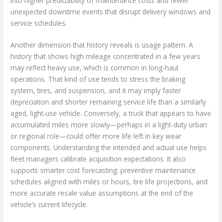
into higher predictability of maintenance costs and fewer
unexpected downtime events that disrupt delivery windows and
service schedules.
Another dimension that history reveals is usage pattern. A
history that shows high mileage concentrated in a few years
may reflect heavy use, which is common in long-haul
operations. That kind of use tends to stress the braking
system, tires, and suspension, and it may imply faster
depreciation and shorter remaining service life than a similarly
aged, light-use vehicle. Conversely, a truck that appears to have
accumulated miles more slowly—perhaps in a light-duty urban
or regional role—could offer more life left in key wear
components. Understanding the intended and actual use helps
fleet managers calibrate acquisition expectations. It also
supports smarter cost forecasting: preventive maintenance
schedules aligned with miles or hours, tire life projections, and
more accurate resale value assumptions at the end of the
vehicle’s current lifecycle.