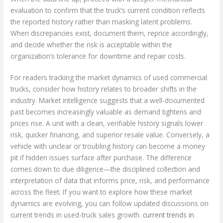
evaluation to confirm that the truck’s current condition reflects
the reported history rather than masking latent problems.
When discrepancies exist, document them, reprice accordingly,
and decide whether the risk is acceptable within the
organization’s tolerance for downtime and repair costs.
For readers tracking the market dynamics of used commercial
trucks, consider how history relates to broader shifts in the
industry. Market intelligence suggests that a well-documented
past becomes increasingly valuable as demand tightens and
prices rise. A unit with a clean, verifiable history signals lower
risk, quicker financing, and superior resale value. Conversely, a
vehicle with unclear or troubling history can become a money
pit if hidden issues surface after purchase. The difference
comes down to due diligence—the disciplined collection and
interpretation of data that informs price, risk, and performance
across the fleet. If you want to explore how these market
dynamics are evolving, you can follow updated discussions on
current trends in used-truck sales growth.
current trends in