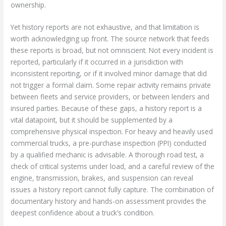
ownership.
Yet history reports are not exhaustive, and that limitation is
worth acknowledging up front. The source network that feeds
these reports is broad, but not omniscient. Not every incident is
reported, particularly if it occurred in a jurisdiction with
inconsistent reporting, or if it involved minor damage that did
not trigger a formal claim. Some repair activity remains private
between fleets and service providers, or between lenders and
insured parties. Because of these gaps, a history report is a
vital datapoint, but it should be supplemented by a
comprehensive physical inspection. For heavy and heavily used
commercial trucks, a pre-purchase inspection (PPI) conducted
by a qualified mechanic is advisable. A thorough road test, a
check of critical systems under load, and a careful review of the
engine, transmission, brakes, and suspension can reveal
issues a history report cannot fully capture. The combination of
documentary history and hands-on assessment provides the
deepest confidence about a truck’s condition.