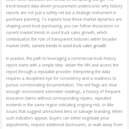
trend toward data-driven procurement underscores why history
reports are not just a safety net but a strategic instrument in
purchase planning. To explore how these market dynamics are
shaping used-truck purchasing, you can follow discussions on
current market trends in used truck sales growth, which
contextualize the role of transparent histories within broader
market shifts.
current trends in used truck sales growth
In practice, the path to leveraging a commercial-truck history
report starts with a simple step: obtain the VIN and access the
report through a reputable provider. Interpreting the data
requires a disciplined eye for consistency and a readiness to
pursue corroborating documentation. The red flags are clear
enough: inconsistent odometer readings, a history of frequent
insurance claims without corresponding repairs, repeated
incidents in the same region indicating ongoing risk, or title
issues that suggest unresolved liens or salvage branding. When
such indicators appear, buyers can either negotiate price
adjustments, request additional disclosures, or walk away from