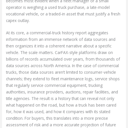
becomes most evident when a fleet manager or a small
operator is weighing a used truck purchase, a late-model
vocational vehicle, or a traded-in asset that must justify a fresh
capex outlay.
At its core, a commercial-truck history report aggregates
information from an immense network of data sources and
then organizes it into a coherent narrative about a specific
vehicle. The scale matters. CarFAX-style platforms draw on
billions of records accumulated over years, from thousands of
data sources across North America. In the case of commercial
trucks, those data sources aren’t limited to consumer-vehicle
channels; they extend to fleet maintenance logs, service shops
that regularly service commercial equipment, trucking
authorities, insurance providers, auctions, repair facilities, and
title agencies. The result is a history that can reveal not only
what happened on the road, but how a truck has been cared
for, how it was used, and how it compares with its stated
condition. For buyers, this translates into a more precise
assessment of risk and a more accurate projection of future