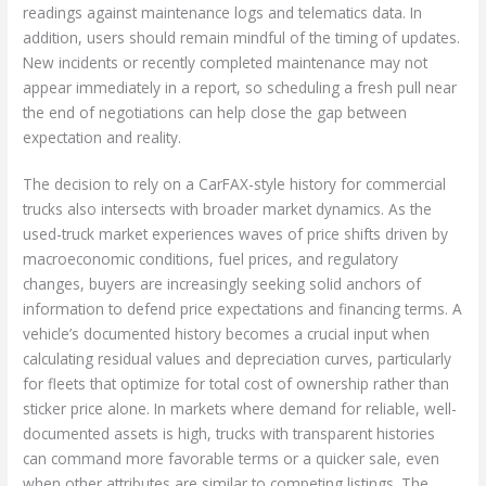
readings against maintenance logs and telematics data. In
addition, users should remain mindful of the timing of updates.
New incidents or recently completed maintenance may not
appear immediately in a report, so scheduling a fresh pull near
the end of negotiations can help close the gap between
expectation and reality.
The decision to rely on a CarFAX-style history for commercial
trucks also intersects with broader market dynamics. As the
used-truck market experiences waves of price shifts driven by
macroeconomic conditions, fuel prices, and regulatory
changes, buyers are increasingly seeking solid anchors of
information to defend price expectations and financing terms. A
vehicle’s documented history becomes a crucial input when
calculating residual values and depreciation curves, particularly
for fleets that optimize for total cost of ownership rather than
sticker price alone. In markets where demand for reliable, well-
documented assets is high, trucks with transparent histories
can command more favorable terms or a quicker sale, even
when other attributes are similar to competing listings. The