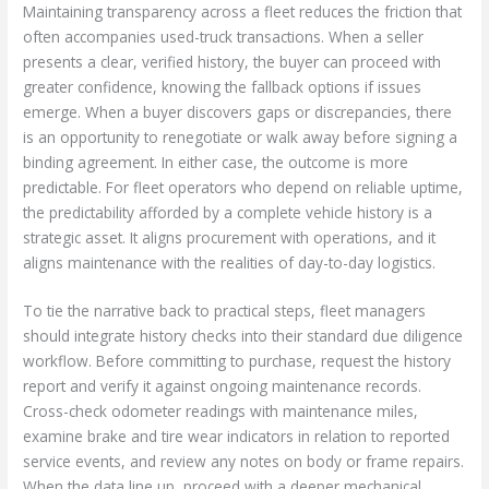
Maintaining transparency across a fleet reduces the friction that
often accompanies used-truck transactions. When a seller
presents a clear, verified history, the buyer can proceed with
greater confidence, knowing the fallback options if issues
emerge. When a buyer discovers gaps or discrepancies, there
is an opportunity to renegotiate or walk away before signing a
binding agreement. In either case, the outcome is more
predictable. For fleet operators who depend on reliable uptime,
the predictability afforded by a complete vehicle history is a
strategic asset. It aligns procurement with operations, and it
aligns maintenance with the realities of day-to-day logistics.
To tie the narrative back to practical steps, fleet managers
should integrate history checks into their standard due diligence
workflow. Before committing to purchase, request the history
report and verify it against ongoing maintenance records.
Cross-check odometer readings with maintenance miles,
examine brake and tire wear indicators in relation to reported
service events, and review any notes on body or frame repairs.
When the data line up, proceed with a deeper mechanical