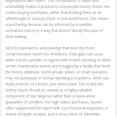
negotiations with sellers. This combination of depth and
accessibility makes it practical to incorporate history checks into
routine buying workflows, rather than treating them as an
afterthought or a luxury check. In real-world terms, this means
a purchasing decision can be informed by a credible,
centralized history in a way that doesn’t disrupt the pace of
deal-making.
Yet it is important to acknowledge that even the most
comprehensive report has limitations. Data gaps can occur
when a truck operates in regions with limited reporting or when
certain maintenance events aren’t logged by a facility that feeds
the history database. Some private sellers or small operators
may not participate in formal reporting ecosystems, which can
leave portions of a truck’s past unrecorded. This is why the
history report should be viewed as a highly valuable
component of due diligence rather than a stand-alone
guarantee of condition. For high-stakes purchases, buyers
often supplement the report with a professional inspection, a
review of repair receipts, and a cross-check of odometer