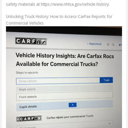
safety materials at https://www.nhtsa.gov/vehicle-history.
Unlocking Truck History: How to Access CarFax Reports for
Commercial Vehicles