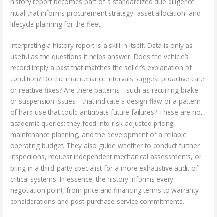
history report becomes part of a standardized due diligence
ritual that informs procurement strategy, asset allocation, and
lifecycle planning for the fleet.
Interpreting a history report is a skill in itself. Data is only as
useful as the questions it helps answer. Does the vehicle’s
record imply a past that matches the seller’s explanation of
condition? Do the maintenance intervals suggest proactive care
or reactive fixes? Are there patterns—such as recurring brake
or suspension issues—that indicate a design flaw or a pattern
of hard use that could anticipate future failures? These are not
academic queries; they feed into risk-adjusted pricing,
maintenance planning, and the development of a reliable
operating budget. They also guide whether to conduct further
inspections, request independent mechanical assessments, or
bring in a third-party specialist for a more exhaustive audit of
critical systems. In essence, the history informs every
negotiation point, from price and financing terms to warranty
considerations and post-purchase service commitments.