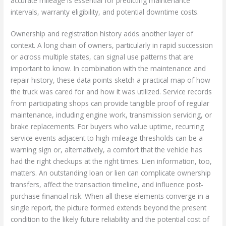
accurate mileage is essential for predicting maintenance
intervals, warranty eligibility, and potential downtime costs.
Ownership and registration history adds another layer of
context. A long chain of owners, particularly in rapid succession
or across multiple states, can signal use patterns that are
important to know. In combination with the maintenance and
repair history, these data points sketch a practical map of how
the truck was cared for and how it was utilized. Service records
from participating shops can provide tangible proof of regular
maintenance, including engine work, transmission servicing, or
brake replacements. For buyers who value uptime, recurring
service events adjacent to high-mileage thresholds can be a
warning sign or, alternatively, a comfort that the vehicle has
had the right checkups at the right times. Lien information, too,
matters. An outstanding loan or lien can complicate ownership
transfers, affect the transaction timeline, and influence post-
purchase financial risk. When all these elements converge in a
single report, the picture formed extends beyond the present
condition to the likely future reliability and the potential cost of