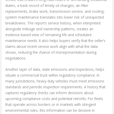
duties, a track record of timely oil changes, air-filter
replacements, brake work, transmission service, and cooling-
system maintenance translates into lower risk of unexpected
breakdowns. The report’s service history, when interpreted
alongside mileage and ownership patterns, creates an
evidence-based view of remaining life and scheduled
maintenance needs. It also helps buyers verify that the seller’s
claims about recent service work align with what the data
shows, reducing the chance of misrepresentation during
negotiations.
Another layer of data, state emissions and inspections, helps
situate a commercial truck within regulatory compliance. In
many jurisdictions, heavy-duty vehicles must meet emissions
standards and periodic inspection requirements. A history that
captures regulatory checks can inform decisions about
upcoming compliance costs and potential retrofits. For fleets
that operate across borders or in markets with stringent
environmental rules, this information can be decisive in