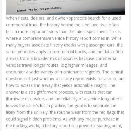
When fleets, dealers, and owner-operators search for a used
commercial truck, the history behind the steel and tires often
tells a more important story than the latest spec sheet. This is
where a comprehensive vehicle history report comes in. While
many buyers associate history checks with passenger cars, the
same principles apply to commercial trucks, and the data often
arrives from a broader mix of sources because commercial
vehicles travel longer routes, log higher mileages, and
encounter a wider variety of maintenance regimes. The central
question isn’t just whether a history report exists for a truck, but
how to access it in a way that yields actionable insight. The
answer is a straightforward process, with results that can
illuminate risk, value, and the reliability of a vehicle long after it
leaves the seller’s lot. In practice, the goal is to separate the
likely from the unlikely, the routine wear from the red flags that
could signal hidden problems. As with any major purchase in
the trucking world, a history report is a powerful starting point,