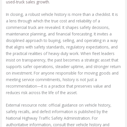
used-truck sales growth
.
In closing, a robust vehicle history is more than a checklist. It is
a lens through which the true cost and reliability of a
commercial truck are revealed. It shapes safety decisions,
maintenance planning, and financial forecasting. It invites a
disciplined approach to buying, selling, and operating in a way
that aligns with safety standards, regulatory expectations, and
the practical realities of heavy-duty work. When fleet leaders
insist on transparency, the past becomes a strategic asset that
supports safer operations, steadier uptime, and stronger return
on investment. For anyone responsible for moving goods and
meeting service commitments, history is not just a
recommendation—it is a practice that preserves value and
reduces risk across the life of the asset.
External resource note: official guidance on vehicle history,
safety recalls, and defect information is published by the
National Highway Traffic Safety Administration. For
authoritative information, consult their vehicle history and