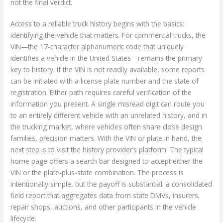
not the final verdict.
Access to a reliable truck history begins with the basics:
identifying the vehicle that matters. For commercial trucks, the
VIN—the 17-character alphanumeric code that uniquely
identifies a vehicle in the United States—remains the primary
key to history. If the VIN is not readily available, some reports
can be initiated with a license plate number and the state of
registration. Either path requires careful verification of the
information you present. A single misread digit can route you
to an entirely different vehicle with an unrelated history, and in
the trucking market, where vehicles often share close design
families, precision matters. With the VIN or plate in hand, the
next step is to visit the history provider’s platform. The typical
home page offers a search bar designed to accept either the
VIN or the plate-plus-state combination. The process is
intentionally simple, but the payoff is substantial: a consolidated
field report that aggregates data from state DMVs, insurers,
repair shops, auctions, and other participants in the vehicle
lifecycle.