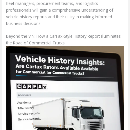
fleet managers, procurement teams, and logistics
professionals will gain a comprehensive understanding of
vehicle history reports and their utility in making informed
business decisions.
Beyond the VIN: How a CarFax-Style History Report Illuminates
the Road of Commercial Trucks