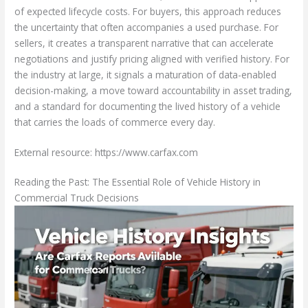
of expected lifecycle costs. For buyers, this approach reduces
the uncertainty that often accompanies a used purchase. For
sellers, it creates a transparent narrative that can accelerate
negotiations and justify pricing aligned with verified history. For
the industry at large, it signals a maturation of data-enabled
decision-making, a move toward accountability in asset trading,
and a standard for documenting the lived history of a vehicle
that carries the loads of commerce every day.
External resource: https://www.carfax.com
Reading the Past: The Essential Role of Vehicle History in
Commercial Truck Decisions