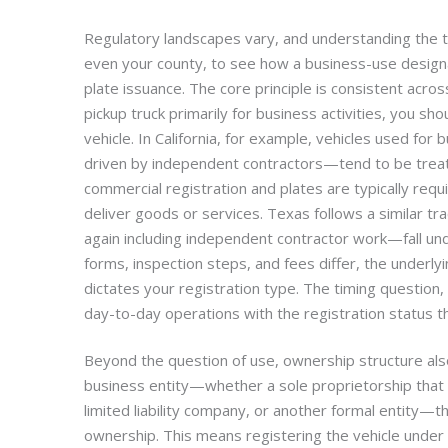
Regulatory landscapes vary, and understanding the ti
even your county, to see how a business-use designa
plate issuance. The core principle is consistent acros
pickup truck primarily for business activities, you sh
vehicle. In California, for example, vehicles used fo
driven by independent contractors—tend to be treat
commercial registration and plates are typically requ
deliver goods or services. Texas follows a similar 
again including independent contractor work—fall un
forms, inspection steps, and fees differ, the underlyi
dictates your registration type. The timing question
day-to-day operations with the registration status th
Beyond the question of use, ownership structure also
business entity—whether a sole proprietorship that
limited liability company, or another formal entity—th
ownership. This means registering the vehicle under