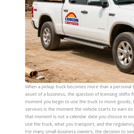
When a pickup truck becomes more than a personal to
asset of a business, the question of licensing shifts
moment you begin to use the truck to move goods, t
services is the moment the vehicle starts to earn its 
that moment is not a calendar date you choose in isol
use the truck, what you transport, and the regulato
For many small-business owners, the decision to see