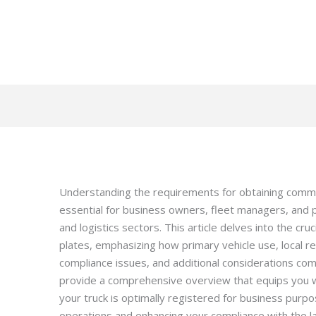
Understanding the requirements for obtaining commerc
essential for business owners, fleet managers, and 
and logistics sectors. This article delves into the cru
plates, emphasizing how primary vehicle use, local r
compliance issues, and additional considerations com
provide a comprehensive overview that equips you w
your truck is optimally registered for business purp
operations and enhancing your compliance with the l