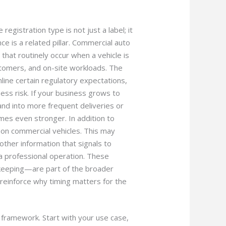
egistration type is not just a label; it
ce is a related pillar. Commercial auto
that routinely occur when a vehicle is
omers, and on-site workloads. The
line certain regulatory expectations,
ness risk. If your business grows to
and into more frequent deliveries or
mes even stronger. In addition to
on commercial vehicles. This may
other information that signals to
 a professional operation. These
keeping—are part of the broader
einforce why timing matters for the
r framework. Start with your use case,