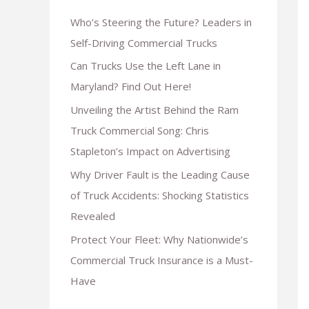
Who’s Steering the Future? Leaders in
Self-Driving Commercial Trucks
Can Trucks Use the Left Lane in
Maryland? Find Out Here!
Unveiling the Artist Behind the Ram
Truck Commercial Song: Chris
Stapleton’s Impact on Advertising
Why Driver Fault is the Leading Cause
of Truck Accidents: Shocking Statistics
Revealed
Protect Your Fleet: Why Nationwide’s
Commercial Truck Insurance is a Must-
Have