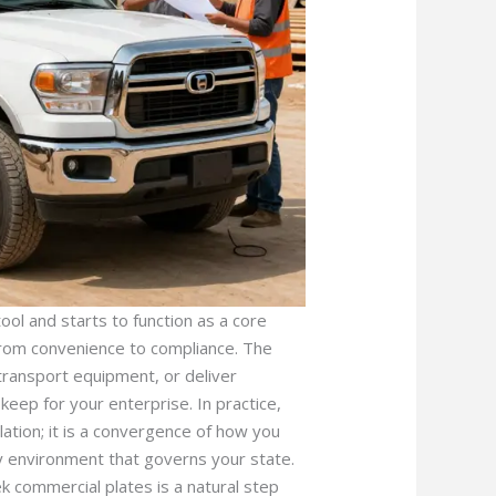
ol and starts to function as a core
 from convenience to compliance. The
ransport equipment, or deliver
keep for your enterprise. In practice,
ation; it is a convergence of how you
ry environment that governs your state.
k commercial plates is a natural step