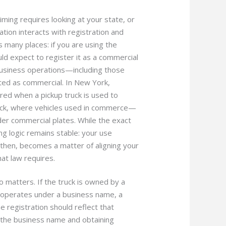
ming requires looking at your state, or
tion interacts with registration and
s many places: if you are using the
ould expect to register it as a commercial
r business operations—including those
ed as commercial. In New York,
ired when a pickup truck is used to
track, where vehicles used in commerce—
der commercial plates. While the exact
ng logic remains stable: your use
, then, becomes a matter of aligning your
at law requires.
 matters. If the truck is owned by a
 operates under a business name, a
e registration should reflect that
 the business name and obtaining