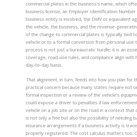
commercial plates in the business’s name, which oft
business license, an Employer Identification Number
business entity is involved, the DMV or equivalent a
the vehicle, the business, and the revenue-generating
of the change to commercial plates is typically tied to
vehicle or to a formal conversion from personal use t
process is not just a bureaucratic hurdle; it is an essen
coverage, road-use rules, and compliance align with h
day-to-day basis.
That alignment, in turn, feeds into how you plan for th
practical concern because many states require not o
formal inspection or a review of the vehicle’s equip
could expose a driver to penalties if law enforcemen
vehicle on a job site or on the road in a context that c
is not only a fine but also the possibility of needing
insurance arrangements if a business activity is trac
properly registered. The cost calculus matters too. 