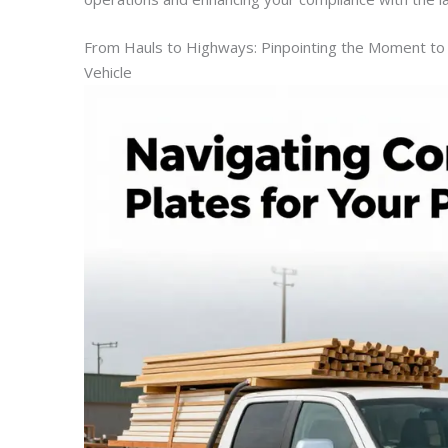
From Hauls to Highways: Pinpointing the Moment to 
Vehicle