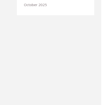
October 2025