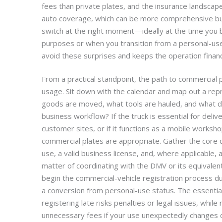
fees than private plates, and the insurance landsca
auto coverage, which can be more comprehensive bu
switch at the right moment—ideally at the time you b
purposes or when you transition from a personal-us
avoid these surprises and keeps the operation financ
From a practical standpoint, the path to commercial 
usage. Sit down with the calendar and map out a rep
goods are moved, what tools are hauled, and what des
business workflow? If the truck is essential for deliver
customer sites, or if it functions as a mobile worksh
commercial plates are appropriate. Gather the core 
use, a valid business license, and, where applicable,
matter of coordinating with the DMV or its equivalent
begin the commercial-vehicle registration process duri
a conversion from personal-use status. The essential 
registering late risks penalties or legal issues, while 
unnecessary fees if your use unexpectedly changes d