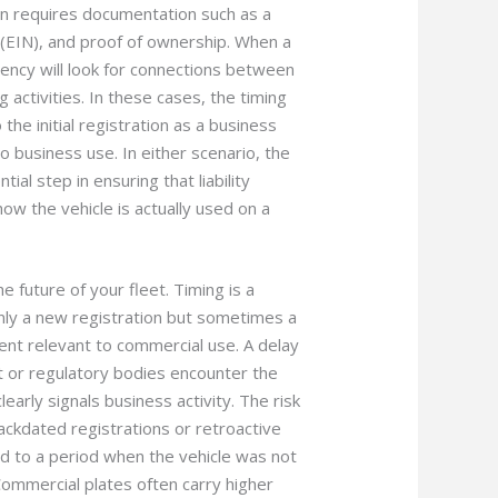
en requires documentation such as a
 (EIN), and proof of ownership. When a
gency will look for connections between
 activities. In these cases, the timing
 the initial registration as a business
o business use. In either scenario, the
tial step in ensuring that liability
ow the vehicle is actually used on a
e future of your fleet. Timing is a
nly a new registration but sometimes a
ment relevant to commercial use. A delay
t or regulatory bodies encounter the
learly signals business activity. The risk
 backdated registrations or retroactive
ed to a period when the vehicle was not
Commercial plates often carry higher