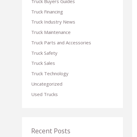
Truck Buyers Guides
r
Truck Financing
:
Truck Industry News
Truck Maintenance
Truck Parts and Accessories
Truck Safety
Truck Sales
Truck Technology
Uncategorized
Used Trucks
Recent Posts