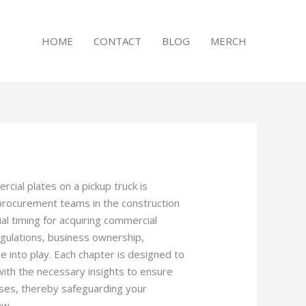
HOME
CONTACT
BLOG
MERCH
ial plates on a pickup truck is
procurement teams in the construction
cial timing for acquiring commercial
egulations, business ownership,
e into play. Each chapter is designed to
ith the necessary insights to ensure
oses, thereby safeguarding your
aw.