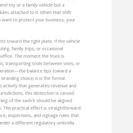
end toy or a family vehicle but a
les attached to it. When that shift
u want to protect your business, your
ts toward the right plate. If the vehicle
ing, family trips, or occasional
suffice. The moment the truck is
, transporting tools between sites, or
peration—the balance tips toward a
 branding choice; it is the formal
s activity that generates revenue and
jurisdictions, this distinction is carved
iming of the switch should be aligned
. The practical effect is straightforward:
ce, inspections, and signage rules that
under a different regulatory umbrella