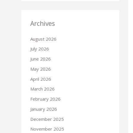
Archives
August 2026
July 2026
June 2026
May 2026
April 2026
March 2026
February 2026
January 2026
December 2025
November 2025