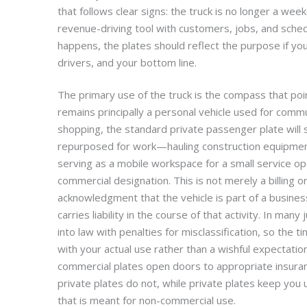
that follows clear signs: the truck is no longer a week
revenue-driving tool with customers, jobs, and schedu
happens, the plates should reflect the purpose if yo
drivers, and your bottom line.
The primary use of the truck is the compass that poin
remains principally a personal vehicle used for commut
shopping, the standard private passenger plate will 
repurposed for work—hauling construction equipment
serving as a mobile workspace for a small service o
commercial designation. This is not merely a billing or
acknowledgment that the vehicle is part of a busines
carries liability in the course of that activity. In many 
into law with penalties for misclassification, so the t
with your actual use rather than a wishful expectation
commercial plates open doors to appropriate insuran
private plates do not, while private plates keep you 
that is meant for non-commercial use.