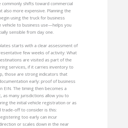
pe commonly shifts toward commercial
t also more expensive. Planning the
egin using the truck for business
e vehicle to business use—helps you
ially sensible from day one.
plates starts with a clear assessment of
resentative few weeks of activity: What
tinations are visited as part of the
ing services, if it carries inventory to
op, those are strong indicators that
documentation early: proof of business
 an EIN. The timing then becomes a
, as many jurisdictions allow you to
ng the initial vehicle registration or as
trade-off to consider is this:
registering too early can incur
irection or scales down in the near