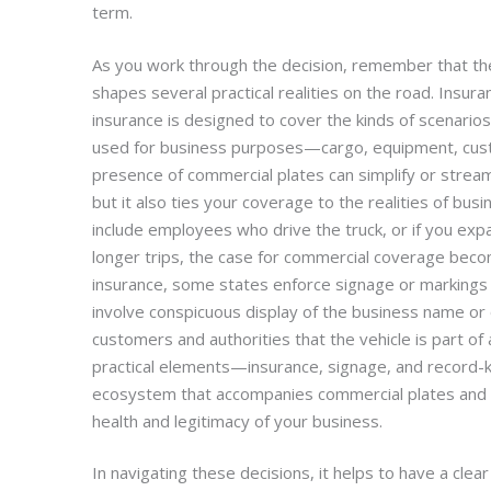
term.
As you work through the decision, remember that the r
shapes several practical realities on the road. Insuran
insurance is designed to cover the kinds of scenarios 
used for business purposes—cargo, equipment, cust
presence of commercial plates can simplify or stream
but it also ties your coverage to the realities of busi
include employees who drive the truck, or if you exp
longer trips, the case for commercial coverage beco
insurance, some states enforce signage or markings 
involve conspicuous display of the business name or 
customers and authorities that the vehicle is part of
practical elements—insurance, signage, and record-
ecosystem that accompanies commercial plates and r
health and legitimacy of your business.
In navigating these decisions, it helps to have a clea