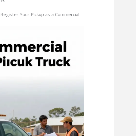
Register Your Pickup as a Commercial