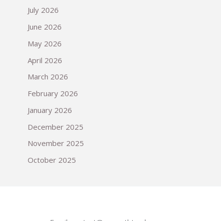
July 2026
June 2026
May 2026
April 2026
March 2026
February 2026
January 2026
December 2025
November 2025
October 2025