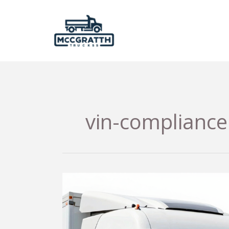
Skip
to
content
vin-compliance