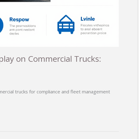
splay on Commercial Trucks:
mercial trucks for compliance and fleet management