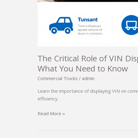
The Critical Role of VIN Di
What You Need to Know
Commercial Trucks
/
admin
Learn the importance of displaying VIN on com
efficiency.
The
Read More »
Critical
Role
of