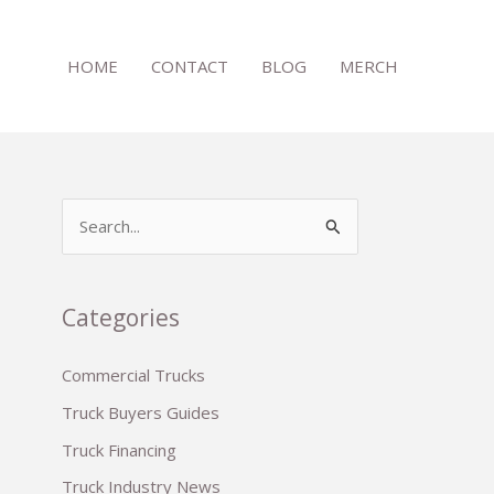
HOME
CONTACT
BLOG
MERCH
S
e
a
r
Categories
c
Commercial Trucks
h
Truck Buyers Guides
f
o
Truck Financing
r
Truck Industry News