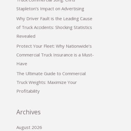
Stapleton’s Impact on Advertising
Why Driver Fault is the Leading Cause
of Truck Accidents: Shocking Statistics
Revealed
Protect Your Fleet: Why Nationwide’s
Commercial Truck Insurance is a Must-
Have
The Ultimate Guide to Commercial
Truck Weights: Maximize Your
Profitability
Archives
August 2026