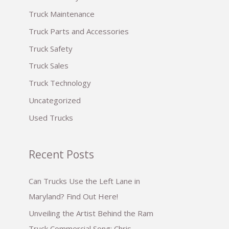
:
Truck Maintenance
Truck Parts and Accessories
Truck Safety
Truck Sales
Truck Technology
Uncategorized
Used Trucks
Recent Posts
Can Trucks Use the Left Lane in
Maryland? Find Out Here!
Unveiling the Artist Behind the Ram
Truck Commercial Song: Chris