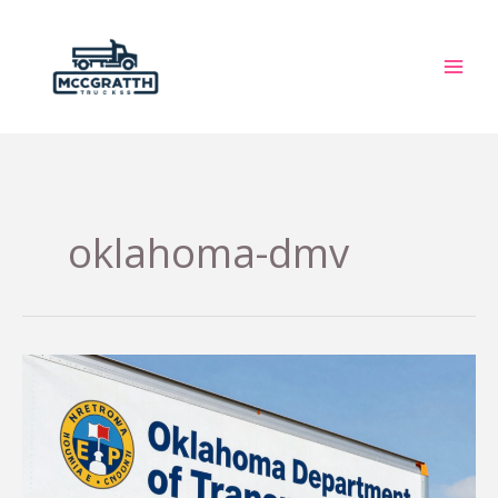
Skip
to
content
oklahoma-dmv