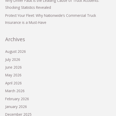
Why Driver Fault is the Leading Cause of Truck Accidents:
Shocking Statistics Revealed
Protect Your Fleet: Why Nationwide’s Commercial Truck
Insurance is a Must-Have
Archives
August 2026
July 2026
June 2026
May 2026
April 2026
March 2026
February 2026
January 2026
December 2025