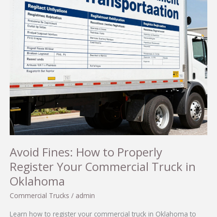
Avoid Fines: How to Properly
Register Your Commercial Truck in
Oklahoma
Commercial Trucks
/
admin
Learn how to register your commercial truck in Oklahoma to