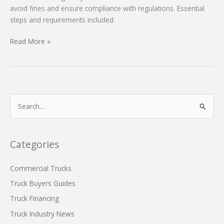
avoid fines and ensure compliance with regulations. Essential
steps and requirements included.
Avoid
Read More »
Fines:
How
to
Properly
Register
S
Your
e
Commercial
a
Truck
r
Categories
in
c
Oklahoma
h
Commercial Trucks
f
Truck Buyers Guides
o
Truck Financing
r
Truck Industry News
: