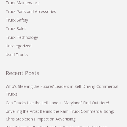
Truck Maintenance
Truck Parts and Accessories
Truck Safety
Truck Sales
Truck Technology
Uncategorized
Used Trucks
Recent Posts
Who’s Steering the Future? Leaders in Self-Driving Commercial
Trucks
Can Trucks Use the Left Lane in Maryland? Find Out Here!
Unveiling the Artist Behind the Ram Truck Commercial Song:
Chris Stapleton’s Impact on Advertising