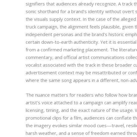
signifiers that audiences already recognize. A track t
sonic shorthand for a brand’s identity without overt
the visuals supply context. In the case of the alleged 
truck campaign, the alignment feels plausible, given
independent personas and the brand’s historic emphasi
certain down-to-earth authenticity. Yet it is essentia
from a confirmed marketing placement. The literature
commentary, and official artist communications collec
vocalist associated with the track in these broader cu
advertisement context may be misattributed or conf
where the same song appears in a different, non-adv
The nuance matters for readers who follow how bran
artist’s voice attached to a campaign can amplify rea
licensing, timing, and the exact nature of the usage. W
promotional clips for a film, audiences can conflate t
the imagery evokes similar mood cues—travel, resili
harsh weather, and a sense of freedom earned throu