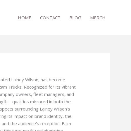
HOME
CONTACT
BLOG
MERCH
lented Lainey Wilson, has become
am Trucks. Recognized for its vibrant
 company owners, fleet managers, and
ngth—qualities mirrored in both the
 aspects surrounding Lainey Wilson’s
ng its impact on brand identity, the
, and the audience’s reception. Each
w this noteworthy collaboration