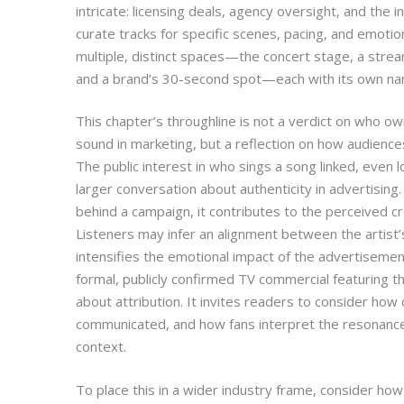
intricate: licensing deals, agency oversight, and the
curate tracks for specific scenes, pacing, and emotiona
multiple, distinct spaces—the concert stage, a streamin
and a brand’s 30-second spot—each with its own narr
This chapter’s throughline is not a verdict on who o
sound in marketing, but a reflection on how audienc
The public interest in who sings a song linked, even l
larger conversation about authenticity in advertising.
behind a campaign, it contributes to the perceived cr
Listeners may infer an alignment between the artist’
intensifies the emotional impact of the advertisemen
formal, publicly confirmed TV commercial featuring th
about attribution. It invites readers to consider how
communicated, and how fans interpret the resonance 
context.
To place this in a wider industry frame, consider ho