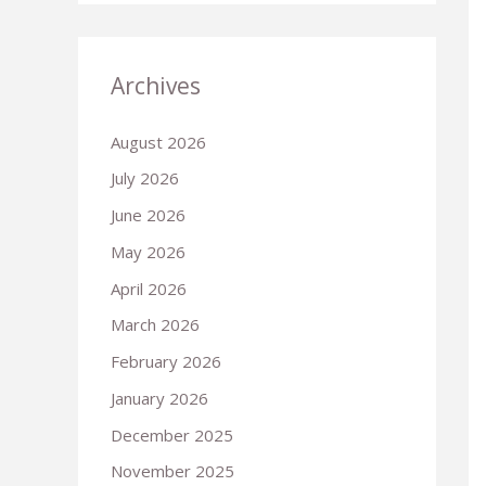
Archives
August 2026
July 2026
June 2026
May 2026
April 2026
March 2026
February 2026
January 2026
December 2025
November 2025