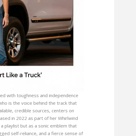
iated with toughness and independence
who is the voice behind the track that
ilable, credible sources, centers on
leased in 2022 as part of her Whirlwind
a playlist but as a sonic emblem that
gged self-reliance, and a fierce sense of