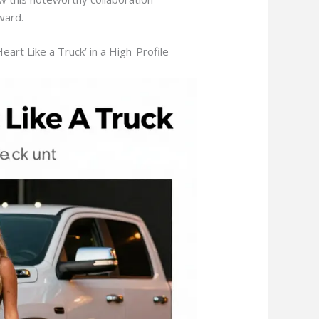
ward.
rt Like a Truck’ in a High-Profile