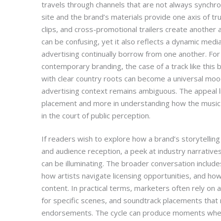
travels through channels that are not always synchroni
site and the brand’s materials provide one axis of tr
clips, and cross-promotional trailers create another 
can be confusing, yet it also reflects a dynamic medi
advertising continually borrow from one another. For 
contemporary branding, the case of a track like thi
with clear country roots can become a universal mo
advertising context remains ambiguous. The appeal li
placement and more in understanding how the music 
in the court of public perception.
If readers wish to explore how a brand’s storytelling
and audience reception, a peek at industry narrativ
can be illuminating. The broader conversation include
how artists navigate licensing opportunities, and ho
content. In practical terms, marketers often rely on a
for specific scenes, and soundtrack placements that 
endorsements. The cycle can produce moments whe