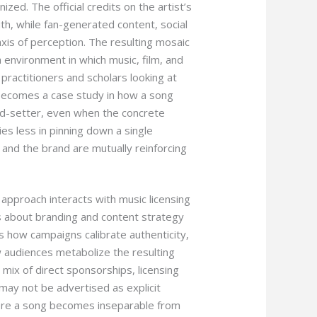
zed. The official credits on the artist’s
uth, while fan-generated content, social
axis of perception. The resulting mosaic
a environment in which music, film, and
practitioners and scholars looking at
s becomes a case study in how a song
od-setter, even when the concrete
es less in pinning down a single
and the brand are mutually reinforcing
 approach interacts with music licensing
es about branding and content strategy
s how campaigns calibrate authenticity,
w audiences metabolize the resulting
 mix of direct sponsorships, licensing
may not be advertised as explicit
re a song becomes inseparable from