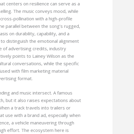
hat centers on resilience can serve as a
 selling. The music conveys mood, while
cross-pollination with a high-profile
 the parallel between the song’s rugged,
s on durability, capability, and a
l to distinguish the emotional alignment
 of advertising credits, industry
tively points to Lainey Wilson as the
ltural conversations, while the specific
used with film marketing material
ertising format.
ding and music intersect. A famous
ch, but it also raises expectations about
hen a track travels into trailers or
hat use with a brand ad, especially when
ence, a vehicle maneuvering through
gh effort. The ecosystem here is