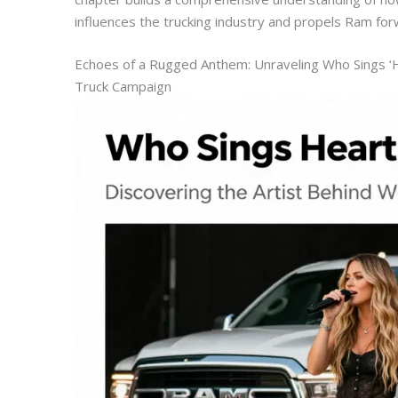
influences the trucking industry and propels Ram for
Echoes of a Rugged Anthem: Unraveling Who Sings ‘Hea
Truck Campaign