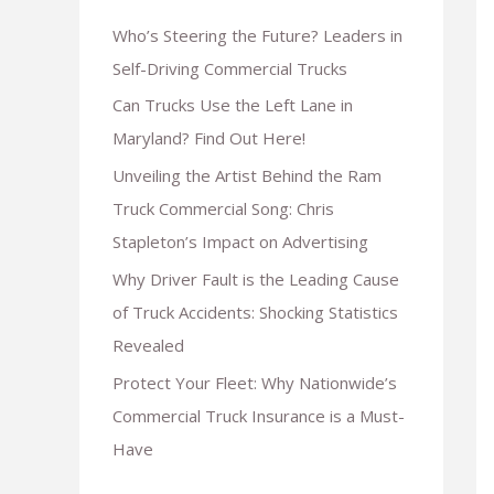
Who’s Steering the Future? Leaders in
Self-Driving Commercial Trucks
Can Trucks Use the Left Lane in
Maryland? Find Out Here!
Unveiling the Artist Behind the Ram
Truck Commercial Song: Chris
Stapleton’s Impact on Advertising
Why Driver Fault is the Leading Cause
of Truck Accidents: Shocking Statistics
Revealed
Protect Your Fleet: Why Nationwide’s
Commercial Truck Insurance is a Must-
Have