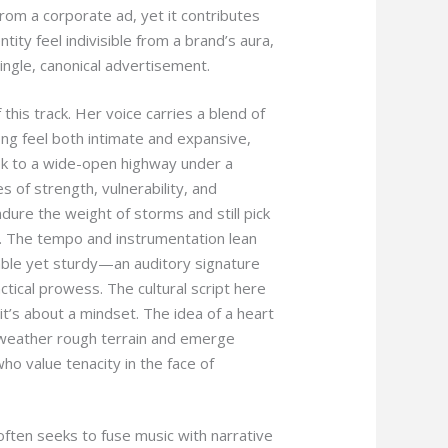
 from a corporate ad, yet it contributes
tity feel indivisible from a brand’s aura,
 single, canonical advertisement.
 this track. Her voice carries a blend of
g feel both intimate and expansive,
usk to a wide-open highway under a
s of strength, vulnerability, and
dure the weight of storms and still pick
. The tempo and instrumentation lean
able yet sturdy—an auditory signature
tical prowess. The cultural script here
it’s about a mindset. The idea of a heart
weather rough terrain and emerge
 value tenacity in the face of
often seeks to fuse music with narrative