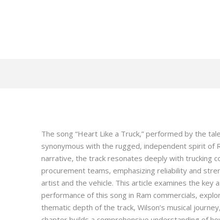
The song “Heart Like a Truck,” performed by the ta
synonymous with the rugged, independent spirit of R
narrative, the track resonates deeply with trucking
procurement teams, emphasizing reliability and stre
artist and the vehicle. This article examines the key
performance of this song in Ram commercials, explori
thematic depth of the track, Wilson’s musical journey
chapter builds a comprehensive understanding of ho