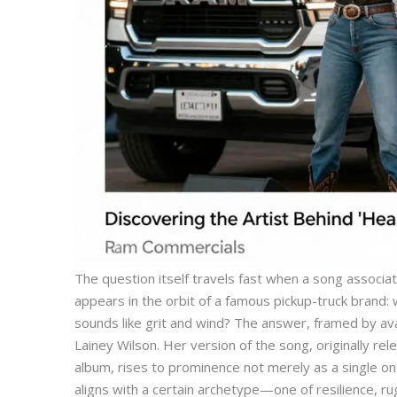
The question itself travels fast when a song assoc
appears in the orbit of a famous pickup-truck brand: 
sounds like grit and wind? The answer, framed by ava
Lainey Wilson. Her version of the song, originally re
album, rises to prominence not merely as a single on 
aligns with a certain archetype—one of resilience, ru