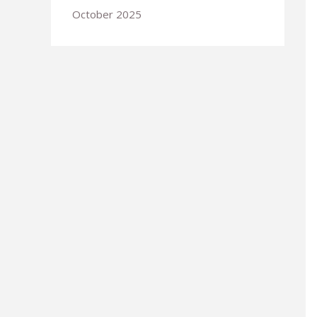
October 2025