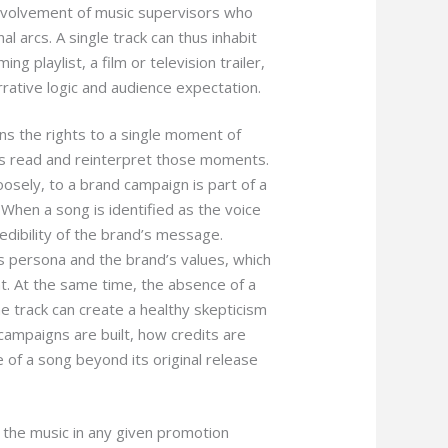
 involvement of music supervisors who
l arcs. A single track can thus inhabit
g playlist, a film or television trailer,
ative logic and audience expectation.
wns the rights to a single moment of
es read and reinterpret those moments.
oosely, to a brand campaign is part of a
 When a song is identified as the voice
edibility of the brand’s message.
s persona and the brand’s values, which
t. At the same time, the absence of a
e track can create a healthy skepticism
 campaigns are built, how credits are
of a song beyond its original release
w the music in any given promotion