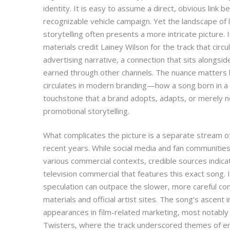
identity. It is easy to assume a direct, obvious link 
recognizable vehicle campaign. Yet the landscape of 
storytelling often presents a more intricate picture. I
materials credit Lainey Wilson for the track that circu
advertising narrative, a connection that sits alongsi
earned through other channels. The nuance matters
circulates in modern branding—how a song born in a 
touchstone that a brand adopts, adapts, or merely n
promotional storytelling.
What complicates the picture is a separate stream of 
recent years. While social media and fan communiti
various commercial contexts, credible sources indica
television commercial that features this exact song. 
speculation can outpace the slower, more careful co
materials and official artist sites. The song’s ascent 
appearances in film-related marketing, most notably
Twisters, where the track underscored themes of end