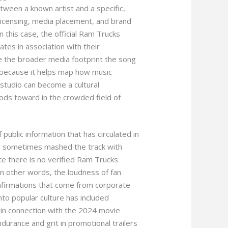
between a known artist and a specific,
licensing, media placement, and brand
n this case, the official Ram Trucks
lates in association with their
de the broader media footprint the song
 because it helps map how music
studio can become a cultural
ods toward in the crowded field of
public information that has circulated in
es sometimes mashed the track with
te there is no verified Ram Trucks
In other words, the loudness of fan
nfirmations that come from corporate
into popular culture has included
 in connection with the 2024 movie
urance and grit in promotional trailers