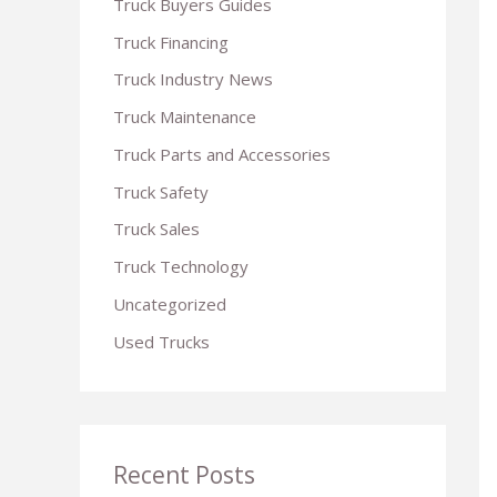
Truck Buyers Guides
r
Truck Financing
:
Truck Industry News
Truck Maintenance
Truck Parts and Accessories
Truck Safety
Truck Sales
Truck Technology
Uncategorized
Used Trucks
Recent Posts