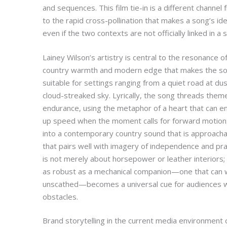
and sequences. This film tie-in is a different channel
to the rapid cross-pollination that makes a song’s iden
even if the two contexts are not officially linked in a
Lainey Wilson’s artistry is central to the resonance of
country warmth and modern edge that makes the son
suitable for settings ranging from a quiet road at d
cloud-streaked sky. Lyrically, the song threads theme
endurance, using the metaphor of a heart that can en
up speed when the moment calls for forward motion
into a contemporary country sound that is approach
that pairs well with imagery of independence and prac
is not merely about horsepower or leather interiors; 
as robust as a mechanical companion—one that can 
unscathed—becomes a universal cue for audiences who
obstacles.
Brand storytelling in the current media environment 