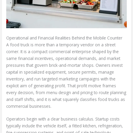
Operational and Financial Realities Behind the Mobile Counter
A food truck is more than a temporary vendor on a street
corner. It is a compact commercial enterprise shaped by the
same financial incentives, operational demands, and market
pressures that govern brick-and-mortar shops. Owners invest
capital in specialized equipment, secure permits, manage
inventory, and run targeted marketing campaigns with the
explicit aim of generating profit. That profit motive frames
every decision, from menu design and pricing to route planning
and staff shifts, and it is what squarely classifies food trucks as
commercial businesses.
Operators begin with a clear business calculus. Startup costs
typically include the vehicle itself, a fitted kitchen, refrigeration,
fire suppression systems, and point-of-sale technology.