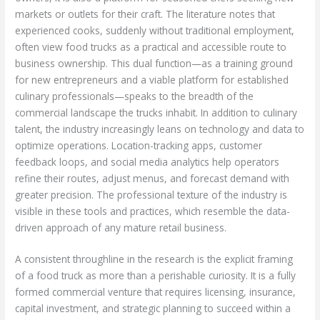
markets or outlets for their craft. The literature notes that
experienced cooks, suddenly without traditional employment,
often view food trucks as a practical and accessible route to
business ownership. This dual function—as a training ground
for new entrepreneurs and a viable platform for established
culinary professionals—speaks to the breadth of the
commercial landscape the trucks inhabit. In addition to culinary
talent, the industry increasingly leans on technology and data to
optimize operations. Location-tracking apps, customer
feedback loops, and social media analytics help operators
refine their routes, adjust menus, and forecast demand with
greater precision. The professional texture of the industry is
visible in these tools and practices, which resemble the data-
driven approach of any mature retail business.
A consistent throughline in the research is the explicit framing
of a food truck as more than a perishable curiosity. It is a fully
formed commercial venture that requires licensing, insurance,
capital investment, and strategic planning to succeed within a