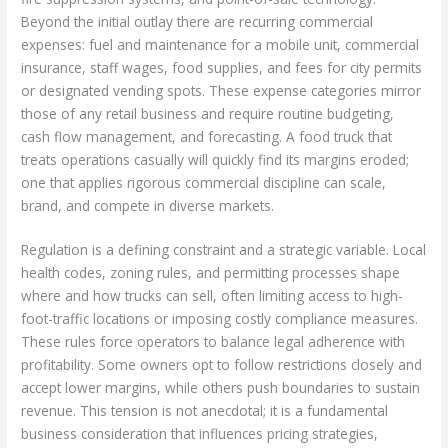
Beyond the initial outlay there are recurring commercial
expenses: fuel and maintenance for a mobile unit, commercial
insurance, staff wages, food supplies, and fees for city permits
or designated vending spots. These expense categories mirror
those of any retail business and require routine budgeting,
cash flow management, and forecasting. A food truck that
treats operations casually will quickly find its margins eroded;
one that applies rigorous commercial discipline can scale,
brand, and compete in diverse markets.
Regulation is a defining constraint and a strategic variable. Local
health codes, zoning rules, and permitting processes shape
where and how trucks can sell, often limiting access to high-
foot-traffic locations or imposing costly compliance measures.
These rules force operators to balance legal adherence with
profitability. Some owners opt to follow restrictions closely and
accept lower margins, while others push boundaries to sustain
revenue. This tension is not anecdotal; it is a fundamental
business consideration that influences pricing strategies,