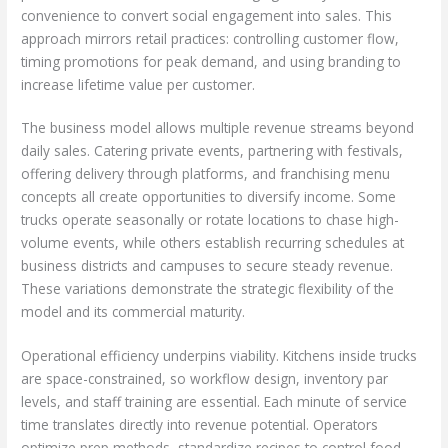
convenience to convert social engagement into sales. This
approach mirrors retail practices: controlling customer flow,
timing promotions for peak demand, and using branding to
increase lifetime value per customer.
The business model allows multiple revenue streams beyond
daily sales. Catering private events, partnering with festivals,
offering delivery through platforms, and franchising menu
concepts all create opportunities to diversify income. Some
trucks operate seasonally or rotate locations to chase high-
volume events, while others establish recurring schedules at
business districts and campuses to secure steady revenue.
These variations demonstrate the strategic flexibility of the
model and its commercial maturity.
Operational efficiency underpins viability. Kitchens inside trucks
are space-constrained, so workflow design, inventory par
levels, and staff training are essential. Each minute of service
time translates directly into revenue potential. Operators
optimize prep methods, standardize recipes to control food