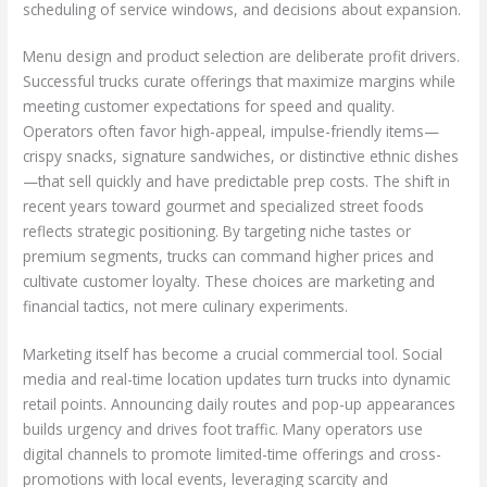
scheduling of service windows, and decisions about expansion.
Menu design and product selection are deliberate profit drivers.
Successful trucks curate offerings that maximize margins while
meeting customer expectations for speed and quality.
Operators often favor high-appeal, impulse-friendly items—
crispy snacks, signature sandwiches, or distinctive ethnic dishes
—that sell quickly and have predictable prep costs. The shift in
recent years toward gourmet and specialized street foods
reflects strategic positioning. By targeting niche tastes or
premium segments, trucks can command higher prices and
cultivate customer loyalty. These choices are marketing and
financial tactics, not mere culinary experiments.
Marketing itself has become a crucial commercial tool. Social
media and real-time location updates turn trucks into dynamic
retail points. Announcing daily routes and pop-up appearances
builds urgency and drives foot traffic. Many operators use
digital channels to promote limited-time offerings and cross-
promotions with local events, leveraging scarcity and