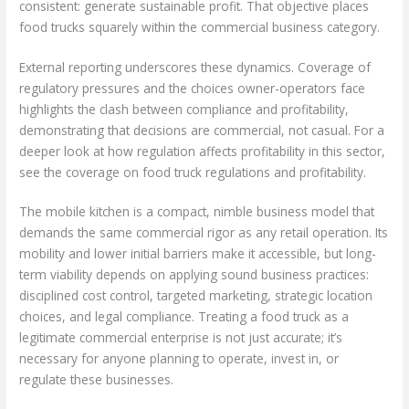
consistent: generate sustainable profit. That objective places
food trucks squarely within the commercial business category.
External reporting underscores these dynamics. Coverage of
regulatory pressures and the choices owner-operators face
highlights the clash between compliance and profitability,
demonstrating that decisions are commercial, not casual. For a
deeper look at how regulation affects profitability in this sector,
see the coverage on food truck regulations and profitability.
The mobile kitchen is a compact, nimble business model that
demands the same commercial rigor as any retail operation. Its
mobility and lower initial barriers make it accessible, but long-
term viability depends on applying sound business practices:
disciplined cost control, targeted marketing, strategic location
choices, and legal compliance. Treating a food truck as a
legitimate commercial enterprise is not just accurate; it’s
necessary for anyone planning to operate, invest in, or
regulate these businesses.