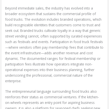
Beyond immediate sales, the industry has evolved into a
broader ecosystem that sustains the commercial profile of
food trucks. The evolution includes branded operations, which
build recognizable identities that customers come to trust and
seek out. Branded trucks cultivate loyalty in a way that generic
street vending cannot, often supported by curated experiences
such as festivals and events. Participation in food truck festivals
—where vendors often pay membership fees that contribute to
the event infrastructure—adds another revenue and cost
dynamic. The documented ranges for festival membership or
participation fees illustrate how operators integrate non-
operational expenses into their business planning, further
underscoring the professional, commercial nature of the
enterprise.
The entrepreneurial language surrounding food trucks also
reinforces their status as commercial ventures. If the kitchen-
on-wheels represents an entry point for aspiring business
owners, it is also a platform for seasoned chefs seeking new