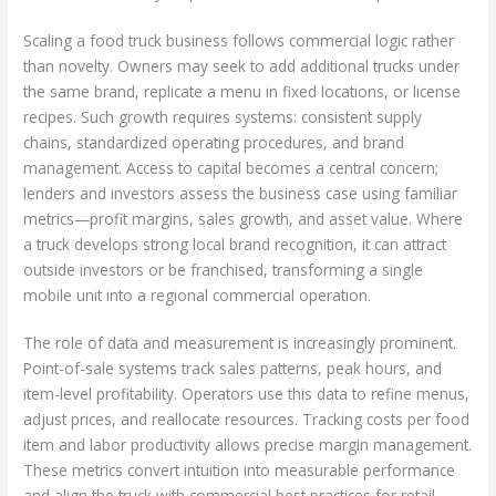
Scaling a food truck business follows commercial logic rather
than novelty. Owners may seek to add additional trucks under
the same brand, replicate a menu in fixed locations, or license
recipes. Such growth requires systems: consistent supply
chains, standardized operating procedures, and brand
management. Access to capital becomes a central concern;
lenders and investors assess the business case using familiar
metrics—profit margins, sales growth, and asset value. Where
a truck develops strong local brand recognition, it can attract
outside investors or be franchised, transforming a single
mobile unit into a regional commercial operation.
The role of data and measurement is increasingly prominent.
Point-of-sale systems track sales patterns, peak hours, and
item-level profitability. Operators use this data to refine menus,
adjust prices, and reallocate resources. Tracking costs per food
item and labor productivity allows precise margin management.
These metrics convert intuition into measurable performance
and align the truck with commercial best practices for retail