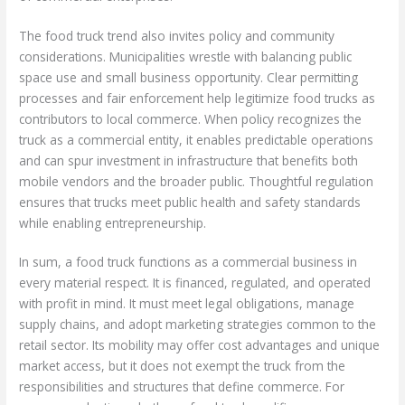
The food truck trend also invites policy and community
considerations. Municipalities wrestle with balancing public
space use and small business opportunity. Clear permitting
processes and fair enforcement help legitimize food trucks as
contributors to local commerce. When policy recognizes the
truck as a commercial entity, it enables predictable operations
and can spur investment in infrastructure that benefits both
mobile vendors and the broader public. Thoughtful regulation
ensures that trucks meet public health and safety standards
while enabling entrepreneurship.
In sum, a food truck functions as a commercial business in
every material respect. It is financed, regulated, and operated
with profit in mind. It must meet legal obligations, manage
supply chains, and adopt marketing strategies common to the
retail sector. Its mobility may offer cost advantages and unique
market access, but it does not exempt the truck from the
responsibilities and structures that define commerce. For