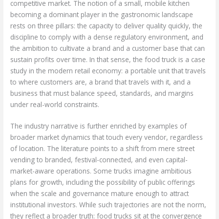
competitive market. The notion of a small, mobile kitchen
becoming a dominant player in the gastronomic landscape
rests on three pillars: the capacity to deliver quality quickly, the
discipline to comply with a dense regulatory environment, and
the ambition to cultivate a brand and a customer base that can
sustain profits over time. In that sense, the food truck is a case
study in the modern retail economy: a portable unit that travels
to where customers are, a brand that travels with it, and a
business that must balance speed, standards, and margins
under real-world constraints.
The industry narrative is further enriched by examples of
broader market dynamics that touch every vendor, regardless
of location. The literature points to a shift from mere street
vending to branded, festival-connected, and even capital-
market-aware operations. Some trucks imagine ambitious
plans for growth, including the possibility of public offerings
when the scale and governance mature enough to attract
institutional investors. While such trajectories are not the norm,
they reflect a broader truth: food trucks sit at the convergence