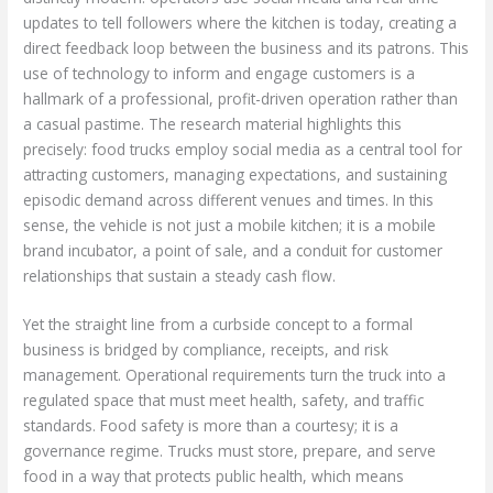
updates to tell followers where the kitchen is today, creating a
direct feedback loop between the business and its patrons. This
use of technology to inform and engage customers is a
hallmark of a professional, profit-driven operation rather than
a casual pastime. The research material highlights this
precisely: food trucks employ social media as a central tool for
attracting customers, managing expectations, and sustaining
episodic demand across different venues and times. In this
sense, the vehicle is not just a mobile kitchen; it is a mobile
brand incubator, a point of sale, and a conduit for customer
relationships that sustain a steady cash flow.
Yet the straight line from a curbside concept to a formal
business is bridged by compliance, receipts, and risk
management. Operational requirements turn the truck into a
regulated space that must meet health, safety, and traffic
standards. Food safety is more than a courtesy; it is a
governance regime. Trucks must store, prepare, and serve
food in a way that protects public health, which means