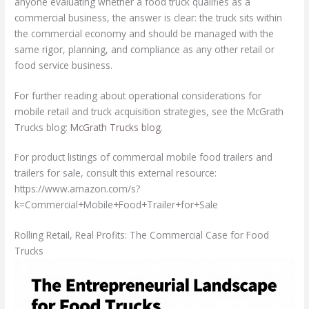
anyone evaluating whether a food truck qualifies as a
commercial business, the answer is clear: the truck sits within
the commercial economy and should be managed with the
same rigor, planning, and compliance as any other retail or
food service business.
For further reading about operational considerations for
mobile retail and truck acquisition strategies, see the McGrath
Trucks blog:
McGrath Trucks blog
.
For product listings of commercial mobile food trailers and
trailers for sale, consult this external resource:
https://www.amazon.com/s?
k=Commercial+Mobile+Food+Trailer+for+Sale
Rolling Retail, Real Profits: The Commercial Case for Food
Trucks