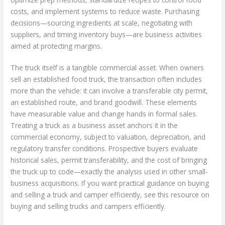
costs, and implement systems to reduce waste. Purchasing
decisions—sourcing ingredients at scale, negotiating with
suppliers, and timing inventory buys—are business activities
aimed at protecting margins.
The truck itself is a tangible commercial asset. When owners
sell an established food truck, the transaction often includes
more than the vehicle: it can involve a transferable city permit,
an established route, and brand goodwill. These elements
have measurable value and change hands in formal sales.
Treating a truck as a business asset anchors it in the
commercial economy, subject to valuation, depreciation, and
regulatory transfer conditions. Prospective buyers evaluate
historical sales, permit transferability, and the cost of bringing
the truck up to code—exactly the analysis used in other small-
business acquisitions. If you want practical guidance on buying
and selling a truck and camper efficiently, see this resource on
buying and selling trucks and campers efficiently.