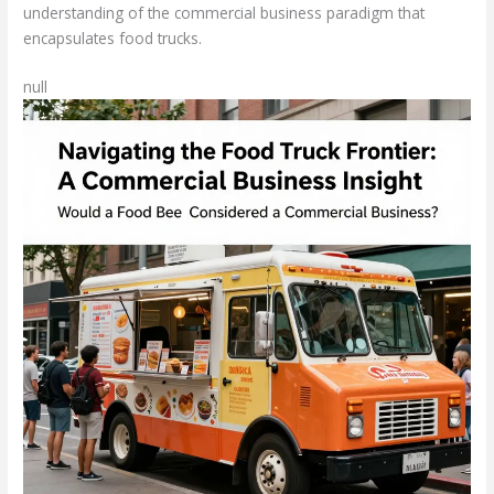
understanding of the commercial business paradigm that
encapsulates food trucks.
null