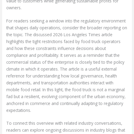
value to customers while generating sustainable profits for
owners.
For readers seeking a window into the regulatory environment
that shapes daily operations, consider the broader reporting on
the topic. The discussed 2026 Los Angeles Times article
highlights the tight restrictions faced by food truck operators
and how these constraints influence decisions about
compliance and profitability. It serves as a reminder that the
commercial status of the enterprise is closely tied to the policy
climate in which it operates. The article is a useful external
reference for understanding how local governance, health
departments, and transportation authorities interact with
mobile food retail. In this light, the food truck is not a marginal
fad but a resilient, evolving component of the urban economy,
anchored in commerce and continually adapting to regulatory
expectations.
To connect this overview with related industry conversations,
readers can explore ongoing discussions in industry blogs that