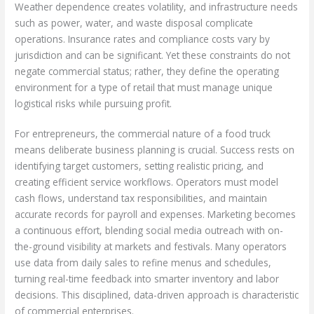
Weather dependence creates volatility, and infrastructure needs
such as power, water, and waste disposal complicate
operations. Insurance rates and compliance costs vary by
jurisdiction and can be significant. Yet these constraints do not
negate commercial status; rather, they define the operating
environment for a type of retail that must manage unique
logistical risks while pursuing profit.
For entrepreneurs, the commercial nature of a food truck
means deliberate business planning is crucial. Success rests on
identifying target customers, setting realistic pricing, and
creating efficient service workflows. Operators must model
cash flows, understand tax responsibilities, and maintain
accurate records for payroll and expenses. Marketing becomes
a continuous effort, blending social media outreach with on-
the-ground visibility at markets and festivals. Many operators
use data from daily sales to refine menus and schedules,
turning real-time feedback into smarter inventory and labor
decisions. This disciplined, data-driven approach is characteristic
of commercial enterprises.