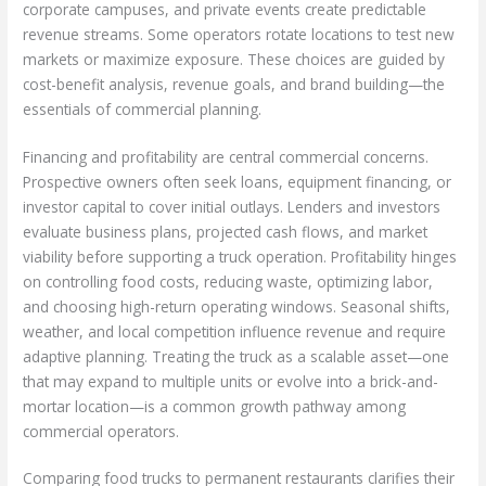
corporate campuses, and private events create predictable
revenue streams. Some operators rotate locations to test new
markets or maximize exposure. These choices are guided by
cost-benefit analysis, revenue goals, and brand building—the
essentials of commercial planning.
Financing and profitability are central commercial concerns.
Prospective owners often seek loans, equipment financing, or
investor capital to cover initial outlays. Lenders and investors
evaluate business plans, projected cash flows, and market
viability before supporting a truck operation. Profitability hinges
on controlling food costs, reducing waste, optimizing labor,
and choosing high-return operating windows. Seasonal shifts,
weather, and local competition influence revenue and require
adaptive planning. Treating the truck as a scalable asset—one
that may expand to multiple units or evolve into a brick-and-
mortar location—is a common growth pathway among
commercial operators.
Comparing food trucks to permanent restaurants clarifies their