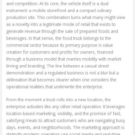
and competition. At its core, the vehicle itself is a dual
instrument: a mobile storefront and a compact culinary
production site. This combination turns what many might view
as a novelty into a legitimate mode of retail that exists to
generate revenue through the sale of prepared foods and
beverages. In that sense, the food truck belongs to the
commercial sector because its primary purpose is value
creation for customers and profits for owners, financed
through a business model that marries mobility with market
timing and branding. The line between a casual street
demonstration and a regulated business is not a blur but a
delineation that becomes clearer when one considers the
operational realities that underwrite the enterprise.
From the moment a truck rolls into a new location, the
enterprise activates like any other retail operation. It leverages
location-based marketing, visibility, and the promise of fast,
satisfying meals to attract customers who are navigating busy
days, events, and neighborhoods. The marketing approach is
distinctly modern: operators use social media and real-time