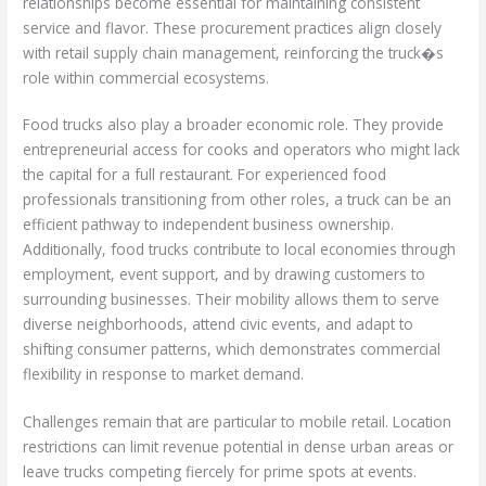
relationships become essential for maintaining consistent
service and flavor. These procurement practices align closely
with retail supply chain management, reinforcing the truck�s
role within commercial ecosystems.
Food trucks also play a broader economic role. They provide
entrepreneurial access for cooks and operators who might lack
the capital for a full restaurant. For experienced food
professionals transitioning from other roles, a truck can be an
efficient pathway to independent business ownership.
Additionally, food trucks contribute to local economies through
employment, event support, and by drawing customers to
surrounding businesses. Their mobility allows them to serve
diverse neighborhoods, attend civic events, and adapt to
shifting consumer patterns, which demonstrates commercial
flexibility in response to market demand.
Challenges remain that are particular to mobile retail. Location
restrictions can limit revenue potential in dense urban areas or
leave trucks competing fiercely for prime spots at events.