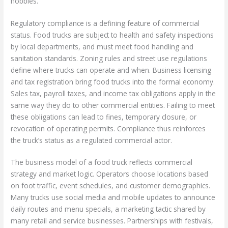
hobbies.
Regulatory compliance is a defining feature of commercial
status. Food trucks are subject to health and safety inspections
by local departments, and must meet food handling and
sanitation standards. Zoning rules and street use regulations
define where trucks can operate and when. Business licensing
and tax registration bring food trucks into the formal economy.
Sales tax, payroll taxes, and income tax obligations apply in the
same way they do to other commercial entities. Failing to meet
these obligations can lead to fines, temporary closure, or
revocation of operating permits. Compliance thus reinforces
the truck’s status as a regulated commercial actor.
The business model of a food truck reflects commercial
strategy and market logic. Operators choose locations based
on foot traffic, event schedules, and customer demographics.
Many trucks use social media and mobile updates to announce
daily routes and menu specials, a marketing tactic shared by
many retail and service businesses. Partnerships with festivals,