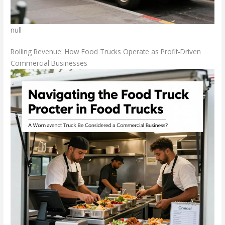
null
Rolling Revenue: How Food Trucks Operate as Profit-Driven
Commercial Businesses