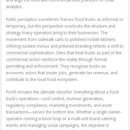
analytics.
Public perception sometimes frames food trucks as informal or
temporary, but this perspective overlooks the structure and
strategy many operators bring to their businesses. The
movement from sidewalk carts to polished mobile kitchens
offering curated menus and polished branding reflects a shift to
commercial sophistication. Cities that treat trucks as part of the
commercial sector reinforce this reality through formal
permitting and enforcement. They recognize trucks as
economic actors that create jobs, generate tax revenue, and
contribute to the local food ecosystem.
Profit remains the ultimate classifier. Everything about a food
truck’s operations—cost control, revenue generation,
regulatory compliance, marketing investments, and asset
transactions—serves the bottom line. Whether a single owner-
operator running a lunch loop or a multi-unit brand catering
events and managing social campaigns, the objective is