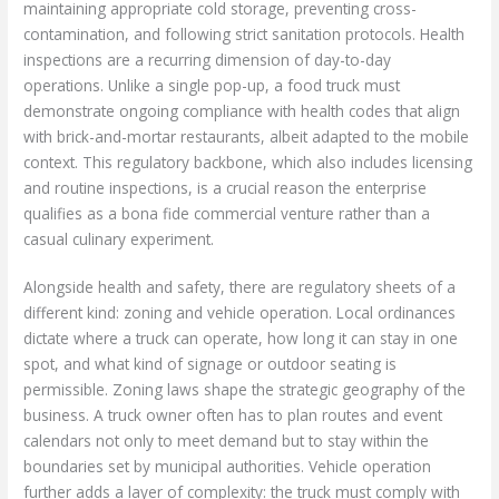
maintaining appropriate cold storage, preventing cross-
contamination, and following strict sanitation protocols. Health
inspections are a recurring dimension of day-to-day
operations. Unlike a single pop-up, a food truck must
demonstrate ongoing compliance with health codes that align
with brick-and-mortar restaurants, albeit adapted to the mobile
context. This regulatory backbone, which also includes licensing
and routine inspections, is a crucial reason the enterprise
qualifies as a bona fide commercial venture rather than a
casual culinary experiment.
Alongside health and safety, there are regulatory sheets of a
different kind: zoning and vehicle operation. Local ordinances
dictate where a truck can operate, how long it can stay in one
spot, and what kind of signage or outdoor seating is
permissible. Zoning laws shape the strategic geography of the
business. A truck owner often has to plan routes and event
calendars not only to meet demand but to stay within the
boundaries set by municipal authorities. Vehicle operation
further adds a layer of complexity: the truck must comply with