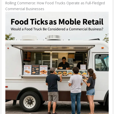
Rolling Commerce: How Food Trucks Operate as Full-Fledged
Commercial Businesses