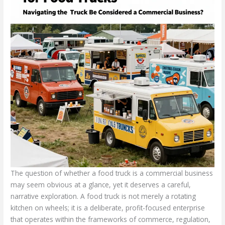
The question of whether a food truck is a commercial business
may seem obvious at a glance, yet it deserves a careful,
narrative exploration. A food truck is not merely a rotating
kitchen on wheels; it is a deliberate, profit-focused enterprise
that operates within the frameworks of commerce, regulation,