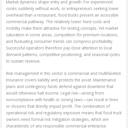
Market dynamics shape entry and growth. For experienced
cooks suddenly without work, or entrepreneurs seeking lower
overhead than a restaurant, food trucks present an accessible
commercial pathway. The relatively lower fixed costs and
mobility make them attractive for testing concepts. Yet market
saturation in some areas, competition for premium locations,
and fluctuating consumer trends can compress profitability.
Successful operators therefore pay close attention to local
demand patterns, competitive positioning, and seasonal cycles
to sustain revenue.
Risk management in this sector is commercial and multifaceted.
Insurance covers liability and protects the asset. Maintenance
plans and contingency funds defend against downtime that
would otherwise halt income. Legal risk—arising from
noncompliance with health or zoning laws—can result in fines
or closures that directly impact profit. The combination of
operational risk and regulatory exposure means that food truck
owners need formal risk mitigation strategies, which are
characteristic of any responsible commercial enterprise.