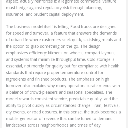
aspect, actually reinforces it: a legitimate commercial venture
must hedge against regulatory risk through planning,
insurance, and prudent capital deployment.
The business model itself is telling. Food trucks are designed
for speed and turnover, a feature that answers the demands
of urban life where customers seek quick, satisfying meals and
the option to grab something on the go. The design
emphasizes efficiency: kitchens on wheels, compact layouts,
and systems that minimize throughput time. Cold storage is
essential, not merely for quality but for compliance with health
standards that require proper temperature control for
ingredients and finished products. The emphasis on high
turnover also explains why many operators curate menus with
a balance of crowd-pleasers and seasonal specialties. The
model rewards consistent service, predictable quality, and the
ability to pivot quickly as circumstances change—rain, festivals,
city events, or road closures. In this sense, the truck becomes a
mobile generator of revenue that can be tuned to demand
landscapes across neighborhoods and times of day.