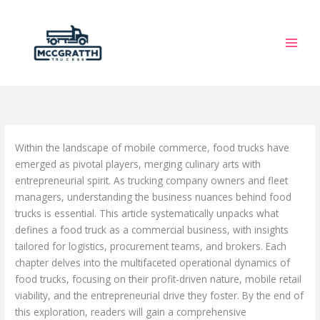
Skip
to
content
Within the landscape of mobile commerce, food trucks have
emerged as pivotal players, merging culinary arts with
entrepreneurial spirit. As trucking company owners and fleet
managers, understanding the business nuances behind food
trucks is essential. This article systematically unpacks what
defines a food truck as a commercial business, with insights
tailored for logistics, procurement teams, and brokers. Each
chapter delves into the multifaceted operational dynamics of
food trucks, focusing on their profit-driven nature, mobile retail
viability, and the entrepreneurial drive they foster. By the end of
this exploration, readers will gain a comprehensive