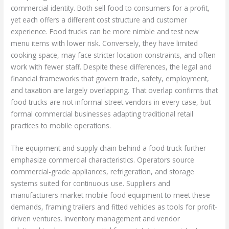
commercial identity. Both sell food to consumers for a profit,
yet each offers a different cost structure and customer
experience. Food trucks can be more nimble and test new
menu items with lower risk. Conversely, they have limited
cooking space, may face stricter location constraints, and often
work with fewer staff. Despite these differences, the legal and
financial frameworks that govern trade, safety, employment,
and taxation are largely overlapping. That overlap confirms that
food trucks are not informal street vendors in every case, but
formal commercial businesses adapting traditional retail
practices to mobile operations.
The equipment and supply chain behind a food truck further
emphasize commercial characteristics. Operators source
commercial-grade appliances, refrigeration, and storage
systems suited for continuous use. Suppliers and
manufacturers market mobile food equipment to meet these
demands, framing trailers and fitted vehicles as tools for profit-
driven ventures. Inventory management and vendor