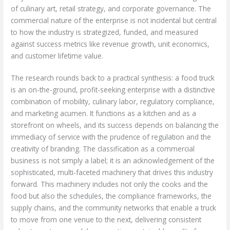
of culinary art, retail strategy, and corporate governance. The
commercial nature of the enterprise is not incidental but central
to how the industry is strategized, funded, and measured
against success metrics like revenue growth, unit economics,
and customer lifetime value.
The research rounds back to a practical synthesis: a food truck
is an on-the-ground, profit-seeking enterprise with a distinctive
combination of mobility, culinary labor, regulatory compliance,
and marketing acumen. It functions as a kitchen and as a
storefront on wheels, and its success depends on balancing the
immediacy of service with the prudence of regulation and the
creativity of branding. The classification as a commercial
business is not simply a label; it is an acknowledgement of the
sophisticated, multi-faceted machinery that drives this industry
forward. This machinery includes not only the cooks and the
food but also the schedules, the compliance frameworks, the
supply chains, and the community networks that enable a truck
to move from one venue to the next, delivering consistent