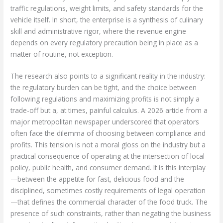
traffic regulations, weight limits, and safety standards for the
vehicle itself. In short, the enterprise is a synthesis of culinary
skill and administrative rigor, where the revenue engine
depends on every regulatory precaution being in place as a
matter of routine, not exception.
The research also points to a significant reality in the industry:
the regulatory burden can be tight, and the choice between
following regulations and maximizing profits is not simply a
trade-off but a, at times, painful calculus. A 2026 article from a
major metropolitan newspaper underscored that operators
often face the dilemma of choosing between compliance and
profits. This tension is not a moral gloss on the industry but a
practical consequence of operating at the intersection of local
policy, public health, and consumer demand. It is this interplay
—between the appetite for fast, delicious food and the
disciplined, sometimes costly requirements of legal operation
—that defines the commercial character of the food truck. The
presence of such constraints, rather than negating the business