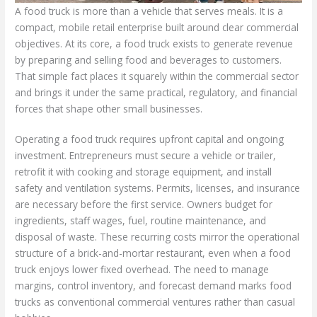
A food truck is more than a vehicle that serves meals. It is a
compact, mobile retail enterprise built around clear commercial
objectives. At its core, a food truck exists to generate revenue
by preparing and selling food and beverages to customers.
That simple fact places it squarely within the commercial sector
and brings it under the same practical, regulatory, and financial
forces that shape other small businesses.
Operating a food truck requires upfront capital and ongoing
investment. Entrepreneurs must secure a vehicle or trailer,
retrofit it with cooking and storage equipment, and install
safety and ventilation systems. Permits, licenses, and insurance
are necessary before the first service. Owners budget for
ingredients, staff wages, fuel, routine maintenance, and
disposal of waste. These recurring costs mirror the operational
structure of a brick-and-mortar restaurant, even when a food
truck enjoys lower fixed overhead. The need to manage
margins, control inventory, and forecast demand marks food
trucks as conventional commercial ventures rather than casual