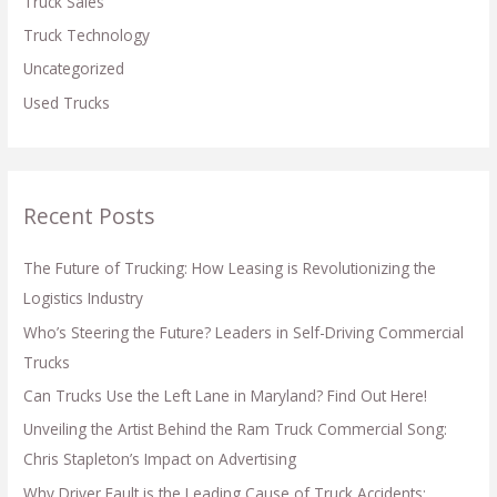
Truck Sales
Truck Technology
Uncategorized
Used Trucks
Recent Posts
The Future of Trucking: How Leasing is Revolutionizing the
Logistics Industry
Who’s Steering the Future? Leaders in Self-Driving Commercial
Trucks
Can Trucks Use the Left Lane in Maryland? Find Out Here!
Unveiling the Artist Behind the Ram Truck Commercial Song:
Chris Stapleton’s Impact on Advertising
Why Driver Fault is the Leading Cause of Truck Accidents: