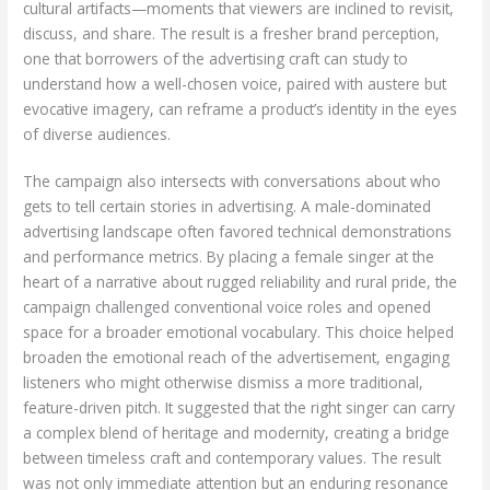
cultural artifacts—moments that viewers are inclined to revisit,
discuss, and share. The result is a fresher brand perception,
one that borrowers of the advertising craft can study to
understand how a well-chosen voice, paired with austere but
evocative imagery, can reframe a product’s identity in the eyes
of diverse audiences.
The campaign also intersects with conversations about who
gets to tell certain stories in advertising. A male-dominated
advertising landscape often favored technical demonstrations
and performance metrics. By placing a female singer at the
heart of a narrative about rugged reliability and rural pride, the
campaign challenged conventional voice roles and opened
space for a broader emotional vocabulary. This choice helped
broaden the emotional reach of the advertisement, engaging
listeners who might otherwise dismiss a more traditional,
feature-driven pitch. It suggested that the right singer can carry
a complex blend of heritage and modernity, creating a bridge
between timeless craft and contemporary values. The result
was not only immediate attention but an enduring resonance