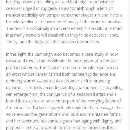
building move: presenting a brand that might otherwise be
seen as rugged or ruggedly aspirational through a lens of
musical credibility can temper consumer skepticism and invite a
broader audience to invest emotionally in the brand’s narrative.
The result is not simply an advertisement; it is a cultural artifact
that many viewers will recall when they think about resilience,
family, and the daily acts that sustain communities.
In this light, the campaign also becomes a case study in how
music and media can recalibrate the perception of a familiar
product category. The choice to center a female country icon—
an artist whose career carried both pioneering defiance and
enduring warmth—speaks to a broader shift in branding
dynamics. It reflects an understanding that authentic storytelling
can emerge from the confluence of a seasoned artist and a
brand that aspires to be seen as part of the everyday fabric of
American life. Tucker’s legacy lends depth to the message—her
voice evokes the generations who built and maintained farms,
and her continued relevance signals that aging with dignity and
purpose can be a powerful form of modern branding. It is a