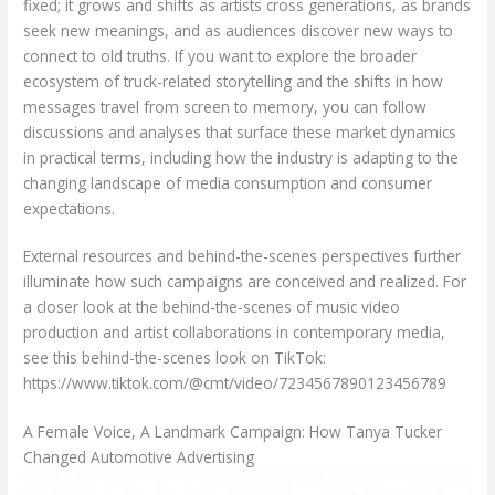
fixed; it grows and shifts as artists cross generations, as brands
seek new meanings, and as audiences discover new ways to
connect to old truths. If you want to explore the broader
ecosystem of truck-related storytelling and the shifts in how
messages travel from screen to memory, you can follow
discussions and analyses that surface these market dynamics
in practical terms, including how the industry is adapting to the
changing landscape of media consumption and consumer
expectations.
External resources and behind-the-scenes perspectives further
illuminate how such campaigns are conceived and realized. For
a closer look at the behind-the-scenes of music video
production and artist collaborations in contemporary media,
see this behind-the-scenes look on TikTok:
https://www.tiktok.com/@cmt/video/7234567890123456789
A Female Voice, A Landmark Campaign: How Tanya Tucker
Changed Automotive Advertising