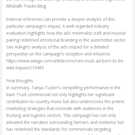
McGrath Trucks blog
.
External references can provide a deeper analysis of this
particular campaign’s impact. A well-regarded industry
evaluation highlights how the ad’s minimalist craft and musical
pairing redefined emotional branding in the automotive sector.
See AdAge’s analysis of the ad’s impact for a detailed
perspective on the campaign’s reception and influence:
https://www.adage.com/article/cmo/ram-truck-ad-born-to-be-
wild-impact/219485
Final thoughts
In summary, Tanya Tucker’s compelling performance in the
Ram Truck commercial not only highlights her significant
contribution to country music but also underscores the potent
marketing strategies that resonate with audiences in the
trucking and logistics sectors. This campaign has not only
elevated the narrative surrounding farmers and resilience but
has redefined the standards for commercials targeting