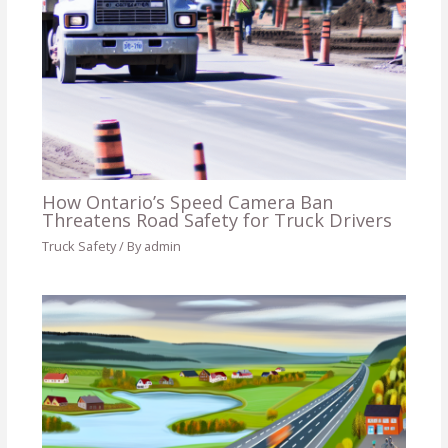
How Ontario’s Speed Camera Ban
Threatens Road Safety for Truck Drivers
Truck Safety
/ By
admin