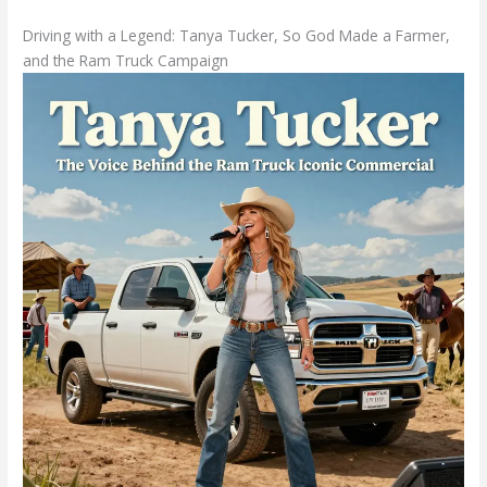
Driving with a Legend: Tanya Tucker, So God Made a Farmer,
and the Ram Truck Campaign