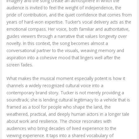
imagery and the song create an atmosphere in which the
audience is invited to feel the weight of independence, the
pride of contribution, and the quiet confidence that comes from
years of hard-won expertise. Tucker’s vocal delivery acts as the
emotional compass. Her voice, both familiar and authoritative,
guides viewers through a narrative that values longevity over
novelty. In this context, the song becomes almost a
conversational partner to the visuals, weaving memory and
aspiration into a cohesive mood that lingers well after the
screen fades.
What makes the musical moment especially potent is how it
channels a widely recognized cultural voice into a
contemporary brand story. Tucker is not merely providing a
soundtrack; she is lending cultural legitimacy to a vehicle that is
framed as a tool for people who shape the land, the
weathered, practical, and deeply human actors in a longer tale
about work and resilience. The choice resonates with
audiences who bring decades of lived experience to the
viewing experience. It taps into a shared vocabulary of