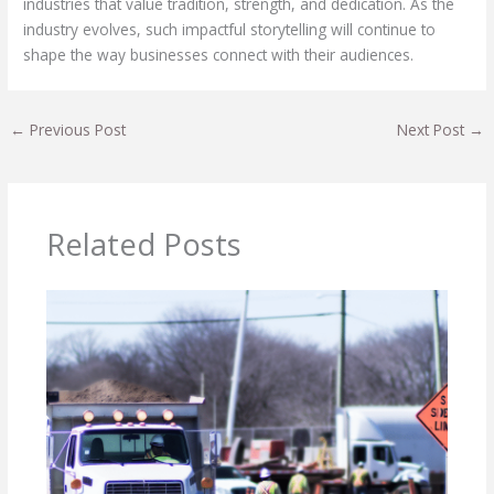
industries that value tradition, strength, and dedication. As the
industry evolves, such impactful storytelling will continue to
shape the way businesses connect with their audiences.
←
Previous Post
Next Post
→
Related Posts