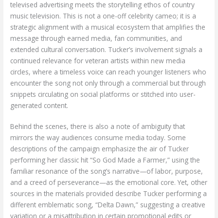
televised advertising meets the storytelling ethos of country
music television. This is not a one-off celebrity cameo; it is a
strategic alignment with a musical ecosystem that amplifies the
message through earned media, fan communities, and
extended cultural conversation. Tucker’s involvement signals a
continued relevance for veteran artists within new media
circles, where a timeless voice can reach younger listeners who
encounter the song not only through a commercial but through
snippets circulating on social platforms or stitched into user-
generated content.
Behind the scenes, there is also a note of ambiguity that
mirrors the way audiences consume media today. Some
descriptions of the campaign emphasize the air of Tucker
performing her classic hit “So God Made a Farmer,” using the
familiar resonance of the song’s narrative—of labor, purpose,
and a creed of perseverance—as the emotional core. Yet, other
sources in the materials provided describe Tucker performing a
different emblematic song, “Delta Dawn,” suggesting a creative
variation or a misattribution in certain promotional edits or