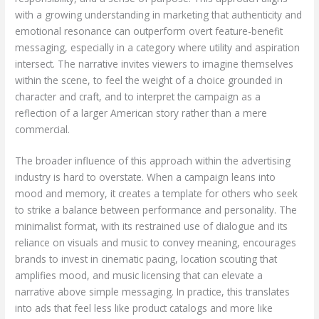
with a growing understanding in marketing that authenticity and
emotional resonance can outperform overt feature-benefit
messaging, especially in a category where utility and aspiration
intersect. The narrative invites viewers to imagine themselves
within the scene, to feel the weight of a choice grounded in
character and craft, and to interpret the campaign as a
reflection of a larger American story rather than a mere
commercial.
The broader influence of this approach within the advertising
industry is hard to overstate. When a campaign leans into
mood and memory, it creates a template for others who seek
to strike a balance between performance and personality. The
minimalist format, with its restrained use of dialogue and its
reliance on visuals and music to convey meaning, encourages
brands to invest in cinematic pacing, location scouting that
amplifies mood, and music licensing that can elevate a
narrative above simple messaging. In practice, this translates
into ads that feel less like product catalogs and more like