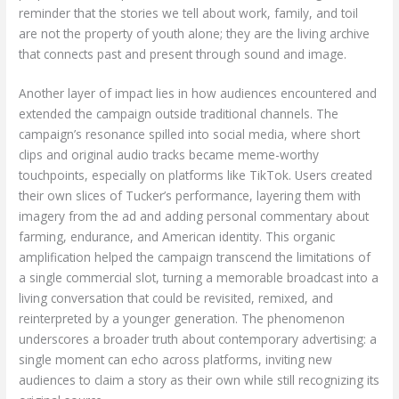
reminder that the stories we tell about work, family, and toil
are not the property of youth alone; they are the living archive
that connects past and present through sound and image.
Another layer of impact lies in how audiences encountered and
extended the campaign outside traditional channels. The
campaign’s resonance spilled into social media, where short
clips and original audio tracks became meme-worthy
touchpoints, especially on platforms like TikTok. Users created
their own slices of Tucker’s performance, layering them with
imagery from the ad and adding personal commentary about
farming, endurance, and American identity. This organic
amplification helped the campaign transcend the limitations of
a single commercial slot, turning a memorable broadcast into a
living conversation that could be revisited, remixed, and
reinterpreted by a younger generation. The phenomenon
underscores a broader truth about contemporary advertising: a
single moment can echo across platforms, inviting new
audiences to claim a story as their own while still recognizing its