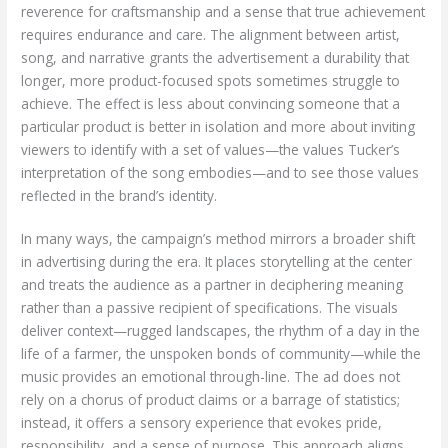
reverence for craftsmanship and a sense that true achievement
requires endurance and care. The alignment between artist,
song, and narrative grants the advertisement a durability that
longer, more product-focused spots sometimes struggle to
achieve. The effect is less about convincing someone that a
particular product is better in isolation and more about inviting
viewers to identify with a set of values—the values Tucker’s
interpretation of the song embodies—and to see those values
reflected in the brand’s identity.
In many ways, the campaign’s method mirrors a broader shift
in advertising during the era. It places storytelling at the center
and treats the audience as a partner in deciphering meaning
rather than a passive recipient of specifications. The visuals
deliver context—rugged landscapes, the rhythm of a day in the
life of a farmer, the unspoken bonds of community—while the
music provides an emotional through-line. The ad does not
rely on a chorus of product claims or a barrage of statistics;
instead, it offers a sensory experience that evokes pride,
responsibility, and a sense of purpose. This approach aligns