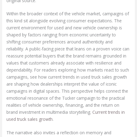
original source.
Within the broader context of the vehicle market, campaigns of
this kind sit alongside evolving consumer expectations. The
current environment for used and new vehicle ownership is
shaped by factors ranging from economic uncertainty to
shifting consumer preferences around authenticity and
reliability. A public-facing piece that leans on a proven voice can
reassure potential buyers that the brand remains grounded in
values that customers already associate with resilience and
dependability. For readers exploring how markets react to such
campaigns, see how current trends in used truck sales growth
are shaping how dealerships interpret the value of iconic
campaigns in digital spaces. This perspective helps connect the
emotional resonance of the Tucker campaign to the practical
realities of vehicle ownership, financing, and the return on
brand investment in multimedia storytelling.
Current trends in
used truck sales growth
.
The narrative also invites a reflection on memory and