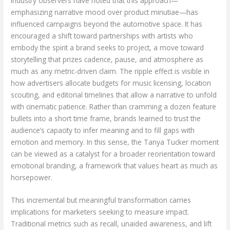
Industry observers have noted that this approach—
emphasizing narrative mood over product minutiae—has
influenced campaigns beyond the automotive space. It has
encouraged a shift toward partnerships with artists who
embody the spirit a brand seeks to project, a move toward
storytelling that prizes cadence, pause, and atmosphere as
much as any metric-driven claim. The ripple effect is visible in
how advertisers allocate budgets for music licensing, location
scouting, and editorial timelines that allow a narrative to unfold
with cinematic patience. Rather than cramming a dozen feature
bullets into a short time frame, brands learned to trust the
audience’s capacity to infer meaning and to fill gaps with
emotion and memory. In this sense, the Tanya Tucker moment
can be viewed as a catalyst for a broader reorientation toward
emotional branding, a framework that values heart as much as
horsepower.
This incremental but meaningful transformation carries
implications for marketers seeking to measure impact.
Traditional metrics such as recall, unaided awareness, and lift