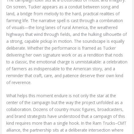
On screen, Tucker appears as a conduit between song and
land, a bridge from melody to the hard, practical realities of
farming life. The narrative spell is cast through a combination
of visuals—the long lanes of rural America, the weathered
highways that wind through fields, and the hulking silhouette of
a strong, capable pickup in motion. The soundscape is equally
deliberate. Whether the performance is framed as Tucker
delivering her own signature work or as a rendition that nods
to a classic, the emotional charge is unmistakable: a celebration
of farmers as indispensable to the American story, and a
reminder that craft, care, and patience deserve their own kind
of reverence.
What helps this moment endure is not only the star at the
center of the campaign but the way the project unfolded as a
collaboration. Dozens of country music figures, broadcasters,
and brand strategists have understood that a campaign of this
kind requires more than a single hook. In the Ram Trucks–CMT
alliance, the partnership sits at a deliberate intersection where