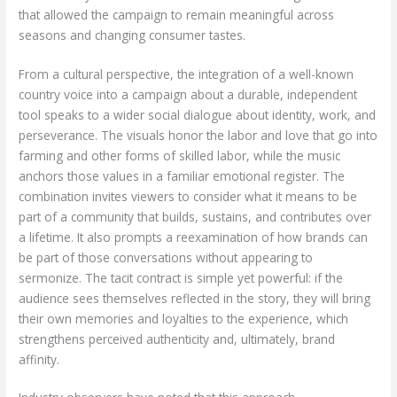
that allowed the campaign to remain meaningful across
seasons and changing consumer tastes.
From a cultural perspective, the integration of a well-known
country voice into a campaign about a durable, independent
tool speaks to a wider social dialogue about identity, work, and
perseverance. The visuals honor the labor and love that go into
farming and other forms of skilled labor, while the music
anchors those values in a familiar emotional register. The
combination invites viewers to consider what it means to be
part of a community that builds, sustains, and contributes over
a lifetime. It also prompts a reexamination of how brands can
be part of those conversations without appearing to
sermonize. The tacit contract is simple yet powerful: if the
audience sees themselves reflected in the story, they will bring
their own memories and loyalties to the experience, which
strengthens perceived authenticity and, ultimately, brand
affinity.