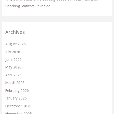
Shocking Statistics Revealed
Archives
August 2026
July 2026
June 2026
May 2026
April 2026
March 2026
February 2026
January 2026
December 2025
November 2025