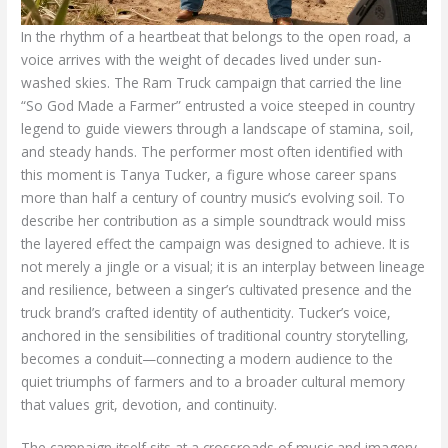
In the rhythm of a heartbeat that belongs to the open road, a
voice arrives with the weight of decades lived under sun-
washed skies. The Ram Truck campaign that carried the line
“So God Made a Farmer” entrusted a voice steeped in country
legend to guide viewers through a landscape of stamina, soil,
and steady hands. The performer most often identified with
this moment is Tanya Tucker, a figure whose career spans
more than half a century of country music’s evolving soil. To
describe her contribution as a simple soundtrack would miss
the layered effect the campaign was designed to achieve. It is
not merely a jingle or a visual; it is an interplay between lineage
and resilience, between a singer’s cultivated presence and the
truck brand’s crafted identity of authenticity. Tucker’s voice,
anchored in the sensibilities of traditional country storytelling,
becomes a conduit—connecting a modern audience to the
quiet triumphs of farmers and to a broader cultural memory
that values grit, devotion, and continuity.
The campaign itself sits at a crossroads of music and imagery.