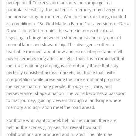
perception. If Tucker’s voice anchors the campaign in a
particular sensibility, the audience’s memory may diverge on
the precise song or moment. Whether the track foregrounded
is a rendition of “So God Made a Farmer” or a version of “Delta
Dawn,” the effect remains the same in terms of cultural
signaling: a bridge between a storied artist and a symbol of
manual labor and stewardship. This divergence offers a
teachable moment about how audiences interpret and retell
advertisements long after the lights fade. It is a reminder that
the most enduring campaigns are not only those that stay
perfectly consistent across markets, but those that invite
interpretation while preserving the core emotional promise—
the sense that ordinary people, through skill, care, and
perseverance, shape a nation. The voice becomes a passport
to that journey, guiding viewers through a landscape where
memory and aspiration meet the road ahead.
For those who want to peek behind the curtain, there are
behind-the-scenes glimpses that reveal how such
collaborations are produced and curated. The interplay