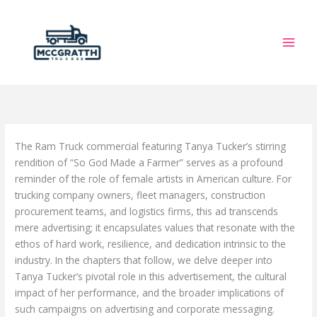
Skip
to
content
The Ram Truck commercial featuring Tanya Tucker’s stirring
rendition of “So God Made a Farmer” serves as a profound
reminder of the role of female artists in American culture. For
trucking company owners, fleet managers, construction
procurement teams, and logistics firms, this ad transcends
mere advertising; it encapsulates values that resonate with the
ethos of hard work, resilience, and dedication intrinsic to the
industry. In the chapters that follow, we delve deeper into
Tanya Tucker’s pivotal role in this advertisement, the cultural
impact of her performance, and the broader implications of
such campaigns on advertising and corporate messaging.