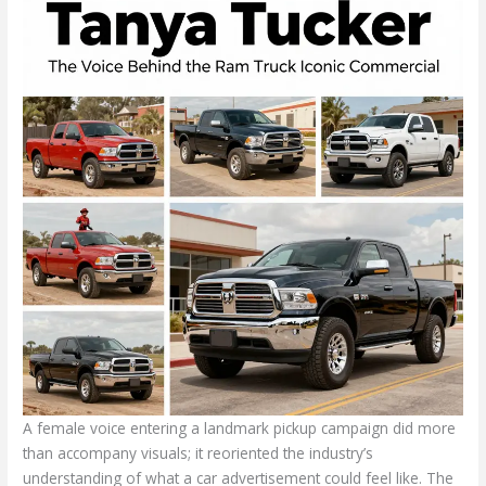
A female voice entering a landmark pickup campaign did more
than accompany visuals; it reoriented the industry’s
understanding of what a car advertisement could feel like. The