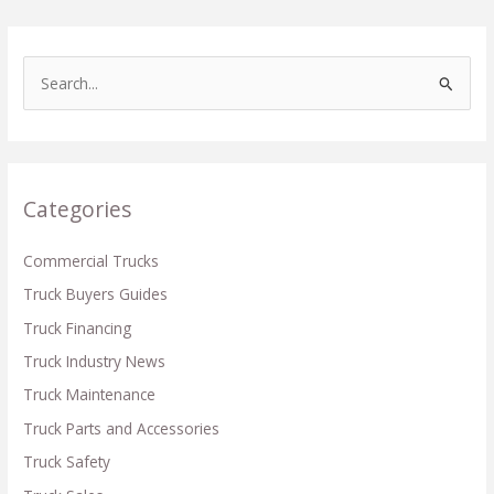
S
e
a
r
c
Categories
h
f
Commercial Trucks
o
Truck Buyers Guides
r
Truck Financing
:
Truck Industry News
Truck Maintenance
Truck Parts and Accessories
Truck Safety