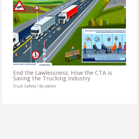
End the Lawlessness: How the CTA is
Saving the Trucking Industry
Truck Safety
/ By
admin