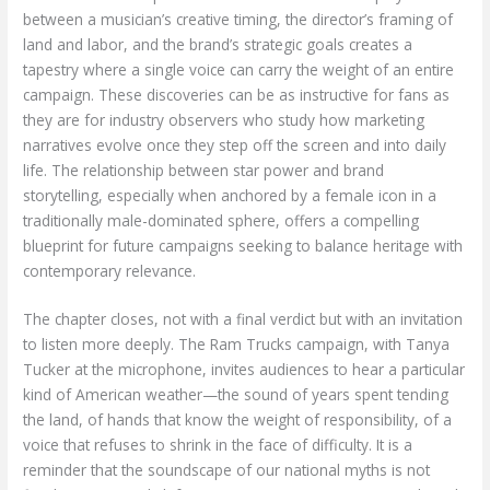
between a musician’s creative timing, the director’s framing of
land and labor, and the brand’s strategic goals creates a
tapestry where a single voice can carry the weight of an entire
campaign. These discoveries can be as instructive for fans as
they are for industry observers who study how marketing
narratives evolve once they step off the screen and into daily
life. The relationship between star power and brand
storytelling, especially when anchored by a female icon in a
traditionally male-dominated sphere, offers a compelling
blueprint for future campaigns seeking to balance heritage with
contemporary relevance.
The chapter closes, not with a final verdict but with an invitation
to listen more deeply. The Ram Trucks campaign, with Tanya
Tucker at the microphone, invites audiences to hear a particular
kind of American weather—the sound of years spent tending
the land, of hands that know the weight of responsibility, of a
voice that refuses to shrink in the face of difficulty. It is a
reminder that the soundscape of our national myths is not