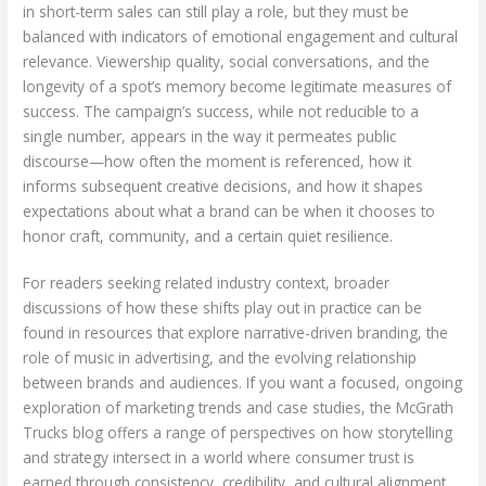
in short-term sales can still play a role, but they must be
balanced with indicators of emotional engagement and cultural
relevance. Viewership quality, social conversations, and the
longevity of a spot’s memory become legitimate measures of
success. The campaign’s success, while not reducible to a
single number, appears in the way it permeates public
discourse—how often the moment is referenced, how it
informs subsequent creative decisions, and how it shapes
expectations about what a brand can be when it chooses to
honor craft, community, and a certain quiet resilience.
For readers seeking related industry context, broader
discussions of how these shifts play out in practice can be
found in resources that explore narrative-driven branding, the
role of music in advertising, and the evolving relationship
between brands and audiences. If you want a focused, ongoing
exploration of marketing trends and case studies, the McGrath
Trucks blog offers a range of perspectives on how storytelling
and strategy intersect in a world where consumer trust is
earned through consistency, credibility, and cultural alignment.