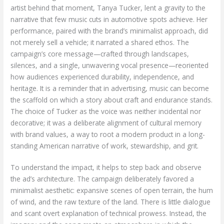
artist behind that moment, Tanya Tucker, lent a gravity to the
narrative that few music cuts in automotive spots achieve. Her
performance, paired with the brand’s minimalist approach, did
not merely sell a vehicle; it narrated a shared ethos. The
campaign’s core message—crafted through landscapes,
silences, and a single, unwavering vocal presence—reoriented
how audiences experienced durability, independence, and
heritage. It is a reminder that in advertising, music can become
the scaffold on which a story about craft and endurance stands.
The choice of Tucker as the voice was neither incidental nor
decorative; it was a deliberate alignment of cultural memory
with brand values, a way to root a modern product in a long-
standing American narrative of work, stewardship, and grit.
To understand the impact, it helps to step back and observe
the ad’s architecture. The campaign deliberately favored a
minimalist aesthetic: expansive scenes of open terrain, the hum
of wind, and the raw texture of the land. There is little dialogue
and scant overt explanation of technical prowess. Instead, the