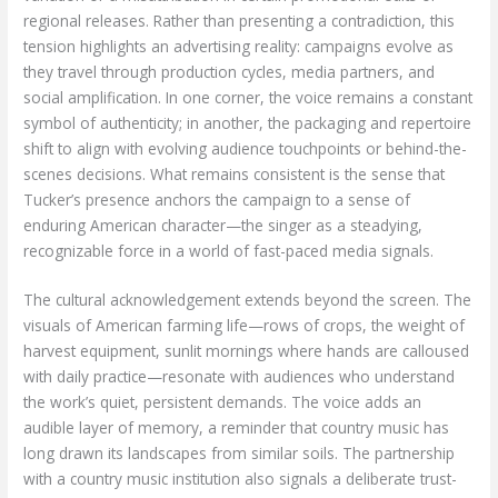
regional releases. Rather than presenting a contradiction, this
tension highlights an advertising reality: campaigns evolve as
they travel through production cycles, media partners, and
social amplification. In one corner, the voice remains a constant
symbol of authenticity; in another, the packaging and repertoire
shift to align with evolving audience touchpoints or behind-the-
scenes decisions. What remains consistent is the sense that
Tucker’s presence anchors the campaign to a sense of
enduring American character—the singer as a steadying,
recognizable force in a world of fast-paced media signals.
The cultural acknowledgement extends beyond the screen. The
visuals of American farming life—rows of crops, the weight of
harvest equipment, sunlit mornings where hands are calloused
with daily practice—resonate with audiences who understand
the work’s quiet, persistent demands. The voice adds an
audible layer of memory, a reminder that country music has
long drawn its landscapes from similar soils. The partnership
with a country music institution also signals a deliberate trust-