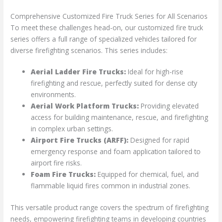
Comprehensive Customized Fire Truck Series for All Scenarios
To meet these challenges head-on, our customized fire truck
series offers a full range of specialized vehicles tailored for
diverse firefighting scenarios. This series includes:
Aerial Ladder Fire Trucks:
Ideal for high-rise
firefighting and rescue, perfectly suited for dense city
environments.
Aerial Work Platform Trucks:
Providing elevated
access for building maintenance, rescue, and firefighting
in complex urban settings.
Airport Fire Trucks (ARFF):
Designed for rapid
emergency response and foam application tailored to
airport fire risks.
Foam Fire Trucks:
Equipped for chemical, fuel, and
flammable liquid fires common in industrial zones.
This versatile product range covers the spectrum of firefighting
needs, empowering firefighting teams in developing countries