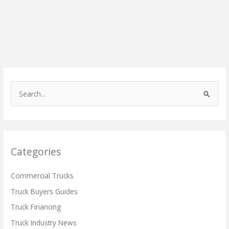
S
e
a
r
c
Categories
h
f
Commercial Trucks
o
Truck Buyers Guides
r
Truck Financing
:
Truck Industry News