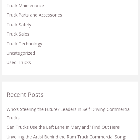
Truck Maintenance
Truck Parts and Accessories
Truck Safety
Truck Sales
Truck Technology
Uncategorized
Used Trucks
Recent Posts
Who’s Steering the Future? Leaders in Self-Driving Commercial
Trucks
Can Trucks Use the Left Lane in Maryland? Find Out Here!
Unveiling the Artist Behind the Ram Truck Commercial Song: