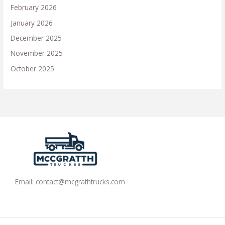
February 2026
January 2026
December 2025
November 2025
October 2025
Email:
contact@mcgrathtrucks.com