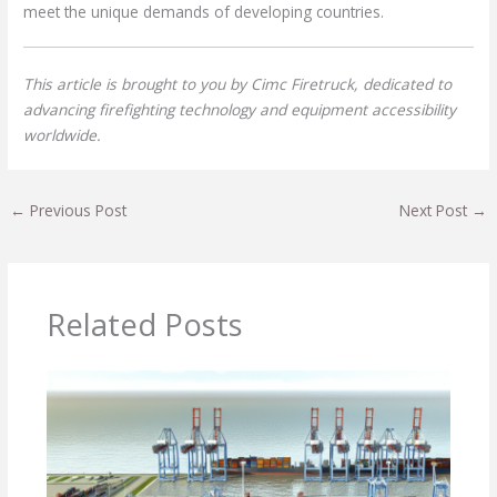
meet the unique demands of developing countries.
This article is brought to you by Cimc Firetruck, dedicated to
advancing firefighting technology and equipment accessibility
worldwide.
←
Previous Post
Next Post
→
Related Posts