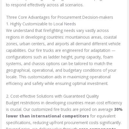
to respond effectively across all scenarios.
Three Core Advantages for Procurement Decision-makers
1. Highly Customizable to Local Needs
We understand that firefighting needs vary vastly across
regions in developing countries: mountainous areas, coastal
zones, urban centers, and airports all demand different vehicle
capabilities. Our fire trucks are engineered for adaptation —
configurations such as ladder height, pump capacity, foam
systems, and chassis options can be tailored to match the
geographical, operational, and budgetary conditions of your
locale. This customization aids in maximizing operational
efficiency and safety while ensuring optimal investment.
2. Cost-effective Solutions with Guaranteed Quality
Budget restrictions in developing countries mean cost efficiency
is crucial. Our customized fire trucks are priced on average
30%
lower than international competitors
for equivalent
specifications, reducing upfront procurement costs significantly.