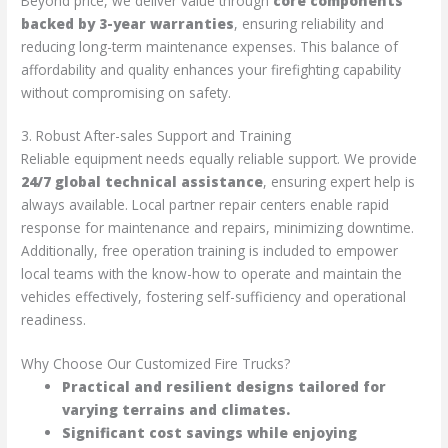
Beyond price, we deliver value through
core components
backed by 3-year warranties
, ensuring reliability and
reducing long-term maintenance expenses. This balance of
affordability and quality enhances your firefighting capability
without compromising on safety.
3. Robust After-sales Support and Training
Reliable equipment needs equally reliable support. We provide
24/7 global technical assistance
, ensuring expert help is
always available. Local partner repair centers enable rapid
response for maintenance and repairs, minimizing downtime.
Additionally, free operation training is included to empower
local teams with the know-how to operate and maintain the
vehicles effectively, fostering self-sufficiency and operational
readiness.
Why Choose Our Customized Fire Trucks?
Practical and resilient designs tailored for
varying terrains and climates.
Significant cost savings while enjoying