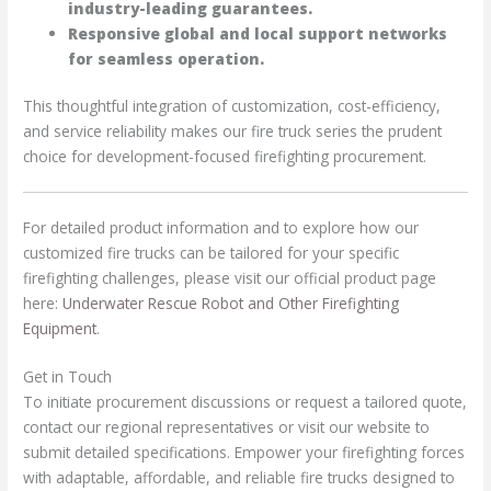
industry-leading guarantees.
Responsive global and local support networks
for seamless operation.
This thoughtful integration of customization, cost-efficiency,
and service reliability makes our fire truck series the prudent
choice for development-focused firefighting procurement.
For detailed product information and to explore how our
customized fire trucks can be tailored for your specific
firefighting challenges, please visit our official product page
here:
Underwater Rescue Robot and Other Firefighting
Equipment
.
Get in Touch
To initiate procurement discussions or request a tailored quote,
contact our regional representatives or visit our website to
submit detailed specifications. Empower your firefighting forces
with adaptable, affordable, and reliable fire trucks designed to