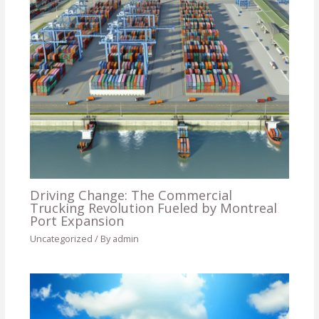
Driving Change: The Commercial
Trucking Revolution Fueled by Montreal
Port Expansion
Uncategorized
/ By
admin