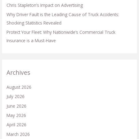
Chris Stapleton’s Impact on Advertising
Why Driver Fault is the Leading Cause of Truck Accidents:
Shocking Statistics Revealed
Protect Your Fleet: Why Nationwide’s Commercial Truck
Insurance is a Must-Have
Archives
August 2026
July 2026
June 2026
May 2026
April 2026
March 2026