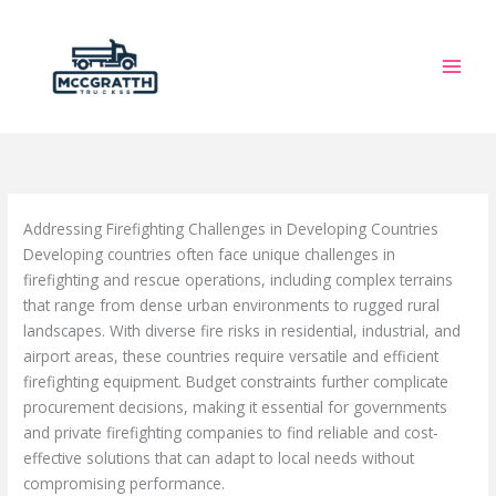
Skip
to
content
Addressing Firefighting Challenges in Developing Countries
Developing countries often face unique challenges in
firefighting and rescue operations, including complex terrains
that range from dense urban environments to rugged rural
landscapes. With diverse fire risks in residential, industrial, and
airport areas, these countries require versatile and efficient
firefighting equipment. Budget constraints further complicate
procurement decisions, making it essential for governments
and private firefighting companies to find reliable and cost-
effective solutions that can adapt to local needs without
compromising performance.