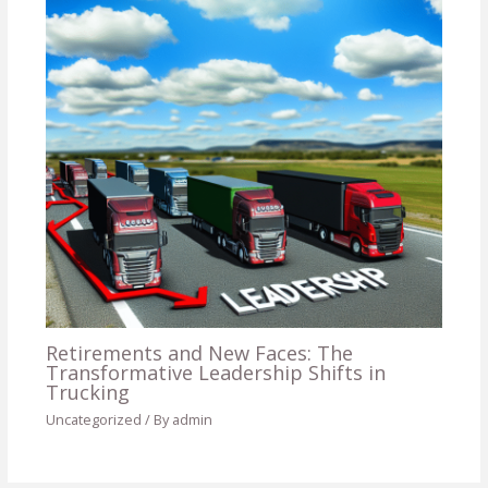
Retirements and New Faces: The
Transformative Leadership Shifts in
Trucking
Uncategorized
/ By
admin