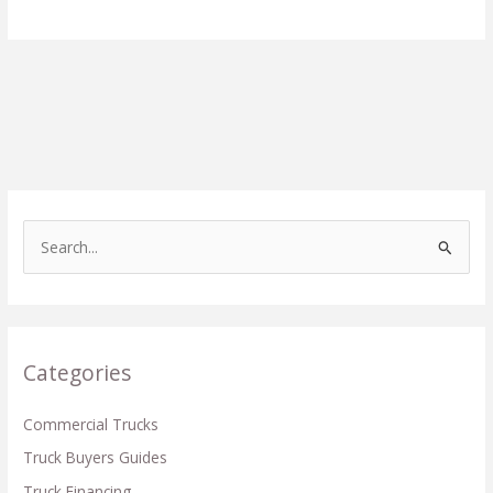
S
e
a
r
c
Categories
h
f
Commercial Trucks
o
Truck Buyers Guides
r
Truck Financing