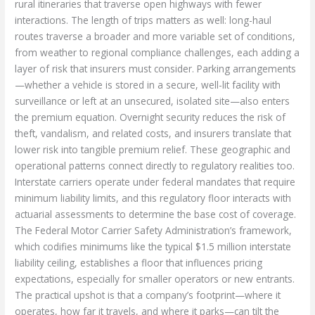
rural itineraries that traverse open highways with fewer
interactions. The length of trips matters as well: long-haul
routes traverse a broader and more variable set of conditions,
from weather to regional compliance challenges, each adding a
layer of risk that insurers must consider. Parking arrangements
—whether a vehicle is stored in a secure, well-lit facility with
surveillance or left at an unsecured, isolated site—also enters
the premium equation. Overnight security reduces the risk of
theft, vandalism, and related costs, and insurers translate that
lower risk into tangible premium relief. These geographic and
operational patterns connect directly to regulatory realities too.
Interstate carriers operate under federal mandates that require
minimum liability limits, and this regulatory floor interacts with
actuarial assessments to determine the base cost of coverage.
The Federal Motor Carrier Safety Administration’s framework,
which codifies minimums like the typical $1.5 million interstate
liability ceiling, establishes a floor that influences pricing
expectations, especially for smaller operators or new entrants.
The practical upshot is that a company’s footprint—where it
operates, how far it travels, and where it parks—can tilt the