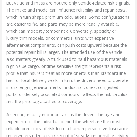
But value and mass are not the only vehicle-related risk signals.
The make and model can influence reliability and repair costs,
which in turn shape premium calculations. Some configurations
are easier to fix, and parts may be more readily available,
which can modestly temper risk. Conversely, specialty or
luxury-trim models, or commercial units with expensive
aftermarket components, can push costs upward because the
potential repair bill is larger. The intended use of the vehicle
also matters greatly. A truck used to haul hazardous materials,
high-value cargo, or time-sensitive freight represents a risk
profile that insurers treat as more onerous than standard line-
haul or local delivery work. In turn, the driver’s need to operate
in challenging environments—industrial zones, congested
ports, or densely populated corridors—affects the risk calculus
and the price tag attached to coverage.
A second, equally important axis is the driver. The age and
experience of the individual behind the wheel are the most
reliable predictors of risk from a human perspective. Insurance
underwriters prize a track record of steady, responsible driving;