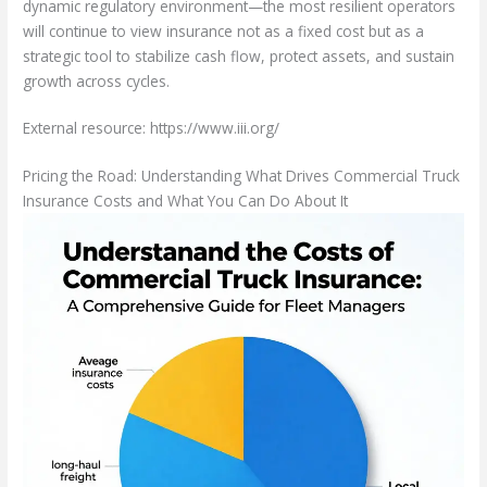
dynamic regulatory environment—the most resilient operators
will continue to view insurance not as a fixed cost but as a
strategic tool to stabilize cash flow, protect assets, and sustain
growth across cycles.
External resource: https://www.iii.org/
Pricing the Road: Understanding What Drives Commercial Truck
Insurance Costs and What You Can Do About It