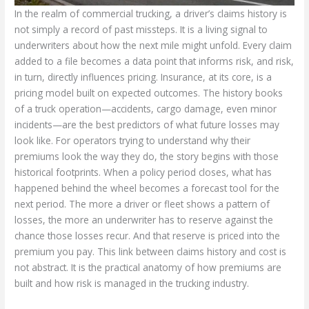
In the realm of commercial trucking, a driver’s claims history is
not simply a record of past missteps. It is a living signal to
underwriters about how the next mile might unfold. Every claim
added to a file becomes a data point that informs risk, and risk,
in turn, directly influences pricing. Insurance, at its core, is a
pricing model built on expected outcomes. The history books
of a truck operation—accidents, cargo damage, even minor
incidents—are the best predictors of what future losses may
look like. For operators trying to understand why their
premiums look the way they do, the story begins with those
historical footprints. When a policy period closes, what has
happened behind the wheel becomes a forecast tool for the
next period. The more a driver or fleet shows a pattern of
losses, the more an underwriter has to reserve against the
chance those losses recur. And that reserve is priced into the
premium you pay. This link between claims history and cost is
not abstract. It is the practical anatomy of how premiums are
built and how risk is managed in the trucking industry.