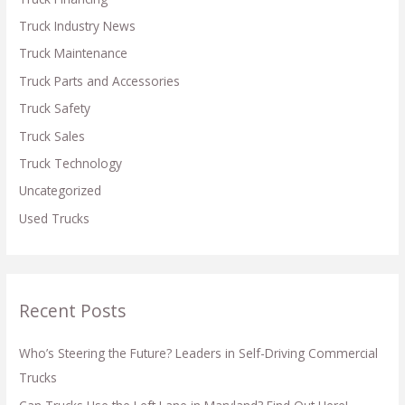
:
Truck Industry News
Truck Maintenance
Truck Parts and Accessories
Truck Safety
Truck Sales
Truck Technology
Uncategorized
Used Trucks
Recent Posts
Who’s Steering the Future? Leaders in Self-Driving Commercial
Trucks