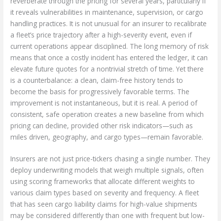
reverberate through the pricing for several years, particularly if
it reveals vulnerabilities in maintenance, supervision, or cargo
handling practices. It is not unusual for an insurer to recalibrate
a fleet’s price trajectory after a high-severity event, even if
current operations appear disciplined. The long memory of risk
means that once a costly incident has entered the ledger, it can
elevate future quotes for a nontrivial stretch of time. Yet there
is a counterbalance: a clean, claim-free history tends to
become the basis for progressively favorable terms. The
improvement is not instantaneous, but it is real. A period of
consistent, safe operation creates a new baseline from which
pricing can decline, provided other risk indicators—such as
miles driven, geography, and cargo types—remain favorable.
Insurers are not just price-tickers chasing a single number. They
deploy underwriting models that weigh multiple signals, often
using scoring frameworks that allocate different weights to
various claim types based on severity and frequency. A fleet
that has seen cargo liability claims for high-value shipments
may be considered differently than one with frequent but low-