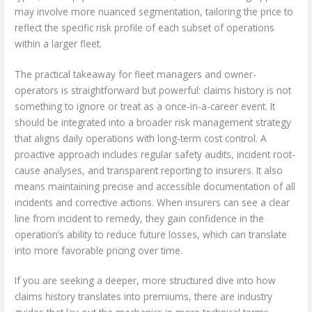
may involve more nuanced segmentation, tailoring the price to
reflect the specific risk profile of each subset of operations
within a larger fleet.
The practical takeaway for fleet managers and owner-
operators is straightforward but powerful: claims history is not
something to ignore or treat as a once-in-a-career event. It
should be integrated into a broader risk management strategy
that aligns daily operations with long-term cost control. A
proactive approach includes regular safety audits, incident root-
cause analyses, and transparent reporting to insurers. It also
means maintaining precise and accessible documentation of all
incidents and corrective actions. When insurers can see a clear
line from incident to remedy, they gain confidence in the
operation’s ability to reduce future losses, which can translate
into more favorable pricing over time.
If you are seeking a deeper, more structured dive into how
claims history translates into premiums, there are industry