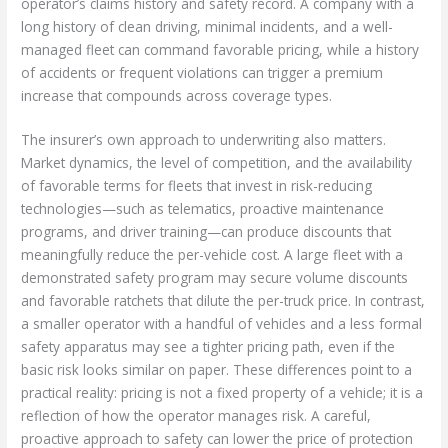
operator’s claims history and safety record. A company with a
long history of clean driving, minimal incidents, and a well-
managed fleet can command favorable pricing, while a history
of accidents or frequent violations can trigger a premium
increase that compounds across coverage types.
The insurer’s own approach to underwriting also matters.
Market dynamics, the level of competition, and the availability
of favorable terms for fleets that invest in risk-reducing
technologies—such as telematics, proactive maintenance
programs, and driver training—can produce discounts that
meaningfully reduce the per-vehicle cost. A large fleet with a
demonstrated safety program may secure volume discounts
and favorable ratchets that dilute the per-truck price. In contrast,
a smaller operator with a handful of vehicles and a less formal
safety apparatus may see a tighter pricing path, even if the
basic risk looks similar on paper. These differences point to a
practical reality: pricing is not a fixed property of a vehicle; it is a
reflection of how the operator manages risk. A careful,
proactive approach to safety can lower the price of protection