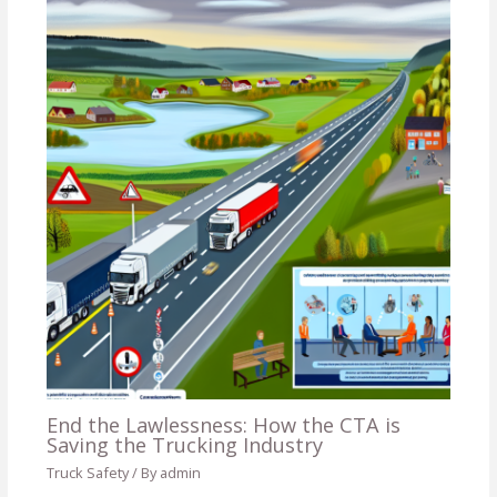
End the Lawlessness: How the CTA is
Saving the Trucking Industry
Truck Safety
/ By
admin