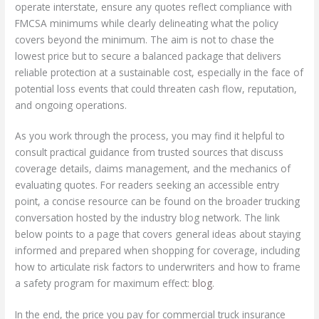
operate interstate, ensure any quotes reflect compliance with
FMCSA minimums while clearly delineating what the policy
covers beyond the minimum. The aim is not to chase the
lowest price but to secure a balanced package that delivers
reliable protection at a sustainable cost, especially in the face of
potential loss events that could threaten cash flow, reputation,
and ongoing operations.
As you work through the process, you may find it helpful to
consult practical guidance from trusted sources that discuss
coverage details, claims management, and the mechanics of
evaluating quotes. For readers seeking an accessible entry
point, a concise resource can be found on the broader trucking
conversation hosted by the industry blog network. The link
below points to a page that covers general ideas about staying
informed and prepared when shopping for coverage, including
how to articulate risk factors to underwriters and how to frame
a safety program for maximum effect:
blog
.
In the end, the price you pay for commercial truck insurance