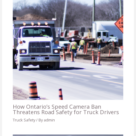
How Ontario’s Speed Camera Ban
Threatens Road Safety for Truck Drivers
Truck Safety
/ By
admin