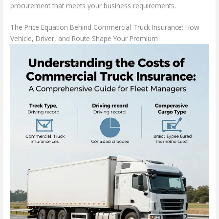
procurement that meets your business requirements.
The Price Equation Behind Commercial Truck Insurance: How
Vehicle, Driver, and Route Shape Your Premium