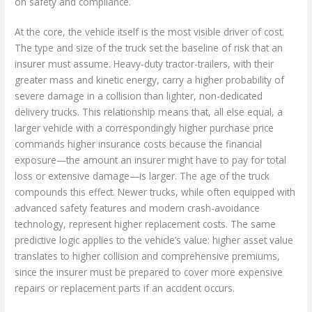
on safety and compliance.
At the core, the vehicle itself is the most visible driver of cost.
The type and size of the truck set the baseline of risk that an
insurer must assume. Heavy-duty tractor-trailers, with their
greater mass and kinetic energy, carry a higher probability of
severe damage in a collision than lighter, non-dedicated
delivery trucks. This relationship means that, all else equal, a
larger vehicle with a correspondingly higher purchase price
commands higher insurance costs because the financial
exposure—the amount an insurer might have to pay for total
loss or extensive damage—is larger. The age of the truck
compounds this effect. Newer trucks, while often equipped with
advanced safety features and modern crash-avoidance
technology, represent higher replacement costs. The same
predictive logic applies to the vehicle’s value: higher asset value
translates to higher collision and comprehensive premiums,
since the insurer must be prepared to cover more expensive
repairs or replacement parts if an accident occurs.