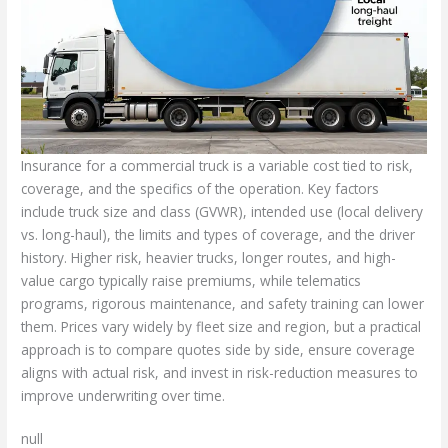
Insurance for a commercial truck is a variable cost tied to risk,
coverage, and the specifics of the operation. Key factors
include truck size and class (GVWR), intended use (local delivery
vs. long-haul), the limits and types of coverage, and the driver
history. Higher risk, heavier trucks, longer routes, and high-
value cargo typically raise premiums, while telematics
programs, rigorous maintenance, and safety training can lower
them. Prices vary widely by fleet size and region, but a practical
approach is to compare quotes side by side, ensure coverage
aligns with actual risk, and invest in risk-reduction measures to
improve underwriting over time.
null