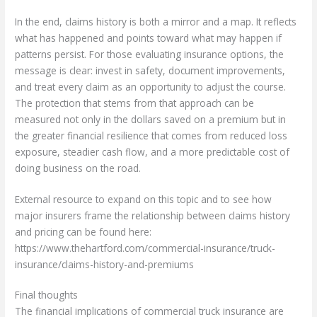
In the end, claims history is both a mirror and a map. It reflects
what has happened and points toward what may happen if
patterns persist. For those evaluating insurance options, the
message is clear: invest in safety, document improvements,
and treat every claim as an opportunity to adjust the course.
The protection that stems from that approach can be
measured not only in the dollars saved on a premium but in
the greater financial resilience that comes from reduced loss
exposure, steadier cash flow, and a more predictable cost of
doing business on the road.
External resource to expand on this topic and to see how
major insurers frame the relationship between claims history
and pricing can be found here:
https://www.thehartford.com/commercial-insurance/truck-
insurance/claims-history-and-premiums
Final thoughts
The financial implications of commercial truck insurance are