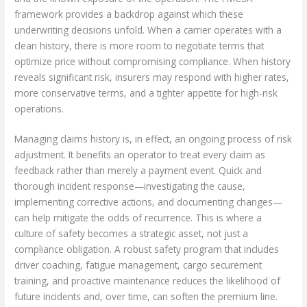
framework provides a backdrop against which these
underwriting decisions unfold. When a carrier operates with a
clean history, there is more room to negotiate terms that
optimize price without compromising compliance. When history
reveals significant risk, insurers may respond with higher rates,
more conservative terms, and a tighter appetite for high-risk
operations.
Managing claims history is, in effect, an ongoing process of risk
adjustment. It benefits an operator to treat every claim as
feedback rather than merely a payment event. Quick and
thorough incident response—investigating the cause,
implementing corrective actions, and documenting changes—
can help mitigate the odds of recurrence. This is where a
culture of safety becomes a strategic asset, not just a
compliance obligation. A robust safety program that includes
driver coaching, fatigue management, cargo securement
training, and proactive maintenance reduces the likelihood of
future incidents and, over time, can soften the premium line.