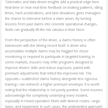
Telematics and data-driven insights add a practical edge here.
Real-time or near-real-time feedback on braking patterns, idling
times, hard accelerations, and lane deviations gives managers
the chance to intervene before a claim arises. By turning
lessons from past claims into concrete operational changes,
fleets can gradually tilt the risk calculus in their favor.
From the perspective of the driver, a claims history is often
interwoven with the driving record itself. A driver who
accumulates multiple claims may be flagged for closer
monitoring or required to participate in targeted training. In
some markets, insurers may offer programs designed to
improve drivers’ skills and reduce exposure, paired with
premium adjustments that reflect the improved risk. The
opposite—scattershot claims history alongside less rigorous
training—can entrench a higher premium envelope. It is worth
noting that the relationship is not purely punitive. Some insurers
acknowledge the complexity underlying every incident,
especially in mixed-operation fleets with diverse routes, cargo
types, and equipment. In such cases, the underwriting approach