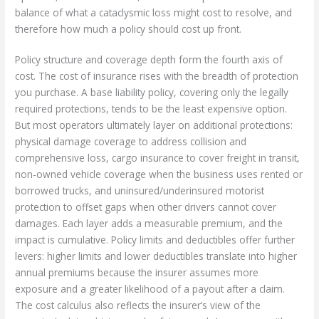
balance of what a cataclysmic loss might cost to resolve, and
therefore how much a policy should cost up front.
Policy structure and coverage depth form the fourth axis of
cost. The cost of insurance rises with the breadth of protection
you purchase. A base liability policy, covering only the legally
required protections, tends to be the least expensive option.
But most operators ultimately layer on additional protections:
physical damage coverage to address collision and
comprehensive loss, cargo insurance to cover freight in transit,
non-owned vehicle coverage when the business uses rented or
borrowed trucks, and uninsured/underinsured motorist
protection to offset gaps when other drivers cannot cover
damages. Each layer adds a measurable premium, and the
impact is cumulative. Policy limits and deductibles offer further
levers: higher limits and lower deductibles translate into higher
annual premiums because the insurer assumes more
exposure and a greater likelihood of a payout after a claim.
The cost calculus also reflects the insurer’s view of the