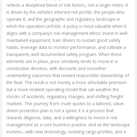
reflects a disciplined blend of risk factors, not a single metric. It
is driven by the vehicle’s inherent risk profile, the people who
operate it, and the geographic and regulatory landscape in
which the operation unfolds. A policy is most valuable when it
aligns with a company’s risk management ethos: invest in well-
maintained equipment, train drivers to sustain good safety
habits, leverage data to monitor performance, and cultivate a
transparent, well-documented safety program. When these
elements are in place, price sensitivity tends to move in a
constructive direction, with discounts and smoother
underwriting outcomes that reward responsible stewardship of
the fleet. The result is not merely a more affordable premium
but a more resilient operating model that can weather the
shocks of accidents, regulatory changes, and shifting freight
markets. The journey from crude quotes to a tailored, value-
driven protection plan is not a sprint; it is a process that
rewards diligence, data, and a willingness to invest in risk
management as a core business practice. And as the landscape
evolves—with new technology, evolving cargo profiles, and a