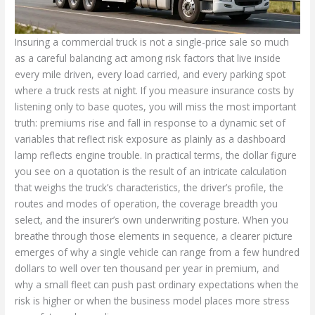
Insuring a commercial truck is not a single-price sale so much
as a careful balancing act among risk factors that live inside
every mile driven, every load carried, and every parking spot
where a truck rests at night. If you measure insurance costs by
listening only to base quotes, you will miss the most important
truth: premiums rise and fall in response to a dynamic set of
variables that reflect risk exposure as plainly as a dashboard
lamp reflects engine trouble. In practical terms, the dollar figure
you see on a quotation is the result of an intricate calculation
that weighs the truck’s characteristics, the driver’s profile, the
routes and modes of operation, the coverage breadth you
select, and the insurer’s own underwriting posture. When you
breathe through those elements in sequence, a clearer picture
emerges of why a single vehicle can range from a few hundred
dollars to well over ten thousand per year in premium, and
why a small fleet can push past ordinary expectations when the
risk is higher or when the business model places more stress