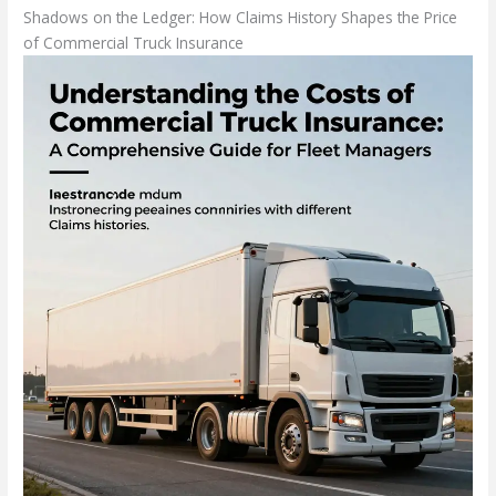
Shadows on the Ledger: How Claims History Shapes the Price
of Commercial Truck Insurance