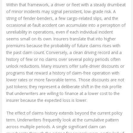
Within that framework, a driver or fleet with a steady drumbeat
of minor incidents may signal persistent, low-grade risk. A
string of fender-benders, a few cargo-related slips, and the
occasional at-fault accident can accumulate into a perception of
unreliability in operations, even if each individual incident
seems small on its own. Insurers translate that into higher
premiums because the probability of future claims rises with
the past claim count. Conversely, a clean driving record and a
history of few or no claims over several policy periods often
unlock reductions. Many insurers offer safe-driver discounts or
programs that reward a history of claim-free operation with
lower rates or more favorable terms. Those discounts are not
just tokens; they represent a deliberate shift in the risk profile
that underwriters are willing to finance at a lower cost to the
insurer because the expected loss is lower.
The effect of claims history extends beyond the current policy
term. Underwriters frequently look at the cumulative pattern
across multiple periods. A single significant claim can