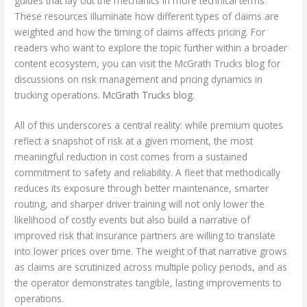
guides that lay out the mechanics in more technical terms.
These resources illuminate how different types of claims are
weighted and how the timing of claims affects pricing. For
readers who want to explore the topic further within a broader
content ecosystem, you can visit the McGrath Trucks blog for
discussions on risk management and pricing dynamics in
trucking operations.
McGrath Trucks blog
.
All of this underscores a central reality: while premium quotes
reflect a snapshot of risk at a given moment, the most
meaningful reduction in cost comes from a sustained
commitment to safety and reliability. A fleet that methodically
reduces its exposure through better maintenance, smarter
routing, and sharper driver training will not only lower the
likelihood of costly events but also build a narrative of
improved risk that insurance partners are willing to translate
into lower prices over time. The weight of that narrative grows
as claims are scrutinized across multiple policy periods, and as
the operator demonstrates tangible, lasting improvements to
operations.