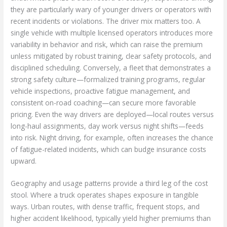
they are particularly wary of younger drivers or operators with
recent incidents or violations. The driver mix matters too. A
single vehicle with multiple licensed operators introduces more
variability in behavior and risk, which can raise the premium
unless mitigated by robust training, clear safety protocols, and
disciplined scheduling. Conversely, a fleet that demonstrates a
strong safety culture—formalized training programs, regular
vehicle inspections, proactive fatigue management, and
consistent on-road coaching—can secure more favorable
pricing. Even the way drivers are deployed—local routes versus
long-haul assignments, day work versus night shifts—feeds
into risk. Night driving, for example, often increases the chance
of fatigue-related incidents, which can budge insurance costs
upward.
Geography and usage patterns provide a third leg of the cost
stool. Where a truck operates shapes exposure in tangible
ways. Urban routes, with dense traffic, frequent stops, and
higher accident likelihood, typically yield higher premiums than