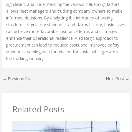
significant, and understanding the various influencing factors
allows fleet managers and trucking company owners to make
informed decisions. By analyzing the intricacies of pricing
structures, regulatory standards, and claims history, businesses
can achieve more favorable insurance terms and ultimately
enhance their operational resilience. A strategic approach to
procurement can lead to reduced costs and improved safety
standards, serving as a foundation for sustainable growth in
the trucking industry.
←
Previous Post
Next Post
→
Related Posts