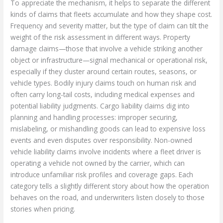
To appreciate the mechanism, it helps to separate the different
kinds of claims that fleets accumulate and how they shape cost.
Frequency and severity matter, but the type of claim can tilt the
weight of the risk assessment in different ways. Property
damage claims—those that involve a vehicle striking another
object or infrastructure—signal mechanical or operational risk,
especially if they cluster around certain routes, seasons, or
vehicle types. Bodily injury claims touch on human risk and
often carry long-tail costs, including medical expenses and
potential liability judgments. Cargo liability claims dig into
planning and handling processes: improper securing,
mislabeling, or mishandling goods can lead to expensive loss
events and even disputes over responsibility. Non-owned
vehicle liability claims involve incidents where a fleet driver is
operating a vehicle not owned by the carrier, which can
introduce unfamiliar risk profiles and coverage gaps. Each
category tells a slightly different story about how the operation
behaves on the road, and underwriters listen closely to those
stories when pricing.