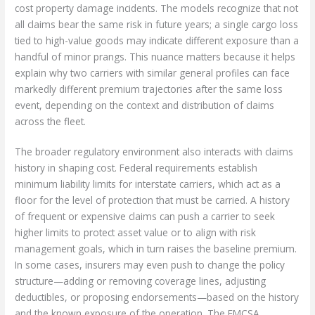
cost property damage incidents. The models recognize that not
all claims bear the same risk in future years; a single cargo loss
tied to high-value goods may indicate different exposure than a
handful of minor prangs. This nuance matters because it helps
explain why two carriers with similar general profiles can face
markedly different premium trajectories after the same loss
event, depending on the context and distribution of claims
across the fleet.
The broader regulatory environment also interacts with claims
history in shaping cost. Federal requirements establish
minimum liability limits for interstate carriers, which act as a
floor for the level of protection that must be carried. A history
of frequent or expensive claims can push a carrier to seek
higher limits to protect asset value or to align with risk
management goals, which in turn raises the baseline premium.
In some cases, insurers may even push to change the policy
structure—adding or removing coverage lines, adjusting
deductibles, or proposing endorsements—based on the history
and the known exposure of the operation. The FMCSA