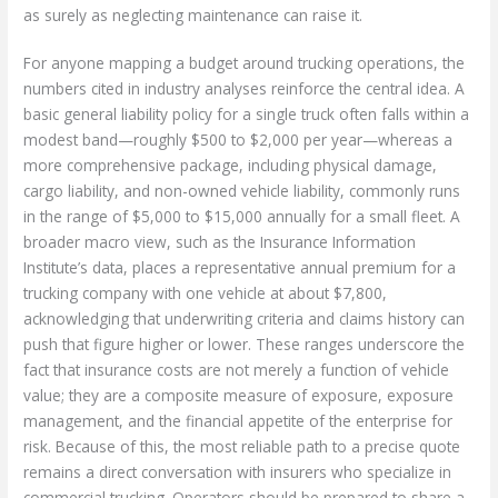
as surely as neglecting maintenance can raise it.
For anyone mapping a budget around trucking operations, the
numbers cited in industry analyses reinforce the central idea. A
basic general liability policy for a single truck often falls within a
modest band—roughly $500 to $2,000 per year—whereas a
more comprehensive package, including physical damage,
cargo liability, and non-owned vehicle liability, commonly runs
in the range of $5,000 to $15,000 annually for a small fleet. A
broader macro view, such as the Insurance Information
Institute’s data, places a representative annual premium for a
trucking company with one vehicle at about $7,800,
acknowledging that underwriting criteria and claims history can
push that figure higher or lower. These ranges underscore the
fact that insurance costs are not merely a function of vehicle
value; they are a composite measure of exposure, exposure
management, and the financial appetite of the enterprise for
risk. Because of this, the most reliable path to a precise quote
remains a direct conversation with insurers who specialize in
commercial trucking. Operators should be prepared to share a