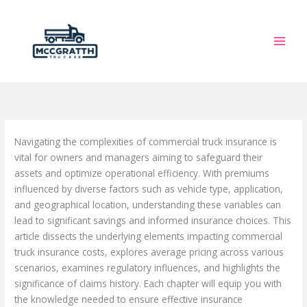
Skip
to
content
Navigating the complexities of commercial truck insurance is
vital for owners and managers aiming to safeguard their
assets and optimize operational efficiency. With premiums
influenced by diverse factors such as vehicle type, application,
and geographical location, understanding these variables can
lead to significant savings and informed insurance choices. This
article dissects the underlying elements impacting commercial
truck insurance costs, explores average pricing across various
scenarios, examines regulatory influences, and highlights the
significance of claims history. Each chapter will equip you with
the knowledge needed to ensure effective insurance