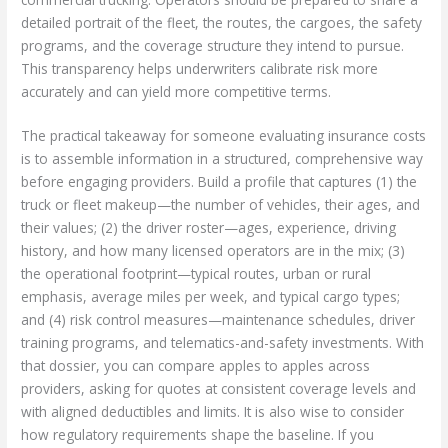
detailed portrait of the fleet, the routes, the cargoes, the safety
programs, and the coverage structure they intend to pursue.
This transparency helps underwriters calibrate risk more
accurately and can yield more competitive terms.
The practical takeaway for someone evaluating insurance costs
is to assemble information in a structured, comprehensive way
before engaging providers. Build a profile that captures (1) the
truck or fleet makeup—the number of vehicles, their ages, and
their values; (2) the driver roster—ages, experience, driving
history, and how many licensed operators are in the mix; (3)
the operational footprint—typical routes, urban or rural
emphasis, average miles per week, and typical cargo types;
and (4) risk control measures—maintenance schedules, driver
training programs, and telematics-and-safety investments. With
that dossier, you can compare apples to apples across
providers, asking for quotes at consistent coverage levels and
with aligned deductibles and limits. It is also wise to consider
how regulatory requirements shape the baseline. If you