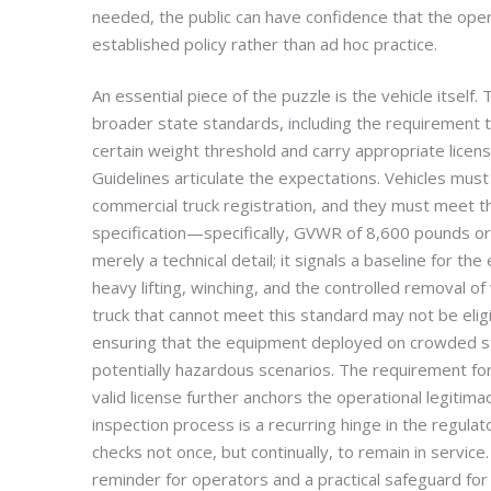
needed, the public can have confidence that the oper
established policy rather than ad hoc practice.
An essential piece of the puzzle is the vehicle itself
broader state standards, including the requirement 
certain weight threshold and carry appropriate licen
Guidelines articulate the expectations. Vehicles mus
commercial truck registration, and they must meet t
specification—specifically, GVWR of 8,600 pounds or 
merely a technical detail; it signals a baseline for t
heavy lifting, winching, and the controlled removal of 
truck that cannot meet this standard may not be eligi
ensuring that the equipment deployed on crowded s
potentially hazardous scenarios. The requirement for 
valid license further anchors the operational legitimac
inspection process is a recurring hinge in the regulat
checks not once, but continually, to remain in service
reminder for operators and a practical safeguard fo