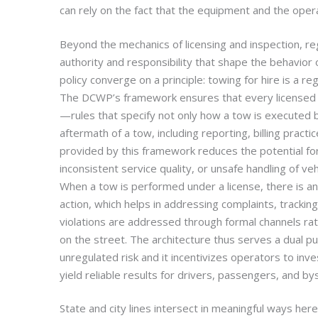
can rely on the fact that the equipment and the oper
Beyond the mechanics of licensing and inspection, re
authority and responsibility that shape the behavior 
policy converge on a principle: towing for hire is a reg
The DCWP’s framework ensures that every licensed
—rules that specify not only how a tow is executed b
aftermath of a tow, including reporting, billing practi
provided by this framework reduces the potential for
inconsistent service quality, or unsafe handling of vehic
When a tow is performed under a license, there is an 
action, which helps in addressing complaints, tracking
violations are addressed through formal channels ra
on the street. The architecture thus serves a dual 
unregulated risk and it incentivizes operators to inves
yield reliable results for drivers, passengers, and by
State and city lines intersect in meaningful ways her