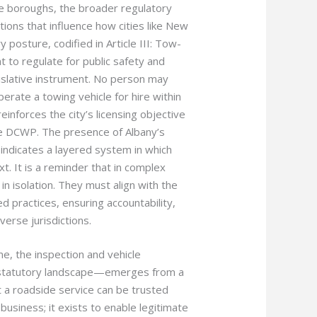
ive boroughs, the broader regulatory
ions that influence how cities like New
 posture, codified in Article III: Tow-
 to regulate for public safety and
egislative instrument. No person may
erate a towing vehicle for hire within
einforces the city’s licensing objective
he DCWP. The presence of Albany’s
indicates a layered system in which
xt. It is a reminder that in complex
n isolation. They must align with the
 practices, ensuring accountability,
erse jurisdictions.
e, the inspection and vehicle
r statutory landscape—emerges from a
 a roadside service can be trusted
usiness; it exists to enable legitimate