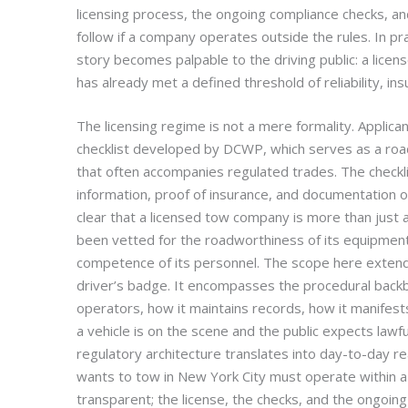
licensing process, the ongoing compliance checks, a
follow if a company operates outside the rules. In pra
story becomes palpable to the driving public: a lic
has already met a defined threshold of reliability, ins
The licensing regime is not a mere formality. Applica
checklist developed by DCWP, which serves as a ro
that often accompanies regulated trades. The checklis
information, proof of insurance, and documentation of 
clear that a licensed tow company is more than just a 
been vetted for the roadworthiness of its equipment, 
competence of its personnel. The scope here extend
driver’s badge. It encompasses the procedural bac
operators, how it maintains records, how it manifest
a vehicle is on the scene and the public expects lawfu
regulatory architecture translates into day-to-day re
wants to tow in New York City must operate within a 
transparent; the license, the checks, and the ongoing