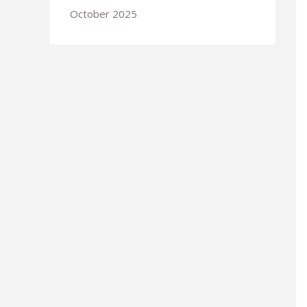
October 2025