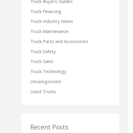
Truck Buyers Guides
r
Truck Financing
:
Truck Industry News
Truck Maintenance
Truck Parts and Accessories
Truck Safety
Truck Sales
Truck Technology
Uncategorized
Used Trucks
Recent Posts