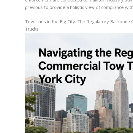
previous to provide a holistic view of compliance withi
Tow Lines in the Big City: The Regulatory Backbon
Trucks