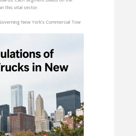
n this vital sector.
e Governing New York’s Commercial Tow