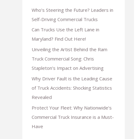
Who’s Steering the Future? Leaders in
Self-Driving Commercial Trucks
Can Trucks Use the Left Lane in
Maryland? Find Out Here!
Unveiling the Artist Behind the Ram
Truck Commercial Song: Chris
Stapleton’s Impact on Advertising
Why Driver Fault is the Leading Cause
of Truck Accidents: Shocking Statistics
Revealed
Protect Your Fleet: Why Nationwide’s
Commercial Truck Insurance is a Must-
Have