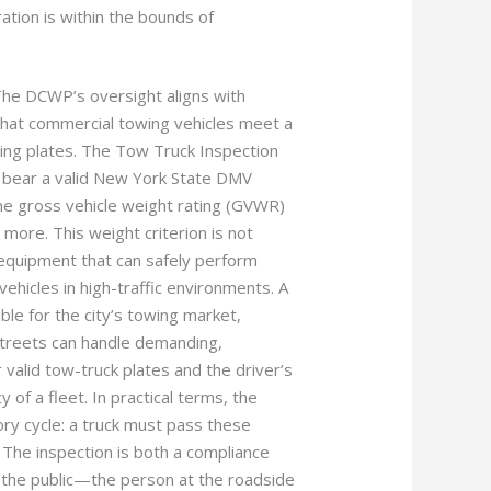
ation is within the bounds of
. The DCWP’s oversight aligns with
that commercial towing vehicles meet a
sing plates. The Tow Truck Inspection
t bear a valid New York State DMV
he gross vehicle weight rating (GVWR)
more. This weight criterion is not
he equipment that can safely perform
vehicles in high-traffic environments. A
ble for the city’s towing market,
treets can handle demanding,
valid tow-truck plates and the driver’s
y of a fleet. In practical terms, the
ory cycle: a truck must pass these
. The inspection is both a compliance
r the public—the person at the roadside