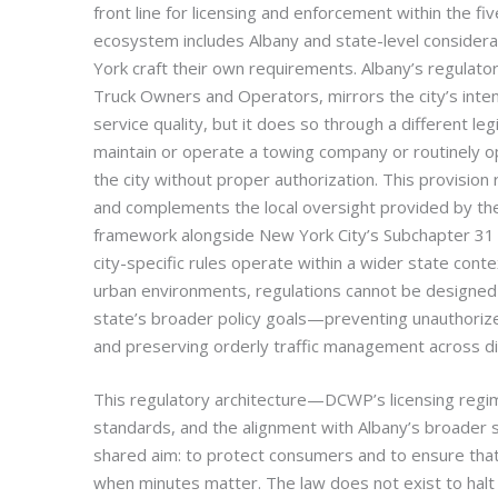
front line for licensing and enforcement within the f
ecosystem includes Albany and state-level considerat
York craft their own requirements. Albany’s regulatory
Truck Owners and Operators, mirrors the city’s intent
service quality, but it does so through a different l
maintain or operate a towing company or routinely op
the city without proper authorization. This provision r
and complements the local oversight provided by t
framework alongside New York City’s Subchapter 31 
city-specific rules operate within a wider state conte
urban environments, regulations cannot be designed i
state’s broader policy goals—preventing unauthorized
and preserving orderly traffic management across div
This regulatory architecture—DCWP’s licensing regim
standards, and the alignment with Albany’s broade
shared aim: to protect consumers and to ensure that
when minutes matter. The law does not exist to halt b