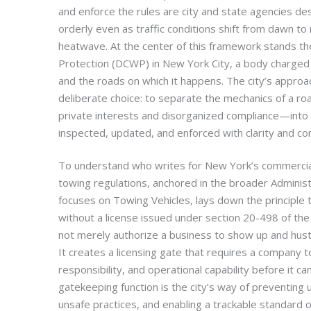
and enforce the rules are city and state agencies d
orderly even as traffic conditions shift from dawn 
heatwave. At the center of this framework stands 
Protection (DCWP) in New York City, a body charged 
and the roads on which it happens. The city’s approac
deliberate choice: to separate the mechanics of a ro
private interests and disorganized compliance—into 
inspected, updated, and enforced with clarity and co
To understand who writes for New York’s commercial 
towing regulations, anchored in the broader Adminis
focuses on Towing Vehicles, lays down the principle
without a license issued under section 20-498 of th
not merely authorize a business to show up and hust
It creates a licensing gate that requires a company t
responsibility, and operational capability before it can
gatekeeping function is the city’s way of preventing 
unsafe practices, and enabling a trackable standar