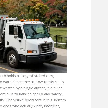
rb holds a story of stalled cars,
the work of commercial tow trucks rests
t written by a single author, in a quiet
tem built to balance speed and safety,
ity. The visible operators in this system
e ones who actually write, interpret,