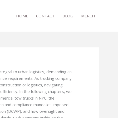
HOME
CONTACT
BLOG
MERCH
ntegral to urban logistics, demanding an
iance requirements. As trucking company
nstruction or logistics, navigating
 efficiency. In the following chapters, we
mercial tow trucks in NYC, the
ction and compliance mandates imposed
ion (DCWP), and how oversight and
ndards. Each segment builds on the