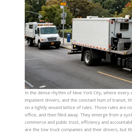
In the dense rhythm of New York City, where every cu
impatient drivers, and the constant hum of transit, 
on a tightly wound lattice of rules. Those rules are no
office, and then filed away. They emerge from a sys
commerce and public trust, efficiency and accountabil
are the tow truck companies and their drivers, but th