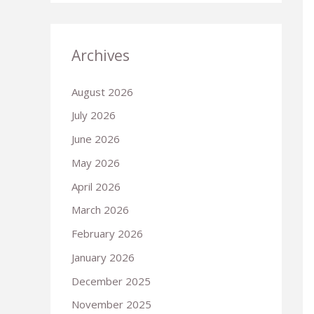
Archives
August 2026
July 2026
June 2026
May 2026
April 2026
March 2026
February 2026
January 2026
December 2025
November 2025