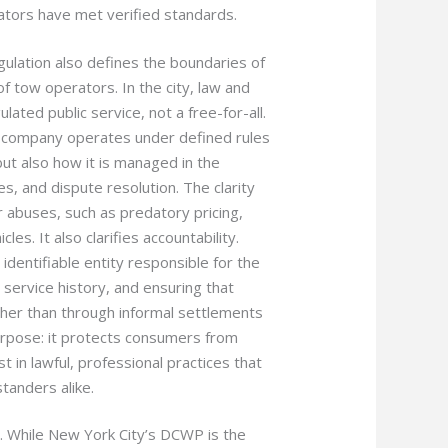
ators have met verified standards.
gulation also defines the boundaries of
of tow operators. In the city, law and
ulated public service, not a free-for-all.
 company operates under defined rules
ut also how it is managed in the
ces, and dispute resolution. The clarity
 abuses, such as predatory pricing,
les. It also clarifies accountability.
identifiable entity responsible for the
 service history, and ensuring that
ther than through informal settlements
purpose: it protects consumers from
t in lawful, professional practices that
standers alike.
e. While New York City’s DCWP is the