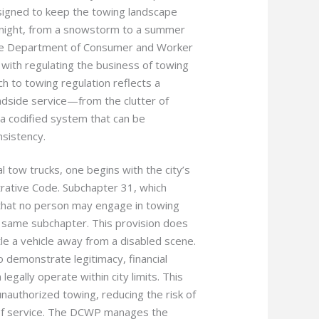
esigned to keep the towing landscape
to night, from a snowstorm to a summer
the Department of Consumer and Worker
with regulating the business of towing
h to towing regulation reflects a
adside service—from the clutter of
a codified system that can be
nsistency.
tow trucks, one begins with the city’s
trative Code. Subchapter 31, which
 that no person may engage in towing
e same subchapter. This provision does
le a vehicle away from a disabled scene.
o demonstrate legitimacy, financial
 legally operate within city limits. This
unauthorized towing, reducing the risk of
d of service. The DCWP manages the