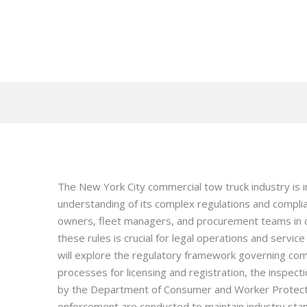
The New York City commercial tow truck industry is i
understanding of its complex regulations and compl
owners, fleet managers, and procurement teams in co
these rules is crucial for legal operations and service
will explore the regulatory framework governing com
processes for licensing and registration, the inspe
by the Department of Consumer and Worker Protect
enforcement are conducted to maintain industry sta