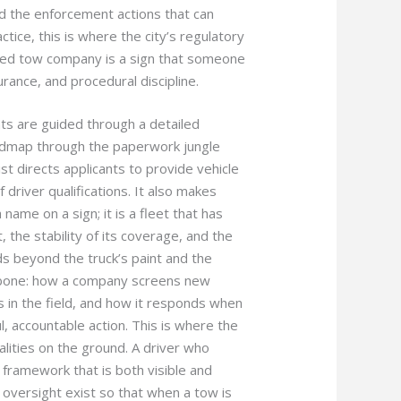
nd the enforcement actions that can
ctice, this is where the city’s regulatory
ensed tow company is a sign that someone
urance, and procedural discipline.
nts are guided through a detailed
admap through the paperwork jungle
t directs applicants to provide vehicle
driver qualifications. It also makes
name on a sign; it is a fleet that has
the stability of its coverage, and the
s beyond the truck’s paint and the
kbone: how a company screens new
s in the field, and how it responds when
l, accountable action. This is where the
alities on the ground. A driver who
framework that is both visible and
 oversight exist so that when a tow is