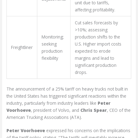
unit due to tariffs,
affecting profitability.
Cut sales forecasts by
>10%; assessing
Monitoring;
production shifts to the
seeking
U.S. Higher import costs
Freightliner
production
expected to erode
flexibility
margins and lead to
significant production
drops.
The announcement of a 25% tariff on heavy trucks not built in
the United States has triggered significant reactions within the
industry, particularly from industry leaders like
Peter
Voorhoeve
, president of Volvo, and
Chris Spear
, CEO of the
American Trucking Associations (ATA).
Peter Voorhoeve
expressed his concerns on the implications
of the tariff policy, stating, “The tariffs will inevitably increase