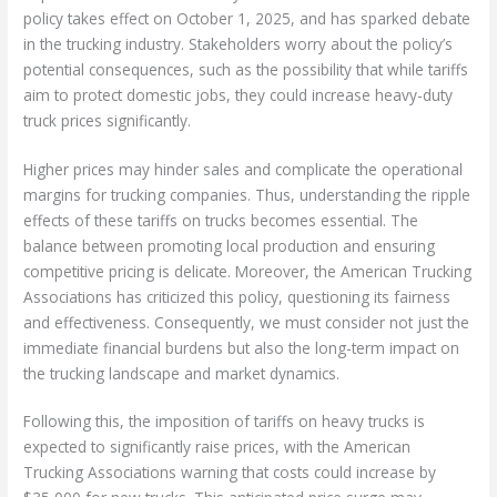
policy takes effect on October 1, 2025, and has sparked debate
in the trucking industry. Stakeholders worry about the policy’s
potential consequences, such as the possibility that while tariffs
aim to protect domestic jobs, they could increase heavy-duty
truck prices significantly.
Higher prices may hinder sales and complicate the operational
margins for trucking companies. Thus, understanding the ripple
effects of these tariffs on trucks becomes essential. The
balance between promoting local production and ensuring
competitive pricing is delicate. Moreover, the American Trucking
Associations has criticized this policy, questioning its fairness
and effectiveness. Consequently, we must consider not just the
immediate financial burdens but also the long-term impact on
the trucking landscape and market dynamics.
Following this, the imposition of tariffs on heavy trucks is
expected to significantly raise prices, with the American
Trucking Associations warning that costs could increase by