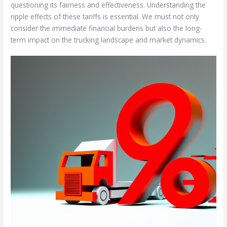
questioning its fairness and effectiveness. Understanding the
ripple effects of these tariffs is essential. We must not only
consider the immediate financial burdens but also the long-
term impact on the trucking landscape and market dynamics.