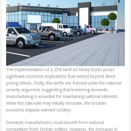
The implementation of a 25% tariff on heavy trucks poses
significant economic implications that extend beyond direct
pricing effects. Firstly, the tariffs are framed under the national
security argument, suggesting that bolstering domestic
manufacturing is essential for maintaining national interests.
While this rationale may initially resonate, the broader
economic impacts warrant scrutiny.
Domestic manufacturers could benefit from reduced
competition from foreign entities. However, the increases in