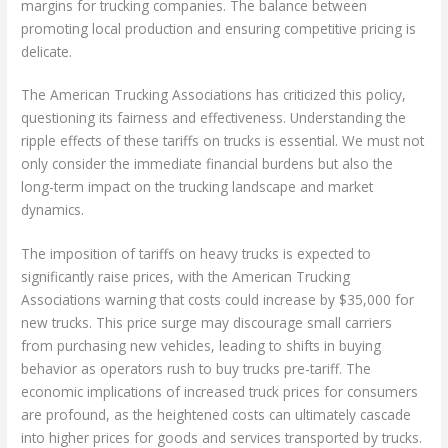
margins for trucking companies. The balance between
promoting local production and ensuring competitive pricing is
delicate.
The American Trucking Associations has criticized this policy,
questioning its fairness and effectiveness. Understanding the
ripple effects of these tariffs on trucks is essential. We must not
only consider the immediate financial burdens but also the
long-term impact on the trucking landscape and market
dynamics.
The imposition of tariffs on heavy trucks is expected to
significantly raise prices, with the American Trucking
Associations warning that costs could increase by $35,000 for
new trucks. This price surge may discourage small carriers
from purchasing new vehicles, leading to shifts in buying
behavior as operators rush to buy trucks pre-tariff. The
economic implications of increased truck prices for consumers
are profound, as the heightened costs can ultimately cascade
into higher prices for goods and services transported by trucks.