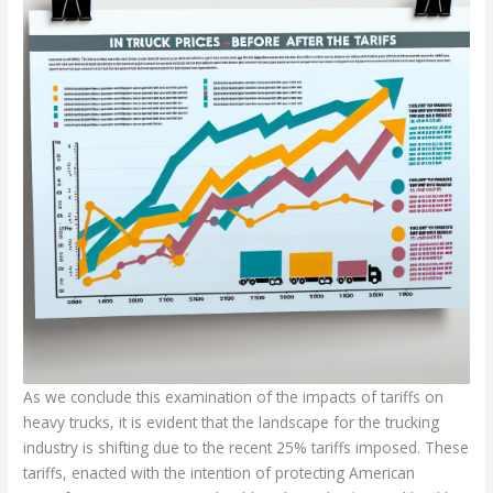
As we conclude this examination of the impacts of tariffs on
heavy trucks, it is evident that the landscape for the trucking
industry is shifting due to the recent 25% tariffs imposed. These
tariffs, enacted with the intention of protecting American