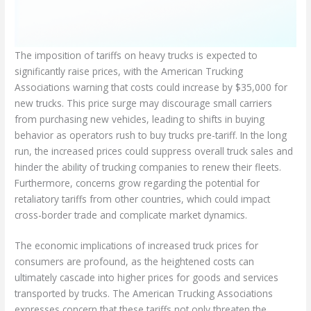
The imposition of tariffs on heavy trucks is expected to
significantly raise prices, with the American Trucking
Associations warning that costs could increase by $35,000 for
new trucks. This price surge may discourage small carriers
from purchasing new vehicles, leading to shifts in buying
behavior as operators rush to buy trucks pre-tariff. In the long
run, the increased prices could suppress overall truck sales and
hinder the ability of trucking companies to renew their fleets.
Furthermore, concerns grow regarding the potential for
retaliatory tariffs from other countries, which could impact
cross-border trade and complicate market dynamics.
The economic implications of increased truck prices for
consumers are profound, as the heightened costs can
ultimately cascade into higher prices for goods and services
transported by trucks. The American Trucking Associations
expresses concern that these tariffs not only threaten the