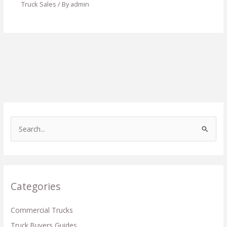
Truck Sales
/ By
admin
S
e
a
r
c
Categories
h
f
Commercial Trucks
o
Truck Buyers Guides