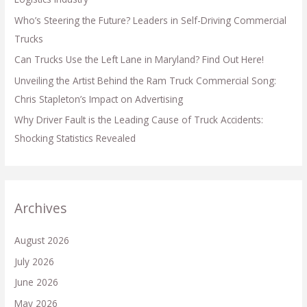
Who’s Steering the Future? Leaders in Self-Driving Commercial
Trucks
Can Trucks Use the Left Lane in Maryland? Find Out Here!
Unveiling the Artist Behind the Ram Truck Commercial Song:
Chris Stapleton’s Impact on Advertising
Why Driver Fault is the Leading Cause of Truck Accidents:
Shocking Statistics Revealed
Archives
August 2026
July 2026
June 2026
May 2026