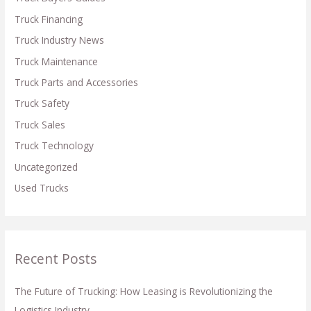
r
Truck Financing
:
Truck Industry News
Truck Maintenance
Truck Parts and Accessories
Truck Safety
Truck Sales
Truck Technology
Uncategorized
Used Trucks
Recent Posts
The Future of Trucking: How Leasing is Revolutionizing the
Logistics Industry