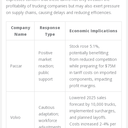
profitability of trucking companies but may also exert pressure
on supply chains, causing delays and reducing efficiencies.
Company
Response
Economic Implications
Name
Type
Stock rose 5.1%,
Positive
potentially benefitting
market
from reduced competition
Paccar
reaction;
while preparing for $75M
public
in tariff costs on imported
support
components, impacting
profit margins.
Lowered 2025 sales
forecast by 10,000 trucks,
Cautious
implemented surcharges,
adaptation;
Volvo
and planned layoffs.
workforce
Costs increased 2-4% per
adjustments