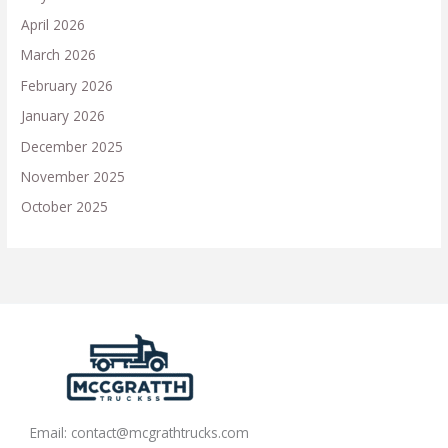
April 2026
March 2026
February 2026
January 2026
December 2025
November 2025
October 2025
Email:
contact@mcgrathtrucks.com