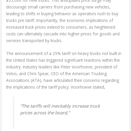
$35,000 for new trucks. This anticipated price surge may
discourage small carriers from purchasing new vehicles,
leading to shifts in buying behavior as operators rush to buy
trucks pre-tariff. Importantly, the economic implications of
increased truck prices extend to consumers, as heightened
costs can ultimately cascade into higher prices for goods and
services transported by trucks.
The announcement of a 25% tariff on heavy trucks not built in
the United States has triggered significant reactions within the
industry. Industry leaders like Peter Voorhoeve, president of
Volvo, and Chris Spear, CEO of the American Trucking
Associations (ATA), have articulated their concerns regarding
the implications of the tariff policy. Voorhoeve stated,
“The tariffs will inevitably increase truck
prices across the board,”