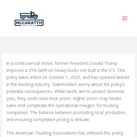
Skip
to
content
In a controversial move, former President Donald Trump
imposed a 25% tariff on heavy trucks not built in the U.S. This
policy takes effect on October 1, 2025, and has sparked debate
in the trucking industry. Stakeholders worry about the policy’s
potential consequences. While tariffs aim to protect domestic
jobs, they could raise truck prices. Higher prices may hinder
sales and complicate the operational margins for trucking
companies. The balance between promoting local production
and ensuring competitive pricing is delicate.
The American Trucking Associations has criticized this policy,