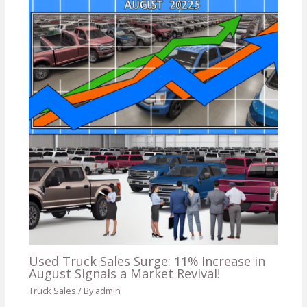
Used Truck Sales Surge: 11% Increase in
August Signals a Market Revival!
Truck Sales
/ By
admin