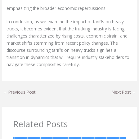
emphasizing the broader economic repercussions.
In conclusion, as we examine the impact of tariffs on heavy
trucks, it becomes evident that the trucking industry is facing
challenges characterized by rising costs, economic strain, and
market shifts stemming from recent policy changes. The
discourse surrounding tariffs on heavy trucks signifies a
transition in dynamics that will require industry stakeholders to
navigate these complexities carefully.
←
Previous Post
Next Post
→
Related Posts