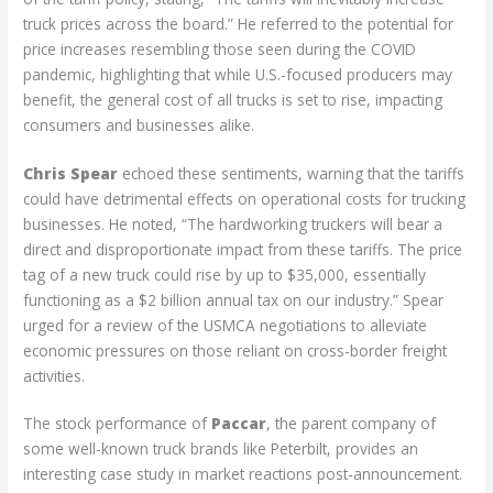
truck prices across the board.” He referred to the potential for
price increases resembling those seen during the COVID
pandemic, highlighting that while U.S.-focused producers may
benefit, the general cost of all trucks is set to rise, impacting
consumers and businesses alike.
Chris Spear
echoed these sentiments, warning that the tariffs
could have detrimental effects on operational costs for trucking
businesses. He noted, “The hardworking truckers will bear a
direct and disproportionate impact from these tariffs. The price
tag of a new truck could rise by up to $35,000, essentially
functioning as a $2 billion annual tax on our industry.” Spear
urged for a review of the USMCA negotiations to alleviate
economic pressures on those reliant on cross-border freight
activities.
The stock performance of
Paccar
, the parent company of
some well-known truck brands like Peterbilt, provides an
interesting case study in market reactions post-announcement.