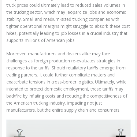
truck prices could ultimately lead to reduced sales volumes in
the trucking sector, which may jeopardize jobs and economic
stability. Small and medium-sized trucking companies with
tighter operational margins might struggle to absorb these cost
hikes, potentially leading to job losses in a crucial industry that
supports millions of American jobs.
Moreover, manufacturers and dealers alike may face
challenges as foreign production re-evaluates strategies in
response to the tariffs. Should retaliatory tariffs emerge from
trading partners, it could further complicate matters and
exacerbate tensions in cross-border logistics. Ultimately, while
intended to protect domestic employment, these tariffs may
backfire by inflating costs and reducing the competitiveness of
the American trucking industry, impacting not just
manufacturers, but the entire supply chain and consumers.