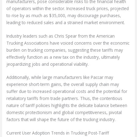
manufacturers, pose considerable risks to the financial health
of operators within the sector. Increased truck prices, projected
to rise by as much as $35,000, may discourage purchases,
leading to reduced sales and a strained market environment.
Industry leaders such as Chris Spear from the American
Trucking Associations have voiced concerns over the economic
burden on trucking companies, suggesting these tariffs may
effectively function as a new tax on the industry, ultimately
jeopardizing jobs and operational viability.
Additionally, while large manufacturers like Paccar may
experience short-term gains, the overall supply chain may
suffer due to increased operational costs and the potential for
retaliatory tariffs from trade partners. Thus, the contentious
nature of tariff policies highlights the delicate balance between
domestic protectionism and global competitiveness, pivotal
factors that will shape the future of the trucking industry.
Current User Adoption Trends in Trucking Post-Tariff