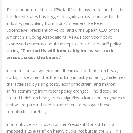
The announcement of a 25% tariff on heavy trucks not built in
the United States has triggered significant reactions within the
industry, particularly from industry leaders like Peter
Voorhoeve, president of Volvo, and Chris Spear, CEO of the
American Trucking Associations (ATA). Peter Voorhoeve
expressed concerns about the implications of the tariff policy,
stating, “
The tariffs will inevitably increase truck
prices across the board.
“
In conclusion, as we examine the impact of tariffs on heavy
trucks, it is evident that the trucking industry is facing challenges
characterized by rising costs, economic strain, and market
shifts stemming from recent policy changes. The discourse
around tariffs on heavy trucks signifies a transition in dynamics
that will require industry stakeholders to navigate these
complexities carefully.
In a controversial move, former President Donald Trump
imposed a 25% tariff on heavy trucks not built in the U.S. This