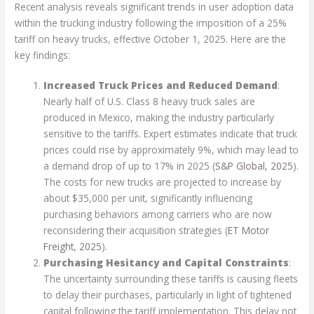
Recent analysis reveals significant trends in user adoption data
within the trucking industry following the imposition of a 25%
tariff on heavy trucks, effective October 1, 2025. Here are the
key findings:
Increased Truck Prices and Reduced Demand
:
Nearly half of U.S. Class 8 heavy truck sales are
produced in Mexico, making the industry particularly
sensitive to the tariffs. Expert estimates indicate that truck
prices could rise by approximately 9%, which may lead to
a demand drop of up to 17% in 2025 (
S&P Global, 2025
).
The costs for new trucks are projected to increase by
about $35,000 per unit, significantly influencing
purchasing behaviors among carriers who are now
reconsidering their acquisition strategies (
ET Motor
Freight, 2025
).
Purchasing Hesitancy and Capital Constraints
:
The uncertainty surrounding these tariffs is causing fleets
to delay their purchases, particularly in light of tightened
capital following the tariff implementation. This delay not