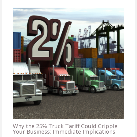
Why the 25% Truck Tariff Could Cripple
Your Business: Immediate Implications