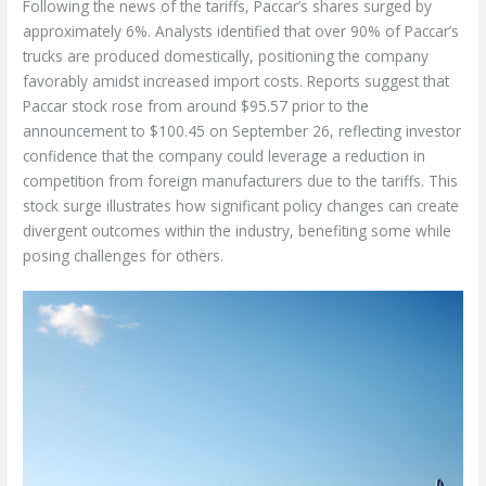
Following the news of the tariffs, Paccar’s shares surged by
approximately 6%. Analysts identified that over 90% of Paccar’s
trucks are produced domestically, positioning the company
favorably amidst increased import costs. Reports suggest that
Paccar stock rose from around $95.57 prior to the
announcement to $100.45 on September 26, reflecting investor
confidence that the company could leverage a reduction in
competition from foreign manufacturers due to the tariffs. This
stock surge illustrates how significant policy changes can create
divergent outcomes within the industry, benefiting some while
posing challenges for others.