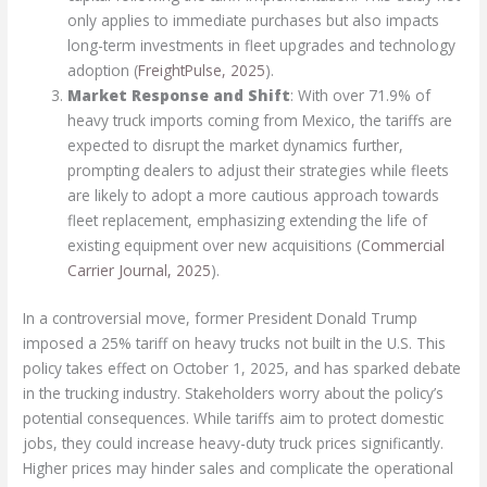
only applies to immediate purchases but also impacts
long-term investments in fleet upgrades and technology
adoption (
FreightPulse, 2025
).
Market Response and Shift
: With over 71.9% of
heavy truck imports coming from Mexico, the tariffs are
expected to disrupt the market dynamics further,
prompting dealers to adjust their strategies while fleets
are likely to adopt a more cautious approach towards
fleet replacement, emphasizing extending the life of
existing equipment over new acquisitions (
Commercial
Carrier Journal, 2025
).
In a controversial move, former President Donald Trump
imposed a 25% tariff on heavy trucks not built in the U.S. This
policy takes effect on October 1, 2025, and has sparked debate
in the trucking industry. Stakeholders worry about the policy’s
potential consequences. While tariffs aim to protect domestic
jobs, they could increase heavy-duty truck prices significantly.
Higher prices may hinder sales and complicate the operational