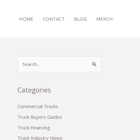
HOME
CONTACT
BLOG
MERCH
S
e
a
r
Categories
c
Commercial Trucks
h
Truck Buyers Guides
f
o
Truck Financing
r
Truck Industry News