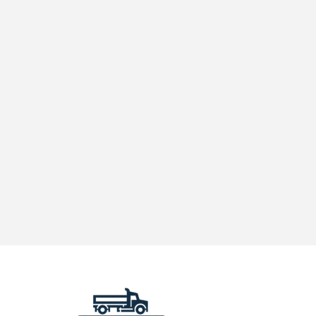
on
Truck
Parking
in
Yakima:
Is
Your
Fleet
Compliant?