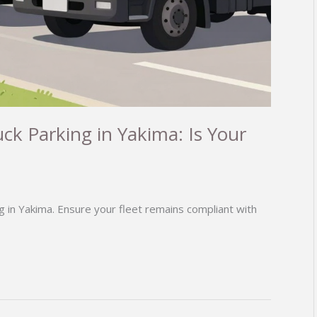
ck Parking in Yakima: Is Your
g in Yakima. Ensure your fleet remains compliant with