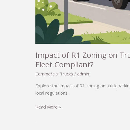
Impact of R1 Zoning on Tru
Fleet Compliant?
Commercial Trucks
/
admin
Explore the impact of R1 zoning on truck parkin
local regulations.
Impact
Read More »
of
R1
Zoning