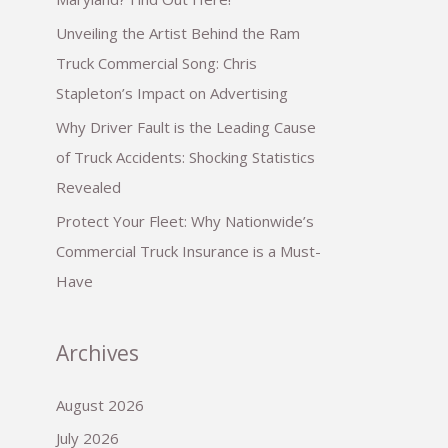
Unveiling the Artist Behind the Ram
Truck Commercial Song: Chris
Stapleton’s Impact on Advertising
Why Driver Fault is the Leading Cause
of Truck Accidents: Shocking Statistics
Revealed
Protect Your Fleet: Why Nationwide’s
Commercial Truck Insurance is a Must-
Have
Archives
August 2026
July 2026