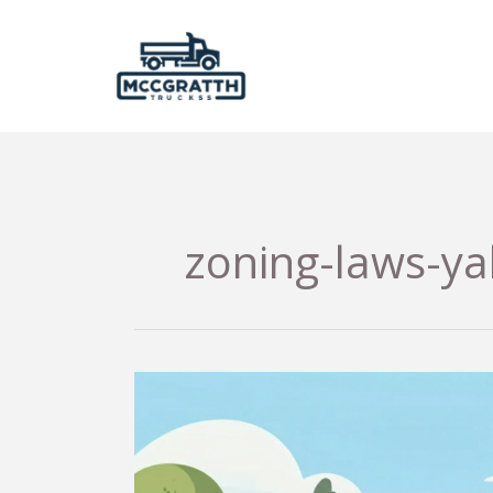
Skip
to
content
zoning-laws-y