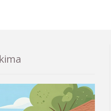
akima