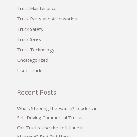
:
Truck Maintenance
Truck Parts and Accessories
Truck Safety
Truck Sales
Truck Technology
Uncategorized
Used Trucks
Recent Posts
Who’s Steering the Future? Leaders in
Self-Driving Commercial Trucks
Can Trucks Use the Left Lane in
Maryland? Find Out Here!