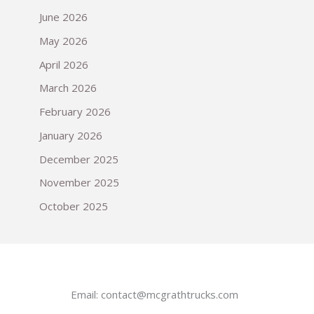
June 2026
May 2026
April 2026
March 2026
February 2026
January 2026
December 2025
November 2025
October 2025
Email:
contact@mcgrathtrucks.com