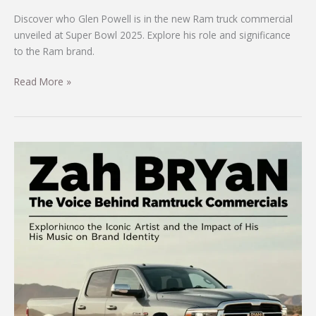
Discover who Glen Powell is in the new Ram truck commercial
unveiled at Super Bowl 2025. Explore his role and significance
to the Ram brand.
Meet
Read More »
Glen
Powell:
The
Star
of
the
New
Ram
Truck
Commercial
Unveiled
at
Super
Bowl