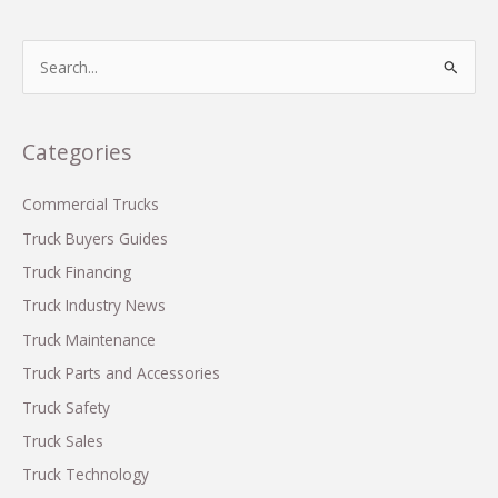
Behind
Ram
S
Truck
e
Commercials
a
r
Categories
c
h
Commercial Trucks
f
Truck Buyers Guides
o
Truck Financing
r
Truck Industry News
:
Truck Maintenance
Truck Parts and Accessories
Truck Safety
Truck Sales
Truck Technology