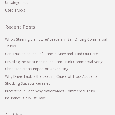
Uncategorized
Used Trucks
Recent Posts
Who’s Steering the Future? Leaders in Self-Driving Commercial
Trucks
Can Trucks Use the Left Lane in Maryland? Find Out Here!
Unveiling the Artist Behind the Ram Truck Commercial Song:
Chris Stapleton’s Impact on Advertising
Why Driver Fault is the Leading Cause of Truck Accidents:
Shocking Statistics Revealed
Protect Your Fleet: Why Nationwide’s Commercial Truck
Insurance is a Must-Have
Archives