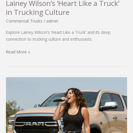
Lainey Wilson’s ‘Heart Like a Truck’
in Trucking Culture
Commercial Trucks
/
admin
Explore Lainey Wilson’s ‘Heart Like a Truck’ and its deep
connection to trucking culture and enthusiasts.
Discover
Read More »
the
Heartfelt
Connection:
Lainey
Wilson’s
‘Heart
Like
a
Truck’
in
Trucking