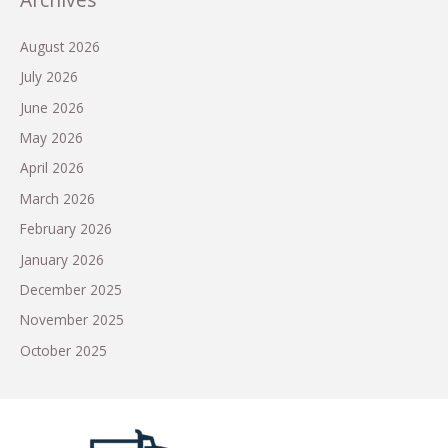
August 2026
July 2026
June 2026
May 2026
April 2026
March 2026
February 2026
January 2026
December 2025
November 2025
October 2025