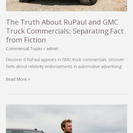
The Truth About RuPaul and GMC
Truck Commercials: Separating Fact
from Fiction
Commercial Trucks
/
admin
Discover if RuPaul appears in GMC truck commercials. Uncover
facts about celebrity endorsements in automotive advertising.
The
Read More »
Truth
About
RuPaul
and
GMC
Truck
Commercials: