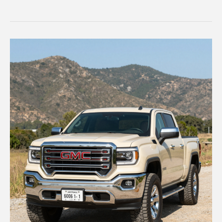
RAM
Truck’s
Female
Singer
Represents
a
New
Era
in
Advertising