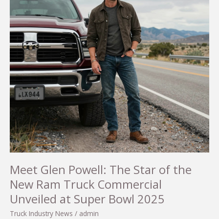
Separating
Fact
from
Fiction
Meet Glen Powell: The Star of the
New Ram Truck Commercial
Unveiled at Super Bowl 2025
Truck Industry News
/
admin