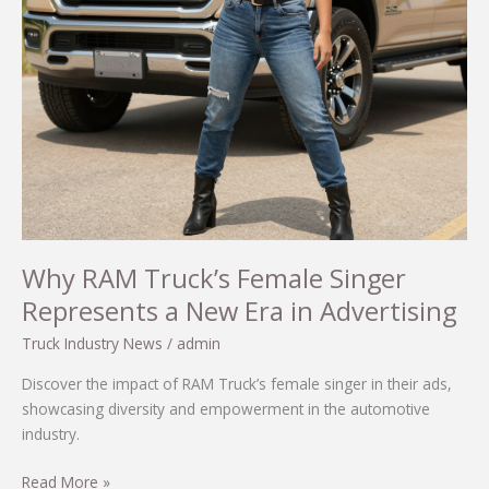
Culture
Why RAM Truck’s Female Singer
Represents a New Era in Advertising
Truck Industry News
/
admin
Discover the impact of RAM Truck’s female singer in their ads,
showcasing diversity and empowerment in the automotive
industry.
Why
Read More »