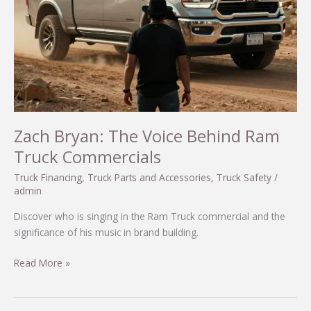
2025
Zach Bryan: The Voice Behind Ram
Truck Commercials
Truck Financing
,
Truck Parts and Accessories
,
Truck Safety
/
admin
Discover who is singing in the Ram Truck commercial and the
significance of his music in brand building.
Zach
Read More »
Bryan:
The
Voice