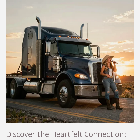
Discover the Heartfelt Connection: