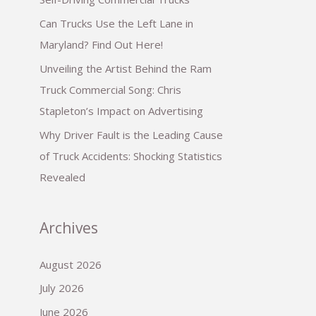
Can Trucks Use the Left Lane in
Maryland? Find Out Here!
Unveiling the Artist Behind the Ram
Truck Commercial Song: Chris
Stapleton’s Impact on Advertising
Why Driver Fault is the Leading Cause
of Truck Accidents: Shocking Statistics
Revealed
Archives
August 2026
July 2026
June 2026