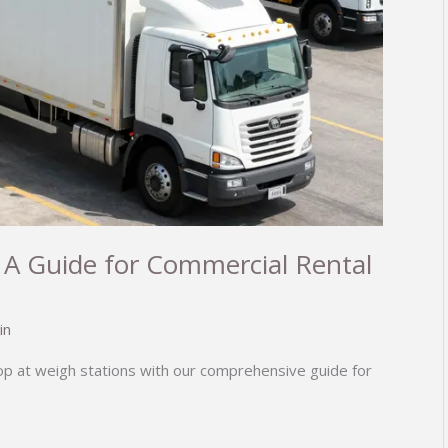
 A Guide for Commercial Rental
in
top at weigh stations with our comprehensive guide for