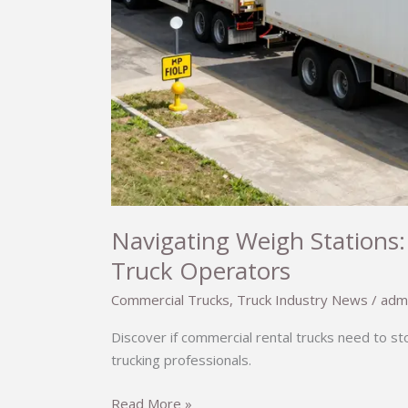
Navigating Weigh Stations:
Truck Operators
Commercial Trucks
,
Truck Industry News
/
adm
Discover if commercial rental trucks need to s
trucking professionals.
Navigating
Read More »