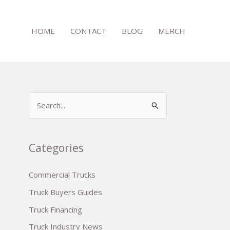
HOME
CONTACT
BLOG
MERCH
S
e
a
r
Categories
c
Commercial Trucks
h
Truck Buyers Guides
f
o
Truck Financing
r
Truck Industry News