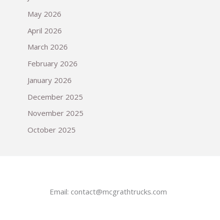
May 2026
April 2026
March 2026
February 2026
January 2026
December 2025
November 2025
October 2025
Email:
contact@mcgrathtrucks.com