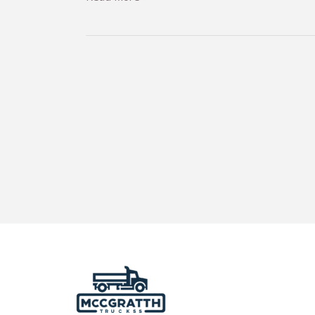
Weigh
Stations:
A
Guide
for
Commercial
Rental
Truck
Operators