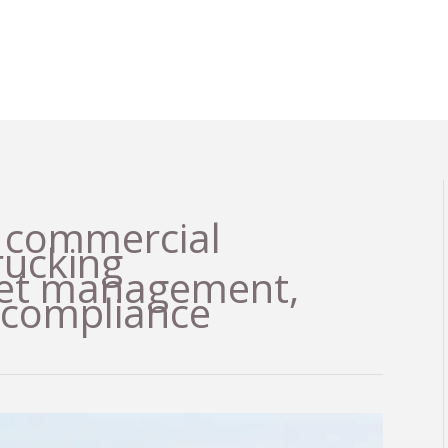
, commercial
trucking
leet management,
 compliance