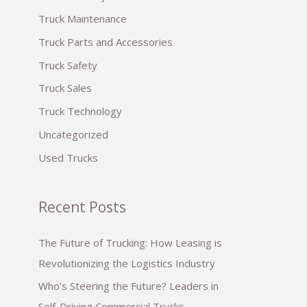
:
Truck Maintenance
Truck Parts and Accessories
Truck Safety
Truck Sales
Truck Technology
Uncategorized
Used Trucks
Recent Posts
The Future of Trucking: How Leasing is
Revolutionizing the Logistics Industry
Who’s Steering the Future? Leaders in
Self-Driving Commercial Trucks