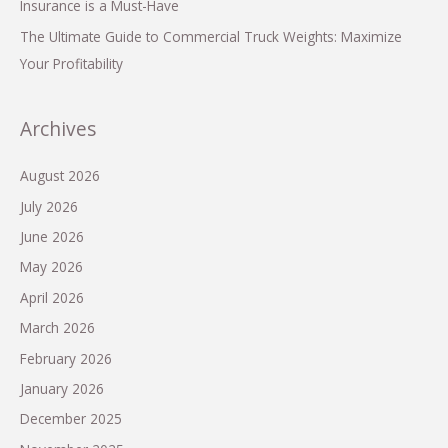
Insurance is a Must-Have
The Ultimate Guide to Commercial Truck Weights: Maximize
Your Profitability
Archives
August 2026
July 2026
June 2026
May 2026
April 2026
March 2026
February 2026
January 2026
December 2025