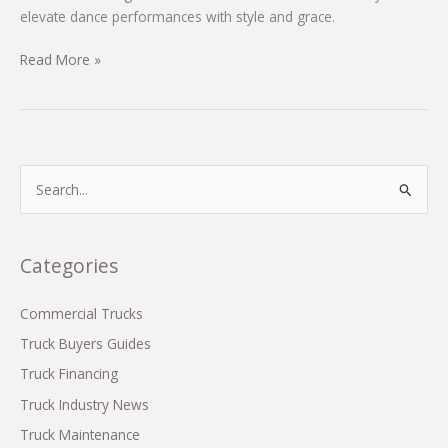
elevate dance performances with style and grace.
Unleash
Read More »
Your
Inner
Dancer:
The
Essential
S
Guide
e
to
a
M&M
r
Categories
Costume
c
Tutus
h
Commercial Trucks
f
Truck Buyers Guides
o
Truck Financing
r
Truck Industry News
:
Truck Maintenance