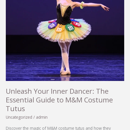
Unleash Your Inner Dancer: The
Essential Guide to M&M Costume
Tutus
Uncategorized
/
admin
Discover the magic of M&M costume tutus and how they