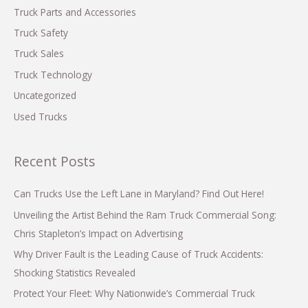
Truck Parts and Accessories
Truck Safety
Truck Sales
Truck Technology
Uncategorized
Used Trucks
Recent Posts
Can Trucks Use the Left Lane in Maryland? Find Out Here!
Unveiling the Artist Behind the Ram Truck Commercial Song:
Chris Stapleton’s Impact on Advertising
Why Driver Fault is the Leading Cause of Truck Accidents:
Shocking Statistics Revealed
Protect Your Fleet: Why Nationwide’s Commercial Truck