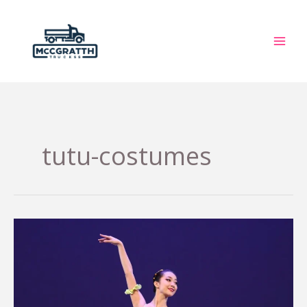
Skip
to
content
tutu-costumes