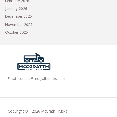
February 2026
January 2026
December 2025
November 2025
October 2025
Email:
contact@mcgrathtrucks.com
Copyright © | 2026 McGrath Trucks