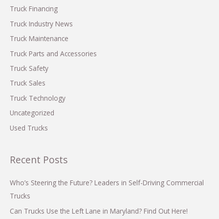
o
Truck Financing
r
Truck Industry News
:
Truck Maintenance
Truck Parts and Accessories
Truck Safety
Truck Sales
Truck Technology
Uncategorized
Used Trucks
Recent Posts
Who’s Steering the Future? Leaders in Self-Driving Commercial
Trucks
Can Trucks Use the Left Lane in Maryland? Find Out Here!