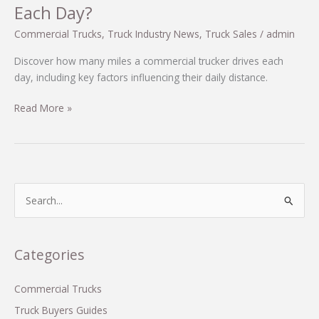
Each Day?
Commercial Trucks
,
Truck Industry News
,
Truck Sales
/
admin
Discover how many miles a commercial trucker drives each
day, including key factors influencing their daily distance.
Understanding
Read More »
Distance:
How
Many
Miles
Do
S
Commercial
e
Truckers
a
Drive
r
Categories
Each
c
Day?
h
Commercial Trucks
f
Truck Buyers Guides