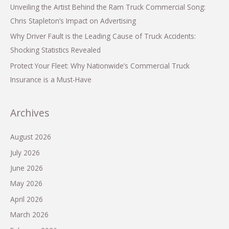
Unveiling the Artist Behind the Ram Truck Commercial Song:
Chris Stapleton’s Impact on Advertising
Why Driver Fault is the Leading Cause of Truck Accidents:
Shocking Statistics Revealed
Protect Your Fleet: Why Nationwide’s Commercial Truck
Insurance is a Must-Have
Archives
August 2026
July 2026
June 2026
May 2026
April 2026
March 2026