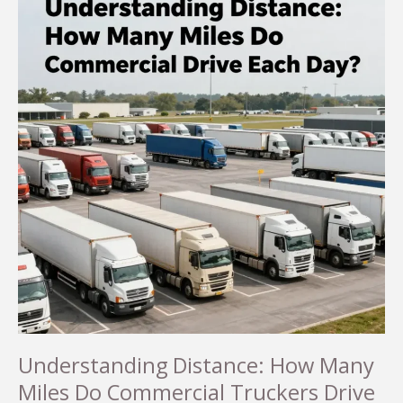
Understanding Distance: How Many
Miles Do Commercial Truckers Drive