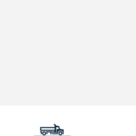
in
California
Matters
for
Your
Fleet