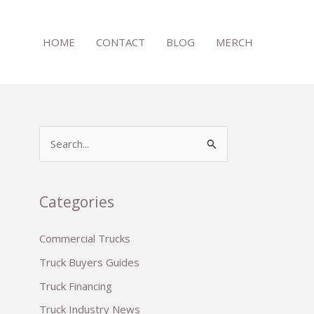
HOME
CONTACT
BLOG
MERCH
S
e
a
r
Categories
c
Commercial Trucks
h
Truck Buyers Guides
f
o
Truck Financing
r
Truck Industry News