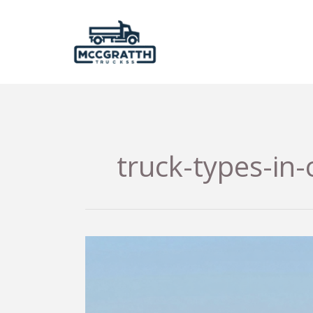
Skip
to
content
truck-types-in-