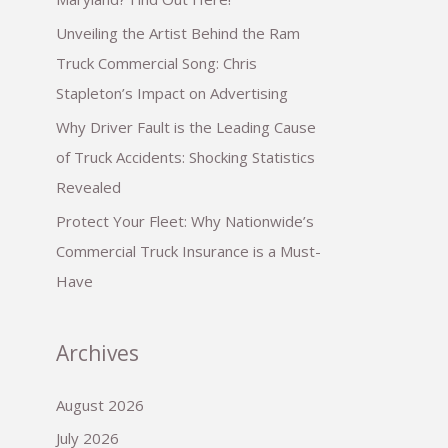
Unveiling the Artist Behind the Ram
Truck Commercial Song: Chris
Stapleton’s Impact on Advertising
Why Driver Fault is the Leading Cause
of Truck Accidents: Shocking Statistics
Revealed
Protect Your Fleet: Why Nationwide’s
Commercial Truck Insurance is a Must-
Have
Archives
August 2026
July 2026