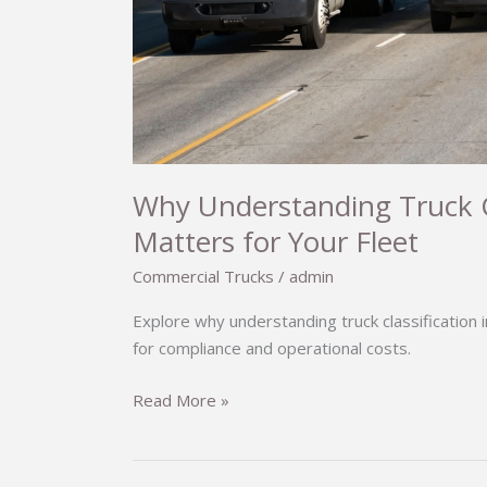
Why Understanding Truck Cla
Matters for Your Fleet
Commercial Trucks
/
admin
Explore why understanding truck classification i
for compliance and operational costs.
Why
Read More »
Understanding
Truck
Classification