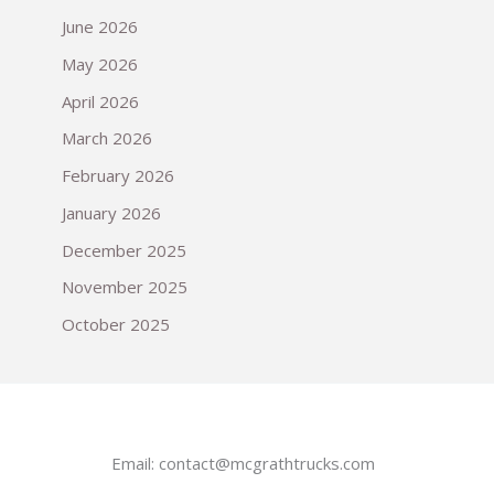
June 2026
May 2026
April 2026
March 2026
February 2026
January 2026
December 2025
November 2025
October 2025
Email:
contact@mcgrathtrucks.com