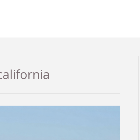
california