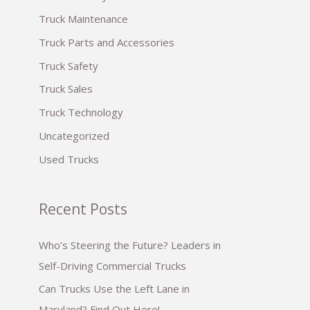
:
Truck Maintenance
Truck Parts and Accessories
Truck Safety
Truck Sales
Truck Technology
Uncategorized
Used Trucks
Recent Posts
Who’s Steering the Future? Leaders in
Self-Driving Commercial Trucks
Can Trucks Use the Left Lane in
Maryland? Find Out Here!