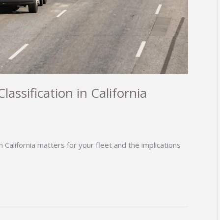
ssification in California
n California matters for your fleet and the implications