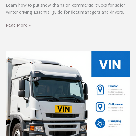
Learn how to put snow chains on commercial trucks for safer
winter driving. Essential guide for fleet managers and drivers.
Mastering
Read More »
Snow
Chains:
A
Step-
by-
Step
Guide
for
Commercial
Trucks
in
Winter