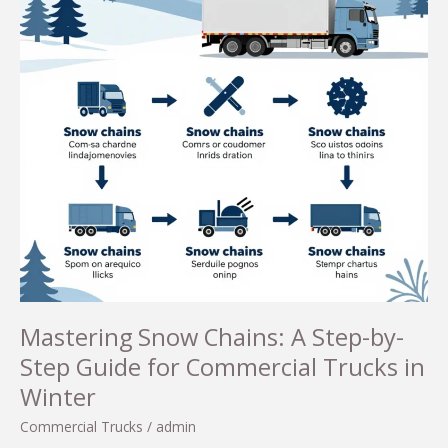
Mastering Snow Chains: A Step-by-
Step Guide for Commercial Trucks in
Winter
Commercial Trucks
/
admin