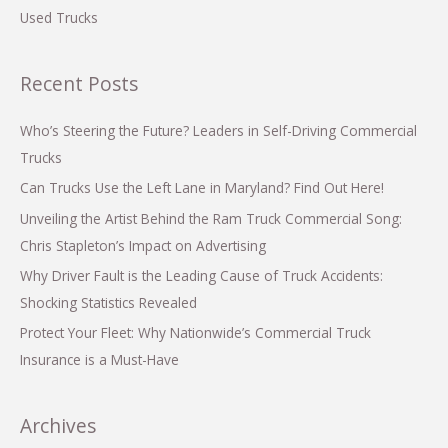
Used Trucks
Recent Posts
Who’s Steering the Future? Leaders in Self-Driving Commercial
Trucks
Can Trucks Use the Left Lane in Maryland? Find Out Here!
Unveiling the Artist Behind the Ram Truck Commercial Song:
Chris Stapleton’s Impact on Advertising
Why Driver Fault is the Leading Cause of Truck Accidents:
Shocking Statistics Revealed
Protect Your Fleet: Why Nationwide’s Commercial Truck
Insurance is a Must-Have
Archives