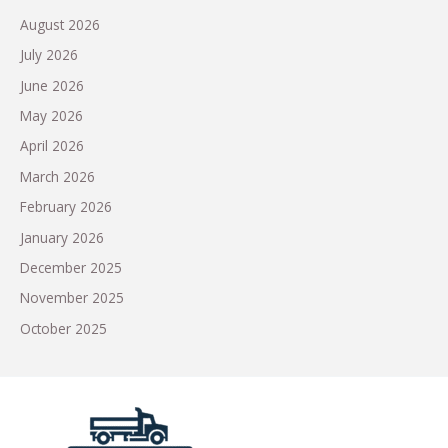
August 2026
July 2026
June 2026
May 2026
April 2026
March 2026
February 2026
January 2026
December 2025
November 2025
October 2025