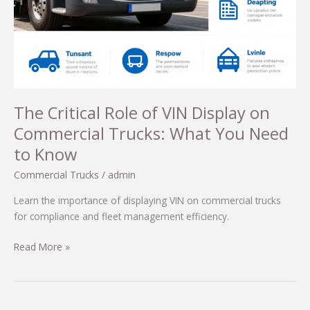
The Critical Role of VIN Display on
Commercial Trucks: What You Need
to Know
Commercial Trucks
/
admin
Learn the importance of displaying VIN on commercial trucks
for compliance and fleet management efficiency.
The
Read More »
Critical
Role
of
VIN