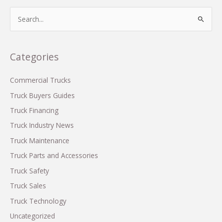
Display
S
on
e
Commercial
a
Trucks:
r
Categories
What
c
You
Need
h
Commercial Trucks
to
f
Truck Buyers Guides
Know
o
Truck Financing
r
Truck Industry News
:
Truck Maintenance
Truck Parts and Accessories
Truck Safety
Truck Sales
Truck Technology
Uncategorized