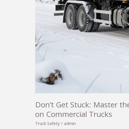
Don’t Get Stuck: Master the
on Commercial Trucks
Truck Safety
/
admin