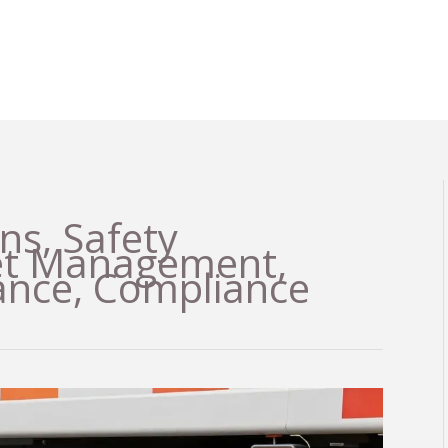
ns, Safety
eet Management,
ance, Compliance