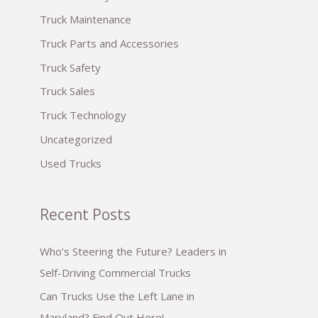
:
Truck Maintenance
Truck Parts and Accessories
Truck Safety
Truck Sales
Truck Technology
Uncategorized
Used Trucks
Recent Posts
Who’s Steering the Future? Leaders in
Self-Driving Commercial Trucks
Can Trucks Use the Left Lane in
Maryland? Find Out Here!