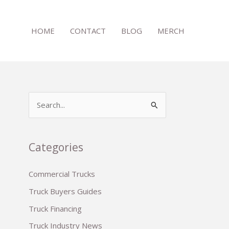
HOME
CONTACT
BLOG
MERCH
S
e
a
r
Categories
c
Commercial Trucks
h
Truck Buyers Guides
f
o
Truck Financing
r
Truck Industry News