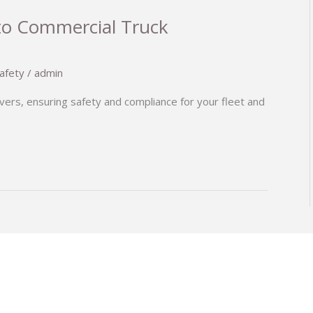
to Commercial Truck
afety
/
admin
vers, ensuring safety and compliance for your fleet and