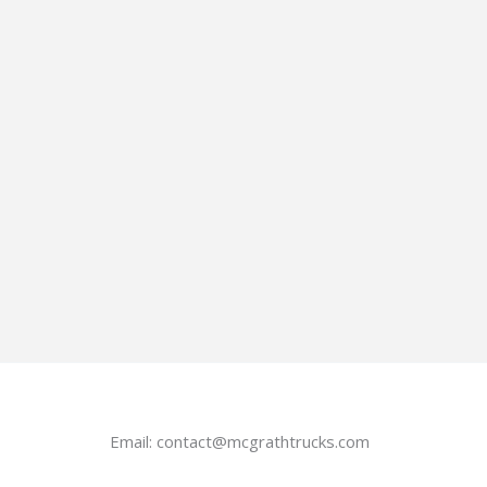
Email:
contact@mcgrathtrucks.com