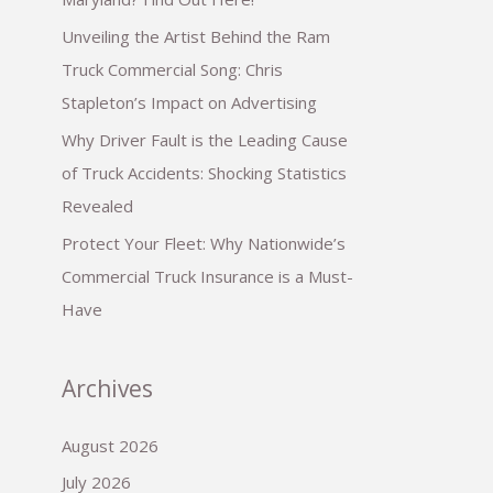
Unveiling the Artist Behind the Ram
Truck Commercial Song: Chris
Stapleton’s Impact on Advertising
Why Driver Fault is the Leading Cause
of Truck Accidents: Shocking Statistics
Revealed
Protect Your Fleet: Why Nationwide’s
Commercial Truck Insurance is a Must-
Have
Archives
August 2026
July 2026