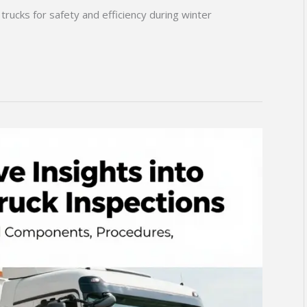
trucks for safety and efficiency during winter