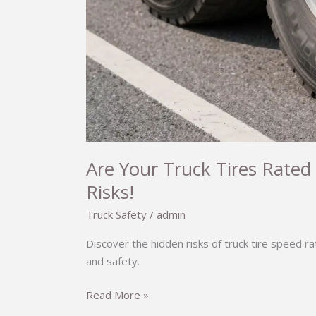
Are Your Truck Tires Rated
Risks!
Truck Safety
/
admin
Discover the hidden risks of truck tire speed r
and safety.
Are
Read More »
Your