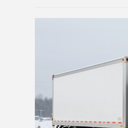
Truck
Tires
Rated
for
Speed?
Discover
the
Hidden
Risks!