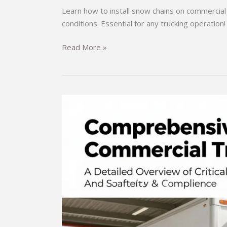
Learn how to install snow chains on commercial 
conditions. Essential for any trucking operation!
Don’t
Read More »
Get
Stuck:
Master
the
Art
of
Installing
Snow
Chains
on
Commercial
Trucks