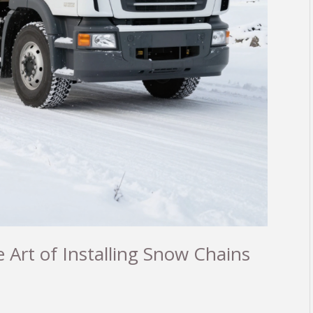
 Art of Installing Snow Chains