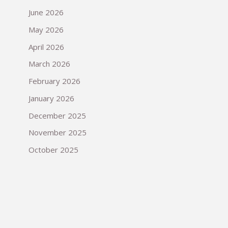
June 2026
May 2026
April 2026
March 2026
February 2026
January 2026
December 2025
November 2025
October 2025