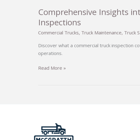
Comprehensive Insights in
Inspections
Commercial Trucks
,
Truck Maintenance
,
Truck S
Discover what a commercial truck inspection co
operations.
Comprehensive
Read More »
Insights
into
Commercial
Truck
Inspections