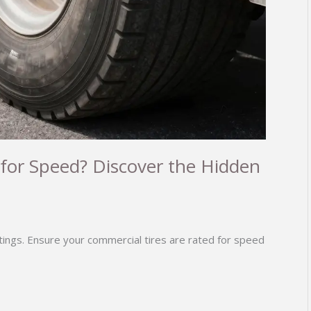
 for Speed? Discover the Hidden
atings. Ensure your commercial tires are rated for speed