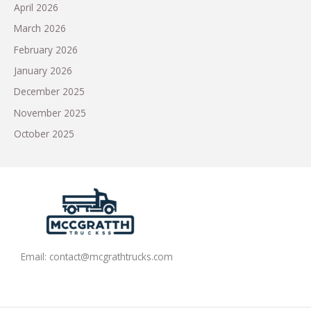
April 2026
March 2026
February 2026
January 2026
December 2025
November 2025
October 2025
Email:
contact@mcgrathtrucks.com