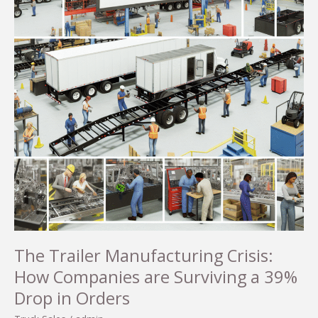
The Trailer Manufacturing Crisis:
How Companies are Surviving a 39%
Drop in Orders