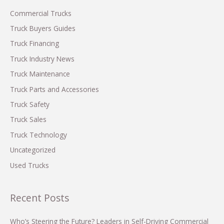
Drop
in
h
Commercial Trucks
Orders
f
Truck Buyers Guides
o
Truck Financing
r
Truck Industry News
:
Truck Maintenance
Truck Parts and Accessories
Truck Safety
Truck Sales
Truck Technology
Uncategorized
Used Trucks
Recent Posts
Who’s Steering the Future? Leaders in Self-Driving Commercial