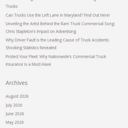
Trucks
Can Trucks Use the Left Lane in Maryland? Find Out Here!
Unveiling the Artist Behind the Ram Truck Commercial Song:
Chris Stapleton’s Impact on Advertising
Why Driver Fault is the Leading Cause of Truck Accidents:
Shocking Statistics Revealed
Protect Your Fleet: Why Nationwide’s Commercial Truck
Insurance is a Must-Have
Archives
August 2026
July 2026
June 2026
May 2026