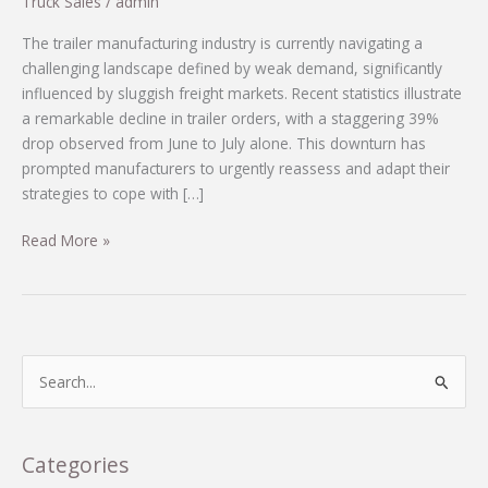
Truck Sales
/
admin
The trailer manufacturing industry is currently navigating a
challenging landscape defined by weak demand, significantly
influenced by sluggish freight markets. Recent statistics illustrate
a remarkable decline in trailer orders, with a staggering 39%
drop observed from June to July alone. This downturn has
prompted manufacturers to urgently reassess and adapt their
strategies to cope with […]
The
Read More »
Trailer
Manufacturing
Crisis:
How
Companies
S
are
e
Surviving
a
a
r
Categories
39%
c