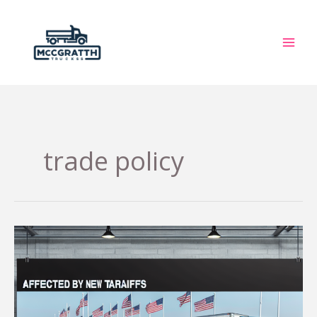
Skip
to
content
trade policy