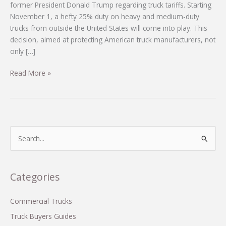
former President Donald Trump regarding truck tariffs. Starting
November 1, a hefty 25% duty on heavy and medium-duty
trucks from outside the United States will come into play. This
decision, aimed at protecting American truck manufacturers, not
only […]
Navigating
Read More »
the
New
Truck
Tariffs:
What
S
Every
e
Buyer
a
Needs
r
Categories
to
c
Know
h
Commercial Trucks
f
Truck Buyers Guides