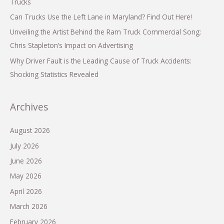
Trucks
Can Trucks Use the Left Lane in Maryland? Find Out Here!
Unveiling the Artist Behind the Ram Truck Commercial Song:
Chris Stapleton’s Impact on Advertising
Why Driver Fault is the Leading Cause of Truck Accidents:
Shocking Statistics Revealed
Archives
August 2026
July 2026
June 2026
May 2026
April 2026
March 2026
February 2026