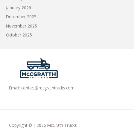
January 2026
December 2025
November 2025
October 2025
Email:
contact@mcgrathtrucks.com
Copyright © | 2026 McGrath Trucks