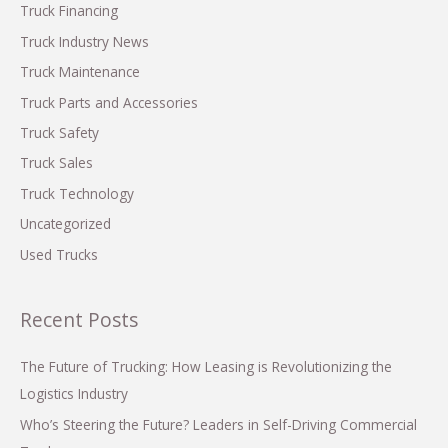
o
Truck Financing
r
Truck Industry News
:
Truck Maintenance
Truck Parts and Accessories
Truck Safety
Truck Sales
Truck Technology
Uncategorized
Used Trucks
Recent Posts
The Future of Trucking: How Leasing is Revolutionizing the
Logistics Industry
Who’s Steering the Future? Leaders in Self-Driving Commercial