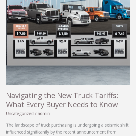
Navigating the New Truck Tariffs:
What Every Buyer Needs to Know
Uncategorized
/
admin
The landscape of truck purchasing is undergoing a seismic shift,
influenced significantly by the recent announcement from