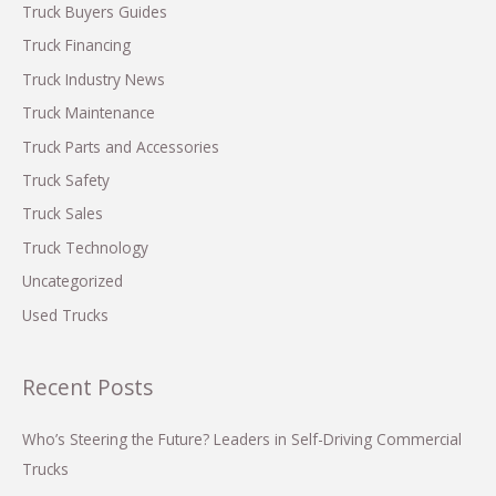
f
Truck Buyers Guides
o
Truck Financing
r
Truck Industry News
:
Truck Maintenance
Truck Parts and Accessories
Truck Safety
Truck Sales
Truck Technology
Uncategorized
Used Trucks
Recent Posts
Who’s Steering the Future? Leaders in Self-Driving Commercial
Trucks