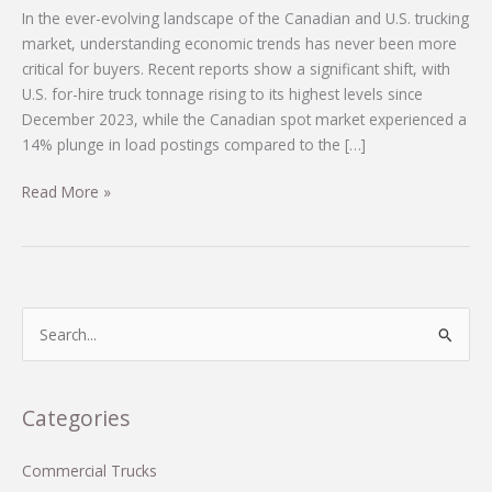
In the ever-evolving landscape of the Canadian and U.S. trucking
market, understanding economic trends has never been more
critical for buyers. Recent reports show a significant shift, with
U.S. for-hire truck tonnage rising to its highest levels since
December 2023, while the Canadian spot market experienced a
14% plunge in load postings compared to the […]
Navigating
Read More »
Economic
Uncertainties:
Key
Insights
from
S
the
e
Canadian
a
and
r
Categories
U.S.
c
Trucking
Markets
h
Commercial Trucks