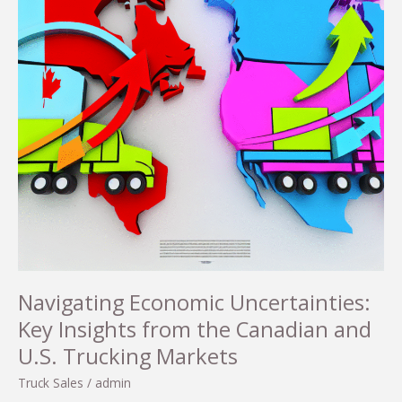
Navigating Economic Uncertainties:
Key Insights from the Canadian and
U.S. Trucking Markets
Truck Sales
/
admin