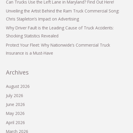
Can Trucks Use the Left Lane in Maryland? Find Out Here!
Unveiling the Artist Behind the Ram Truck Commercial Song:
Chris Stapleton’s Impact on Advertising
Why Driver Fault is the Leading Cause of Truck Accidents:
Shocking Statistics Revealed
Protect Your Fleet: Why Nationwide’s Commercial Truck
Insurance is a Must-Have
Archives
August 2026
July 2026
June 2026
May 2026
April 2026
March 2026