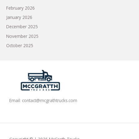
February 2026
January 2026
December 2025
November 2025
October 2025
Email:
contact@mcgrathtrucks.com