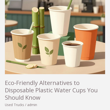
Eco-Friendly Alternatives to
Disposable Plastic Water Cups You
Should Know
Used Trucks
/
admin