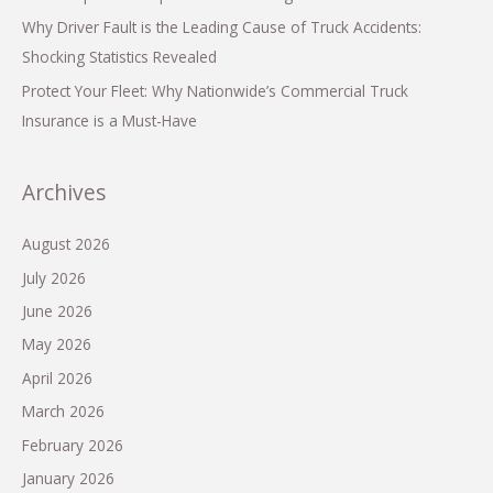
Why Driver Fault is the Leading Cause of Truck Accidents:
Shocking Statistics Revealed
Protect Your Fleet: Why Nationwide’s Commercial Truck
Insurance is a Must-Have
Archives
August 2026
July 2026
June 2026
May 2026
April 2026
March 2026
February 2026
January 2026