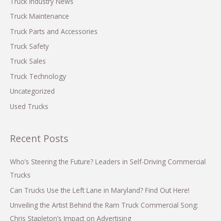
Truck Industry News
:
Truck Maintenance
Truck Parts and Accessories
Truck Safety
Truck Sales
Truck Technology
Uncategorized
Used Trucks
Recent Posts
Who’s Steering the Future? Leaders in Self-Driving Commercial
Trucks
Can Trucks Use the Left Lane in Maryland? Find Out Here!
Unveiling the Artist Behind the Ram Truck Commercial Song:
Chris Stapleton’s Impact on Advertising