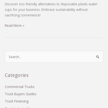
Discover eco-friendly alternatives to disposable plastic water
cups for your business. Embrace sustainability without
sacrificing convenience!
Eco-
Read More »
Friendly
Alternatives
to
Disposable
Plastic
S
Water
e
Cups
a
You
r
Categories
Should
c
Know
h
Commercial Trucks
f
Truck Buyers Guides
o
Truck Financing
r