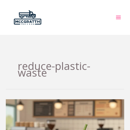
Skip
to
content
reduce-plastic-
waste