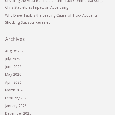
Unveiling the Artist Behind the Ram Truck Commercial Song:
Chris Stapleton’s Impact on Advertising
Why Driver Fault is the Leading Cause of Truck Accidents:
Shocking Statistics Revealed
Archives
August 2026
July 2026
June 2026
May 2026
April 2026
March 2026
February 2026
January 2026
December 2025