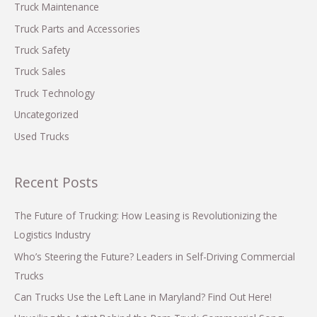
Truck Maintenance
Truck Parts and Accessories
Truck Safety
Truck Sales
Truck Technology
Uncategorized
Used Trucks
Recent Posts
The Future of Trucking: How Leasing is Revolutionizing the
Logistics Industry
Who’s Steering the Future? Leaders in Self-Driving Commercial
Trucks
Can Trucks Use the Left Lane in Maryland? Find Out Here!