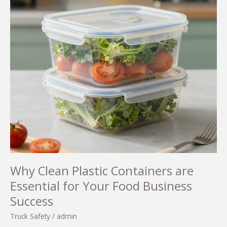
Why Clean Plastic Containers are
Essential for Your Food Business
Success
Truck Safety
/
admin