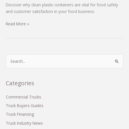
Discover why clean plastic containers are vital for food safety
and customer satisfaction in your food business.
Why
Read More »
Clean
Plastic
Containers
are
Essential
S
for
e
Your
a
Food
r
Categories
Business
c
Success
h
Commercial Trucks
f
Truck Buyers Guides
o
Truck Financing
r
Truck Industry News
: