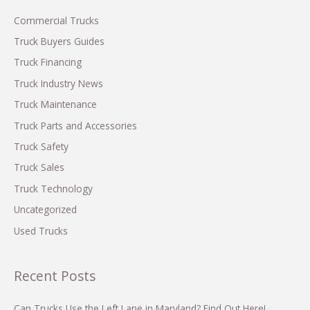
c
Guide
for
h
Commercial Trucks
Commercial
f
Truck Buyers Guides
Operators
o
Truck Financing
r
Truck Industry News
:
Truck Maintenance
Truck Parts and Accessories
Truck Safety
Truck Sales
Truck Technology
Uncategorized
Used Trucks
Recent Posts
Can Trucks Use the Left Lane in Maryland? Find Out Here!