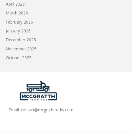
April 2026
March 2026
February 2026
January 2026
December 2025
November 2025
October 2025
Email:
contact@mcgrathtrucks.com