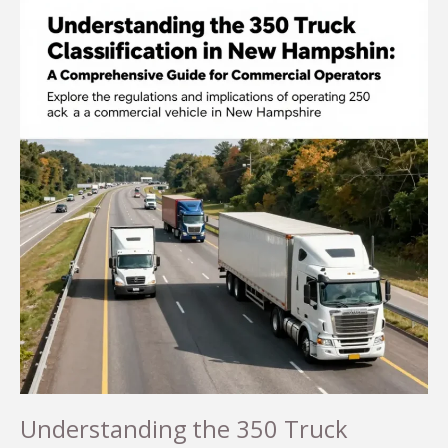
Understanding the 350 Truck