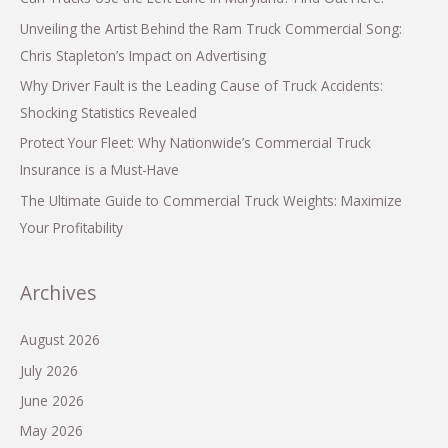
Unveiling the Artist Behind the Ram Truck Commercial Song:
Chris Stapleton’s Impact on Advertising
Why Driver Fault is the Leading Cause of Truck Accidents:
Shocking Statistics Revealed
Protect Your Fleet: Why Nationwide’s Commercial Truck
Insurance is a Must-Have
The Ultimate Guide to Commercial Truck Weights: Maximize
Your Profitability
Archives
August 2026
July 2026
June 2026
May 2026