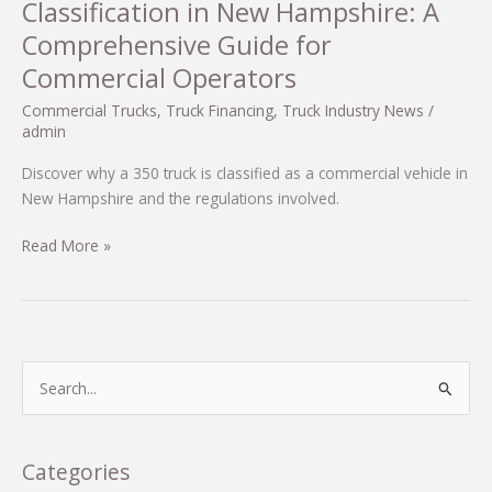
Classification in New Hampshire: A
Comprehensive Guide for
Commercial Operators
Commercial Trucks
,
Truck Financing
,
Truck Industry News
/
admin
Discover why a 350 truck is classified as a commercial vehicle in
New Hampshire and the regulations involved.
Understanding
Read More »
the
350
Truck
Classification
in
S
New
e
Hampshire:
a
A
r
Categories
Comprehensive