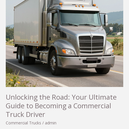
Unlocking the Road: Your Ultimate
Guide to Becoming a Commercial
Truck Driver
Commercial Trucks
/
admin