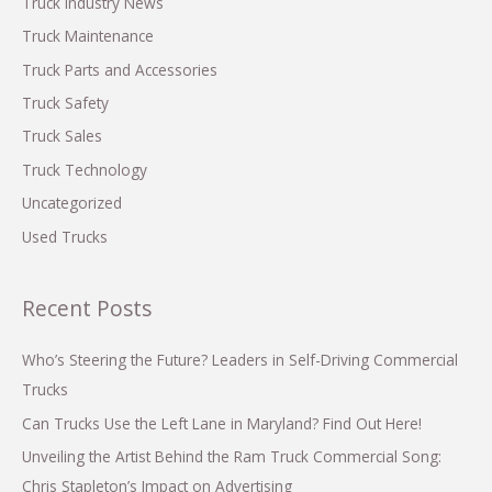
Truck Industry News
:
Truck Maintenance
Truck Parts and Accessories
Truck Safety
Truck Sales
Truck Technology
Uncategorized
Used Trucks
Recent Posts
Who’s Steering the Future? Leaders in Self-Driving Commercial
Trucks
Can Trucks Use the Left Lane in Maryland? Find Out Here!
Unveiling the Artist Behind the Ram Truck Commercial Song:
Chris Stapleton’s Impact on Advertising