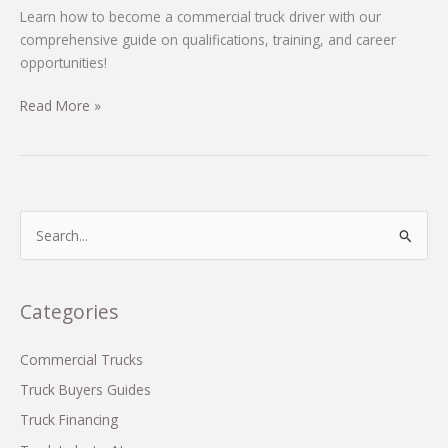
Learn how to become a commercial truck driver with our
comprehensive guide on qualifications, training, and career
opportunities!
Unlocking
Read More »
the
Road:
Your
Ultimate
Guide
S
to
e
Becoming
a
a
r
Categories
Commercial
c
Truck
Driver
h
Commercial Trucks
f
Truck Buyers Guides
o
Truck Financing
r