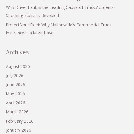
Why Driver Fault is the Leading Cause of Truck Accidents:
Shocking Statistics Revealed
Protect Your Fleet: Why Nationwide’s Commercial Truck
Insurance is a Must-Have
Archives
August 2026
July 2026
June 2026
May 2026
April 2026
March 2026
February 2026
January 2026