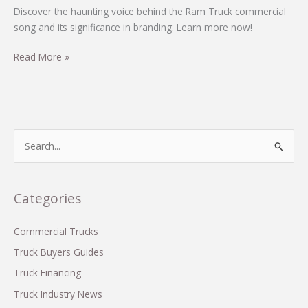
Discover the haunting voice behind the Ram Truck commercial
song and its significance in branding. Learn more now!
Unveiling
Read More »
the
Voice
Behind
the
Ram
S
Truck
e
Commercial:
a
Who
r
Categories
Sings
c
That
Haunting
h
Commercial Trucks
Tune?
f
Truck Buyers Guides
o
Truck Financing
r
Truck Industry News
: