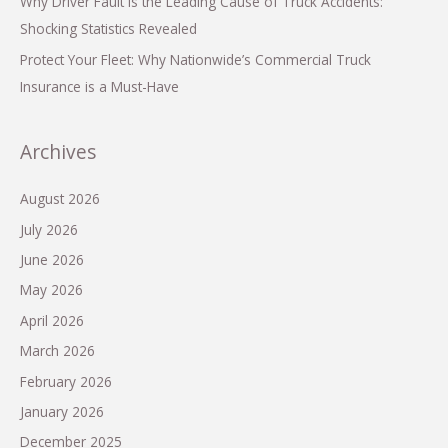
Why Driver Fault is the Leading Cause of Truck Accidents:
Shocking Statistics Revealed
Protect Your Fleet: Why Nationwide’s Commercial Truck
Insurance is a Must-Have
Archives
August 2026
July 2026
June 2026
May 2026
April 2026
March 2026
February 2026
January 2026
December 2025