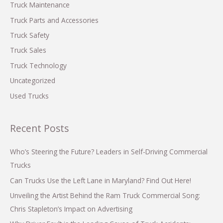
Truck Maintenance
Truck Parts and Accessories
Truck Safety
Truck Sales
Truck Technology
Uncategorized
Used Trucks
Recent Posts
Who’s Steering the Future? Leaders in Self-Driving Commercial
Trucks
Can Trucks Use the Left Lane in Maryland? Find Out Here!
Unveiling the Artist Behind the Ram Truck Commercial Song:
Chris Stapleton’s Impact on Advertising