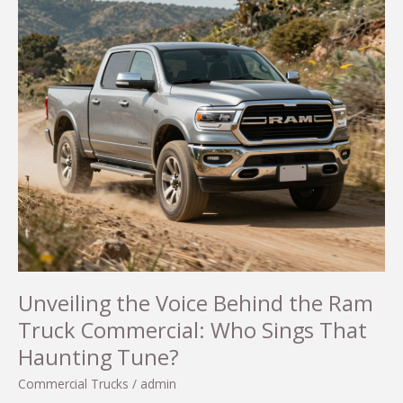
Unveiling the Voice Behind the Ram
Truck Commercial: Who Sings That
Haunting Tune?
Commercial Trucks
/
admin