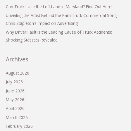
Can Trucks Use the Left Lane in Maryland? Find Out Here!
Unveiling the Artist Behind the Ram Truck Commercial Song:
Chris Stapleton’s Impact on Advertising
Why Driver Fault is the Leading Cause of Truck Accidents:
Shocking Statistics Revealed
Archives
August 2026
July 2026
June 2026
May 2026
April 2026
March 2026
February 2026