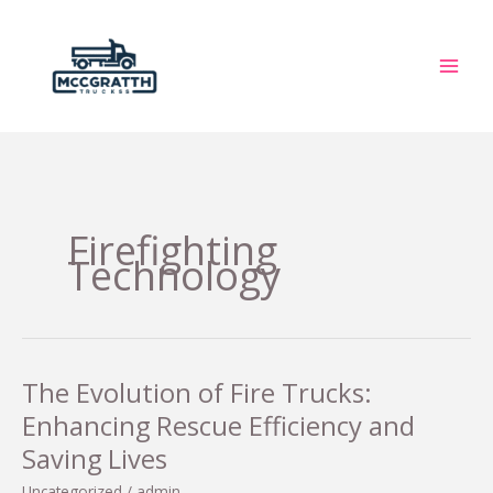
Skip
to
content
Firefighting
Technology
The Evolution of Fire Trucks:
Enhancing Rescue Efficiency and
Saving Lives
Uncategorized
/
admin