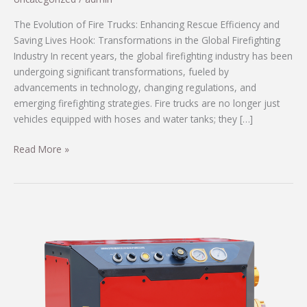
The Evolution of Fire Trucks: Enhancing Rescue Efficiency and
Saving Lives Hook: Transformations in the Global Firefighting
Industry In recent years, the global firefighting industry has been
undergoing significant transformations, fueled by
advancements in technology, changing regulations, and
emerging firefighting strategies. Fire trucks are no longer just
vehicles equipped with hoses and water tanks; they […]
The
Read More »
Evolution
of
Fire
Trucks:
Enhancing
Rescue
Efficiency
and
Saving
Lives