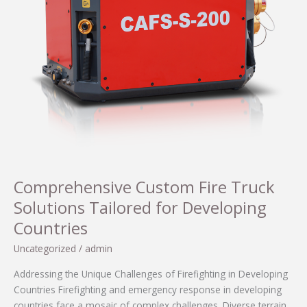
Comprehensive Custom Fire Truck
Solutions Tailored for Developing
Countries
Uncategorized
/
admin
Addressing the Unique Challenges of Firefighting in Developing
Countries Firefighting and emergency response in developing
countries face a mosaic of complex challenges. Diverse terrain,