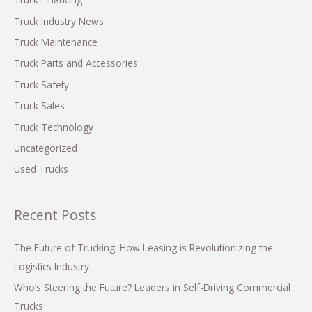
r
Truck Industry News
:
Truck Maintenance
Truck Parts and Accessories
Truck Safety
Truck Sales
Truck Technology
Uncategorized
Used Trucks
Recent Posts
The Future of Trucking: How Leasing is Revolutionizing the
Logistics Industry
Who’s Steering the Future? Leaders in Self-Driving Commercial
Trucks