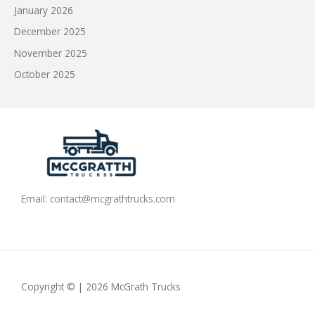
January 2026
December 2025
November 2025
October 2025
Email:
contact@mcgrathtrucks.com
Copyright © | 2026 McGrath Trucks