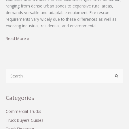
ranging from dense urban zones to expansive rural areas,
demands versatile and adaptable equipment. Fire rescue
requirements vary widely due to these differences as well as
evolving industrial, residential, and environmental
Comprehensive
Read More »
Custom
Fire
Truck
Solutions
Tailored
S
for
e
Developing
a
Countries
r
Categories
c
h
Commercial Trucks
f
Truck Buyers Guides
o
Truck Financing