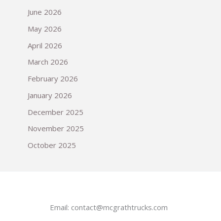
June 2026
May 2026
April 2026
March 2026
February 2026
January 2026
December 2025
November 2025
October 2025
Email:
contact@mcgrathtrucks.com