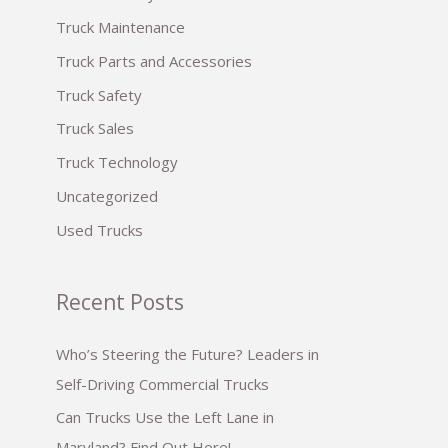
:
Truck Maintenance
Truck Parts and Accessories
Truck Safety
Truck Sales
Truck Technology
Uncategorized
Used Trucks
Recent Posts
Who’s Steering the Future? Leaders in
Self-Driving Commercial Trucks
Can Trucks Use the Left Lane in
Maryland? Find Out Here!