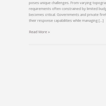
poses unique challenges. From varying topograph
requirements often constrained by limited budge
becomes critical. Governments and private fire
their response capabilities while managing […]
Your
Read More »
Reliable
Partner
in
Firefighting:
The
Comprehensive
Fire
Truck
Series
for
Developing
Countries