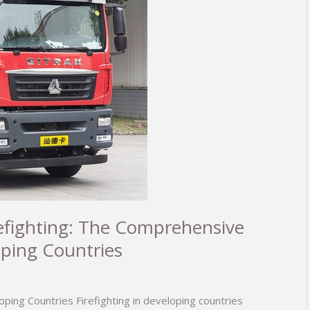
irefighting: The Comprehensive
oping Countries
oping Countries Firefighting in developing countries