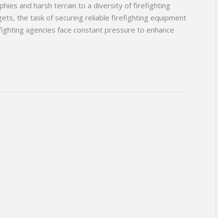
ies and harsh terrain to a diversity of firefighting
ts, the task of securing reliable firefighting equipment
fighting agencies face constant pressure to enhance