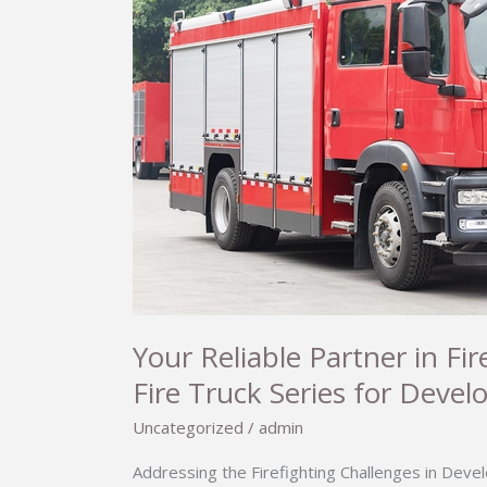
Your Reliable Partner in F
Fire Truck Series for Devel
Uncategorized
/
admin
Addressing the Firefighting Challenges in Devel