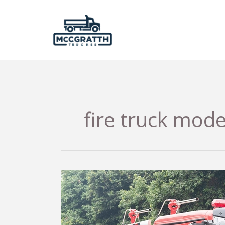
Skip
to
content
fire truck mode