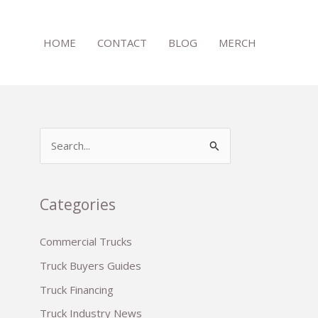
HOME
CONTACT
BLOG
MERCH
S
e
a
r
Categories
c
Commercial Trucks
h
Truck Buyers Guides
f
o
Truck Financing
r
Truck Industry News