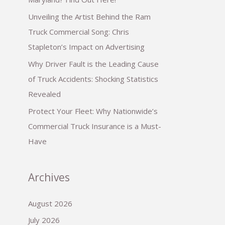
Unveiling the Artist Behind the Ram
Truck Commercial Song: Chris
Stapleton’s Impact on Advertising
Why Driver Fault is the Leading Cause
of Truck Accidents: Shocking Statistics
Revealed
Protect Your Fleet: Why Nationwide’s
Commercial Truck Insurance is a Must-
Have
Archives
August 2026
July 2026