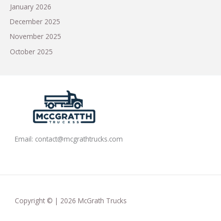
January 2026
December 2025
November 2025
October 2025
Email:
contact@mcgrathtrucks.com
Copyright © | 2026 McGrath Trucks