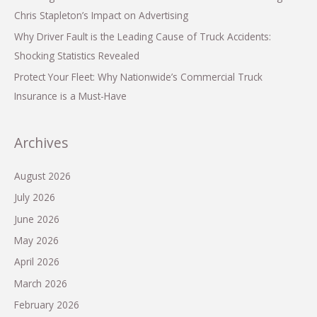
Chris Stapleton’s Impact on Advertising
Why Driver Fault is the Leading Cause of Truck Accidents:
Shocking Statistics Revealed
Protect Your Fleet: Why Nationwide’s Commercial Truck
Insurance is a Must-Have
Archives
August 2026
July 2026
June 2026
May 2026
April 2026
March 2026
February 2026