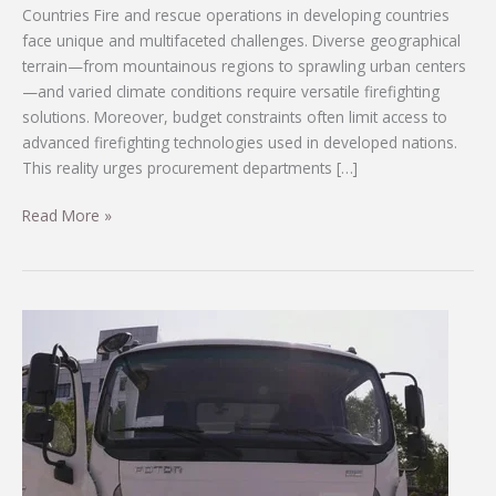
Countries Fire and rescue operations in developing countries
face unique and multifaceted challenges. Diverse geographical
terrain—from mountainous regions to sprawling urban centers
—and varied climate conditions require versatile firefighting
solutions. Moreover, budget constraints often limit access to
advanced firefighting technologies used in developed nations.
This reality urges procurement departments […]
Customizable
Read More »
Firefighting
Vehicles
Tailored
for
Developing
Countries’
Diverse
Needs