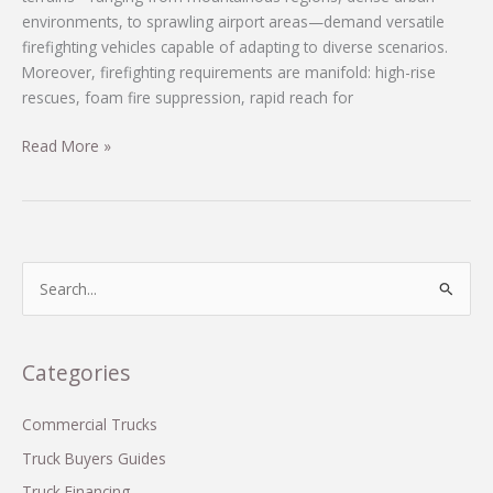
environments, to sprawling airport areas—demand versatile
firefighting vehicles capable of adapting to diverse scenarios.
Moreover, firefighting requirements are manifold: high-rise
rescues, foam fire suppression, rapid reach for
Customized
Read More »
Firefighting
Vehicles
Series
for
Diverse
S
and
e
Cost-
a
Effective
r
Categories
Solutions
c
in
Developing
h
Commercial Trucks
Countries
f
Truck Buyers Guides
o
Truck Financing