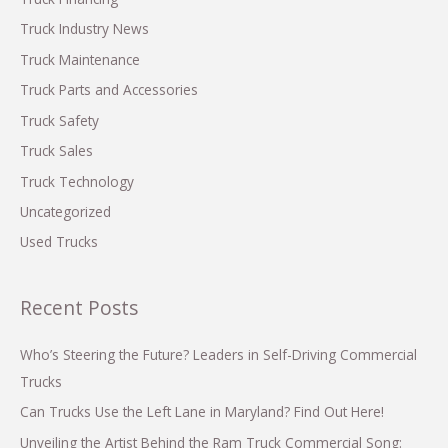
r
Truck Industry News
:
Truck Maintenance
Truck Parts and Accessories
Truck Safety
Truck Sales
Truck Technology
Uncategorized
Used Trucks
Recent Posts
Who’s Steering the Future? Leaders in Self-Driving Commercial
Trucks
Can Trucks Use the Left Lane in Maryland? Find Out Here!
Unveiling the Artist Behind the Ram Truck Commercial Song: