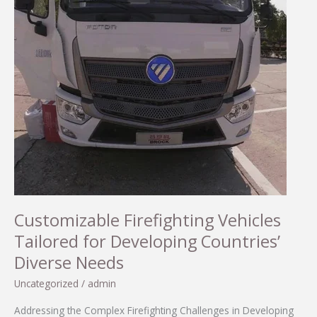
Customizable Firefighting Vehicles
Tailored for Developing Countries’
Diverse Needs
Uncategorized
/
admin
Addressing the Complex Firefighting Challenges in Developing