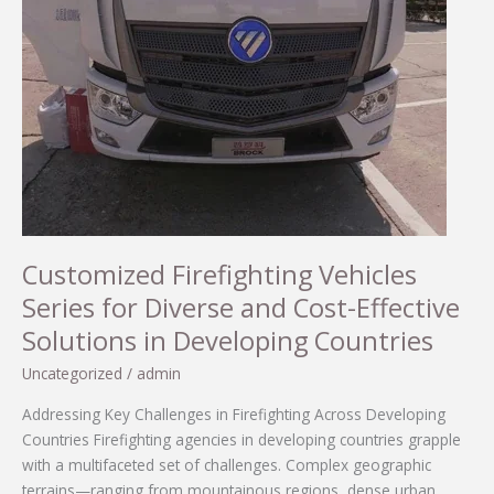
Customized Firefighting Vehicles
Series for Diverse and Cost-Effective
Solutions in Developing Countries
Uncategorized
/
admin
Addressing Key Challenges in Firefighting Across Developing
Countries Firefighting agencies in developing countries grapple
with a multifaceted set of challenges. Complex geographic
terrains—ranging from mountainous regions, dense urban