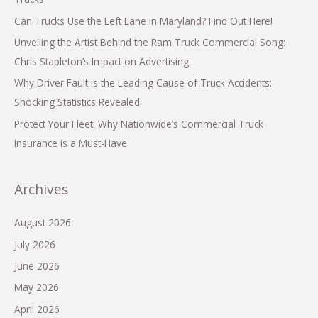
Can Trucks Use the Left Lane in Maryland? Find Out Here!
Unveiling the Artist Behind the Ram Truck Commercial Song:
Chris Stapleton’s Impact on Advertising
Why Driver Fault is the Leading Cause of Truck Accidents:
Shocking Statistics Revealed
Protect Your Fleet: Why Nationwide’s Commercial Truck
Insurance is a Must-Have
Archives
August 2026
July 2026
June 2026
May 2026
April 2026