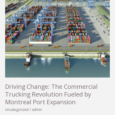
Driving Change: The Commercial
Trucking Revolution Fueled by
Montreal Port Expansion
Uncategorized
/
admin