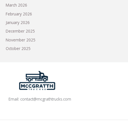
March 2026
February 2026
January 2026
December 2025
November 2025
October 2025
Email:
contact@mcgrathtrucks.com