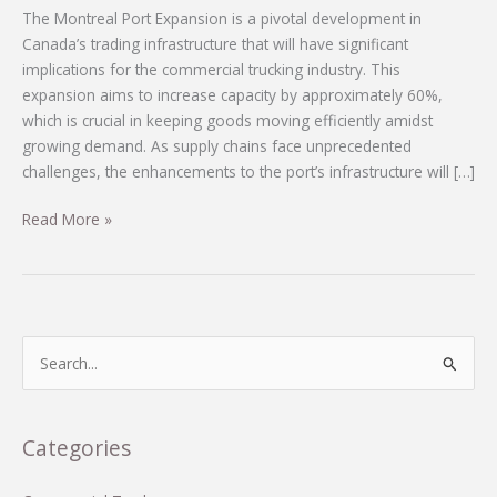
The Montreal Port Expansion is a pivotal development in
Canada’s trading infrastructure that will have significant
implications for the commercial trucking industry. This
expansion aims to increase capacity by approximately 60%,
which is crucial in keeping goods moving efficiently amidst
growing demand. As supply chains face unprecedented
challenges, the enhancements to the port’s infrastructure will […]
Driving
Read More »
Change:
The
Commercial
Trucking
Revolution
S
Fueled
e
by
a
Montreal
r
Categories
Port
c
Expansion