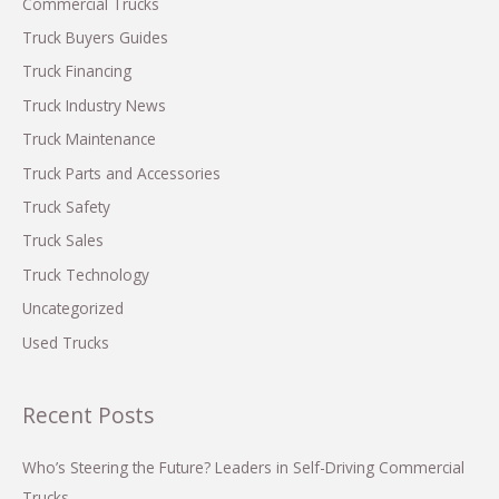
h
Commercial Trucks
f
Truck Buyers Guides
o
Truck Financing
r
Truck Industry News
:
Truck Maintenance
Truck Parts and Accessories
Truck Safety
Truck Sales
Truck Technology
Uncategorized
Used Trucks
Recent Posts
Who’s Steering the Future? Leaders in Self-Driving Commercial
Trucks