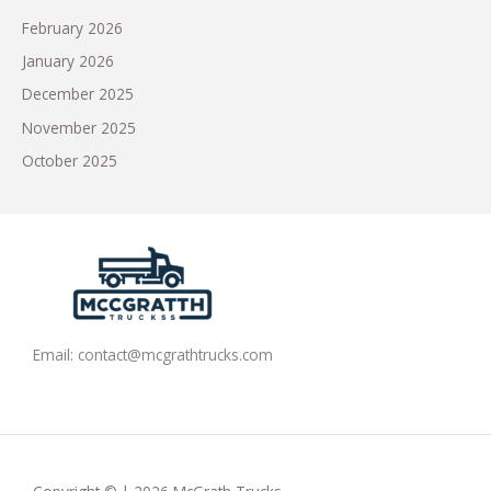
February 2026
January 2026
December 2025
November 2025
October 2025
Email:
contact@mcgrathtrucks.com