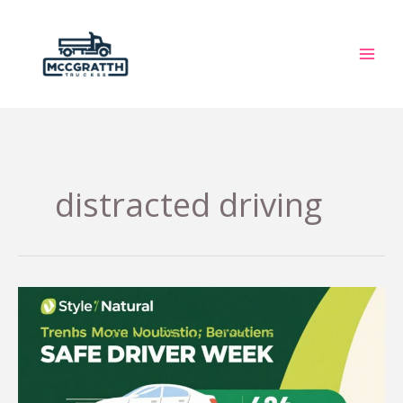
Skip
to
content
distracted driving