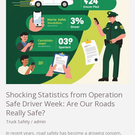
Shocking Statistics from Operation
Safe Driver Week: Are Our Roads
Really Safe?
Truck Safety
/
admin
In recent years, road safety has become a growing concern,