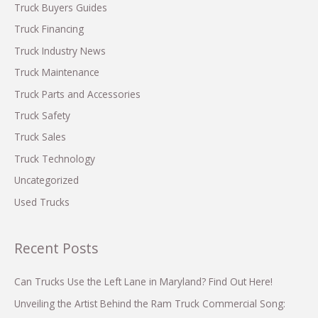
f
Truck Buyers Guides
o
Truck Financing
r
Truck Industry News
:
Truck Maintenance
Truck Parts and Accessories
Truck Safety
Truck Sales
Truck Technology
Uncategorized
Used Trucks
Recent Posts
Can Trucks Use the Left Lane in Maryland? Find Out Here!
Unveiling the Artist Behind the Ram Truck Commercial Song: