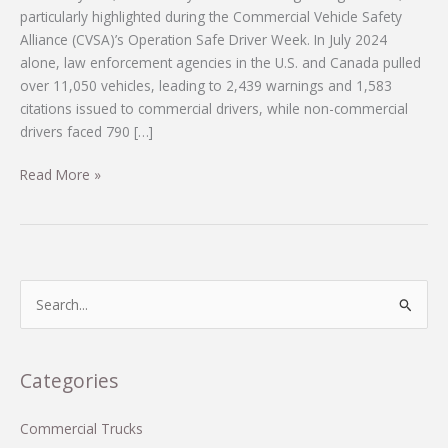
particularly highlighted during the Commercial Vehicle Safety
Alliance (CVSA)’s Operation Safe Driver Week. In July 2024
alone, law enforcement agencies in the U.S. and Canada pulled
over 11,050 vehicles, leading to 2,439 warnings and 1,583
citations issued to commercial drivers, while non-commercial
drivers faced 790 […]
Shocking
Read More »
Statistics
from
Operation
Safe
Driver
S
Week:
e
Are
a
Our
r
Categories
Roads
c
Really
Safe?
h
Commercial Trucks