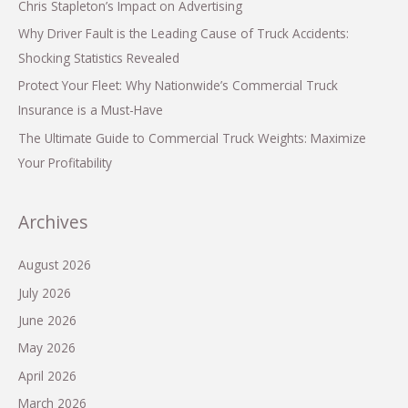
Chris Stapleton’s Impact on Advertising
Why Driver Fault is the Leading Cause of Truck Accidents:
Shocking Statistics Revealed
Protect Your Fleet: Why Nationwide’s Commercial Truck
Insurance is a Must-Have
The Ultimate Guide to Commercial Truck Weights: Maximize
Your Profitability
Archives
August 2026
July 2026
June 2026
May 2026
April 2026
March 2026