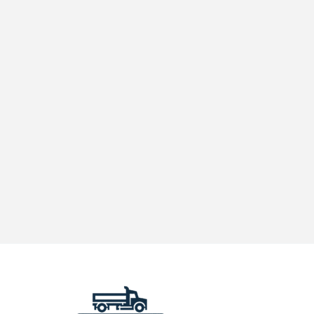
Truck
Needs
Diesel
Exhaust
Fluid
(DEF)