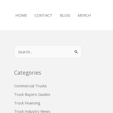
HOME
CONTACT
BLOG
MERCH
S
e
a
r
Categories
c
Commercial Trucks
h
Truck Buyers Guides
f
o
Truck Financing
r
Truck Industry News