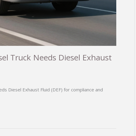
el Truck Needs Diesel Exhaust
ds Diesel Exhaust Fluid (DEF) for compliance and