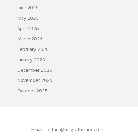
June 2026
May 2026
April 2026
March 2026
February 2026
January 2026
December 2025
November 2025
October 2025
Email:
contact@mcgrathtrucks.com