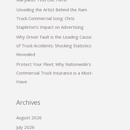
Unveiling the Artist Behind the Ram
Truck Commercial Song: Chris
Stapleton’s Impact on Advertising
Why Driver Fault is the Leading Cause
of Truck Accidents: Shocking Statistics
Revealed
Protect Your Fleet: Why Nationwide’s
Commercial Truck Insurance is a Must-
Have
Archives
August 2026
July 2026