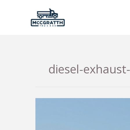
Skip
to
content
diesel-exhaust-