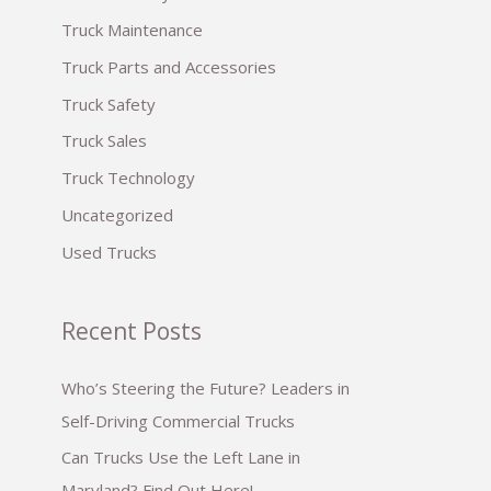
:
Truck Maintenance
Truck Parts and Accessories
Truck Safety
Truck Sales
Truck Technology
Uncategorized
Used Trucks
Recent Posts
Who’s Steering the Future? Leaders in
Self-Driving Commercial Trucks
Can Trucks Use the Left Lane in
Maryland? Find Out Here!