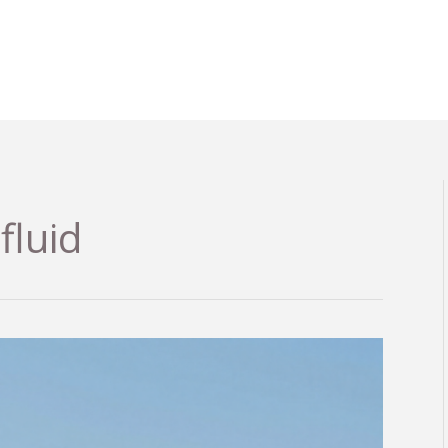
fluid