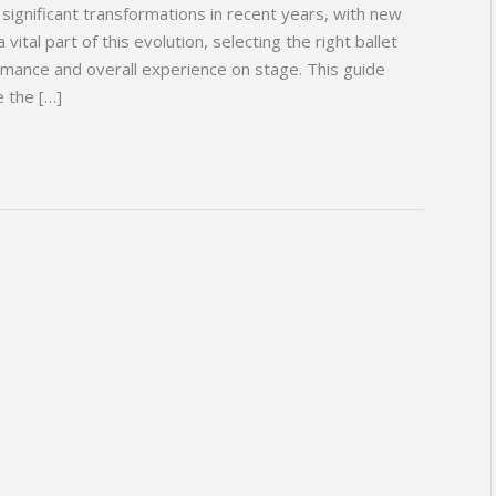
significant transformations in recent years, with new
vital part of this evolution, selecting the right ballet
ormance and overall experience on stage. This guide
e the […]