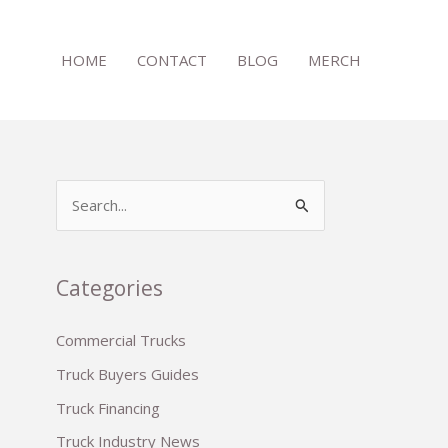
HOME
CONTACT
BLOG
MERCH
S
e
a
r
Categories
c
Commercial Trucks
h
Truck Buyers Guides
f
o
Truck Financing
r
Truck Industry News