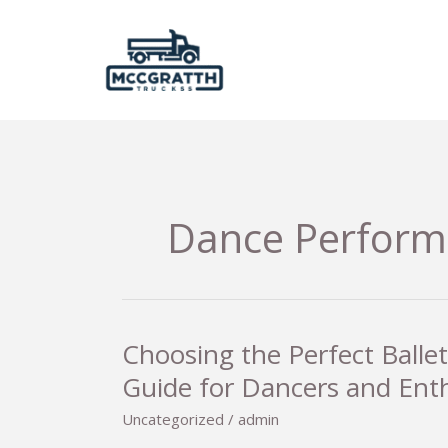
Skip
to
content
Dance Performa
Choosing the Perfect Ball
Guide for Dancers and Ent
Uncategorized
/
admin