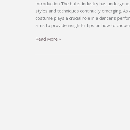
Introduction The ballet industry has undergone 
styles and techniques continually emerging. As a 
costume plays a crucial role in a dancer’s perf
aims to provide insightful tips on how to choos
Choosing
Read More »
the
Perfect
Ballet
Costume:
A
Comprehensive
Guide
for
Dancers
and
Enthusiasts