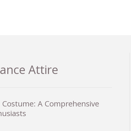
nce Attire
et Costume: A Comprehensive
husiasts