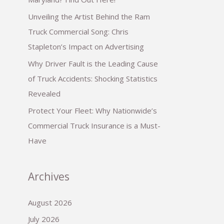
Unveiling the Artist Behind the Ram
Truck Commercial Song: Chris
Stapleton’s Impact on Advertising
Why Driver Fault is the Leading Cause
of Truck Accidents: Shocking Statistics
Revealed
Protect Your Fleet: Why Nationwide’s
Commercial Truck Insurance is a Must-
Have
Archives
August 2026
July 2026