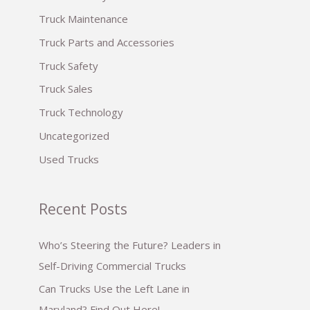
:
Truck Maintenance
Truck Parts and Accessories
Truck Safety
Truck Sales
Truck Technology
Uncategorized
Used Trucks
Recent Posts
Who’s Steering the Future? Leaders in
Self-Driving Commercial Trucks
Can Trucks Use the Left Lane in
Maryland? Find Out Here!