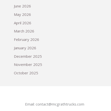
June 2026
May 2026
April 2026
March 2026
February 2026
January 2026
December 2025
November 2025
October 2025
Email:
contact@mcgrathtrucks.com