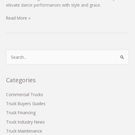
elevate dance performances with style and grace.
Unleash
Read More »
Your
Inner
Dancer:
The
Essential
S
Guide
e
to
a
M&M
r
Categories
Costume
c
Tutus
h
Commercial Trucks
f
Truck Buyers Guides
o
Truck Financing
r
Truck Industry News
:
Truck Maintenance