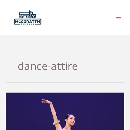
Skip
to
content
dance-attire