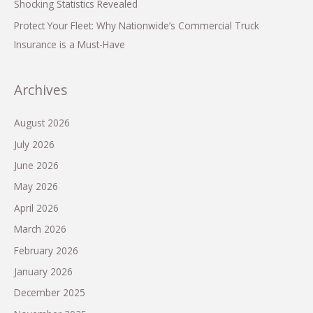
Shocking Statistics Revealed
Protect Your Fleet: Why Nationwide’s Commercial Truck
Insurance is a Must-Have
Archives
August 2026
July 2026
June 2026
May 2026
April 2026
March 2026
February 2026
January 2026
December 2025