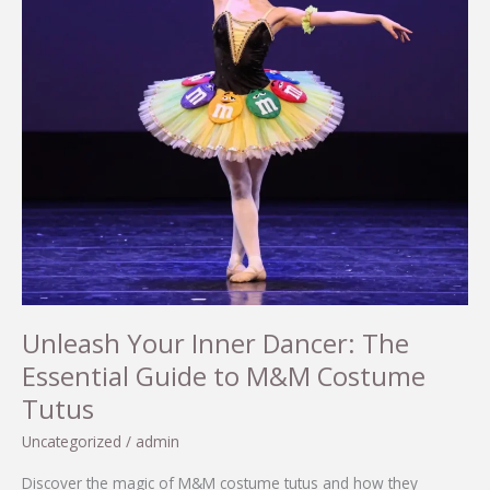
Unleash Your Inner Dancer: The
Essential Guide to M&M Costume
Tutus
Uncategorized
/
admin
Discover the magic of M&M costume tutus and how they