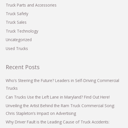
Truck Parts and Accessories
Truck Safety
Truck Sales
Truck Technology
Uncategorized
Used Trucks
Recent Posts
Who’s Steering the Future? Leaders in Self-Driving Commercial
Trucks
Can Trucks Use the Left Lane in Maryland? Find Out Here!
Unveiling the Artist Behind the Ram Truck Commercial Song:
Chris Stapleton’s Impact on Advertising
Why Driver Fault is the Leading Cause of Truck Accidents: