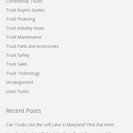
Fleet
h
Commercial Trucks
Operations
f
Truck Buyers Guides
o
Truck Financing
r
Truck Industry News
:
Truck Maintenance
Truck Parts and Accessories
Truck Safety
Truck Sales
Truck Technology
Uncategorized
Used Trucks
Recent Posts
Can Trucks Use the Left Lane in Maryland? Find Out Here!