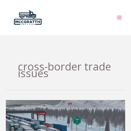
Skip
to
content
cross-border trade
issues