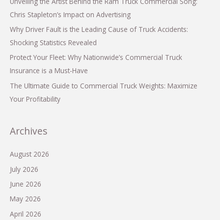
Unveiling the Artist Behind the Ram Truck Commercial Song:
Chris Stapleton’s Impact on Advertising
Why Driver Fault is the Leading Cause of Truck Accidents:
Shocking Statistics Revealed
Protect Your Fleet: Why Nationwide’s Commercial Truck
Insurance is a Must-Have
The Ultimate Guide to Commercial Truck Weights: Maximize
Your Profitability
Archives
August 2026
July 2026
June 2026
May 2026
April 2026