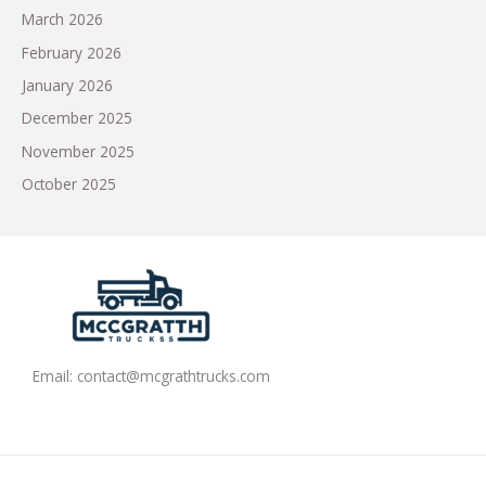
March 2026
February 2026
January 2026
December 2025
November 2025
October 2025
Email:
contact@mcgrathtrucks.com