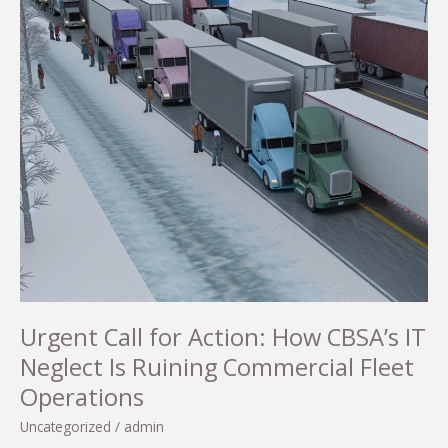
Urgent Call for Action: How CBSA’s IT
Neglect Is Ruining Commercial Fleet
Operations
Uncategorized
/
admin