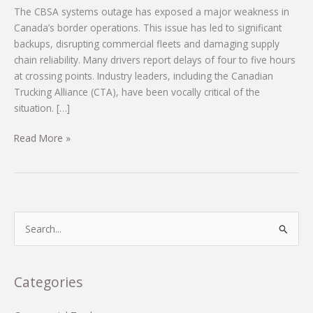
The CBSA systems outage has exposed a major weakness in
Canada’s border operations. This issue has led to significant
backups, disrupting commercial fleets and damaging supply
chain reliability. Many drivers report delays of four to five hours
at crossing points. Industry leaders, including the Canadian
Trucking Alliance (CTA), have been vocally critical of the
situation. […]
Urgent
Read More »
Call
for
Action:
How
CBSA’s
S
IT
e
Neglect
a
Is
r
Categories
Ruining
c
Commercial