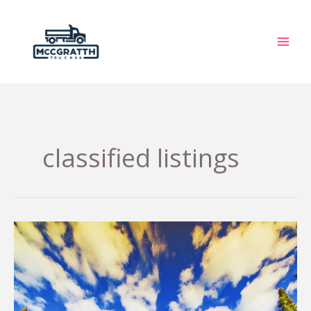
Skip
to
content
classified listings