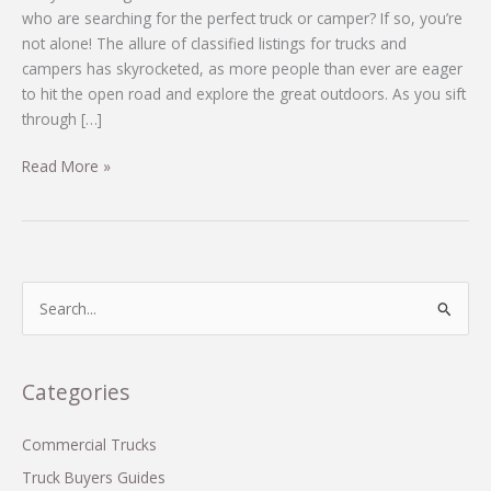
who are searching for the perfect truck or camper? If so, you’re
not alone! The allure of classified listings for trucks and
campers has skyrocketed, as more people than ever are eager
to hit the open road and explore the great outdoors. As you sift
through […]
Why
Read More »
the
2014
Arctic
Fox
992
S
Could
e
Be
a
Your
r
Categories
Dream
c
Camper:
What
h
Commercial Trucks
You
f
Truck Buyers Guides