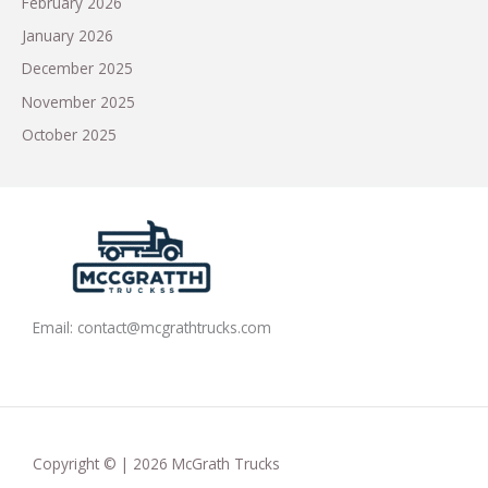
February 2026
January 2026
December 2025
November 2025
October 2025
Email:
contact@mcgrathtrucks.com
Copyright © | 2026 McGrath Trucks