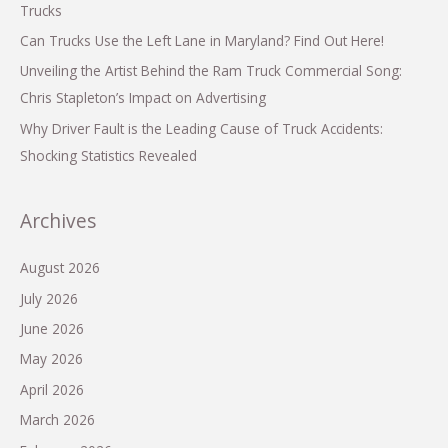
Trucks
Can Trucks Use the Left Lane in Maryland? Find Out Here!
Unveiling the Artist Behind the Ram Truck Commercial Song:
Chris Stapleton’s Impact on Advertising
Why Driver Fault is the Leading Cause of Truck Accidents:
Shocking Statistics Revealed
Archives
August 2026
July 2026
June 2026
May 2026
April 2026
March 2026