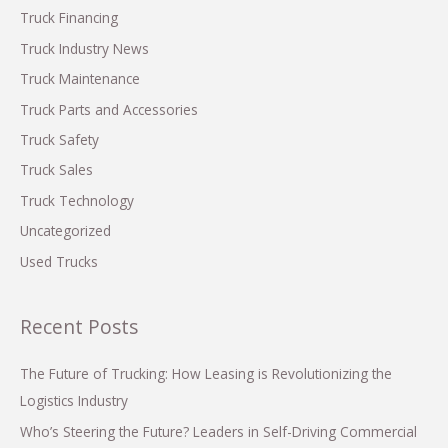
Need
o
Truck Financing
to
r
Know
Truck Industry News
:
Truck Maintenance
Truck Parts and Accessories
Truck Safety
Truck Sales
Truck Technology
Uncategorized
Used Trucks
Recent Posts
The Future of Trucking: How Leasing is Revolutionizing the
Logistics Industry
Who’s Steering the Future? Leaders in Self-Driving Commercial