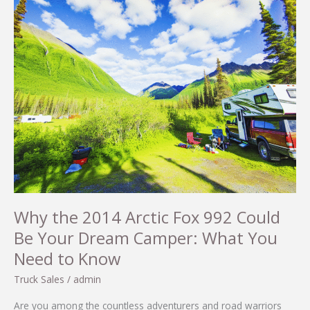
Why the 2014 Arctic Fox 992 Could
Be Your Dream Camper: What You
Need to Know
Truck Sales
/
admin
Are you among the countless adventurers and road warriors