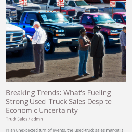
Breaking Trends: What’s Fueling
Strong Used-Truck Sales Despite
Economic Uncertainty
Truck Sales
/
admin
In an unexpected turn of events, the used-truck sales market is