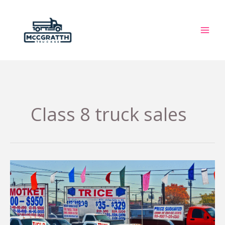
Skip
to
content
Class 8 truck sales