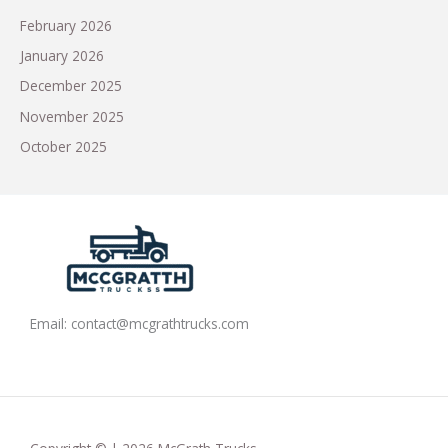
February 2026
January 2026
December 2025
November 2025
October 2025
Email:
contact@mcgrathtrucks.com