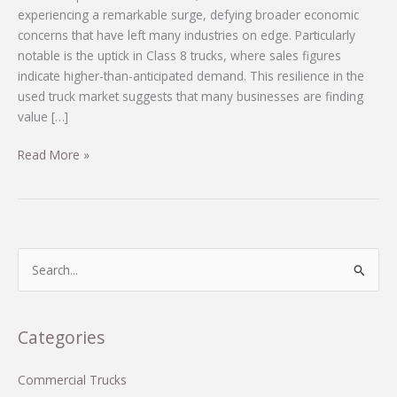
experiencing a remarkable surge, defying broader economic
concerns that have left many industries on edge. Particularly
notable is the uptick in Class 8 trucks, where sales figures
indicate higher-than-anticipated demand. This resilience in the
used truck market suggests that many businesses are finding
value […]
Breaking
Read More »
Trends:
What’s
Fueling
Strong
Used-
S
Truck
e
Sales
a
Despite
r
Categories
Economic
c
Uncertainty
h
Commercial Trucks