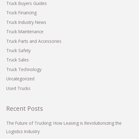
f
Truck Buyers Guides
o
Truck Financing
r
Truck Industry News
:
Truck Maintenance
Truck Parts and Accessories
Truck Safety
Truck Sales
Truck Technology
Uncategorized
Used Trucks
Recent Posts
The Future of Trucking: How Leasing is Revolutionizing the
Logistics Industry