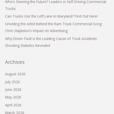
Who’s Steering the Future? Leaders in Self-Driving Commercial
Trucks
Can Trucks Use the Left Lane in Maryland? Find Out Here!
Unveiling the Artist Behind the Ram Truck Commercial Song:
Chris Stapleton’s Impact on Advertising
Why Driver Fault is the Leading Cause of Truck Accidents:
Shocking Statistics Revealed
Archives
August 2026
July 2026
June 2026
May 2026
April 2026
March 2026