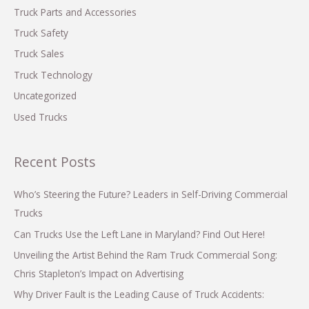
Truck Parts and Accessories
Truck Safety
Truck Sales
Truck Technology
Uncategorized
Used Trucks
Recent Posts
Who’s Steering the Future? Leaders in Self-Driving Commercial
Trucks
Can Trucks Use the Left Lane in Maryland? Find Out Here!
Unveiling the Artist Behind the Ram Truck Commercial Song:
Chris Stapleton’s Impact on Advertising
Why Driver Fault is the Leading Cause of Truck Accidents: