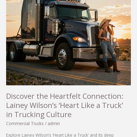
Discover the Heartfelt Connection:
Lainey Wilson’s ‘Heart Like a Truck’
in Trucking Culture
Commercial Trucks
/
admin
Explore Lainey Wilson’s ‘Heart Like a Truck’ and its deep