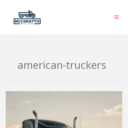
Skip
to
content
american-truckers