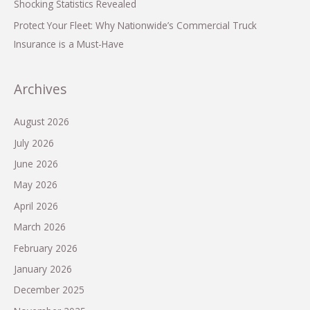
Shocking Statistics Revealed
Protect Your Fleet: Why Nationwide’s Commercial Truck
Insurance is a Must-Have
Archives
August 2026
July 2026
June 2026
May 2026
April 2026
March 2026
February 2026
January 2026
December 2025