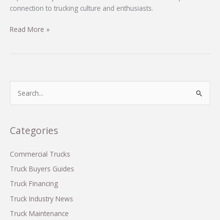
connection to trucking culture and enthusiasts.
Discover
Read More »
the
Heartfelt
Connection:
Lainey
Wilson’s
S
‘Heart
e
Like
a
a
r
Categories
Truck’
c
in
Trucking
h
Commercial Trucks
Culture
f
Truck Buyers Guides
o
Truck Financing
r
Truck Industry News
:
Truck Maintenance