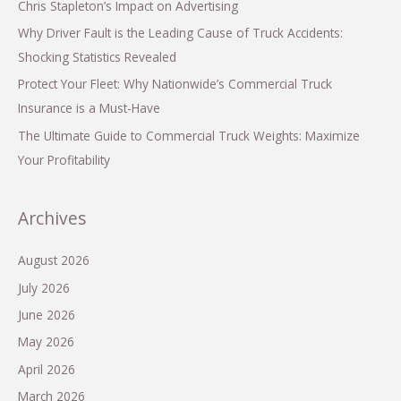
Chris Stapleton’s Impact on Advertising
Why Driver Fault is the Leading Cause of Truck Accidents:
Shocking Statistics Revealed
Protect Your Fleet: Why Nationwide’s Commercial Truck
Insurance is a Must-Have
The Ultimate Guide to Commercial Truck Weights: Maximize
Your Profitability
Archives
August 2026
July 2026
June 2026
May 2026
April 2026
March 2026