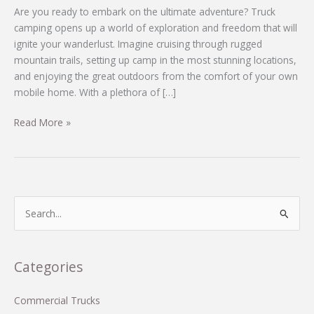
Are you ready to embark on the ultimate adventure? Truck
camping opens up a world of exploration and freedom that will
ignite your wanderlust. Imagine cruising through rugged
mountain trails, setting up camp in the most stunning locations,
and enjoying the great outdoors from the comfort of your own
mobile home. With a plethora of […]
Unleash
Read More »
Adventure:
Discover
the
2014
Arctic
S
Fox
e
992
a
Truck
r
Categories
Camper
c
for
Just
h
Commercial Trucks