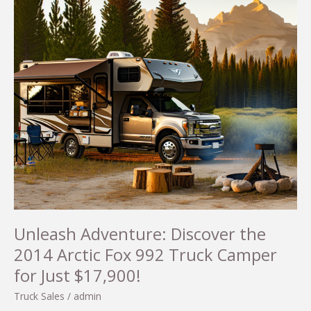
Unleash Adventure: Discover the
2014 Arctic Fox 992 Truck Camper
for Just $17,900!
Truck Sales
/
admin