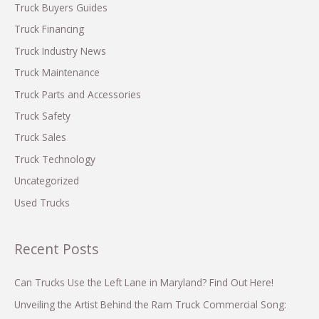
$17,900!
f
Truck Buyers Guides
o
Truck Financing
r
Truck Industry News
:
Truck Maintenance
Truck Parts and Accessories
Truck Safety
Truck Sales
Truck Technology
Uncategorized
Used Trucks
Recent Posts
Can Trucks Use the Left Lane in Maryland? Find Out Here!
Unveiling the Artist Behind the Ram Truck Commercial Song: