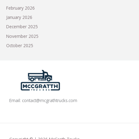
February 2026
January 2026
December 2025
November 2025
October 2025
Email:
contact@mcgrathtrucks.com