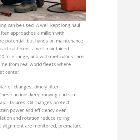
ng can be used. A well-kept long haul
ften approaches a million with
the potential, but hands on maintenance
 practical terms, a well maintained
00 mile range, and with meticulous care
come from real world fleets where
st center.
ar oil changes, timely filter
 These actions keep moving parts in
or failures. Oil changes protect
stain power and efficiency over
lation and rotation reduce rolling
and alignment are monitored, premature
.