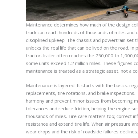
Maintenance determines how much of the design ceili
truck can reach hundreds of thousands of miles and o
disciplined upkeep. The chassis and powertrain set 
unlocks the real life that can be lived on the road. In
tractor-trailer often reaches the 750,000 to 1,000,0
some units exceed 1.2 million miles. These figures 
maintenance is treated as a strategic asset, not a co
Maintenance is layered. It starts with the basics: regul
replacements, tire rotations, and brake inspections.
harmony and prevent minor issues from becoming maj
tolerances and reduce friction, helping the engine su
thousands of miles. Tire care matters too; correct inf
resistance and extend tire life. When air pressure 
wear drops and the risk of roadside failures declines