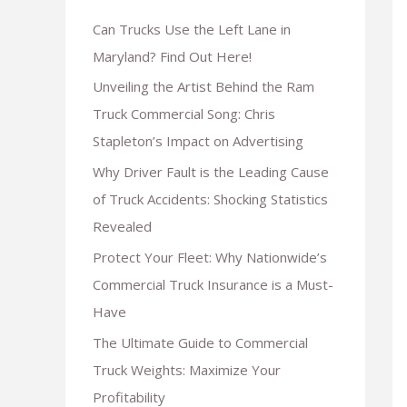
Can Trucks Use the Left Lane in
Maryland? Find Out Here!
Unveiling the Artist Behind the Ram
Truck Commercial Song: Chris
Stapleton’s Impact on Advertising
Why Driver Fault is the Leading Cause
of Truck Accidents: Shocking Statistics
Revealed
Protect Your Fleet: Why Nationwide’s
Commercial Truck Insurance is a Must-
Have
The Ultimate Guide to Commercial
Truck Weights: Maximize Your
Profitability