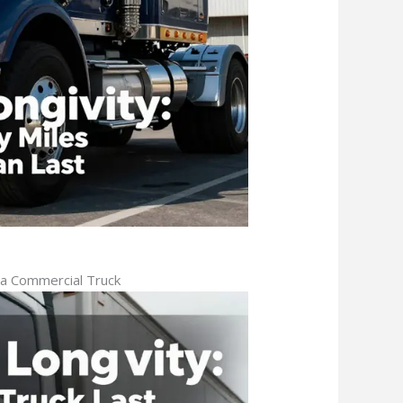
 a Commercial Truck