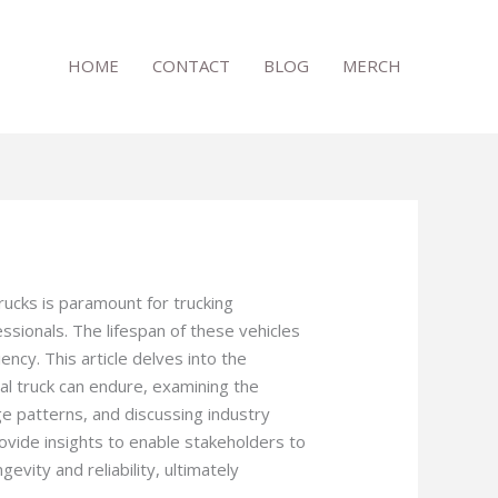
HOME
CONTACT
BLOG
MERCH
rucks is paramount for trucking
sionals. The lifespan of these vehicles
iency. This article delves into the
al truck can endure, examining the
ge patterns, and discussing industry
rovide insights to enable stakeholders to
evity and reliability, ultimately