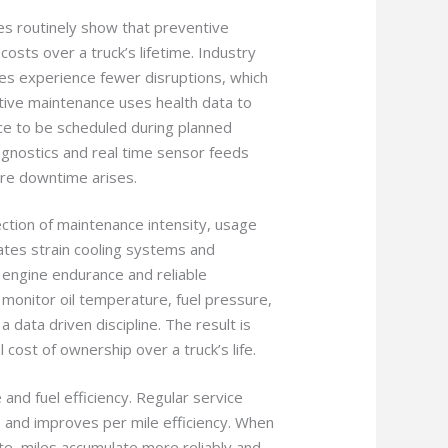
ies routinely show that preventive
sts over a truck’s lifetime. Industry
es experience fewer disruptions, which
ctive maintenance uses health data to
nce to be scheduled during planned
gnostics and real time sensor feeds
ore downtime arises.
ection of maintenance intensity, usage
ates strain cooling systems and
d engine endurance and reliable
monitor oil temperature, fuel pressure,
 data driven discipline. The result is
cost of ownership over a truck’s life.
and fuel efficiency. Regular service
 and improves per mile efficiency. When
te, miles accumulate more reliably and