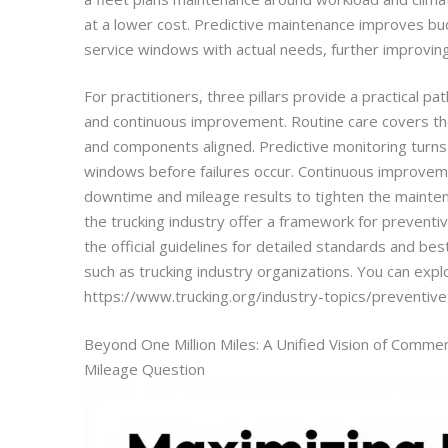
at a lower cost. Predictive maintenance improves bud
service windows with actual needs, further improving
For practitioners, three pillars provide a practical pa
and continuous improvement. Routine care covers the 
and components aligned. Predictive monitoring turns
windows before failures occur. Continuous improveme
downtime and mileage results to tighten the mainten
the trucking industry offer a framework for preventi
the official guidelines for detailed standards and bes
such as trucking industry organizations. You can expl
https://www.trucking.org/industry-topics/preventiv
Beyond One Million Miles: A Unified Vision of Commer
Mileage Question