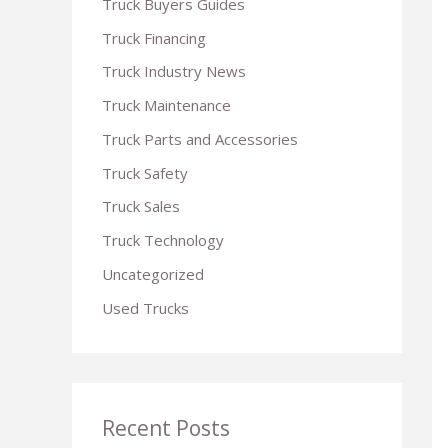
Truck Buyers Guides
r
Truck Financing
:
Truck Industry News
Truck Maintenance
Truck Parts and Accessories
Truck Safety
Truck Sales
Truck Technology
Uncategorized
Used Trucks
Recent Posts