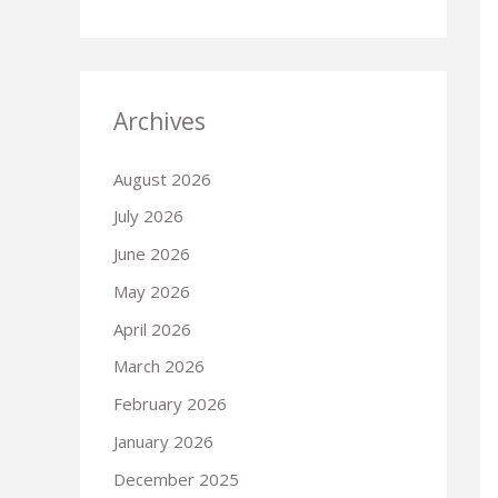
Archives
August 2026
July 2026
June 2026
May 2026
April 2026
March 2026
February 2026
January 2026
December 2025