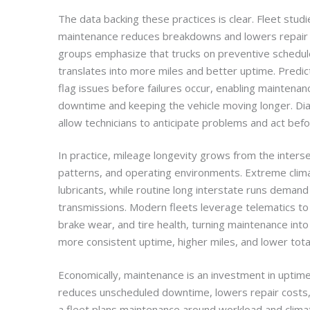
The data backing these practices is clear. Fleet stud
maintenance reduces breakdowns and lowers repair co
groups emphasize that trucks on preventive schedul
translates into more miles and better uptime. Predi
flag issues before failures occur, enabling maintena
downtime and keeping the vehicle moving longer. Dia
allow technicians to anticipate problems and act bef
In practice, mileage longevity grows from the inters
patterns, and operating environments. Extreme clim
lubricants, while routine long interstate runs deman
transmissions. Modern fleets leverage telematics to 
brake wear, and tire health, turning maintenance into a
more consistent uptime, higher miles, and lower total 
Economically, maintenance is an investment in uptime 
reduces unscheduled downtime, lowers repair costs,
a fleet plans maintenance around workload and clima