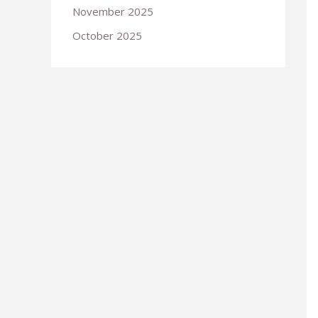
November 2025
October 2025