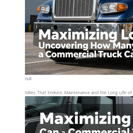
null
Miles That Endure: Maintenance and the Long Life of