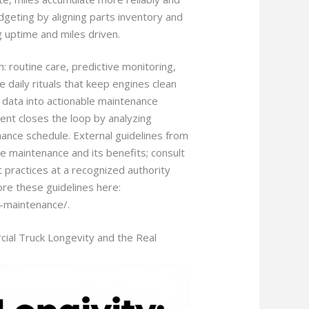
geting by aligning parts inventory and
 uptime and miles driven.
th: routine care, predictive monitoring,
daily rituals that keep engines clean
 data into actionable maintenance
nt closes the loop by analyzing
ance schedule. External guidelines from
ve maintenance and its benefits; consult
t practices at a recognized authority
ore these guidelines here:
e-maintenance/.
cial Truck Longevity and the Real