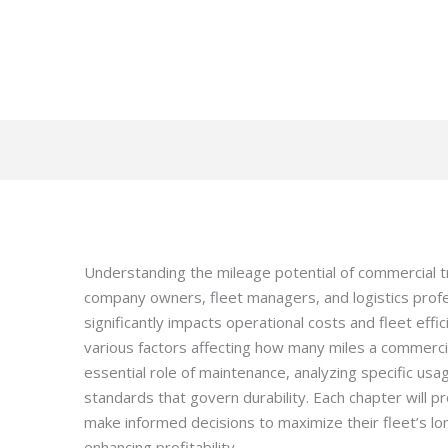
Understanding the mileage potential of commercial t
company owners, fleet managers, and logistics profes
significantly impacts operational costs and fleet effic
various factors affecting how many miles a commerci
essential role of maintenance, analyzing specific usa
standards that govern durability. Each chapter will p
make informed decisions to maximize their fleet’s long
enhancing profitability.